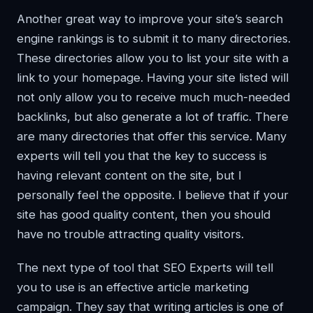
Another great way to improve your site’s search
engine rankings is to submit it to many directories.
These directories allow you to list your site with a
link to your homepage. Having your site listed will
not only allow you to receive much much-needed
backlinks, but also generate a lot of traffic. There
are many directories that offer this service. Many
experts will tell you that the key to success is
having relevant content on the site, but I
personally feel the opposite. I believe that if your
site has good quality content, then you should
have no trouble attracting quality visitors.
The next type of tool that SEO Experts will tell
you to use is an effective article marketing
campaign. They say that writing articles is one of