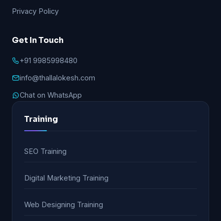
Privacy Policy
Get In Touch
+91 9985998480
info@thallalokesh.com
Chat on WhatsApp
Training
SEO Training
Digital Marketing Training
Web Designing Training