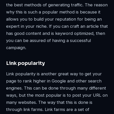
the best methods of generating traffic. The reason
why this is such a popular method is because it
allows you to build your reputation for being an
expert in your niche. If you can craft an article that
has good content and is keyword optimized, then
you can be assured of having a successful
campaign.
Link popularity
Link popularity is another great way to get your
page to rank higher in Google and other search
engines. This can be done through many different
ways, but the most popular is to post your URL on
many websites. The way that this is done is
through link farms. Link farms are a set of