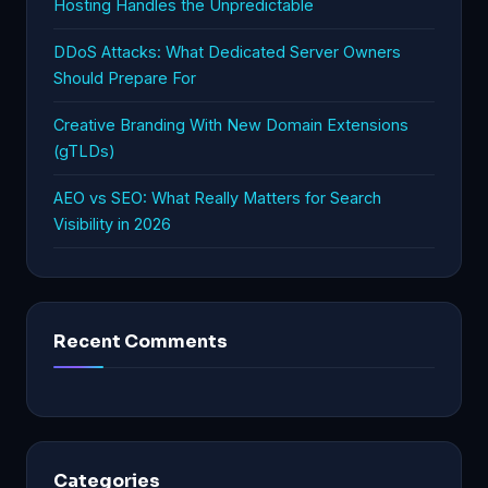
Hosting Handles the Unpredictable
DDoS Attacks: What Dedicated Server Owners
Should Prepare For
Creative Branding With New Domain Extensions
(gTLDs)
AEO vs SEO: What Really Matters for Search
Visibility in 2026
Recent Comments
Categories