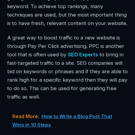
keyword. To achieve top rankings, many
techniques are used, but the most important thing
is to have fresh, relevant content on your website.
A great way to boost traffic to a new website is
through Pay Per Click advertising. PPC is another
tool that is often used by
SEO Experts
to bring in
fast-targeted traffic to a site. SEO companies will
bid on keywords or phrases and if they are able to
rank high for a specific keyword then they will pay
to do so. This can be used for generating free
traffic as well.
Read More:
How to Write a Blog Post That
Wins in 10 Steps