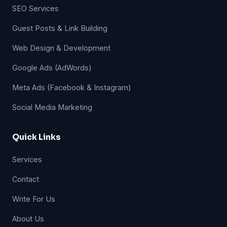
SEO Services
Guest Posts & Link Building
Web Design & Development
Google Ads (AdWords)
Meta Ads (Facebook & Instagram)
Social Media Marketing
Quick Links
Services
Contact
Write For Us
About Us