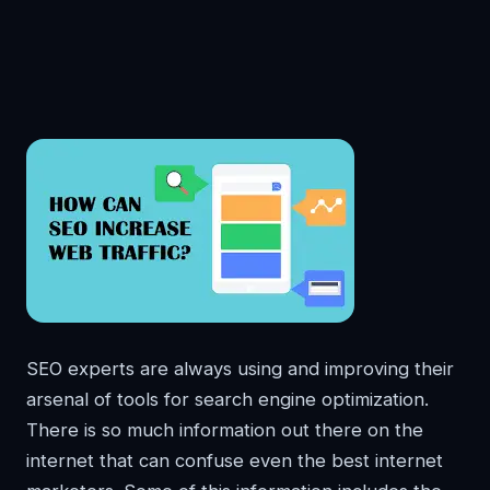
SEO experts are always using and improving their
arsenal of tools for search engine optimization.
There is so much information out there on the
internet that can confuse even the best internet