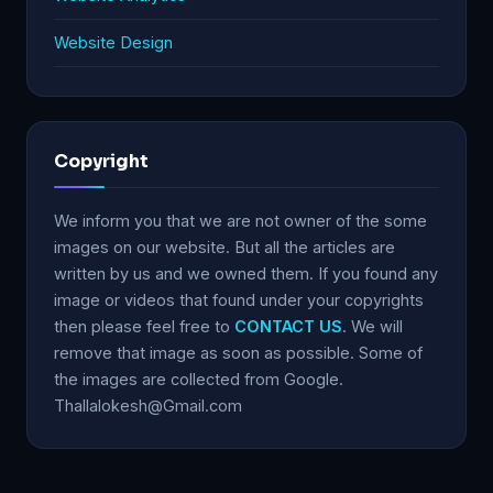
Website Design
Copyright
We inform you that we are not owner of the some
images on our website. But all the articles are
written by us and we owned them. If you found any
image or videos that found under your copyrights
then please feel free to
CONTACT US
. We will
remove that image as soon as possible. Some of
the images are collected from Google.
Thallalokesh@Gmail.com