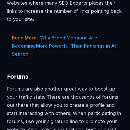
websites where many SEO Experts places their
links to increase the number of links pointing back
to your site.
Read More:
Why Brand Mentions Are
Becoming More Powerful Than Rankings in AI
Search
Forums
Forums are also another great way to boost up
your traffic stats. There are thousands of forums
out there that allow you to create a profile and
start interacting with others. When participating in
forums, use your signature line to promote your
website. Also, make sure that you post relevant