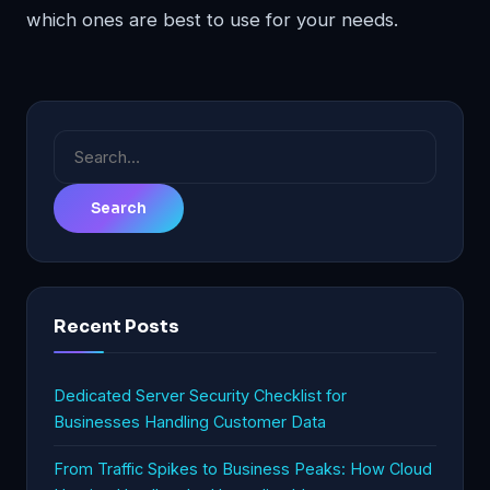
which ones are best to use for your needs.
Search
for:
Recent Posts
Dedicated Server Security Checklist for
Businesses Handling Customer Data
From Traffic Spikes to Business Peaks: How Cloud