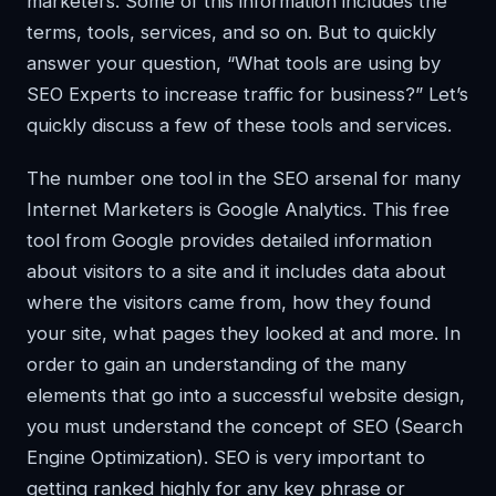
marketers. Some of this information includes the
terms, tools, services, and so on. But to quickly
answer your question, “What tools are using by
SEO Experts to increase traffic for business?” Let’s
quickly discuss a few of these tools and services.
The number one tool in the SEO arsenal for many
Internet Marketers is Google Analytics. This free
tool from Google provides detailed information
about visitors to a site and it includes data about
where the visitors came from, how they found
your site, what pages they looked at and more. In
order to gain an understanding of the many
elements that go into a successful website design,
you must understand the concept of SEO (Search
Engine Optimization). SEO is very important to
getting ranked highly for any key phrase or