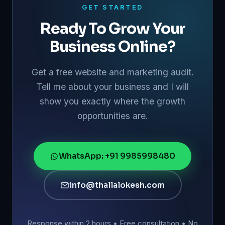
GET STARTED
Ready To Grow Your
Business Online?
Get a free website and marketing audit.
Tell me about your business and I will
show you exactly where the growth
opportunities are.
WhatsApp: +91 9985998480
info@thallalokesh.com
Response within 2 hours • Free consultation • No