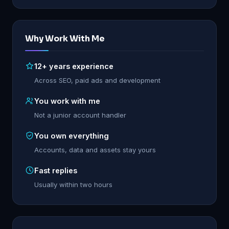
Why Work With Me
12+ years experience
Across SEO, paid ads and development
You work with me
Not a junior account handler
You own everything
Accounts, data and assets stay yours
Fast replies
Usually within two hours