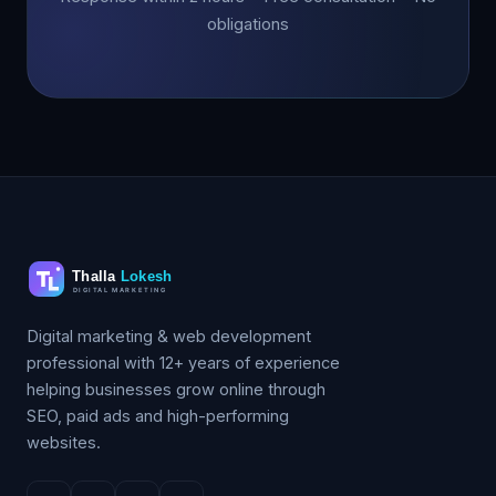
obligations
Digital marketing & web development
professional with 12+ years of experience
helping businesses grow online through
SEO, paid ads and high-performing
websites.