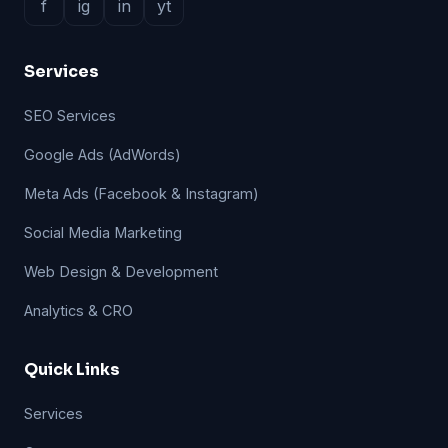
f
ig
in
yt
Services
SEO Services
Google Ads (AdWords)
Meta Ads (Facebook & Instagram)
Social Media Marketing
Web Design & Development
Analytics & CRO
Quick Links
Services