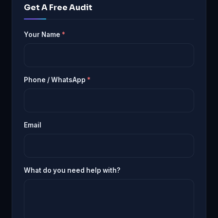
Get A Free Audit
Your Name
*
Phone / WhatsApp
*
Email
What do you need help with?