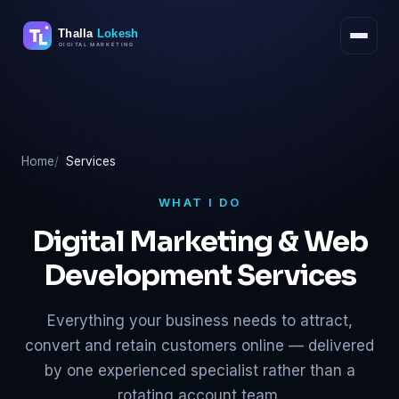
Skip
to
content
Home
Services
WHAT I DO
Digital Marketing & Web
Development Services
Everything your business needs to attract,
convert and retain customers online — delivered
by one experienced specialist rather than a
rotating account team.