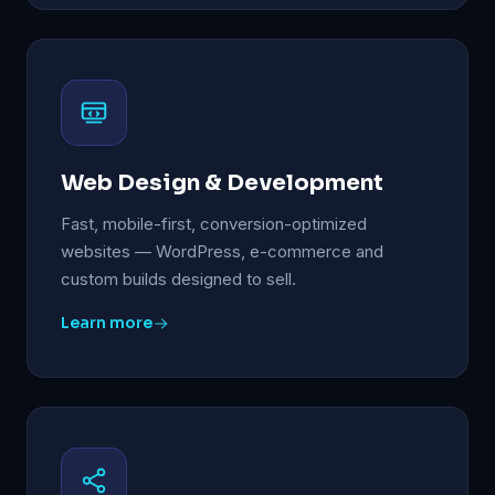
Web Design & Development
Fast, mobile-first, conversion-optimized
websites — WordPress, e-commerce and
custom builds designed to sell.
Learn more