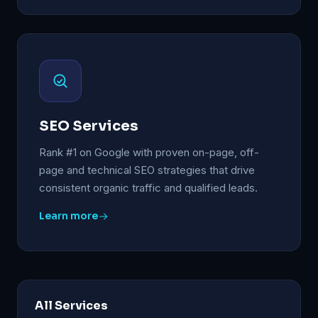
SEO Services
Rank #1 on Google with proven on-page, off-
page and technical SEO strategies that drive
consistent organic traffic and qualified leads.
Learn more
All Services