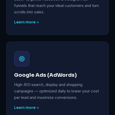
funnels that reach your ideal customers and turn
scrolls into sales.
Learn more
Google Ads (AdWords)
High-ROI search, display and shopping
campaigns — optimized daily to lower your cost
per lead and maximize conversions.
Learn more