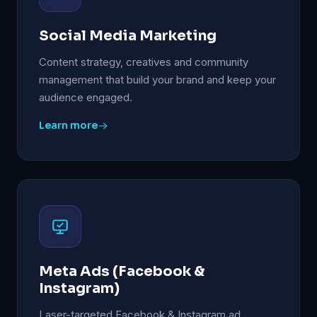
Social Media Marketing
Content strategy, creatives and community
management that build your brand and keep your
audience engaged.
Learn more
Meta Ads (Facebook &
Instagram)
Laser-targeted Facebook & Instagram ad