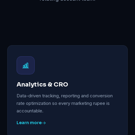
Analytics & CRO
Data-driven tracking, reporting and conversion
rate optimization so every marketing rupee is
accountable.
Learn more