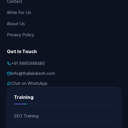
Contact
Write For Us
About Us
Privacy Policy
Get In Touch
+91 9985998480
info@thallalokesh.com
Chat on WhatsApp
Training
SEO Training