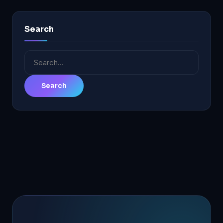
Search
Search
for: