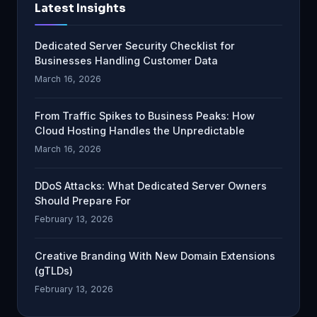
Latest Insights
Dedicated Server Security Checklist for
Businesses Handling Customer Data
March 16, 2026
From Traffic Spikes to Business Peaks: How
Cloud Hosting Handles the Unpredictable
March 16, 2026
DDoS Attacks: What Dedicated Server Owners
Should Prepare For
February 13, 2026
Creative Branding With New Domain Extensions
(gTLDs)
February 13, 2026