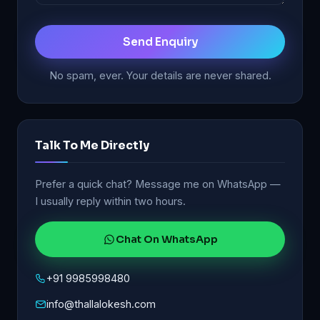
Send Enquiry
No spam, ever. Your details are never shared.
Talk To Me Directly
Prefer a quick chat? Message me on WhatsApp —
I usually reply within two hours.
Chat On WhatsApp
+91 9985998480
info@thallalokesh.com