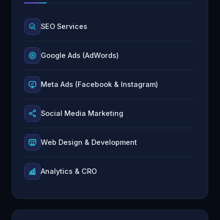
SEO Services
Google Ads (AdWords)
Meta Ads (Facebook & Instagram)
Social Media Marketing
Web Design & Development
Analytics & CRO