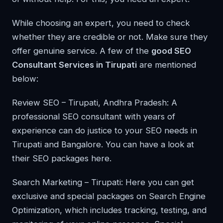
While choosing an expert, you need to check
whether they are credible or not. Make sure they
offer genuine service. A few of the
good SEO
Consultant Services in Tirupati
are mentioned
below:
Review SEO – Tirupati, Andhra Pradesh: A
professional SEO consultant with years of
experience can do justice to your SEO needs in
Tirupati and Bangalore. You can have a look at
their SEO packages here.
Search Marketing – Tirupati: Here you can get
exclusive and special packages on Search Engine
Optimization, which includes tracking, testing, and