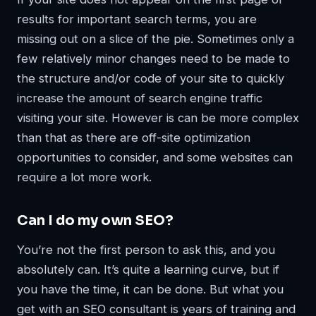
results for important search terms, you are
missing out on a slice of the pie. Sometimes only a
few relatively minor changes need to be made to
the structure and/or code of your site to quickly
increase the amount of search engine traffic
visiting your site. However is can be more complex
than that as there are off-site optimization
opportunities to consider, and some websites can
require a lot more work.
Can I do my own SEO?
You’re not the first person to ask this, and you
absolutely can. It’s quite a learning curve, but if
you have the time, it can be done. But what you
get with an SEO consultant is years of training and