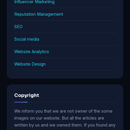
Influencer Marketing
Reputation Management
SEO
Social media
Website Analytics
Website Design
Copyright
We inform you that we are not owner of the some
images on our website. But all the articles are
written by us and we owned them. If you found any