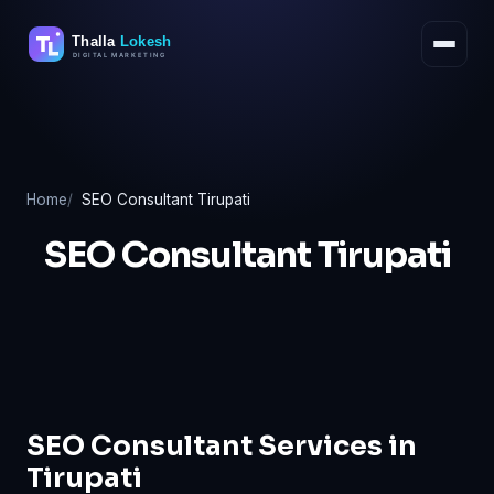
Skip
to
content
Home
SEO Consultant Tirupati
SEO Consultant Tirupati
SEO Consultant Services in
Tirupati