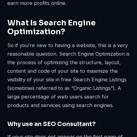
earn more profits online.
What Is Search Engine
Optimization?
So if you’re new to having a website, this is a very
reasonable question. Search Engine Optimization is
the process of optimizing the structure, layout,
content and code of your site to maximize the
visibility of your site in free Search Engine Listings
(sometimes referred to as “Organic Listings”). A
large percentage of web users search for
products and services using search engines.
Why use an SEO Consultant?
If your site does not appear on the first page of