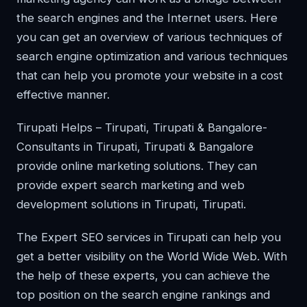
the search engines and the Internet users. Here
you can get an overview of various techniques of
search engine optimization and various techniques
that can help you promote your website in a cost
effective manner.
Tirupati Helps – Tirupati, Tirupati & Bangalore-
Consultants in Tirupati, Tirupati & Bangalore
provide online marketing solutions. They can
provide expert search marketing and web
development solutions in Tirupati, Tirupati.
The Expert SEO services in Tirupati can help you
get a better visibility on the World Wide Web. With
the help of these experts, you can achieve the
top position on the search engine rankings and