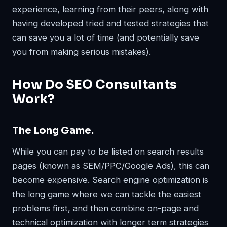
experience, learning from their peers, along with
having developed tried and tested strategies that
can save you a lot of time (and potentially save
you from making serious mistakes).
How Do SEO Consultants
Work?
The Long Game.
While you can pay to be listed on search results
pages (known as SEM/PPC/Google Ads), this can
become expensive. Search engine optimization is
the long game where we can tackle the easiest
problems first, and then combine on-page and
technical optimization with longer term strategies