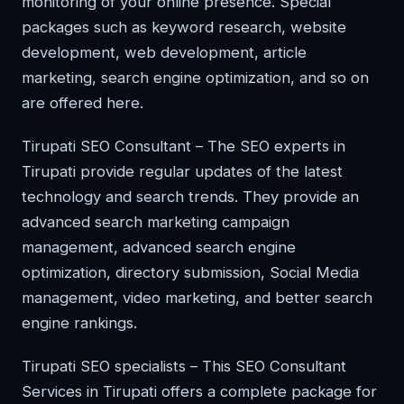
monitoring of your online presence. Special
packages such as keyword research, website
development, web development, article
marketing, search engine optimization, and so on
are offered here.
Tirupati SEO Consultant – The SEO experts in
Tirupati provide regular updates of the latest
technology and search trends. They provide an
advanced search marketing campaign
management, advanced search engine
optimization, directory submission, Social Media
management, video marketing, and better search
engine rankings.
Tirupati SEO specialists – This SEO Consultant
Services in Tirupati offers a complete package for