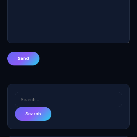
Search
for: