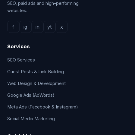
SEO, paid ads and high-performing
websites.
f
ig
in
yt
x
Services
SEO Services
Guest Posts & Link Building
Web Design & Development
Google Ads (AdWords)
Meta Ads (Facebook & Instagram)
Social Media Marketing