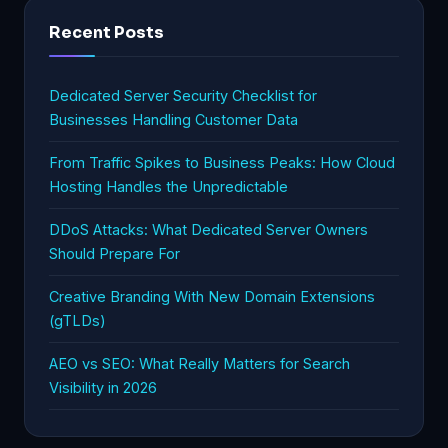
Recent Posts
Dedicated Server Security Checklist for
Businesses Handling Customer Data
From Traffic Spikes to Business Peaks: How Cloud
Hosting Handles the Unpredictable
DDoS Attacks: What Dedicated Server Owners
Should Prepare For
Creative Branding With New Domain Extensions
(gTLDs)
AEO vs SEO: What Really Matters for Search
Visibility in 2026