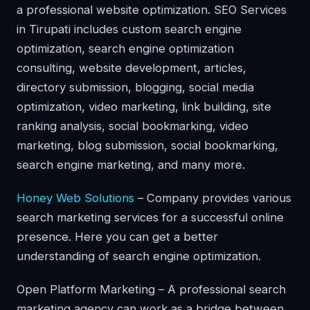
a professional website optimization. SEO Services
in Tirupati includes custom search engine
optimization, search engine optimization
consulting, website development, articles,
directory submission, blogging, social media
optimization, video marketing, link building, site
ranking analysis, social bookmarking, video
marketing, blog submission, social bookmarking,
search engine marketing, and many more.
Honey Web Solutions
– Company provides various
search marketing services for a successful online
presence. Here you can get a better
understanding of search engine optimization.
Open Platform Marketing – A professional search
marketing agency can work as a bridge between