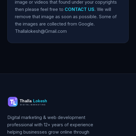
image or videos that found under your copyrights
then please feel free to
CONTACT US
. We will
remove that image as soon as possible. Some of
the images are collected from Google.
Thallalokesh@Gmail.com
Digital marketing & web development
professional with 12+ years of experience
helping businesses grow online through