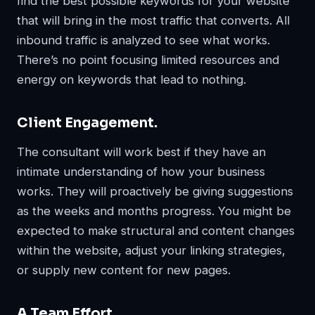
find the best possible keywords for your website
that will bring in the most traffic that converts. All
inbound traffic is analyzed to see what works.
There’s no point focusing limited resources and
energy on keywords that lead to nothing.
Client Engagement.
The consultant will work best if they have an
intimate understanding of how your business
works. They will proactively be giving suggestions
as the weeks and months progress. You might be
expected to make structural and content changes
within the website, adjust your linking strategies,
or supply new content for new pages.
A Team Effort.