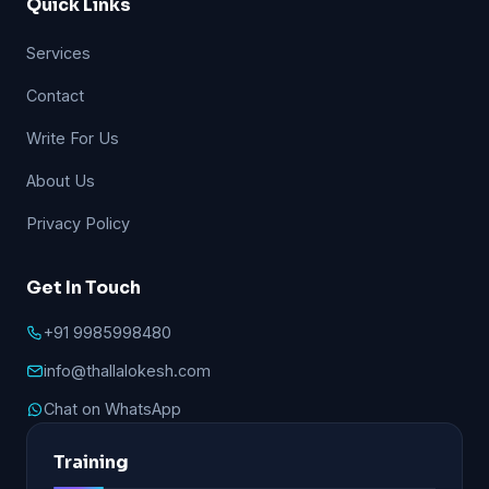
Quick Links
Services
Contact
Write For Us
About Us
Privacy Policy
Get In Touch
+91 9985998480
info@thallalokesh.com
Chat on WhatsApp
Training