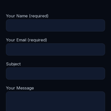
Your Name (required)
Your Email (required)
Subject
Your Message