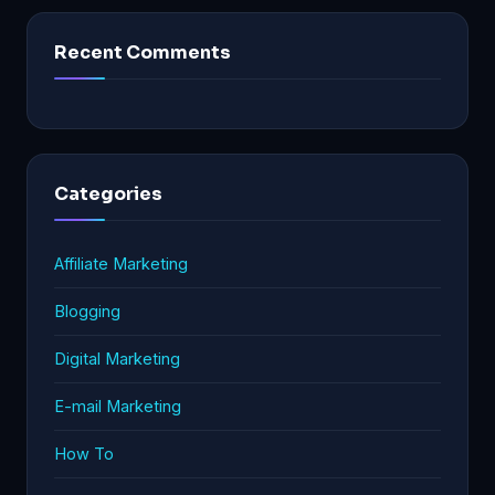
Recent Comments
Categories
Affiliate Marketing
Blogging
Digital Marketing
E-mail Marketing
How To