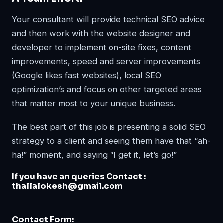
Your consultant will provide technical SEO advice
and then work with the website designer and
developer to implement on-site fixes, content
improvements, speed and server improvements
(Google likes fast websites), local SEO
optimization’s and focus on other targeted areas
that matter most to your unique business.
The best part of this job is presenting a solid SEO
strategy to a client and seeing them have that “ah-
ha!” moment, and saying “I get it, let’s go!”
If you have an queries Contact :
thallalokesh@gmail.com
Contact Form: