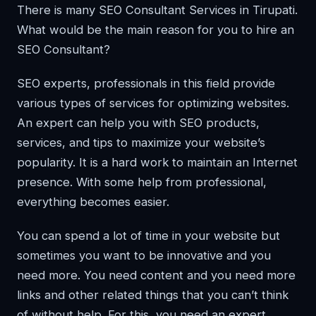
There is many SEO Consultant Services in Tirupati.
What would be the main reason for you to hire an
SEO Consultant?
SEO experts, professionals in this field provide
various types of services for optimizing websites.
An expert can help you with SEO products,
services, and tips to maximize your website’s
popularity. It is a hard work to maintain an Internet
presence. With some help from professional,
everything becomes easier.
You can spend a lot of time in your website but
sometimes you want to be innovative and you
need more. You need content and you need more
links and other related things that you can’t think
of without help. For this, you need an expert.