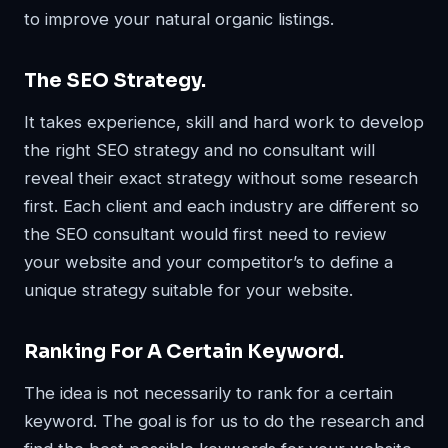
to improve your natural organic listings.
The SEO Strategy.
It takes experience, skill and hard work to develop
the right SEO strategy and no consultant will
reveal their exact strategy without some research
first. Each client and each industry are different so
the SEO consultant would first need to review
your website and your competitor’s to define a
unique strategy suitable for your website.
Ranking For A Certain Keyword.
The idea is not necessarily to rank for a certain
keyword. The goal is for us to do the research and