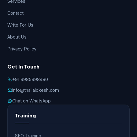
Services
Contact
Write For Us
About Us
Privacy Policy
Get In Touch
+91 9985998480
info@thallalokesh.com
Chat on WhatsApp
Training
SEO Training