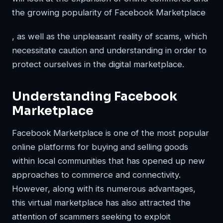
the
growing popularity of Facebook Marketplace
, as well as the unpleasant reality of scams, which
necessitate caution and understanding in order to
protect ourselves in the digital marketplace.
Understanding Facebook
Marketplace
Facebook Marketplace is one of the most popular
online platforms for buying and selling goods
within local communities that has opened up new
approaches to commerce and connectivity.
However, along with its numerous advantages,
this virtual marketplace has also attracted the
attention of scammers seeking to exploit