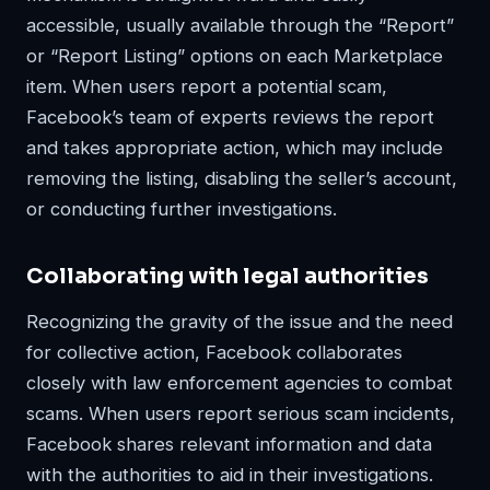
accessible, usually available through the “Report”
or “Report Listing” options on each Marketplace
item. When users report a potential scam,
Facebook’s team of experts reviews the report
and takes appropriate action, which may include
removing the listing, disabling the seller’s account,
or conducting further investigations.
Collaborating with legal authorities
Recognizing the gravity of the issue and the need
for collective action, Facebook collaborates
closely with law enforcement agencies to combat
scams. When users report serious scam incidents,
Facebook shares relevant information and data
with the authorities to aid in their investigations.