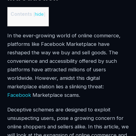
Contents
[
hide
]
In the ever-growing world of online commerce,
platforms like Facebook Marketplace have
reshaped the way we buy and sell goods. The
convenience and accessibility offered by such
platforms have attracted millions of users
worldwide. However, amidst this digital
marketplace elation lies a slinking threat:
Facebook
Marketplace scams.
Deceptive schemes are designed to exploit
unsuspecting users, pose a growing concern for
online shoppers and sellers alike. In this article, we
will look at the expansion of online commerce and