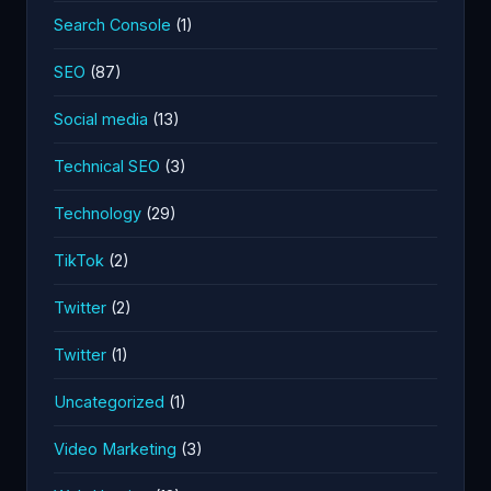
Search Console
(1)
SEO
(87)
Social media
(13)
Technical SEO
(3)
Technology
(29)
TikTok
(2)
Twitter
(2)
Twitter
(1)
Uncategorized
(1)
Video Marketing
(3)