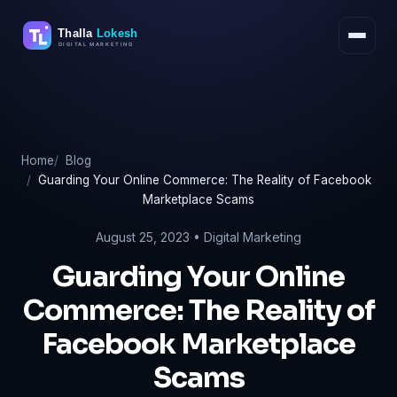
Skip
to
content
Home
Blog
Guarding Your Online Commerce: The Reality of Facebook
Marketplace Scams
August 25, 2023 •
Digital Marketing
Guarding Your Online
Commerce: The Reality of
Facebook Marketplace
Scams