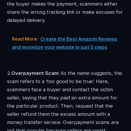
the buyer makes the payment, scammers either
share the wrong tracking link or make excuses for
delayed delivery.
Read More:
Create the Best Amazon Reviews
and monetize your website in just 5 steps
2.
Overpayment Scam:
As the name suggests, this
scam refers to a ‘too good to be true’. Here,
scammers face a buyer and contact the victim
seller, saying that they paid an extra amount for
the particular product. Then, request that the
seller refund them the excess amount with a
money transfer service. Overpayment scams are
not that popular because sellers are smart