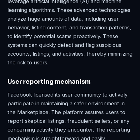
leverage artificial intelligence (AI) and machine
learning algorithms. These advanced technologies
analyze huge amounts of data, including user
behavior, listing content, and transaction patterns,
to identify potential scams proactively. These
systems can quickly detect and flag suspicious
accounts, listings, and activities, thereby minimizing
the risk to users.
User reporting mechanism
Facebook licensed its user community to actively
participate in maintaining a safer environment in
the Marketplace. The platform assures users to
report skeptical listings, fraudulent sellers, or any
concerning activity they encounter. The reporting
mechanism is straightforward and easily