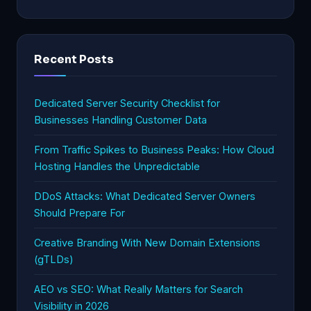
Recent Posts
Dedicated Server Security Checklist for
Businesses Handling Customer Data
From Traffic Spikes to Business Peaks: How Cloud
Hosting Handles the Unpredictable
DDoS Attacks: What Dedicated Server Owners
Should Prepare For
Creative Branding With New Domain Extensions
(gTLDs)
AEO vs SEO: What Really Matters for Search
Visibility in 2026