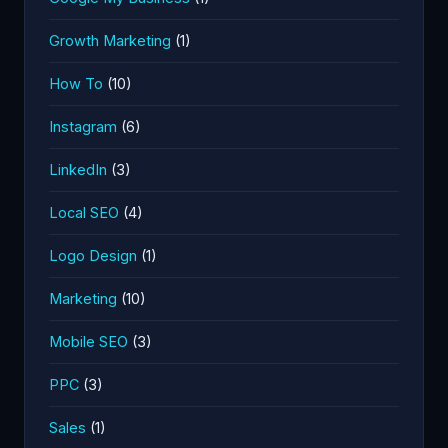
Growth Marketing
(1)
How To
(10)
Instagram
(6)
LinkedIn
(3)
Local SEO
(4)
Logo Design
(1)
Marketing
(10)
Mobile SEO
(3)
PPC
(3)
Sales
(1)