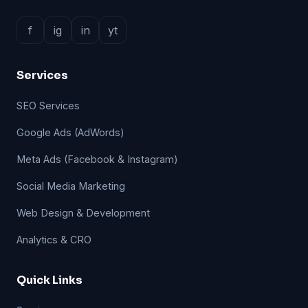
f
ig
in
yt
Services
SEO Services
Google Ads (AdWords)
Meta Ads (Facebook & Instagram)
Social Media Marketing
Web Design & Development
Analytics & CRO
Quick Links