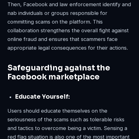
Then, Facebook and law enforcement identify and
nab individuals or groups responsible for
committing scams on the platform. This
collaboration strengthens the overall fight against
online fraud and ensures that scammers face
appropriate legal consequences for their actions.
Safeguarding against the
Facebook marketplace
Educate Yourself:
Users should educate themselves on the
seriousness of the scams such as tolerable risks
and tactics to overcome being a victim. Sensing a
red flag situation is also one of the most important