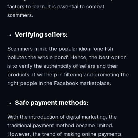
factors to learn. It is essential to combat
scammers.
Verifying sellers:
Scammers mimic the popular idiom ‘one fish
pollutes the whole pond’. Hence, the best option
is to verify the authenticity of sellers and their
products. It will help in filtering and promoting the
right people in the Facebook marketplace.
Safe payment methods:
With the introduction of digital marketing, the
traditional payment method became limited.
However, the trend of making online payments