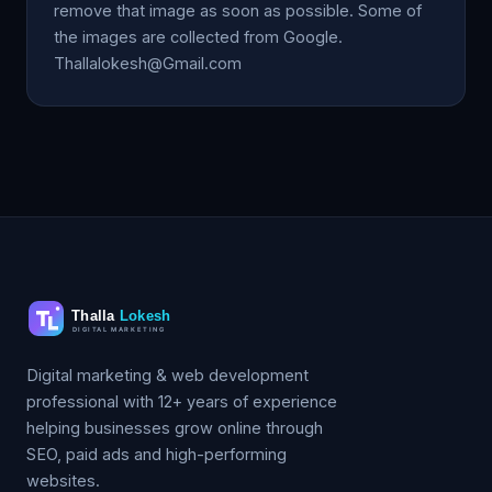
remove that image as soon as possible. Some of
the images are collected from Google.
Thallalokesh@Gmail.com
Digital marketing & web development
professional with 12+ years of experience
helping businesses grow online through
SEO, paid ads and high-performing
websites.