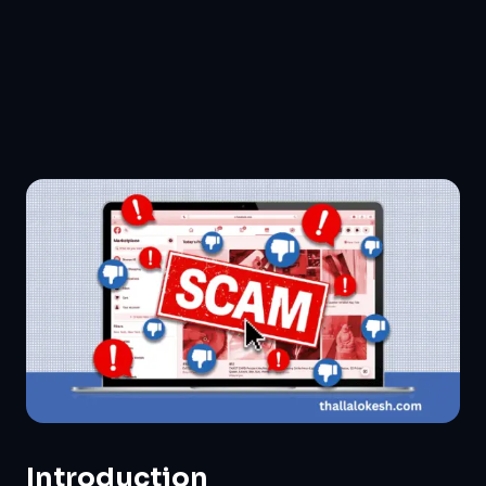
Introduction