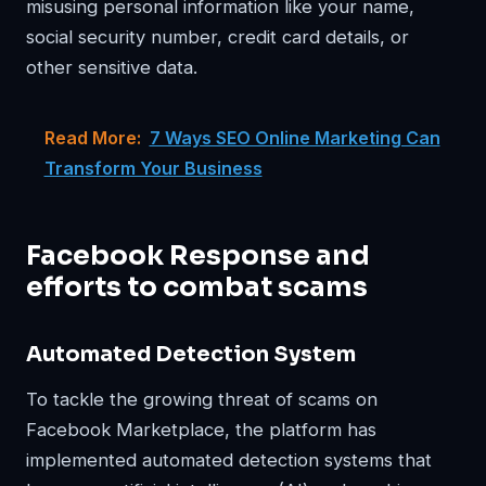
misusing personal information like your name,
social security number, credit card details, or
other sensitive data.
Read More:
7 Ways SEO Online Marketing Can
Transform Your Business
Facebook Response and
efforts to combat scams
Automated Detection System
To tackle the growing threat of scams on
Facebook Marketplace, the platform has
implemented automated detection systems that