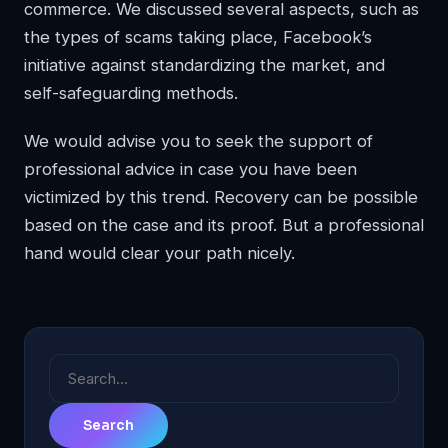
commerce. We discussed several aspects, such as
the types of scams taking place, Facebook’s
initiative against standardizing the market, and
self-safeguarding methods.
We would advise you to seek the support of
professional advice in case you have been
victimized by this trend. Recovery can be possible
based on the case and its proof. But a professional
hand would clear your path nicely.
Search
for: