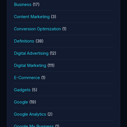
Business
(17)
Content Marketing
(3)
Conversion Optimization
(1)
Definitions
(38)
Digital Advertising
(12)
Digital Marketing
(111)
E-Commerce
(1)
Gadgets
(5)
Google
(19)
Google Analytics
(2)
Google My Business
(1)