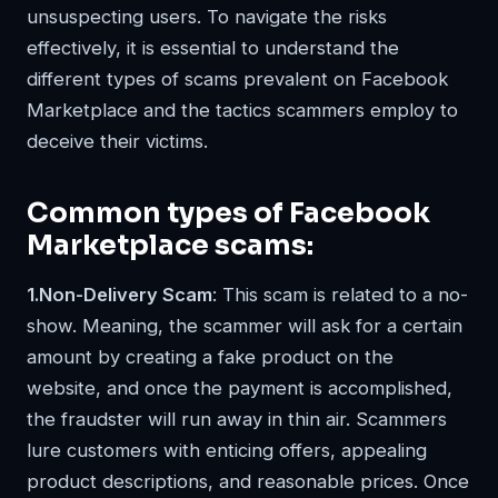
unsuspecting users. To navigate the risks
effectively, it is essential to understand the
different types of scams prevalent on Facebook
Marketplace and the tactics scammers employ to
deceive their victims.
Common types of Facebook
Marketplace scams:
1.Non-Delivery Scam
: This scam is related to a no-
show. Meaning, the scammer will ask for a certain
amount by creating a fake product on the
website, and once the payment is accomplished,
the fraudster will run away in thin air. Scammers
lure customers with enticing offers, appealing
product descriptions, and reasonable prices. Once