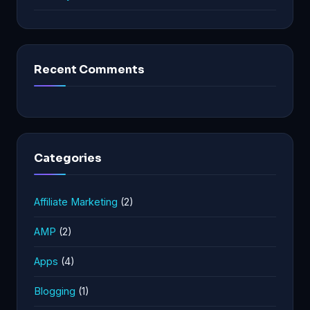
Recent Comments
Categories
Affiliate Marketing
(2)
AMP
(2)
Apps
(4)
Blogging
(1)