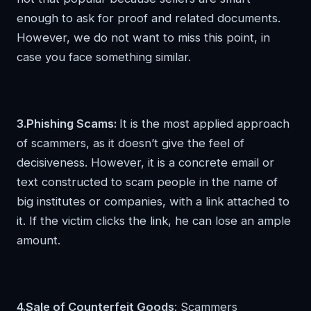
enough to ask for proof and related documents.
However, we do not want to miss this point, in
case you face something similar.
3.Phishing Scams:
It is the most applied approach
of scammers, as it doesn’t give the feel of
decisiveness. However, it is a concrete email or
text constructed to scam people in the name of
big institutes or companies, with a link attached to
it. If the victim clicks the link, he can lose an ample
amount.
4.Sale of Counterfeit Goods
: Scammers