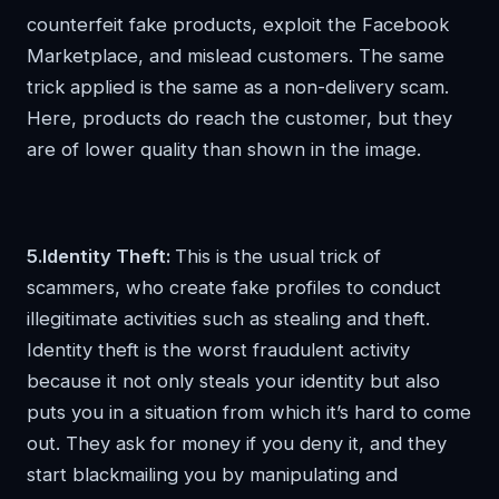
counterfeit fake products, exploit the Facebook
Marketplace, and mislead customers. The same
trick applied is the same as a non-delivery scam.
Here, products do reach the customer, but they
are of lower quality than shown in the image.
5.Identity Theft:
This is the usual trick of
scammers, who create fake profiles to conduct
illegitimate activities such as stealing and theft.
Identity theft is the worst fraudulent activity
because it not only steals your identity but also
puts you in a situation from which it’s hard to come
out. They ask for money if you deny it, and they
start blackmailing you by manipulating and