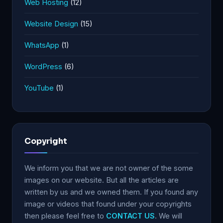
Web Hosting
(12)
Website Design
(15)
WhatsApp
(1)
WordPress
(6)
YouTube
(1)
Copyright
We inform you that we are not owner of the some
images on our website. But all the articles are
written by us and we owned them. If you found any
image or videos that found under your copyrights
then please feel free to
CONTACT US
. We will