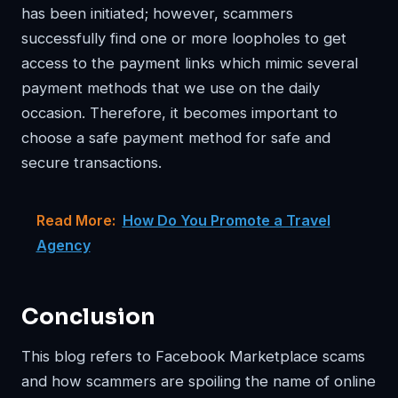
has been initiated; however, scammers
successfully find one or more loopholes to get
access to the payment links which mimic several
payment methods that we use on the daily
occasion. Therefore, it becomes important to
choose a safe payment method for safe and
secure transactions.
Read More:
How Do You Promote a Travel
Agency
Conclusion
This blog refers to Facebook Marketplace scams
and how scammers are spoiling the name of online