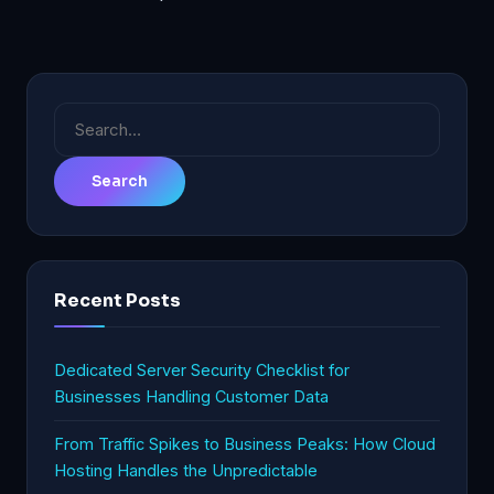
Search
for:
Recent Posts
Dedicated Server Security Checklist for
Businesses Handling Customer Data
From Traffic Spikes to Business Peaks: How Cloud
Hosting Handles the Unpredictable