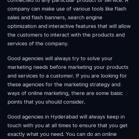
connected to any particular product or service. A
company can make use of various tools like flash
sales and flash banners, search engine
optimization and interactive features that will allow
the customers to interact with the products and
services of the company.
Good agencies will always try to solve your
marketing needs before marketing your products
and services to a customer. If you are looking for
these agencies for the marketing strategy and
ways of online marketing, there are some basic
points that you should consider.
Good agencies in Hyderabad will always keep in
touch with you at all times to ensure that you get
exactly what you need. You can do an online