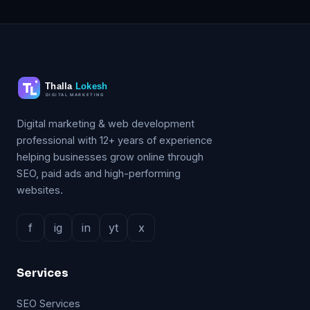
Digital marketing & web development
professional with 12+ years of experience
helping businesses grow online through
SEO, paid ads and high-performing
websites.
f
ig
in
yt
x
Services
SEO Services