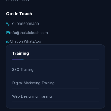
Get In Touch
+91 9985998480
info@thallalokesh.com
Chat on WhatsApp
Training
SEO Training
Digital Marketing Training
Web Designing Training