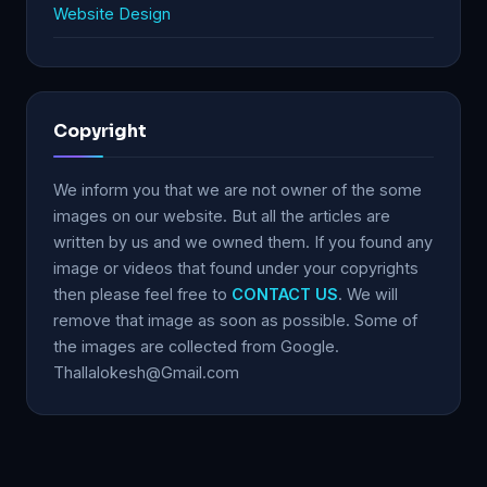
Website Design
Copyright
We inform you that we are not owner of the some
images on our website. But all the articles are
written by us and we owned them. If you found any
image or videos that found under your copyrights
then please feel free to
CONTACT US
. We will
remove that image as soon as possible. Some of
the images are collected from Google.
Thallalokesh@Gmail.com