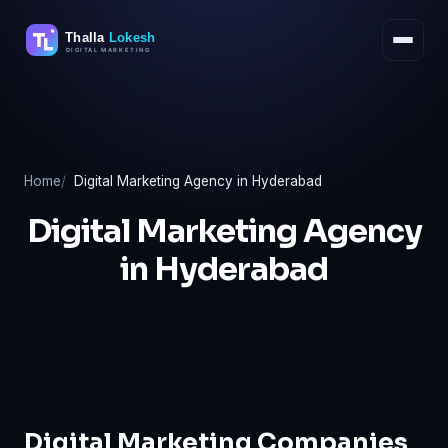
Skip
to
content
Home
Digital Marketing Agency in Hyderabad
Digital Marketing Agency
in Hyderabad
Digital Marketing Companies