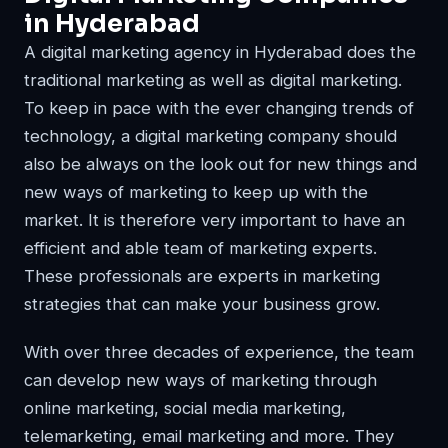
in Hyderabad
A digital marketing agency in Hyderabad does the
traditional marketing as well as digital marketing.
To keep in pace with the ever changing trends of
technology, a digital marketing company should
also be always on the look out for new things and
new ways of marketing to keep up with the
market. It is therefore very important to have an
efficient and able team of marketing experts.
These professionals are experts in marketing
strategies that can make your business grow.
With over three decades of experience, the team
can develop new ways of marketing through
online marketing, social media marketing,
telemarketing, email marketing and more. They