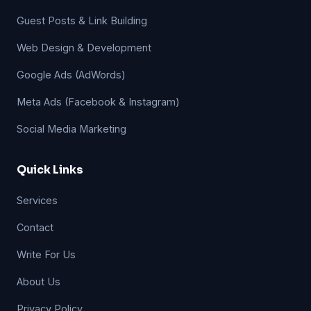
Guest Posts & Link Building
Web Design & Development
Google Ads (AdWords)
Meta Ads (Facebook & Instagram)
Social Media Marketing
Quick Links
Services
Contact
Write For Us
About Us
Privacy Policy