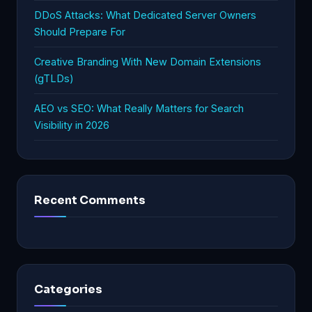
DDoS Attacks: What Dedicated Server Owners
Should Prepare For
Creative Branding With New Domain Extensions
(gTLDs)
AEO vs SEO: What Really Matters for Search
Visibility in 2026
Recent Comments
Categories