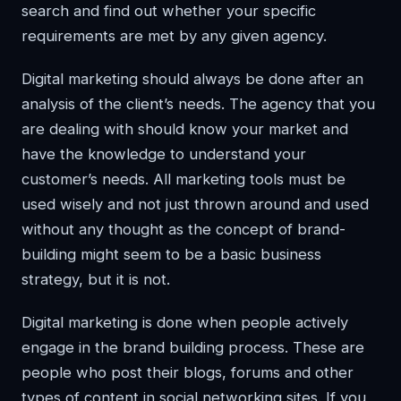
search and find out whether your specific
requirements are met by any given agency.
Digital marketing should always be done after an
analysis of the client’s needs. The agency that you
are dealing with should know your market and
have the knowledge to understand your
customer’s needs. All marketing tools must be
used wisely and not just thrown around and used
without any thought as the concept of brand-
building might seem to be a basic business
strategy, but it is not.
Digital marketing is done when people actively
engage in the brand building process. These are
people who post their blogs, forums and other
types of content in social networking sites. If you