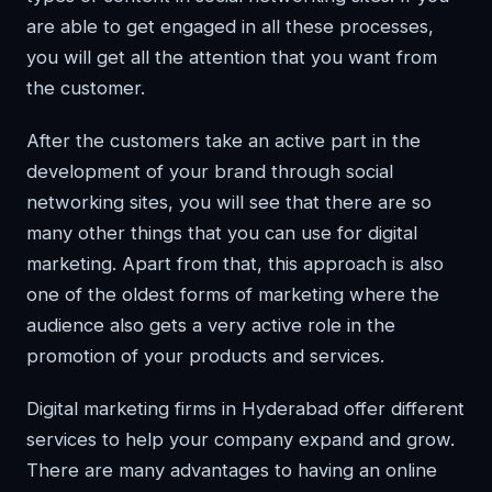
are able to get engaged in all these processes,
you will get all the attention that you want from
the customer.
After the customers take an active part in the
development of your brand through social
networking sites, you will see that there are so
many other things that you can use for digital
marketing. Apart from that, this approach is also
one of the oldest forms of marketing where the
audience also gets a very active role in the
promotion of your products and services.
Digital marketing firms in Hyderabad offer different
services to help your company expand and grow.
There are many advantages to having an online