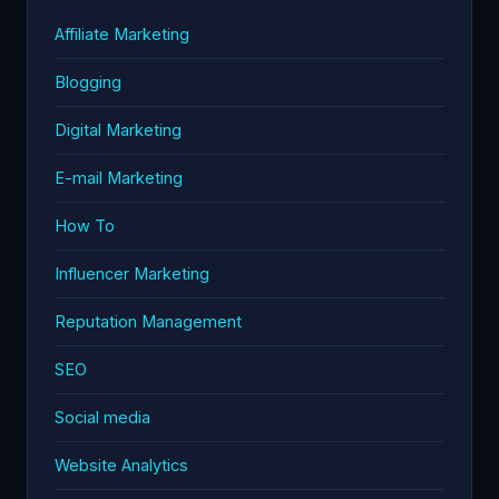
Affiliate Marketing
Blogging
Digital Marketing
E-mail Marketing
How To
Influencer Marketing
Reputation Management
SEO
Social media
Website Analytics