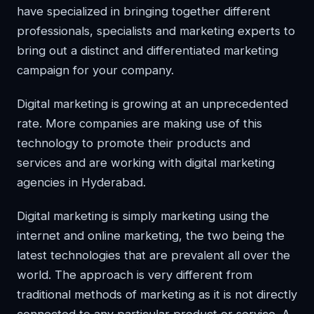
have specialized in bringing together different
professionals, specialists and marketing experts to
bring out a distinct and differentiated marketing
campaign for your company.
Digital marketing is growing at an unprecedented
rate. More companies are making use of this
technology to promote their products and
services and are working with digital marketing
agencies in Hyderabad.
Digital marketing is simply marketing using the
internet and online marketing, the two being the
latest technologies that are prevalent all over the
world. The approach is very different from
traditional methods of marketing as it is not directly