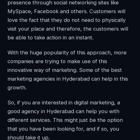
presence through social networking sites like
MySpace, Facebook and others. Customers will
love the fact that they do not need to physically
visit your place and therefore, the customers will
be able to take action in an instant.
With the huge popularity of this approach, more
companies are trying to make use of this
innovative way of marketing. Some of the best
marketing agencies in Hyderabad can help in this
growth.
So, if you are interested in digital marketing, a
good agency in Hyderabad can help you with
different services. This might just be the option
that you have been looking for, and if so, you
should take it up.