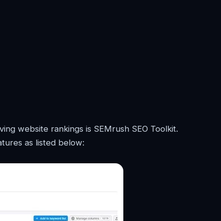
ving website rankings is SEMrush SEO Toolkit.
tures as listed below: