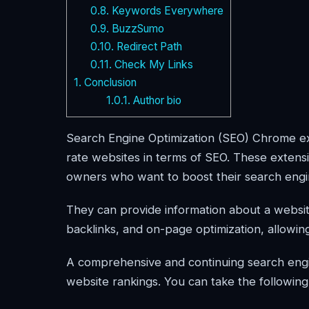
0.8.
Keywords Everywhere
0.9.
BuzzSumo
0.10.
Redirect Path
0.11.
Check My Links
1.
Conclusion
1.0.1.
Author bio
Search Engine Optimization (SEO) Chrome ext
rate websites in terms of SEO. These extens
owners who want to boost their search eng
They can provide information about a websi
backlinks, and on-page optimization, allowin
A comprehensive and continuing search engin
website rankings. You can take the following 