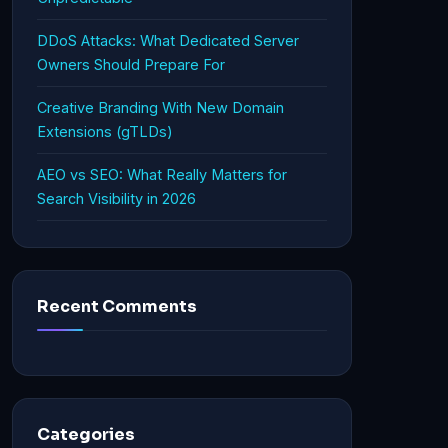
DDoS Attacks: What Dedicated Server
Owners Should Prepare For
Creative Branding With New Domain
Extensions (gTLDs)
AEO vs SEO: What Really Matters for
Search Visibility in 2026
Recent Comments
Categories