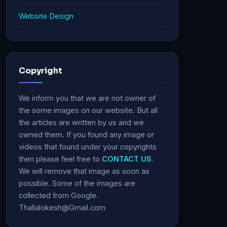
Website Design
Copyright
We inform you that we are not owner of
the some images on our website. But all
the articles are written by us and we
owned them. If you found any image or
videos that found under your copyrights
then please feel free to
CONTACT US
.
We will remove that image as soon as
possible. Some of the images are
collected from Google.
Thallalokesh@Gmail.com