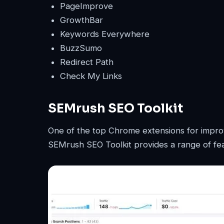
PageImprove
GrowthBar
Keywords Everywhere
BuzzSumo
Redirect Path
Check My Links
SEMrush SEO Toolkit
One of the top Chrome extensions for impro
SEMrush SEO Toolkit provides a range of fea