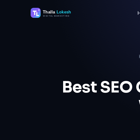
Skip
to
content
Best SEO 