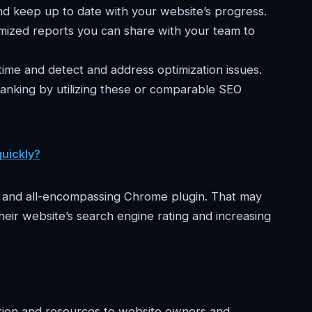
and keep up to date with your website’s progress.
ized reports you can share with your team to
me and detect and address optimization issues.
ranking by utilizing these or comparable SEO
quickly?
t and all-encompassing Chrome plugin. That may
heir website’s search engine rating and increasing
mation and resources to website owners and