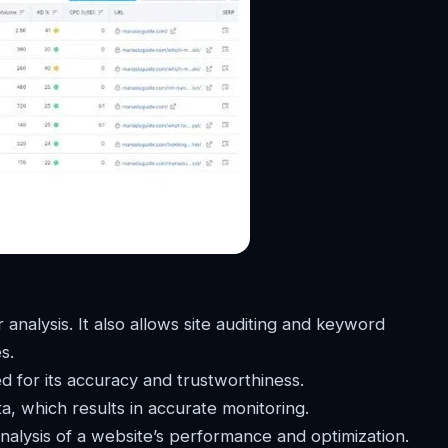
 analysis. It also allows site auditing and keyword
s.
 for its accuracy and trustworthiness.
ta, which results in accurate monitoring.
nalysis of a website’s performance and optimization.