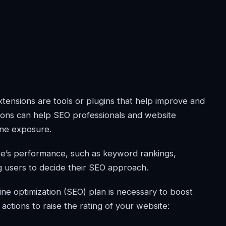
ensions are tools or plugins that help improve and
ions can help SEO professionals and website
ine exposure.
te’s performance, such as keyword rankings,
g users to decide their SEO approach.
e optimization (SEO) plan is necessary to boost
actions to raise the rating of your website: