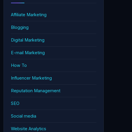
Affiliate Marketing
Blogging
Digital Marketing
E-mail Marketing
How To
Influencer Marketing
Reputation Management
SEO
Social media
Website Analytics