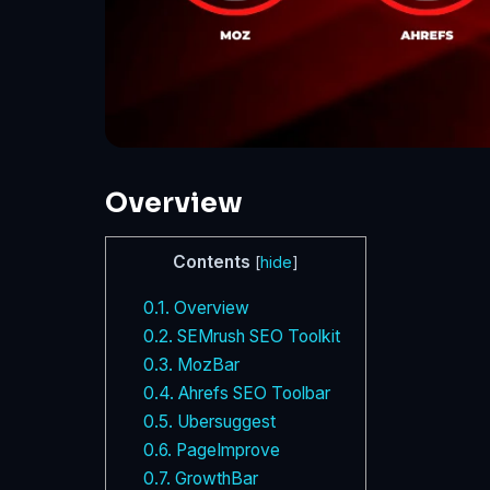
Overview
Contents
[
hide
]
0.1.
Overview
0.2.
SEMrush SEO Toolkit
0.3.
MozBar
0.4.
Ahrefs SEO Toolbar
0.5.
Ubersuggest
0.6.
PageImprove
0.7.
GrowthBar