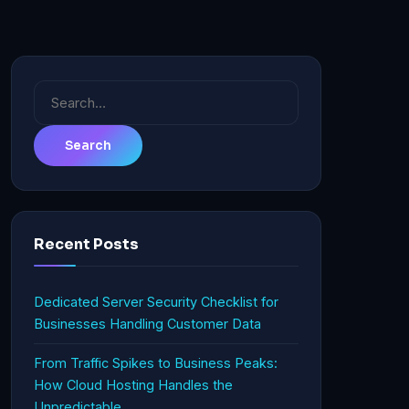
Search
for:
Recent Posts
Dedicated Server Security Checklist for
Businesses Handling Customer Data
From Traffic Spikes to Business Peaks:
How Cloud Hosting Handles the
Unpredictable