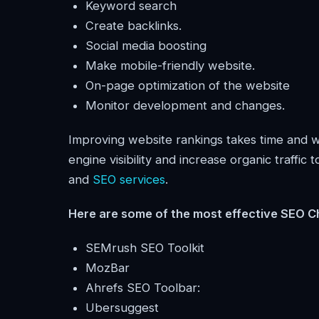
Keyword search
Create backlinks.
Social media boosting
Make mobile-friendly website.
On-page optimization of the website
Monitor development and changes.
Improving website rankings takes time and wo
engine visibility and increase organic traffic
and
SEO services
.
Here are some of the most effective SEO C
SEMrush SEO Toolkit
MozBar
Ahrefs SEO Toolbar:
Ubersuggest