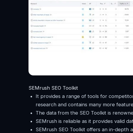
SEMrush SEO Toolkit
It provides a range of tools for competitor
research and contains many more feature
The data from the SEO Toolkit is renowned
SEMrush is reliable as it provides valid da
SEMrush SEO Toolkit offers an in-depth a