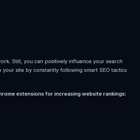
rk. Still, you can positively influence your search
 to your site by constantly following smart SEO tactics
hrome extensions for increasing website rankings: