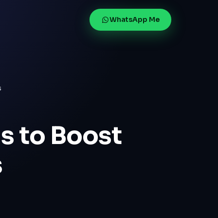
WhatsApp Me
s
s to Boost
s