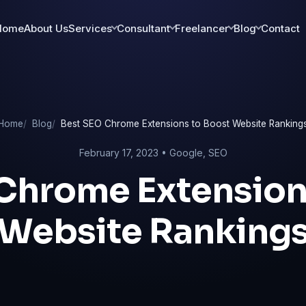
Home
About Us
Services
Consultant
Freelancer
Blog
Contact
Home
Blog
Best SEO Chrome Extensions to Boost Website Ranking
February 17, 2023 •
Google
,
SEO
Chrome Extension
Website Ranking