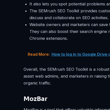
It also lets you spot potential problems 
The SEMrush SEO Toolkit provides custom
discuss and collaborate on SEO activities.
Website owners and marketers can save ti
They can also boost their search engine 
Chrome extensions.
Read More:
How to log in to Google Drive 
Overall, the SEMrush SEO Toolkit is a robus
assist web admins, and marketers in raising t
organic traffic.
MozBar
MozBar is a tool that offers valuable infor