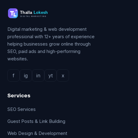
Digital marketing & web development
professional with 12+ years of experience
helping businesses grow online through
SEO, paid ads and high-performing
websites.
f
ig
in
yt
x
Services
SEO Services
Guest Posts & Link Building
Web Design & Development