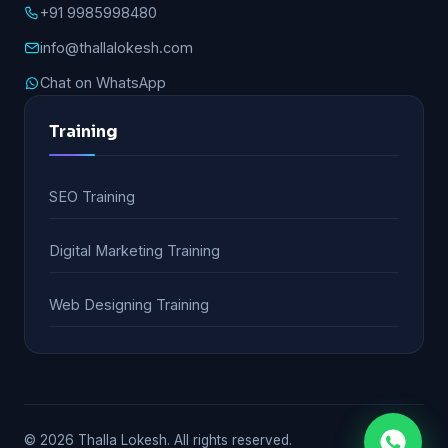
+91 9985998480
info@thallalokesh.com
Chat on WhatsApp
Training
SEO Training
Digital Marketing Training
Web Designing Training
© 2026 Thalla Lokesh. All rights reserved.