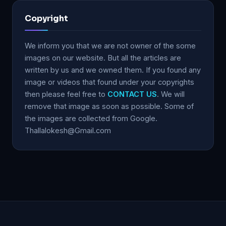
Copyright
We inform you that we are not owner of the some
images on our website. But all the articles are
written by us and we owned them. If you found any
image or videos that found under your copyrights
then please feel free to
CONTACT US
. We will
remove that image as soon as possible. Some of
the images are collected from Google.
Thallalokesh@Gmail.com