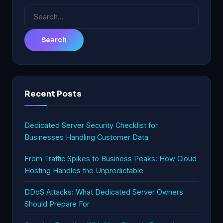
Search
for:
Recent Posts
Dedicated Server Security Checklist for
Businesses Handling Customer Data
From Traffic Spikes to Business Peaks: How Cloud
Hosting Handles the Unpredictable
DDoS Attacks: What Dedicated Server Owners
Should Prepare For