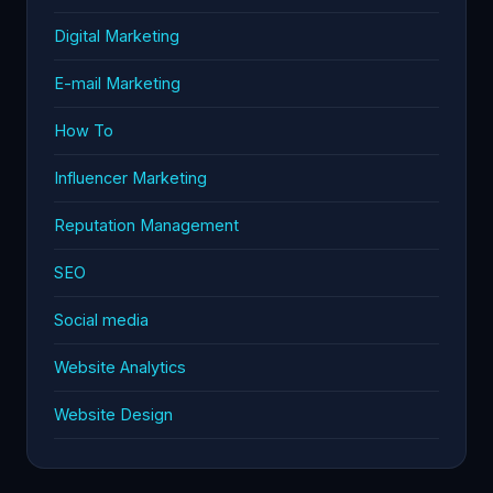
Digital Marketing
E-mail Marketing
How To
Influencer Marketing
Reputation Management
SEO
Social media
Website Analytics
Website Design