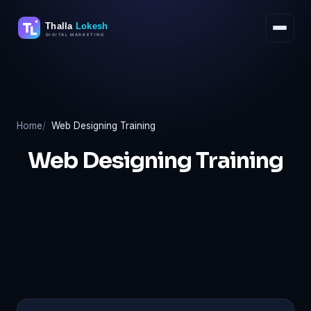
Skip
to
content
Home
Web Designing Training
Web Designing Training