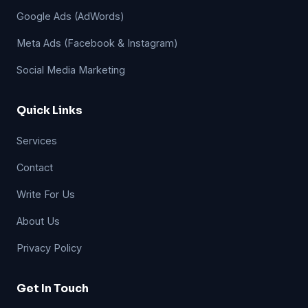
Google Ads (AdWords)
Meta Ads (Facebook & Instagram)
Social Media Marketing
Quick Links
Services
Contact
Write For Us
About Us
Privacy Policy
Get In Touch