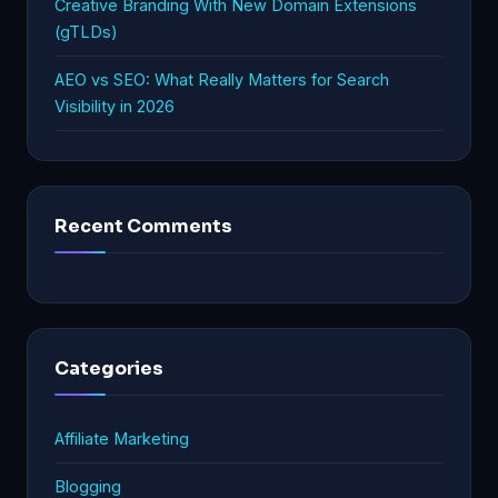
Creative Branding With New Domain Extensions
(gTLDs)
AEO vs SEO: What Really Matters for Search
Visibility in 2026
Recent Comments
Categories
Affiliate Marketing
Blogging