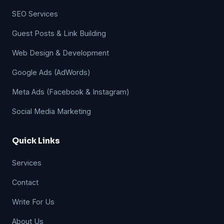
SEO Services
Guest Posts & Link Building
Web Design & Development
Google Ads (AdWords)
Meta Ads (Facebook & Instagram)
Social Media Marketing
Quick Links
Services
Contact
Write For Us
About Us