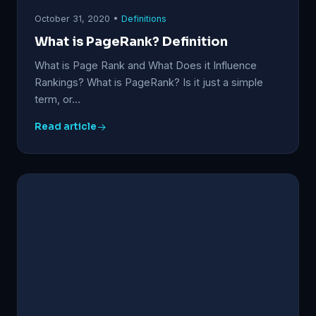
October 31, 2020 •
Definitions
What is PageRank? Definition
What is Page Rank and What Does it Influence
Rankings? What is PageRank? Is it just a simple
term, or…
Read article