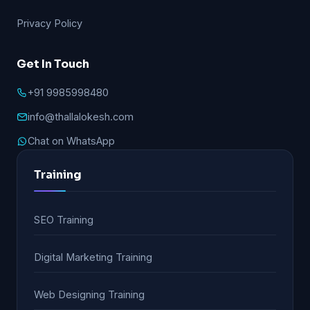
Privacy Policy
Get In Touch
+91 9985998480
info@thallalokesh.com
Chat on WhatsApp
Training
SEO Training
Digital Marketing Training
Web Designing Training