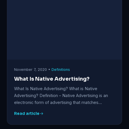
November 7, 2020 •
Definitions
What Is Native Advertising?
What Is Native Advertising? What is Native
Advertising? Definition – Native Advertising is an
electronic form of advertising that matches…
Read article