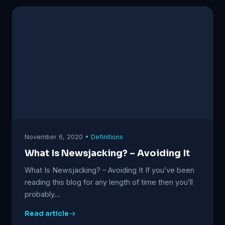
November 6, 2020 •
Definitions
What Is Newsjacking? – Avoiding It
What Is Newsjacking? – Avoiding It If you’ve been
reading this blog for any length of time then you’ll
probably…
Read article