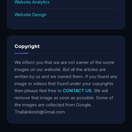
Website Analytics
Website Design
Copyright
We inform you that we are not owner of the some
images on our website. But all the articles are
written by us and we owned them. If you found any
image or videos that found under your copyrights
then please feel free to
CONTACT US
. We will
remove that image as soon as possible. Some of
the images are collected from Google.
Thallalokesh@Gmail.com