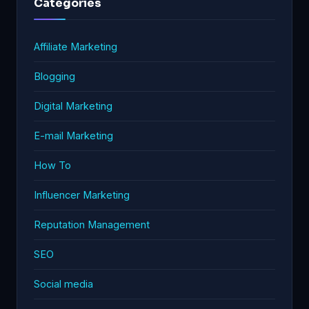
Categories
Affiliate Marketing
Blogging
Digital Marketing
E-mail Marketing
How To
Influencer Marketing
Reputation Management
SEO
Social media