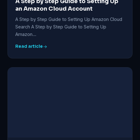
A Step by Step Guide to Setting Up
an Amazon Cloud Account
A Step by Step Guide to Setting Up Amazon Cloud
Search A Step by Step Guide to Setting Up
Amazon…
Read article