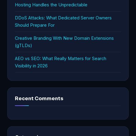
Hosting Handles the Unpredictable
DDoS Attacks: What Dedicated Server Owners
Should Prepare For
Creative Branding With New Domain Extensions
(gTLDs)
AEO vs SEO: What Really Matters for Search
Visibility in 2026
Recent Comments