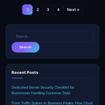
1
2
3
4
Next »
Search
for:
Recent Posts
Dedicated Server Security Checklist for
Businesses Handling Customer Data
From Traffic Spikes to Business Peaks: How Cloud