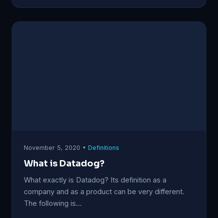
November 5, 2020 •
Definitions
What is Datadog?
What exactly is Datadog? Its definition as a
company and as a product can be very different.
The following is…