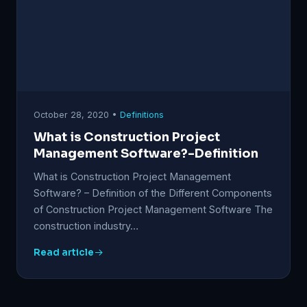
October 28, 2020 •
Definitions
What is Construction Project
Management Software?-Definition
What is Construction Project Management
Software? – Definition of the Different Components
of Construction Project Management Software The
construction industry…
Read article