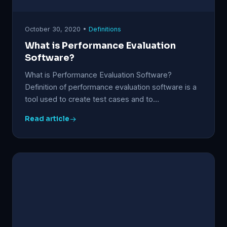
October 30, 2020 •
Definitions
What is Performance Evaluation
Software?
What is Performance Evaluation Software?
Definition of performance evaluation software is a
tool used to create test cases and to…
Read article