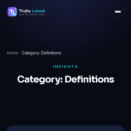
Skip
to
content
Home
Category: Definitions
INSIGHTS
Category:
Definitions