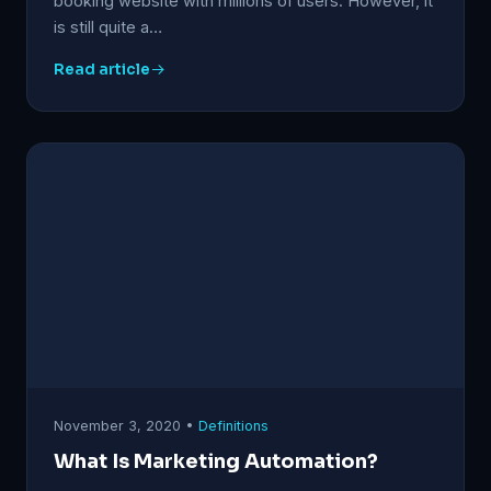
booking website with millions of users. However, it
is still quite a…
Read article
November 3, 2020 •
Definitions
What Is Marketing Automation?