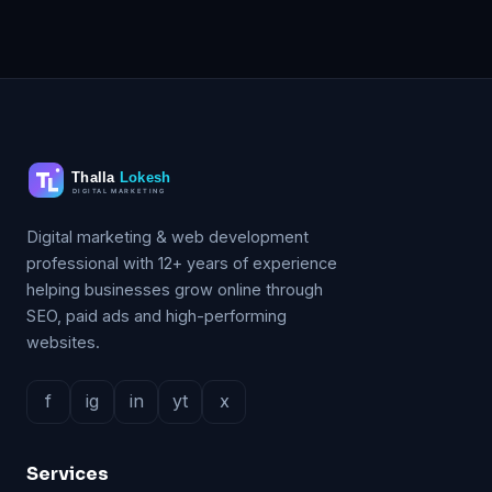
Digital marketing & web development
professional with 12+ years of experience
helping businesses grow online through
SEO, paid ads and high-performing
websites.
f
ig
in
yt
x
Services