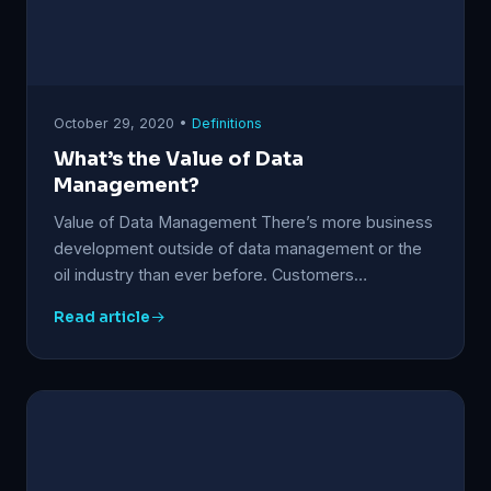
October 29, 2020 •
Definitions
What’s the Value of Data
Management?
Value of Data Management There’s more business
development outside of data management or the
oil industry than ever before. Customers…
Read article