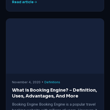
Read article
November 4, 2020 •
Definitions
What is Booking Engine? – Definition,
Uses, Advantages, And More
Booking Engine Booking Engine is a popular travel