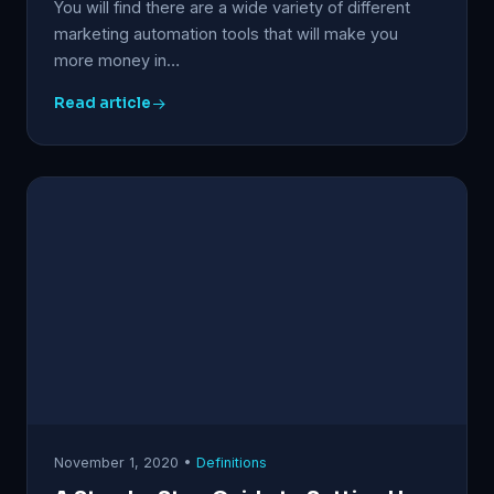
You will find there are a wide variety of different
marketing automation tools that will make you
more money in…
Read article
November 1, 2020 •
Definitions