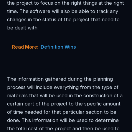
the project to focus on the right things at the right
time. The software will also be able to track any
changes in the status of the project that need to
be dealt with.
Read More:
Definition Wins
The information gathered during the planning
process will include everything from the type of
materials that will be used in the construction of a
certain part of the project to the specific amount
of time needed for that particular section to be
done. This information will be used to determine
the total cost of the project and then be used to