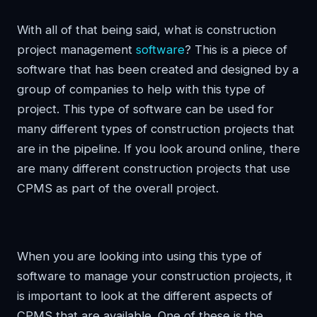
With all of that being said, what is construction
project management
software
? This is a piece of
software that has been created and designed by a
group of companies to help with this type of
project. This type of software can be used for
many different types of construction projects that
are in the pipeline. If you look around online, there
are many different construction projects that use
CPMS as part of the overall project.
When you are looking into using this type of
software to manage your construction projects, it
is important to look at the different aspects of
CPMS that are available. One of these is the