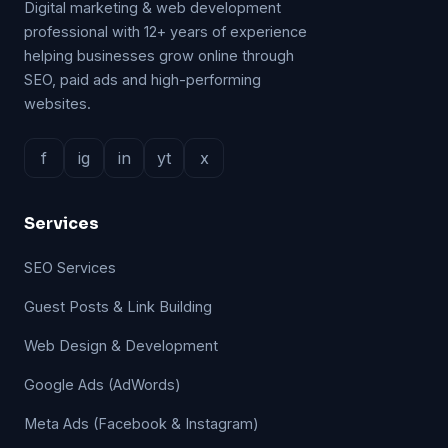
Digital marketing & web development
professional with 12+ years of experience
helping businesses grow online through
SEO, paid ads and high-performing
websites.
f
ig
in
yt
x
Services
SEO Services
Guest Posts & Link Building
Web Design & Development
Google Ads (AdWords)
Meta Ads (Facebook & Instagram)