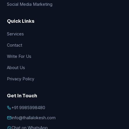
Social Media Marketing
Quick Links
Services
Contact
Write For Us
About Us
Privacy Policy
Get In Touch
+91 9985998480
info@thallalokesh.com
Chat on WhatsApp