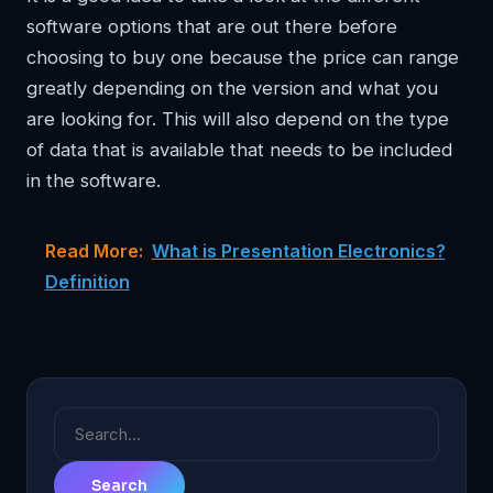
software options that are out there before
choosing to buy one because the price can range
greatly depending on the version and what you
are looking for. This will also depend on the type
of data that is available that needs to be included
in the software.
Read More:
What is Presentation Electronics?
Definition
Search
for: