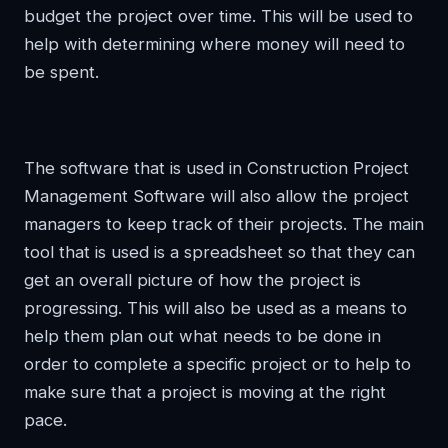
budget the project over time. This will be used to
help with determining where money will need to
be spent.
The software that is used in Construction Project
Management Software will also allow the project
managers to keep track of their projects. The main
tool that is used is a spreadsheet so that they can
get an overall picture of how the project is
progressing. This will also be used as a means to
help them plan out what needs to be done in
order to complete a specific project or to help to
make sure that a project is moving at the right
pace.