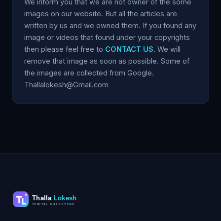
We inform you that we are not owner of the some
images on our website. But all the articles are
written by us and we owned them. If you found any
image or videos that found under your copyrights
then please feel free to
CONTACT US
. We will
remove that image as soon as possible. Some of
the images are collected from Google.
Thallalokesh@Gmail.com