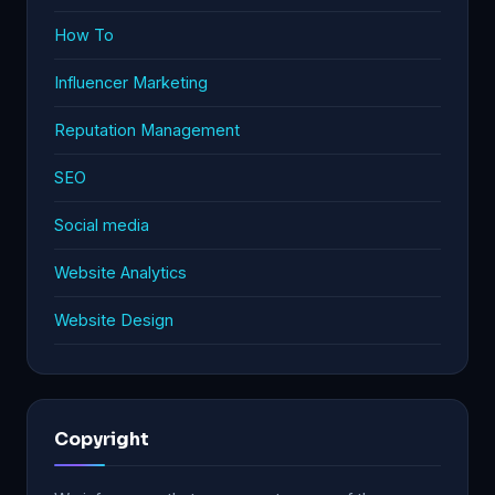
How To
Influencer Marketing
Reputation Management
SEO
Social media
Website Analytics
Website Design
Copyright