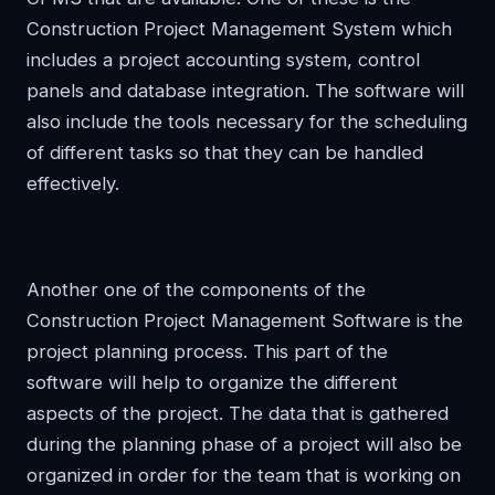
Construction Project Management System which
includes a project accounting system, control
panels and database integration. The software will
also include the tools necessary for the scheduling
of different tasks so that they can be handled
effectively.
Another one of the components of the
Construction Project Management Software is the
project planning process. This part of the
software will help to organize the different
aspects of the project. The data that is gathered
during the planning phase of a project will also be
organized in order for the team that is working on