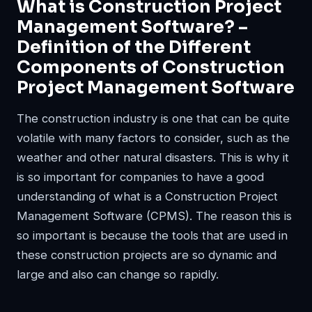
What is Construction Project
Management Software? –
Definition of the Different
Components of Construction
Project Management Software
The construction industry is one that can be quite
volatile with many factors to consider, such as the
weather and other natural disasters. This is why it
is so important for companies to have a good
understanding of what is a Construction Project
Management Software (CPMS). The reason this is
so important is because the tools that are used in
these construction projects are so dynamic and
large and also can change so rapidly.