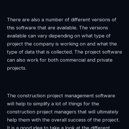
There are also a number of different versions of
this software that are available. The versions
available can vary depending on what type of
project the company is working on and what the
type of data that is collected. The project software
can also work for both commercial and private
projects.
The construction project management software
will help to simplify a lot of things for the
construction project managers that will ultimately
help them with the overall success of the project.
It is a good idea to take a look at the different