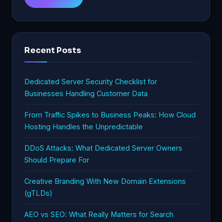
Recent Posts
Dedicated Server Security Checklist for
Businesses Handling Customer Data
From Traffic Spikes to Business Peaks: How Cloud
Hosting Handles the Unpredictable
DDoS Attacks: What Dedicated Server Owners
Should Prepare For
Creative Branding With New Domain Extensions
(gTLDs)
AEO vs SEO: What Really Matters for Search