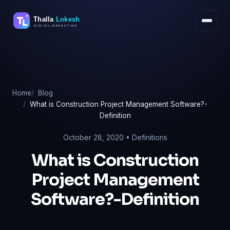
Skip
to
content
Home
Blog
What is Construction Project Management Software?-
Definition
October 28, 2020 •
Definitions
What is Construction
Project Management
Software?-Definition