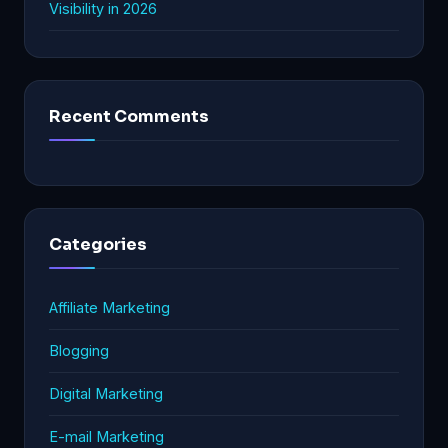
Visibility in 2026
Recent Comments
Categories
Affiliate Marketing
Blogging
Digital Marketing
E-mail Marketing