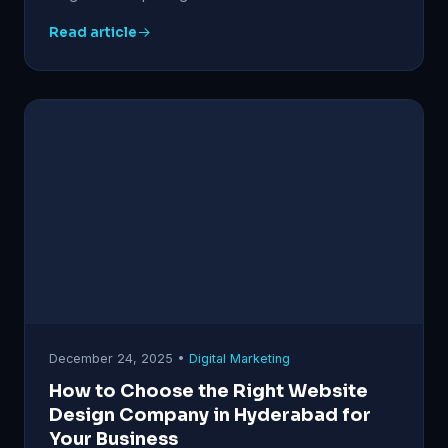
Read article
December 24, 2025 •
Digital Marketing
How to Choose the Right Website
Design Company in Hyderabad for
Your Business