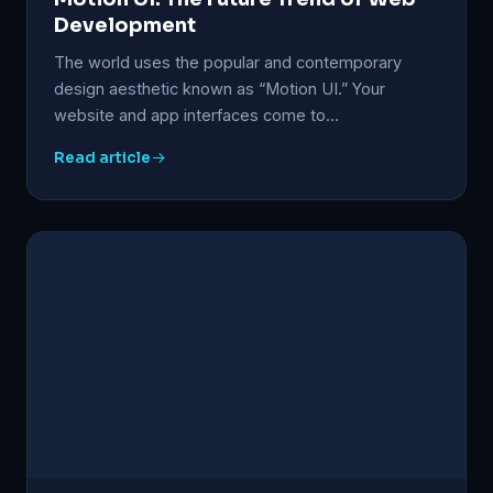
Development
The world uses the popular and contemporary
design aesthetic known as “Motion UI.” Your
website and app interfaces come to…
Read article