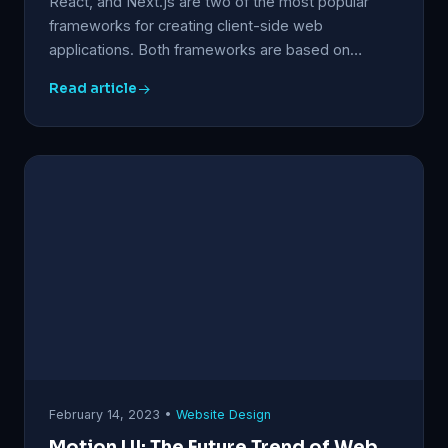
React, and Next.js are two of the most popular
frameworks for creating client-side web
applications. Both frameworks are based on…
Read article
February 14, 2023 •
Website Design
Motion UI: The Future Trend of Web