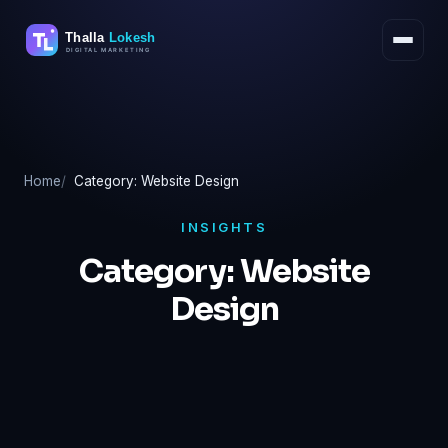
Skip
to
content
Home
Category: Website Design
INSIGHTS
Category:
Website
Design