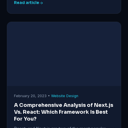
Read article
February 20, 2023 •
Website Design
A Comprehensive Analysis of Next.js
Vs. React: Which Framework Is Best
For You?