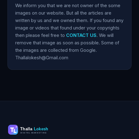
We inform you that we are not owner of the some
images on our website. But all the articles are
written by us and we owned them. If you found any
image or videos that found under your copyrights
then please feel free to
CONTACT US
. We will
remove that image as soon as possible. Some of
the images are collected from Google.
Thallalokesh@Gmail.com