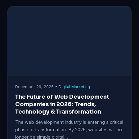
December 29, 2025 •
Digital Marketing
The Future of Web Development
Companies in 2026: Trends,
Technology & Transformation
The web development industry is entering a critical
phase of transformation. By 2026, websites will no
longer be simple digital…