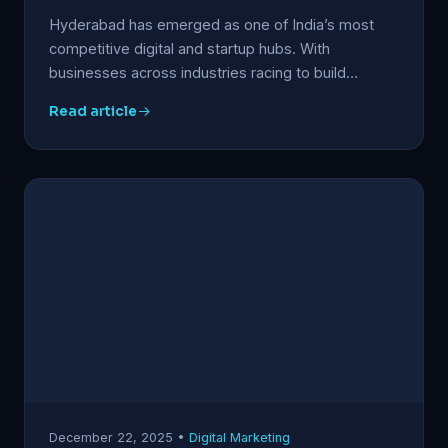
Hyderabad has emerged as one of India’s most
competitive digital and startup hubs. With
businesses across industries racing to build…
Read article
December 22, 2025 •
Digital Marketing