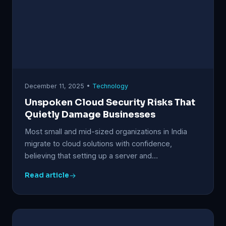
December 11, 2025 •
Technology
Unspoken Cloud Security Risks That
Quietly Damage Businesses
Most small and mid-sized organizations in India
migrate to cloud solutions with confidence,
believing that setting up a server and…
Read article