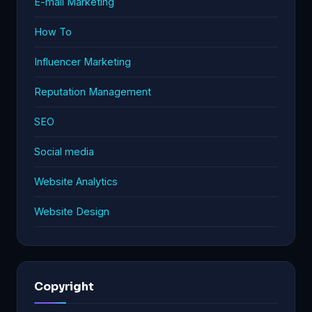
E-mail Marketing
How To
Influencer Marketing
Reputation Management
SEO
Social media
Website Analytics
Website Design
Copyright