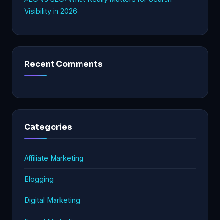
Visibility in 2026
Recent Comments
Categories
Affiliate Marketing
Blogging
Digital Marketing