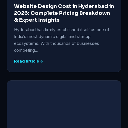
Website Design Cost in Hyderabad in
2026: Complete Pricing Breakdown
& Expert Insights
Hyderabad has firmly established itself as one of
India’s most dynamic digital and startup
ecosystems. With thousands of businesses
competing…
Read article