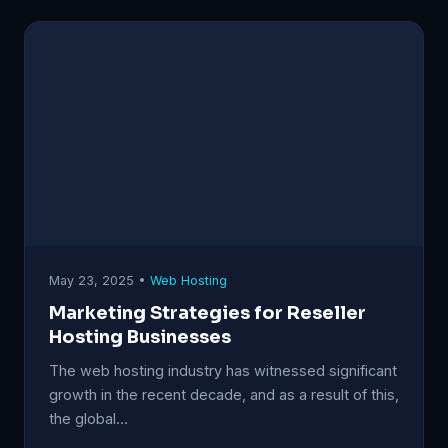
May 23, 2025 •
Web Hosting
Marketing Strategies for Reseller
Hosting Businesses
The web hosting industry has witnessed significant
growth in the recent decade, and as a result of this,
the global…