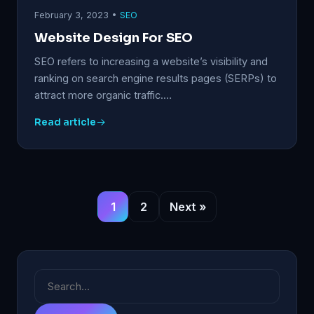
February 3, 2023 •
SEO
Website Design For SEO
SEO refers to increasing a website’s visibility and
ranking on search engine results pages (SERPs) to
attract more organic traffic.…
Read article
1
2
Next »
Search
for: