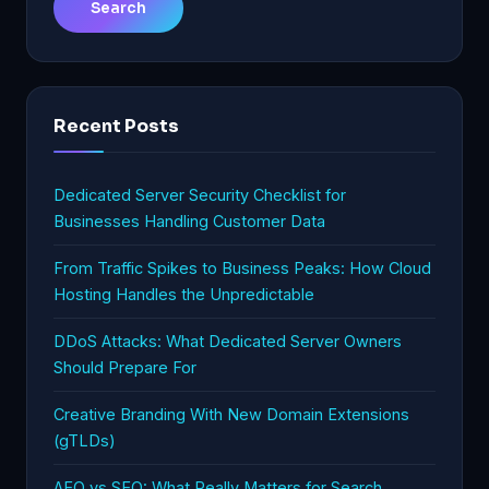
Recent Posts
Dedicated Server Security Checklist for
Businesses Handling Customer Data
From Traffic Spikes to Business Peaks: How Cloud
Hosting Handles the Unpredictable
DDoS Attacks: What Dedicated Server Owners
Should Prepare For
Creative Branding With New Domain Extensions
(gTLDs)
AEO vs SEO: What Really Matters for Search