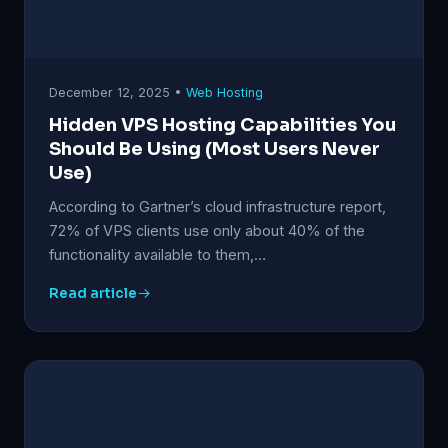
December 12, 2025 •
Web Hosting
Hidden VPS Hosting Capabilities You
Should Be Using (Most Users Never
Use)
According to Gartner’s cloud infrastructure report,
72% of VPS clients use only about 40% of the
functionality available to them,…
Read article