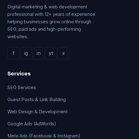
Digital marketing & web development
professional with 12+ years of experience
helping businesses grow online through
SEO, paid ads and high-performing
websites.
f
ig
in
yt
x
Services
SEO Services
Guest Posts & Link Building
Web Design & Development
Google Ads (AdWords)
Meta Ads (Facebook & Instagram)