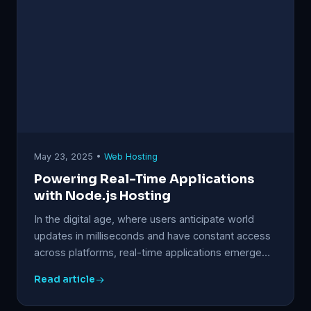
May 23, 2025 •
Web Hosting
Powering Real-Time Applications
with Node.js Hosting
In the digital age, where users anticipate world
updates in milliseconds and have constant access
across platforms, real-time applications emerge…
Read article