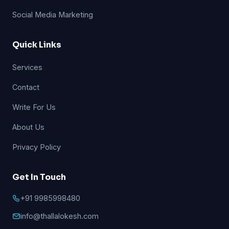
Social Media Marketing
Quick Links
Services
Contact
Write For Us
About Us
Privacy Policy
Get In Touch
+91 9985998480
info@thallalokesh.com