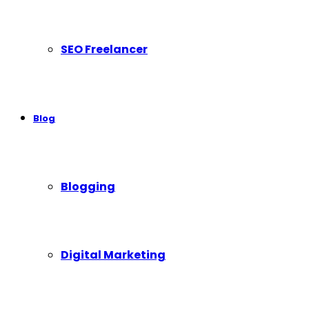
SEO Freelancer
Blog
Blogging
Digital Marketing