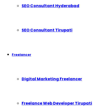
SEO Consultant Hyderabad
SEO Consultant Tirupati
Freelancer
Digital Marketing Freelancer
Freelance Web Developer Tirupati