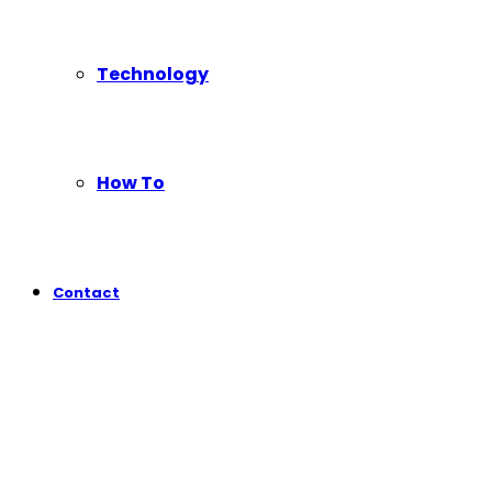
Technology
How To
Contact