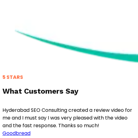
5 STARS
What Customers Say
Hyderabad SEO Consulting created a review video for
me and I must say I was very pleased with the video
and the fast response. Thanks so much!
Goodbread