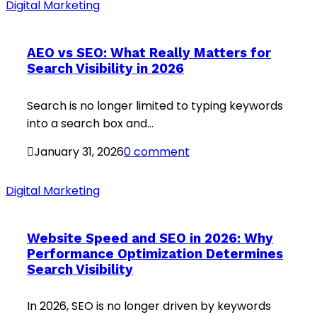
Digital Marketing
AEO vs SEO: What Really Matters for
Search Visibility in 2026
Search is no longer limited to typing keywords
into a search box and...
January 31, 2026
0 comment
Digital Marketing
Website Speed and SEO in 2026: Why
Performance Optimization Determines
Search Visibility
In 2026, SEO is no longer driven by keywords