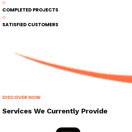
0
COMPLETED PROJECTS
0
SATISFIED CUSTOMERS
DISCOVER NOW
Services We Currently Provide