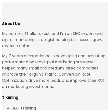
About Us
My name is Thalla Lokesh and I’m an SEO expert and
digital marketing strategist helping businesses grow
revenue online.
My 7 years of experience in developing and executing
performance based digital marketing strategies
helped many small and medium-sized companies
improve their organic traffic, Conversion Rate
Optimization, drive more leads and improve their ROI
on marketing investments.
Training
SEO Training