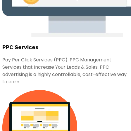
PPC Services
Pay Per Click Services (PPC). PPC Management
Services that Increase Your Leads & Sales. PPC
advertising is a highly controllable, cost-effective way
to earn