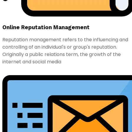
Online Reputation Management
Reputation management refers to the influencing and
controlling of an individual's or group's reputation.
Originally a public relations term, the growth of the
internet and social media