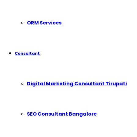
ORM Services
Consultant
Digital Marketing Consultant Tirupati
SEO Consultant Bangalore