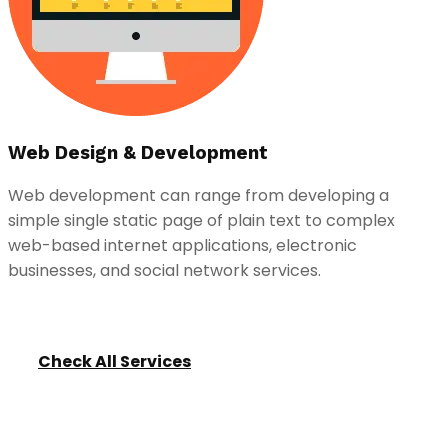
Web Design & Development
Web development can range from developing a
simple single static page of plain text to complex
web-based internet applications, electronic
businesses, and social network services.
Check All Services