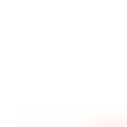
selecting the best keywords to target to drive qualified
traffic from search engines to your website.
Market Research
Market research is the process of gathering valuable
information about the needs and preferences of
consumers. ... Digital marketing enables businesses to
analyse their marketing campaigns in real time and
figure out what works and what needs to be improved