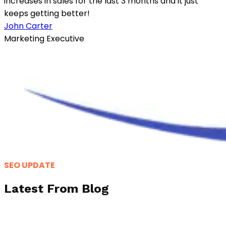
increases in sales for the last 3 months and it just
keeps getting better!
John Carter
Marketing Executive
SEO UPDATE
Latest From Blog