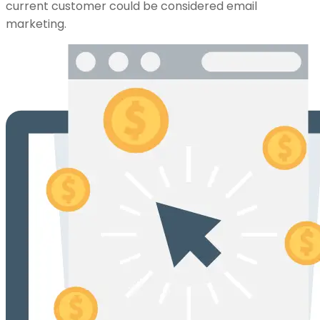
current customer could be considered email
marketing.