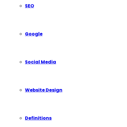
SEO
Google
Social Media
Website Design
Definitions