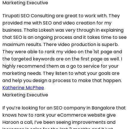
Marketing Executive
Tirupati SEO Consulting are great to work with. They
provided me with SEO and video creation for my
business. Thalla Lokesh was very through in explaining
that SEO is an ongoing process and it takes time to see
maximum results. There video production is superb.
They were able to rank my video on the 1st page and
the targeted keywords are on the first page as well. I
highly recommend them as a go to service for your
marketing needs. They listen to what your goals are
and help you design a process to make that happen.
Katherine McPhee
Marketing Executive
If you’re looking for an SEO company in Bangalore that
knows how to rank your eCommerce website give
Haroon a call, I’ve been seeing improvements and