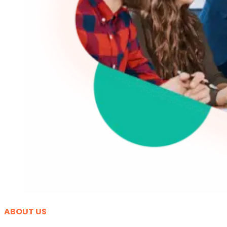
ABOUT US