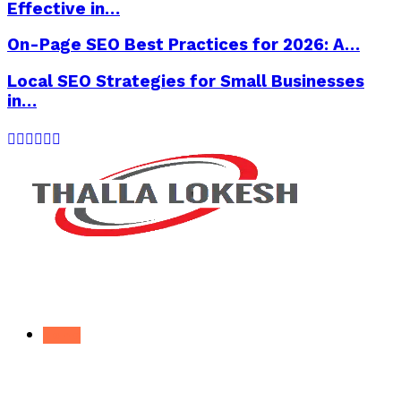
Effective in…
On-Page SEO Best Practices for 2026: A…
Local SEO Strategies for Small Businesses
in…
Facebook
Twitter
Instagram
Pinterest
Linkedin
Youtube
Home