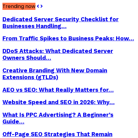
Trending now
Dedicated Server Security Checklist for
Businesses Handling…
From Traffic Spikes to Business Peaks: How…
DDoS Attacks: What Dedicated Server
Owners Should…
Creative Branding With New Domain
Extensions (gTLDs)
AEO vs SEO: What Really Matters for…
Website Speed and SEO in 2026: Why…
What Is PPC Advertising? A Beginner’s
Guide…
Off-Page SEO Strategies That Remain