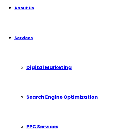
About Us
Services
Digital Marketing
Search Engine Optimization
PPC Services