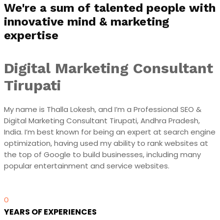
We're a sum of talented people with
innovative mind & marketing
expertise
Digital Marketing Consultant
Tirupati
My name is Thalla Lokesh, and I’m a Professional SEO &
Digital Marketing Consultant Tirupati, Andhra Pradesh,
India. I’m best known for being an expert at search engine
optimization, having used my ability to rank websites at
the top of Google to build businesses, including many
popular entertainment and service websites.
0
YEARS OF EXPERIENCES