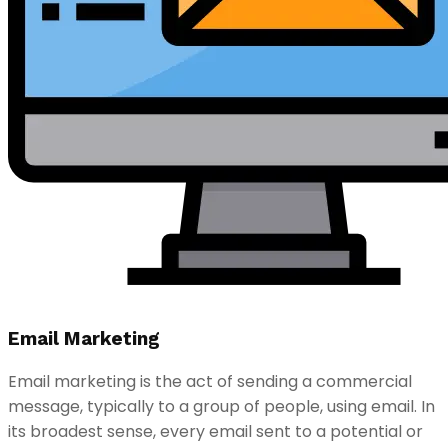
Email Marketing
Email marketing is the act of sending a commercial
message, typically to a group of people, using email. In
its broadest sense, every email sent to a potential or