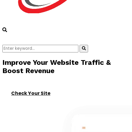
Search
Search
for:
Improve Your Website Traffic &
Boost Revenue
Check Your Site