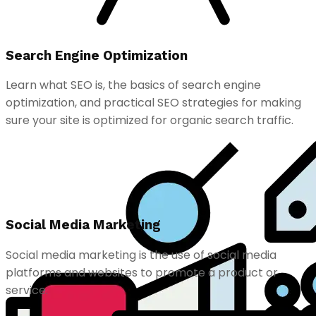
Search Engine Optimization
Learn what SEO is, the basics of search engine
optimization, and practical SEO strategies for making
sure your site is optimized for organic search traffic.
Social Media Marketing
Social media marketing is the use of social media
platforms and websites to promote a product or
service.