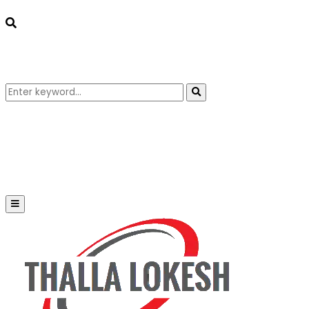
Search
Search
for:
Primary
Menu