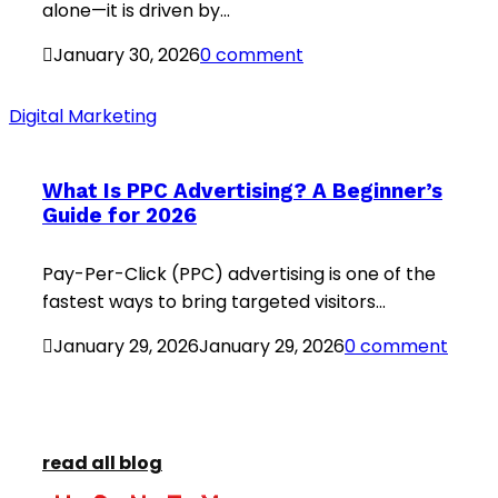
alone—it is driven by...
January 30, 2026
0 comment
Digital Marketing
What Is PPC Advertising? A Beginner’s
Guide for 2026
Pay-Per-Click (PPC) advertising is one of the
fastest ways to bring targeted visitors...
January 29, 2026
January 29, 2026
0 comment
read all blog