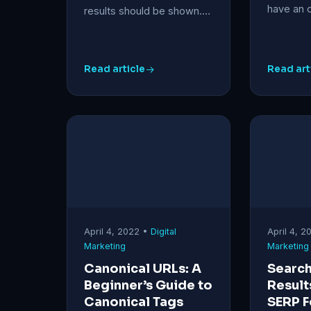
have an 
results should be shown.…
Read article
Read art
April 4, 2022 •
Digital
April 4, 
Marketing
Marketing
Canonical URLs: A
Search
Beginner’s Guide to
Result
Canonical Tags
SERP F