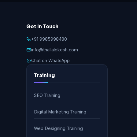
Get In Touch
+91 9985998480
info@thallalokesh.com
Chat on WhatsApp
Training
SEO Training
Digital Marketing Training
Web Designing Training