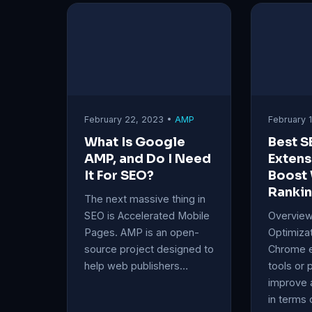
February 22, 2023 •
AMP
February 
What Is Google
Best 
AMP, and Do I Need
Extens
It For SEO?
Boost
Ranki
The next massive thing in
SEO is Accelerated Mobile
Overview
Pages. AMP is an open-
Optimiza
source project designed to
Chrome e
help web publishers…
tools or 
improve 
in terms 