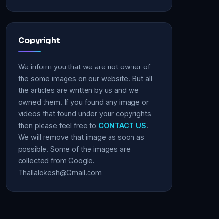
Copyright
We inform you that we are not owner of
the some images on our website. But all
the articles are written by us and we
owned them. If you found any image or
videos that found under your copyrights
then please feel free to
CONTACT US
.
We will remove that image as soon as
possible. Some of the images are
collected from Google.
Thallalokesh@Gmail.com