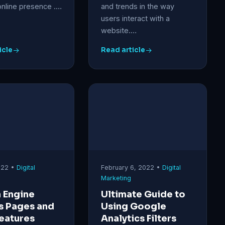
online presence .…
and trends in the way
users interact with a
website.…
icle
Read article
2022 •
Digital
February 6, 2022 •
Digital
Marketing
 Engine
Ultimate Guide to
s Pages and
Using Google
eatures
Analytics Filters