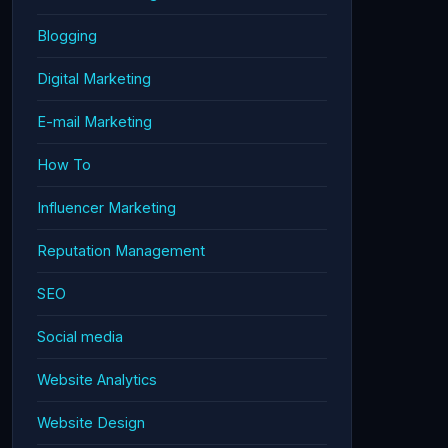
Blogging
Digital Marketing
E-mail Marketing
How To
Influencer Marketing
Reputation Management
SEO
Social media
Website Analytics
Website Design