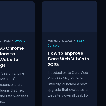
17, 2023 •
Google
February 8, 2023 •
Search
Console
SEO Chrome
How to Improve
ions to
Core Web Vitals in
 Website
2023
ngs
Introduction to Core Web
 Search Engine
Vitals On May 28, 2020,
tion (SEO)
Officially launched a new
xtensions are
upgrade that evaluates a
plugins that help
website’s overall usability…
and rate websites
of…