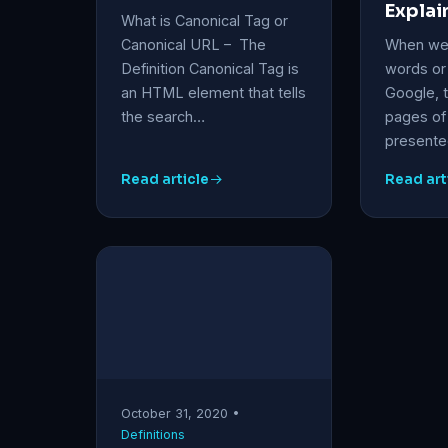
Explai
What is Canonical Tag or
Canonical URL – The
When we 
Definition Canonical Tag is
words or
an HTML element that tells
Google, 
the search…
pages of 
presented
Read article
Read art
October 31, 2020 •
Definitions