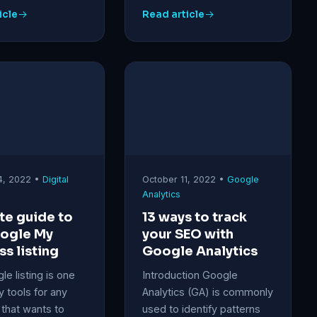
icle
Read article
4, 2022 •
Digital
October 11, 2022 •
Google
Analytics
te guide to
13 ways to track
oogle My
your SEO with
ss listing
Google Analytics
e listing is one
Introduction Google
y tools for any
Analytics (GA) is commonly
that wants to
used to identify patterns