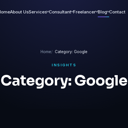
Home
About Us
Services
Consultant
Freelancer
Blog
Contact
Home
Category: Google
INSIGHTS
Category:
Google