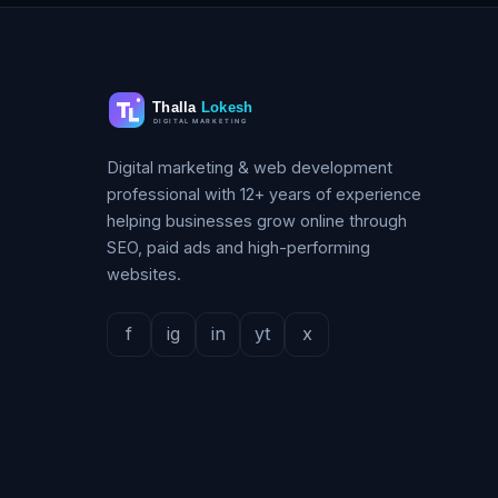
Digital marketing & web development
professional with 12+ years of experience
helping businesses grow online through
SEO, paid ads and high-performing
websites.
f
ig
in
yt
x