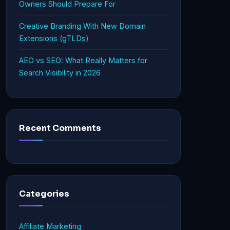
Owners Should Prepare For
Creative Branding With New Domain
Extensions (gTLDs)
AEO vs SEO: What Really Matters for
Search Visibility in 2026
Recent Comments
Categories
Affiliate Marketing