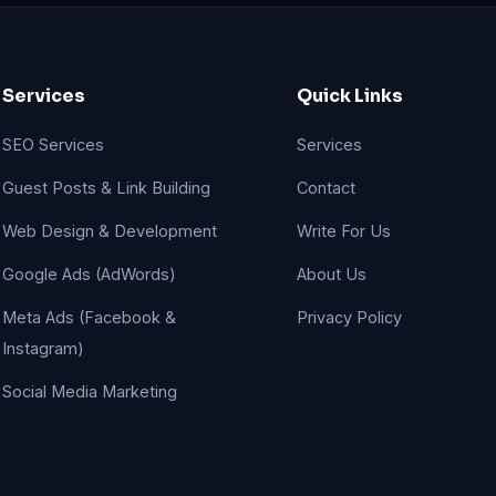
Services
Quick Links
SEO Services
Services
Guest Posts & Link Building
Contact
Web Design & Development
Write For Us
Google Ads (AdWords)
About Us
Meta Ads (Facebook &
Privacy Policy
Instagram)
Social Media Marketing