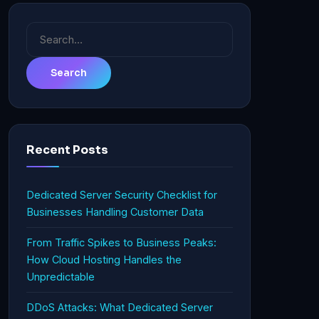
Search
for:
Recent Posts
Dedicated Server Security Checklist for
Businesses Handling Customer Data
From Traffic Spikes to Business Peaks:
How Cloud Hosting Handles the
Unpredictable
DDoS Attacks: What Dedicated Server