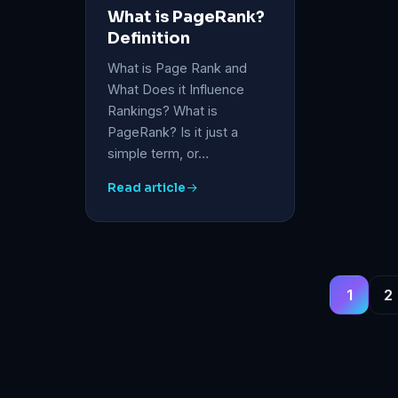
What is PageRank?
Definition
What is Page Rank and
What Does it Influence
Rankings? What is
PageRank? Is it just a
simple term, or…
Read article
1
2