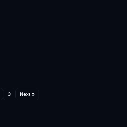
3
Next »