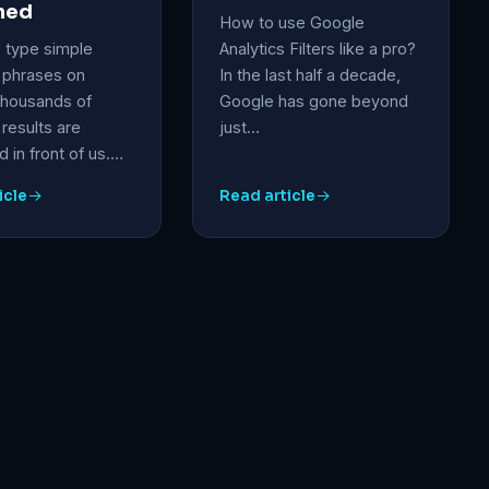
ned
How to use Google
type simple
Analytics Filters like a pro?
 phrases on
In the last half a decade,
thousands of
Google has gone beyond
results are
just…
 in front of us.…
icle
Read article