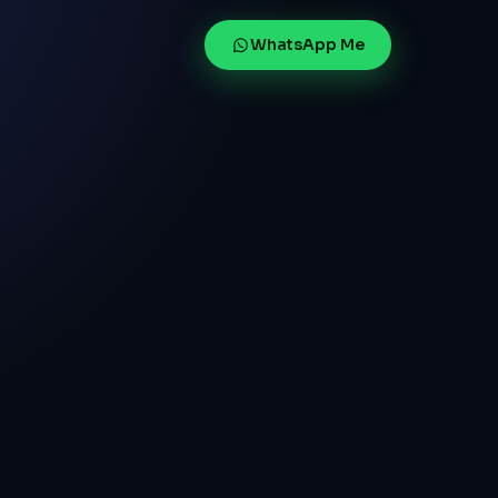
WhatsApp Me