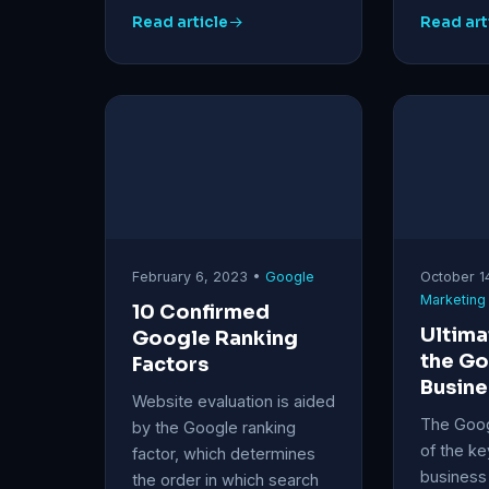
Read article
Read art
February 6, 2023 •
Google
October 1
Marketing
10 Confirmed
Ultima
Google Ranking
the G
Factors
Busine
Website evaluation is aided
The Googl
by the Google ranking
of the ke
factor, which determines
business 
the order in which search