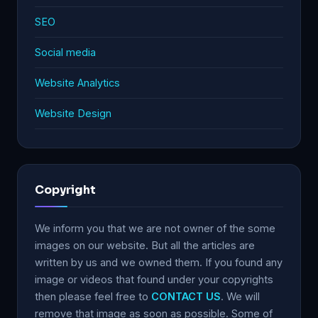
SEO
Social media
Website Analytics
Website Design
Copyright
We inform you that we are not owner of the some
images on our website. But all the articles are
written by us and we owned them. If you found any
image or videos that found under your copyrights
then please feel free to
CONTACT US
. We will
remove that image as soon as possible. Some of