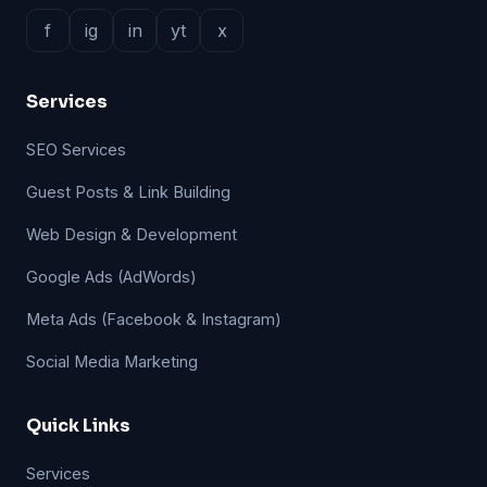
f
ig
in
yt
x
Services
SEO Services
Guest Posts & Link Building
Web Design & Development
Google Ads (AdWords)
Meta Ads (Facebook & Instagram)
Social Media Marketing
Quick Links
Services