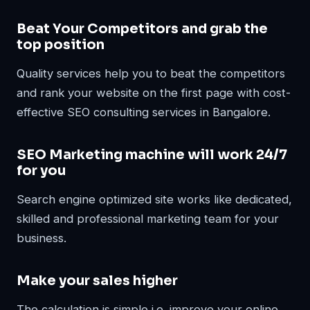
Beat Your Competitors and grab the
top position
Quality services help you to beat the competitors
and rank your website on the first page with cost-
effective SEO consulting services in Bangalore.
SEO Marketing machine will work 24/7
for you
Search engine optimized site works like dedicated,
skilled and professional marketing team for your
business.
Make your sales higher
The calculation is simple i.e. improve your online