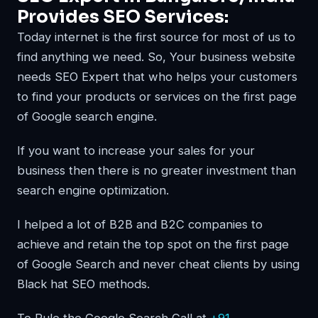
Provides SEO Services:
Today internet is the first source for most of us to
find anything we need. So, Your business website
needs SEO Expert that who helps your customers
to find your products or services on the first page
of Google search engine.
If you want to increase your sales for your
business then there is no greater investment than
search engine optimization.
I helped a lot of B2B and B2C companies to
achieve and retain the top spot on the first page
of Google Search and never cheat clients by using
Black hat SEO methods.