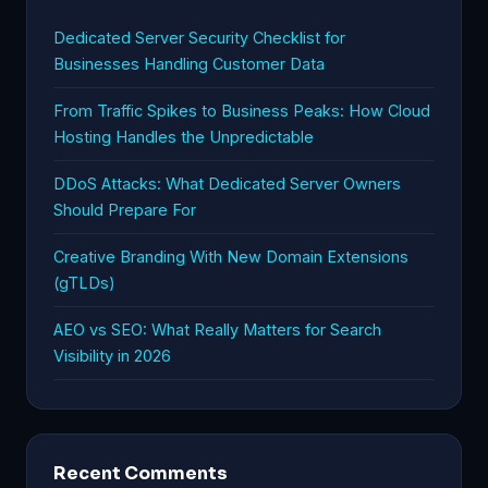
Dedicated Server Security Checklist for
Businesses Handling Customer Data
From Traffic Spikes to Business Peaks: How Cloud
Hosting Handles the Unpredictable
DDoS Attacks: What Dedicated Server Owners
Should Prepare For
Creative Branding With New Domain Extensions
(gTLDs)
AEO vs SEO: What Really Matters for Search
Visibility in 2026
Recent Comments