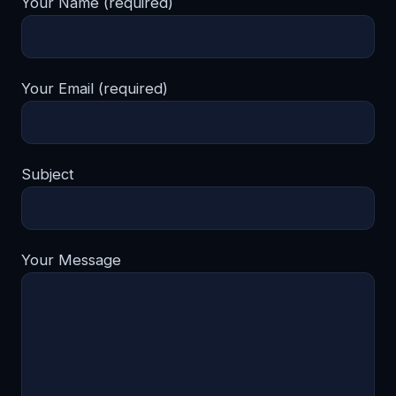
Your Name (required)
Your Email (required)
Subject
Your Message