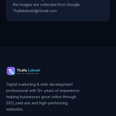
the images are collected from Google.
Thallalokesh@Gmail.com
Digital marketing & web development
professional with 12+ years of experience
helping businesses grow online through
SEO, paid ads and high-performing
websites.