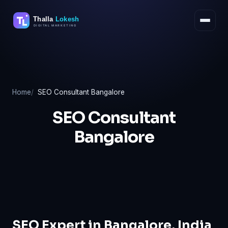
Skip
to
content
Home
SEO Consultant Bangalore
SEO Consultant
Bangalore
SEO Expert in Bangalore, India