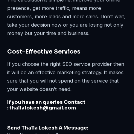
presence, get more traffic, means more
customers, more leads and more sales. Don’t wait,
take your decision now or you are losing not only
money but your time and business.
Cost-Effective Services
If you choose the right SEO service provider then
it will be an effective marketing strategy. It makes
sure that you will not spend on the service that
your website doesn’t need.
If you have an queries Contact
:
thallalokesh@gmail.com
Send Thalla Lokesh A Message: