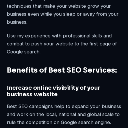
techniques that make your website grow your
business even while you sleep or away from your
business.
Use my experience with professional skills and
combat to push your website to the first page of
Google search.
Benefits of Best SEO Services:
Increase online visibility of your
business website
Best SEO campaigns help to expand your business
and work on the local, national and global scale to
rule the competition on Google search engine.