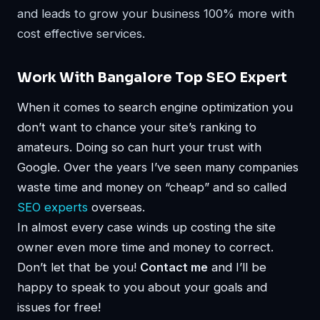
and leads to grow your business 100% more with
cost effective services.
Work With Bangalore Top SEO Expert
When it comes to search engine optimization you
don’t want to chance your site’s ranking to
amateurs. Doing so can hurt your trust with
Google. Over the years I’ve seen many companies
waste time and money on “cheap” and so called
SEO experts
overseas.
In almost every case winds up costing the site
owner even more time and money to correct.
Don’t let that be you!
Contact me
and I’ll be
happy to speak to you about your goals and
issues for free!