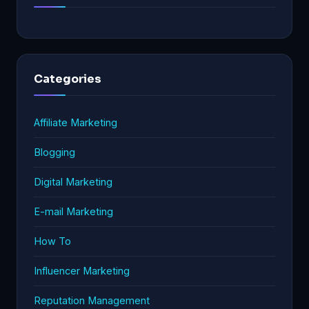
Categories
Affiliate Marketing
Blogging
Digital Marketing
E-mail Marketing
How To
Influencer Marketing
Reputation Management