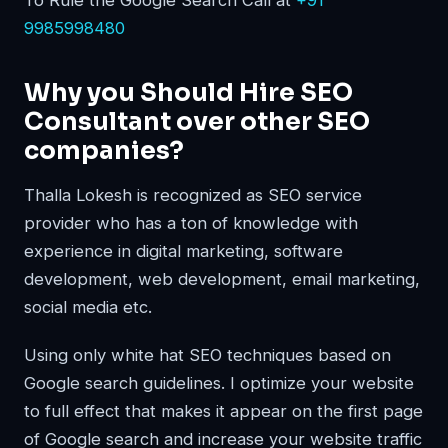
To Rule the Google Search Call at
+91
9985998480
Why you Should Hire SEO
Consultant over other SEO
companies?
Thalla Lokesh is recognized as SEO service
provider who has a ton of knowledge with
experience in digital marketing, software
development, web development, email marketing,
social media etc.
Using only white hat SEO techniques based on
Google search guidelines. I optimize your website
to full effect that makes it appear on the first page
of Google search and increase your website traffic