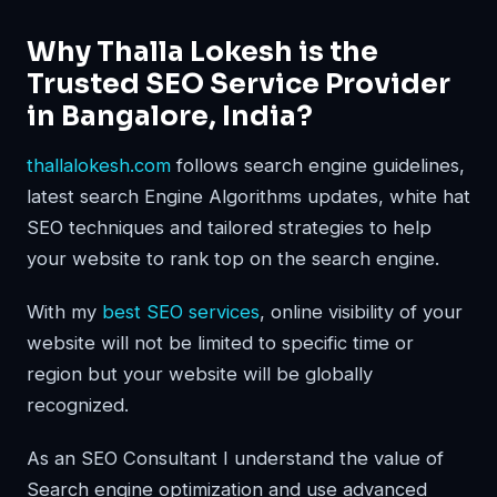
Why Thalla Lokesh is the
Trusted SEO Service Provider
in Bangalore, India?
thallalokesh.com
follows search engine guidelines,
latest search Engine Algorithms updates, white hat
SEO techniques and tailored strategies to help
your website to rank top on the search engine.
With my
best SEO services
, online visibility of your
website will not be limited to specific time or
region but your website will be globally
recognized.
As an SEO Consultant I understand the value of
Search engine optimization and use advanced