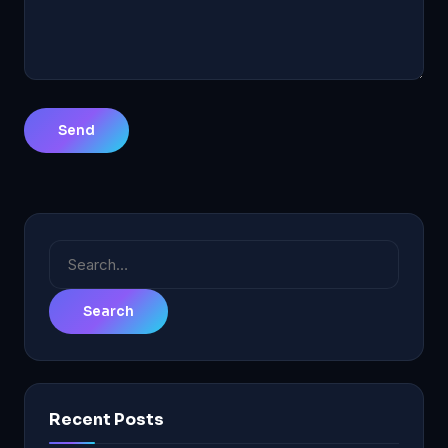
Search
for:
Recent Posts