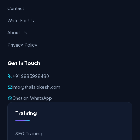
Contact
Write For Us
About Us
Privacy Policy
Get In Touch
+91 9985998480
info@thallalokesh.com
Chat on WhatsApp
Training
SEO Training