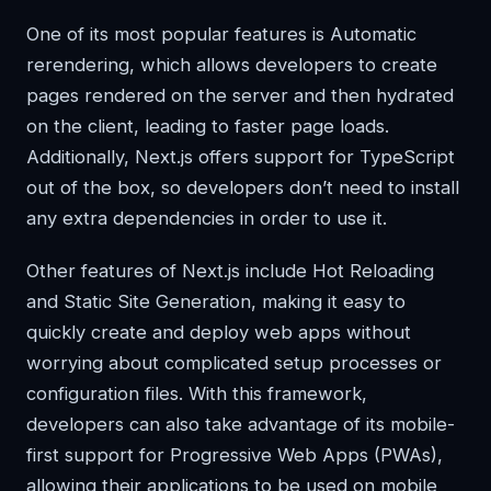
One of its most popular features is Automatic
rerendering, which allows developers to create
pages rendered on the server and then hydrated
on the client, leading to faster page loads.
Additionally, Next.js offers support for TypeScript
out of the box, so developers don’t need to install
any extra dependencies in order to use it.
Other features of Next.js include Hot Reloading
and Static Site Generation, making it easy to
quickly create and deploy web apps without
worrying about complicated setup processes or
configuration files. With this framework,
developers can also take advantage of its mobile-
first support for Progressive Web Apps (PWAs),
allowing their applications to be used on mobile