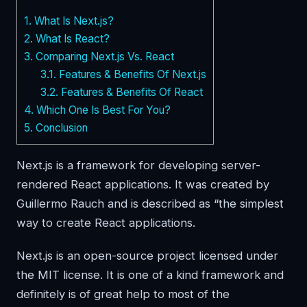
1.
What Is Next.js?
2.
What Is React?
3.
Comparing Next.js Vs. React
3.1.
Features & Benefits Of Next.js
3.2.
Features & Benefits Of React
4.
Which One Is Best For You?
5.
Conclusion
Next.js is a framework for developing server-
rendered React applications. It was created by
Guillermo Rauch and is described as “the simplest
way to create React applications.
Next.js is an open-source project licensed under
the MIT license. It is one of a kind framework and
definitely is of great help to most of the