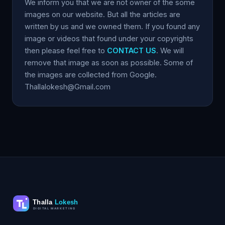
We inform you that we are not owner of the some
images on our website. But all the articles are
written by us and we owned them. If you found any
image or videos that found under your copyrights
then please feel free to
CONTACT US
. We will
remove that image as soon as possible. Some of
the images are collected from Google.
Thallalokesh@Gmail.com