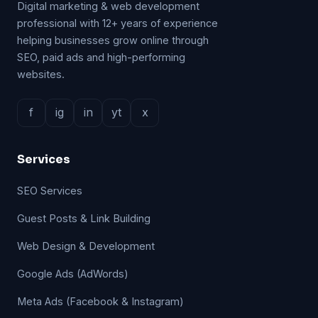
Digital marketing & web development
professional with 12+ years of experience
helping businesses grow online through
SEO, paid ads and high-performing
websites.
f
ig
in
yt
x
Services
SEO Services
Guest Posts & Link Building
Web Design & Development
Google Ads (AdWords)
Meta Ads (Facebook & Instagram)