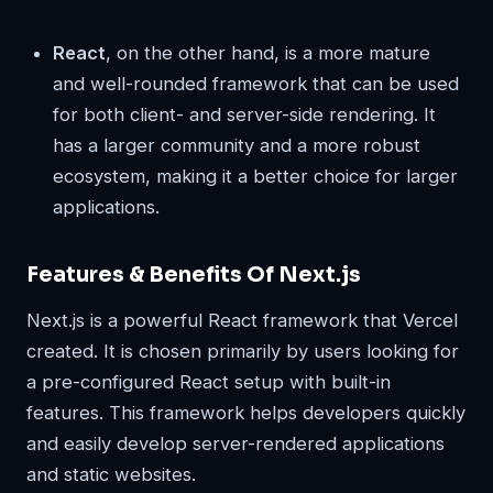
React
, on the other hand, is a more mature
and well-rounded framework that can be used
for both client- and server-side rendering. It
has a larger community and a more robust
ecosystem, making it a better choice for larger
applications.
Features & Benefits Of Next.js
Next.js is a powerful React framework that Vercel
created. It is chosen primarily by users looking for
a pre-configured React setup with built-in
features. This framework helps developers quickly
and easily develop server-rendered applications
and static websites.