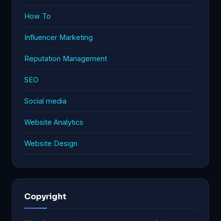
How To
Influencer Marketing
Reputation Management
SEO
Social media
Website Analytics
Website Design
Copyright