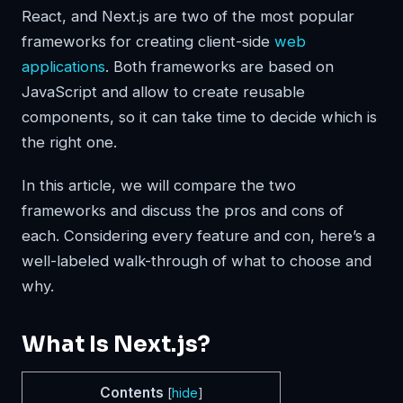
React, and Next.js are two of the most popular
frameworks for creating client-side
web
applications
. Both frameworks are based on
JavaScript and allow to create reusable
components, so it can take time to decide which is
the right one.
In this article, we will compare the two
frameworks and discuss the pros and cons of
each. Considering every feature and con, here’s a
well-labeled walk-through of what to choose and
why.
What Is Next.js?
Contents
[
hide
]