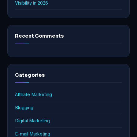
Visibility in 2026
Recent Comments
Categories
Affiliate Marketing
Blogging
Digital Marketing
E-mail Marketing