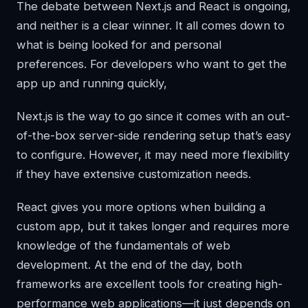
The debate between Next.js and React is ongoing,
and neither is a clear winner. It all comes down to
what is being looked for and personal
preferences. For developers who want to get the
app up and running quickly,
Next.js is the way to go since it comes with an out-
of-the-box server-side rendering setup that’s easy
to configure. However, it may need more flexibility
if they have extensive customization needs.
React gives you more options when building a
custom app, but it takes longer and requires more
knowledge of the fundamentals of web
development. At the end of the day, both
frameworks are excellent tools for creating high-
performance web applications—it just depends on