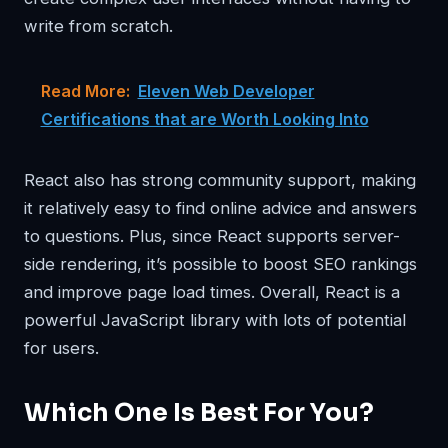
write from scratch.
Read More:
Eleven Web Developer
Certifications that are Worth Looking Into
React also has strong community support, making
it relatively easy to find online advice and answers
to questions. Plus, since React supports server-
side rendering, it’s possible to boost SEO rankings
and improve page load times. Overall, React is a
powerful JavaScript library with lots of potential
for users.
Which One Is Best For You?