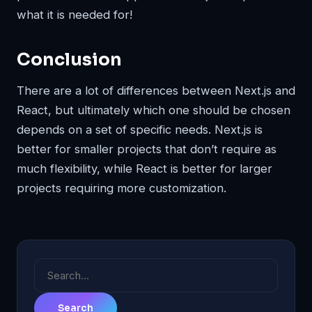
what it is needed for!
Conclusion
There are a lot of differences between Next.js and
React, but ultimately which one should be chosen
depends on a set of specific needs. Next.js is
better for smaller projects that don’t require as
much flexibility, while React is better for larger
projects requiring more customization.
Search
for: