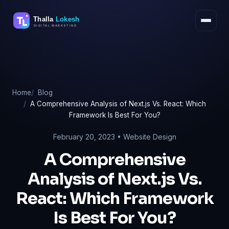
Skip
to
content
Home
Blog
A Comprehensive Analysis of Next.js Vs. React: Which
Framework Is Best For You?
February 20, 2023 •
Website Design
A Comprehensive
Analysis of Next.js Vs.
React: Which Framework
Is Best For You?