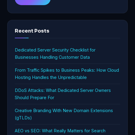
Recent Posts
Dedicated Server Security Checklist for
Businesses Handling Customer Data
From Traffic Spikes to Business Peaks: How Cloud
Hosting Handles the Unpredictable
DDoS Attacks: What Dedicated Server Owners
Should Prepare For
Creative Branding With New Domain Extensions
(gTLDs)
AEO vs SEO: What Really Matters for Search