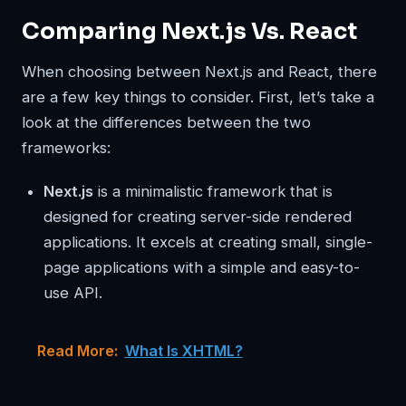
Comparing Next.js Vs. React
When choosing between Next.js and React, there
are a few key things to consider. First, let’s take a
look at the differences between the two
frameworks:
Next.js
is a minimalistic framework that is
designed for creating server-side rendered
applications. It excels at creating small, single-
page applications with a simple and easy-to-
use API.
Read More:
What Is XHTML?