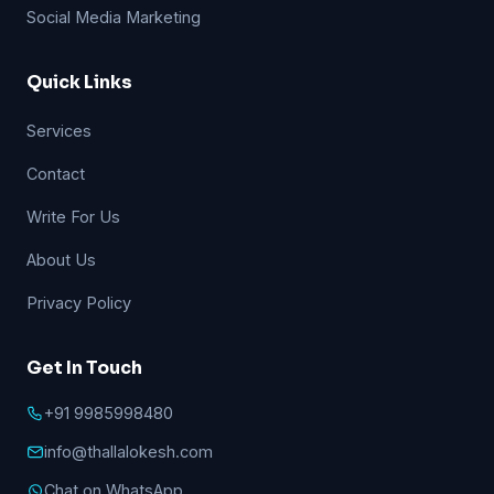
Social Media Marketing
Quick Links
Services
Contact
Write For Us
About Us
Privacy Policy
Get In Touch
+91 9985998480
info@thallalokesh.com
Chat on WhatsApp