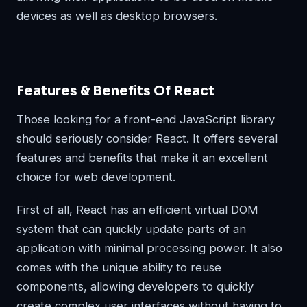
devices as well as desktop browsers.
Features & Benefits Of React
Those looking for a front-end JavaScript library
should seriously consider React. It offers several
features and benefits that make it an excellent
choice for web development.
First of all, React has an efficient virtual DOM
system that can quickly update parts of an
application with minimal processing power. It also
comes with the unique ability to reuse
components, allowing developers to quickly
create complex user interfaces without having to