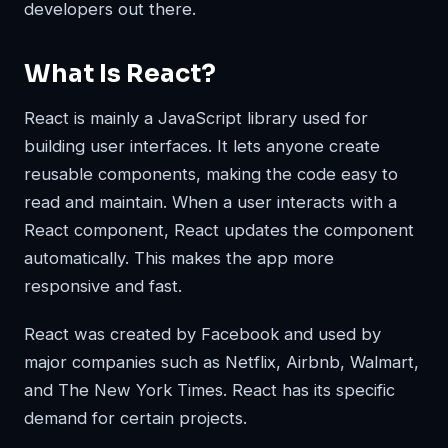
developers out there.
What Is React?
React is mainly a JavaScript library used for
building user interfaces. It lets anyone create
reusable components, making the code easy to
read and maintain. When a user interacts with a
React component, React updates the component
automatically. This makes the app more
responsive and fast.
React was created by Facebook and used by
major companies such as Netflix, Airbnb, Walmart,
and The New York Times. React has its specific
demand for certain projects.