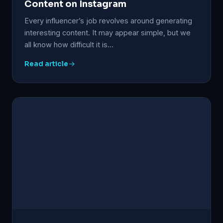
Content on Instagram
Every influencer’s job revolves around generating
interesting content. It may appear simple, but we
all know how difficult it is…
Read article