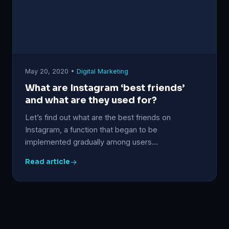
May 20, 2020 •
Digital Marketing
What are Instagram ‘best friends’
and what are they used for?
Let’s find out what are the best friends on
Instagram, a function that began to be
implemented gradually among users…
Read article