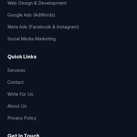
Web Design & Development
Google Ads (AdWords)
Meta Ads (Facebook & Instagram)
Social Media Marketing
Quick Links
Services
Contact
Write For Us
About Us
Privacy Policy
Get In Touch