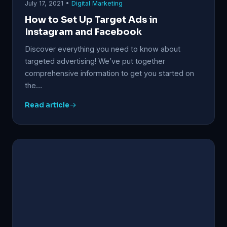
July 17, 2021 •
Digital Marketing
How to Set Up Target Ads in
Instagram and Facebook
Discover everything you need to know about
targeted advertising! We’ve put together
comprehensive information to get you started on
the…
Read article