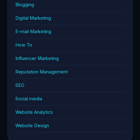
Blogging
Digital Marketing
E-mail Marketing
How To
Influencer Marketing
Reputation Management
SEO
Social media
Website Analytics
Website Design