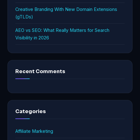
Creative Branding With New Domain Extensions
(gTLDs)
AEO vs SEO: What Really Matters for Search
Visibility in 2026
Recent Comments
Categories
Affiliate Marketing