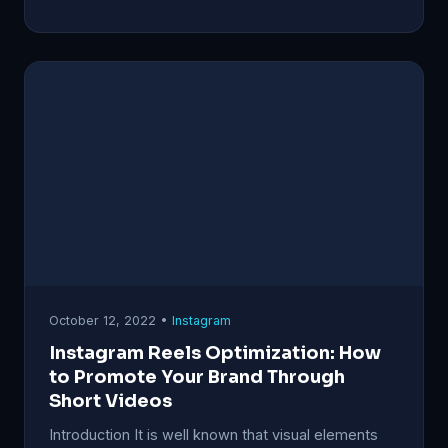
October 12, 2022 •
Instagram
Instagram Reels Optimization: How
to Promote Your Brand Through
Short Videos
Introduction It is well known that visual elements