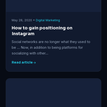
May 28, 2020 •
Digital Marketing
How to gain positioning on
Instagram
Social networks are no longer what they used to
be … Now, in addition to being platforms for
socializing with other…
Read article