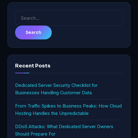
Search
for:
Recent Posts
Dedicated Server Security Checklist for
Businesses Handling Customer Data
From Traffic Spikes to Business Peaks: How Cloud
Hosting Handles the Unpredictable
DDoS Attacks: What Dedicated Server Owners
Should Prepare For