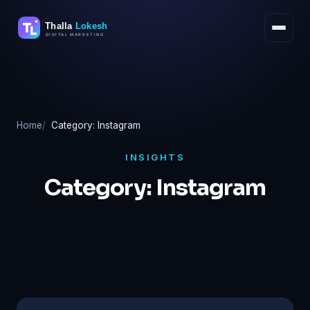
Skip
to
content
Home
Category: Instagram
INSIGHTS
Category:
Instagram