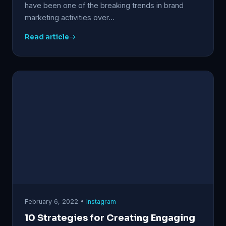
have been one of the breaking trends in brand
marketing activities over…
Read article
February 6, 2022 •
Instagram
10 Strategies for Creating Engaging