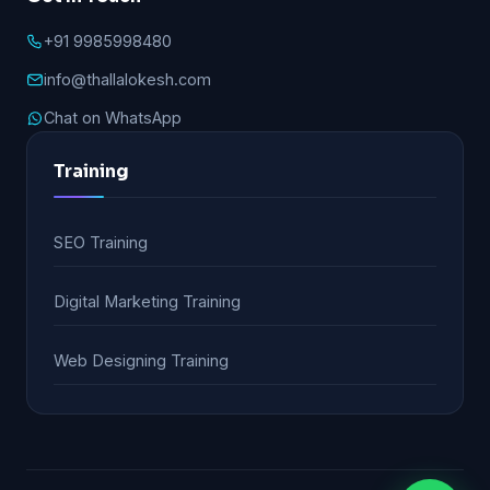
+91 9985998480
info@thallalokesh.com
Chat on WhatsApp
Training
SEO Training
Digital Marketing Training
Web Designing Training