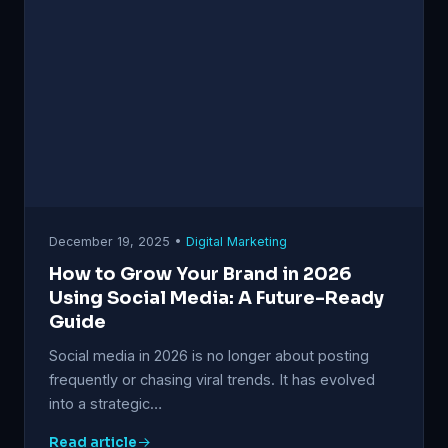
December 19, 2025 •
Digital Marketing
How to Grow Your Brand in 2026
Using Social Media: A Future-Ready
Guide
Social media in 2026 is no longer about posting
frequently or chasing viral trends. It has evolved
into a strategic…
Read article