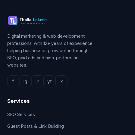
Digital marketing & web development
professional with 12+ years of experience
helping businesses grow online through
SEO, paid ads and high-performing
websites.
f
ig
in
yt
x
Services
SEO Services
Guest Posts & Link Building