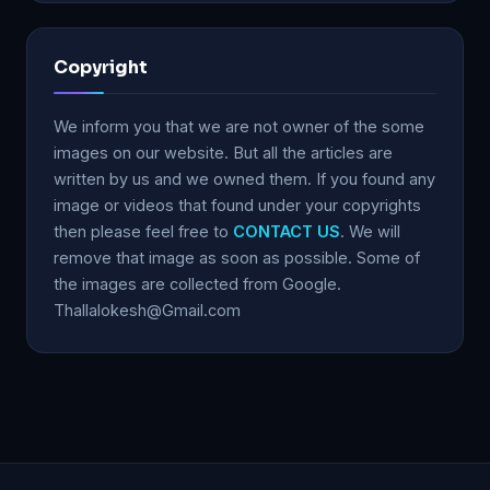
Copyright
We inform you that we are not owner of the some
images on our website. But all the articles are
written by us and we owned them. If you found any
image or videos that found under your copyrights
then please feel free to
CONTACT US
. We will
remove that image as soon as possible. Some of
the images are collected from Google.
Thallalokesh@Gmail.com