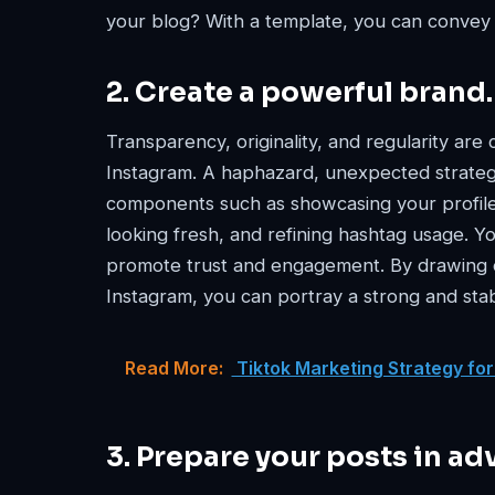
your blog? With a template, you can convey
2. Create a powerful brand.
Transparency, originality, and regularity are 
Instagram. A haphazard, unexpected strateg
components such as showcasing your profile
looking fresh, and refining hashtag usage. Y
promote trust and engagement. By drawing o
Instagram, you can portray a strong and sta
Read More:
Tiktok Marketing Strategy for
3. Prepare your posts in ad