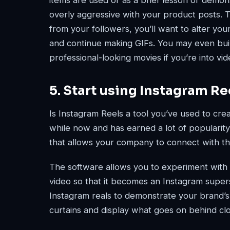
items are used or as a brief lesson or demon
overly aggressive with your product posts. 
from your followers, you’ll want to alter your
and continue making GIFs. You may even buil
professional-looking movies if you’re into vid
5. Start using Instagram Re
Is Instagram Reels a tool you’ve used to cr
while now and has earned a lot of popularity 
that allows your company to connect with th
The software allows you to experiment with e
video so that it becomes an Instagram supers
Instagram reals to demonstrate your brand’
curtains and display what goes on behind clo