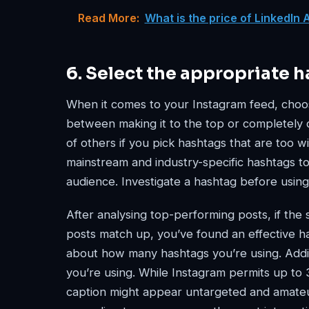
Read More:
What is the price of LinkedIn 
6. Select the appropriate h
When it comes to your Instagram feed, choos
between making it to the top or completely di
of others if you pick hashtags that are too w
mainstream and industry-specific hashtags to
audience. Investigate a hashtag before using 
After analysing top-performing posts, if the
posts match up, you’ve found an effective has
about how many hashtags you’re using. Addi
you’re using. While Instagram permits up to 
caption might appear untargeted and amateur