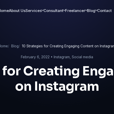
Home
About Us
Services
Consultant
Freelancer
Blog
Contact
Home
Blog
10 Strategies for Creating Engaging Content on Instagra
February 6, 2022 •
Instagram
,
Social media
s for Creating Eng
on Instagram