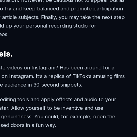
stration. However, be cautious not to appear out as
To try and keep balanced and promote participation
 article subjects. Finally, you may take the next step
d up your personal recording studio for
eos.
els.
eate videos on Instagram? Has been around for a
on Instagram. It’s a replica of TikTok’s amusing films
e audience in 30-second snippets.
diting tools and apply effects and audio to your
tar. Allow yourself to be inventive and use
s genuineness. You could, for example, open the
sed doors in a fun way.