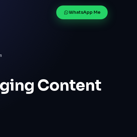
WhatsApp Me
m
aging Content