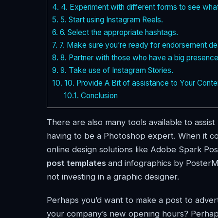
4.
4. Experiment with different forms to see wha
5.
5. Start using Instagram Reels.
6.
6. Select the appropriate hashtags.
7.
7. Make sure you’re ready for endorsement de
8.
8. Partner with those who have a big presence
9.
9. Take use of Instagram Stories.
10.
10. Provide A Bit of assistance to Your Conte
10.1.
Conclusion
There are also many tools available to assis
having to be a Photoshop expert. When it com
online design solutions like Adobe Spark Pos
post templates
and infographics by PosterMy
not investing in a graphic designer.
Perhaps you’d want to make a post to advert
your company’s new opening hours? Perhaps