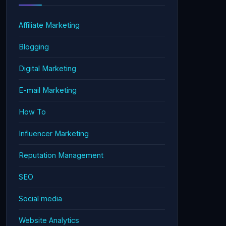
Affiliate Marketing
Blogging
Digital Marketing
E-mail Marketing
How To
Influencer Marketing
Reputation Management
SEO
Social media
Website Analytics