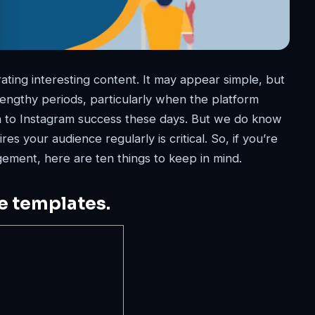
ating interesting content. It may appear simple, but
r lengthy periods, particularly when the platform
ch to Instagram success these days. But we do know
res your audience regularly is critical. So, if you’re
ement, here are ten things to keep in mind.
le templates.