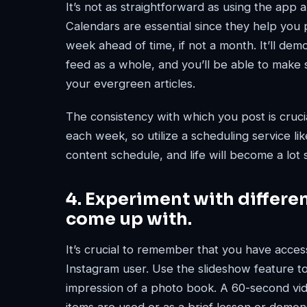
It’s not as straightforward as using the app
Calendars are essential since they help you 
week ahead of time, if not a month. It’ll de
feed as a whole, and you’ll be able to make s
your evergreen articles.
The consistency with which you post is crucial
each week, so utilize a scheduling service li
content schedule, and life will become a lot 
4. Experiment with differe
come up with.
It’s crucial to remember that you have acces
Instagram user. Use the slideshow feature t
impression of a photo book. A 60-second v