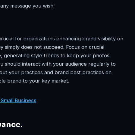
 any message you wish!
crucial for organizations enhancing brand visibility on
y simply does not succeed. Focus on crucial
, generating style trends to keep your photos
ou should interact with your audience regularly to
ut your practices and brand best practices on
ble brand to your key market.
 Small Business
vance.