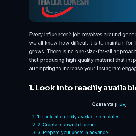
Every influencer’s job revolves around gener
we all know how difficult it is to maintain fo
grows. There is no one-size-fits-all approa
that producing high-quality material that inspi
attempting to increase your Instagram engag
1. Look into readily availab
Contents
[
hide
]
1.
1. Look into readily available templates.
2.
2. Create a powerful brand.
3.
3. Prepare your posts in advance.