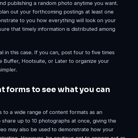
 and publishing a random photo anytime you want.
plan out your forthcoming postings at least one
monstrate to you how everything will look on your
ure that timely information is distributed among
 in this case. If you can, post four to five times
ke Buffer, Hootsuite, or Later to organize your
simpler.
nt forms to see what you can
s to a wide range of content formats as an
o share up to 10 photographs at once, giving the
ideo may also be used to demonstrate how your