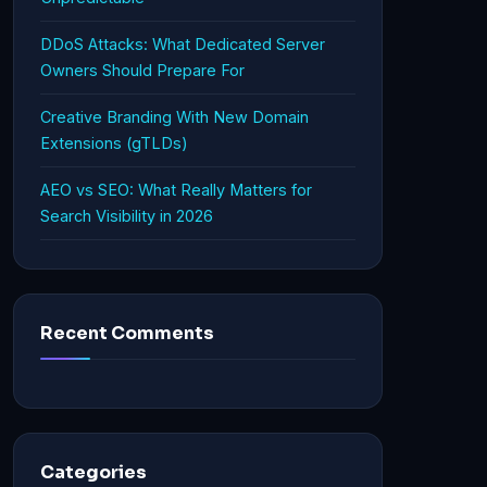
DDoS Attacks: What Dedicated Server
Owners Should Prepare For
Creative Branding With New Domain
Extensions (gTLDs)
AEO vs SEO: What Really Matters for
Search Visibility in 2026
Recent Comments
Categories