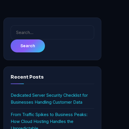
Search
for:
Recent Posts
Dedicated Server Security Checklist for
Businesses Handling Customer Data
From Traffic Spikes to Business Peaks:
How Cloud Hosting Handles the
Unpredictable