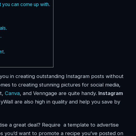
t you can come up with.
als.
.
nt.
t you in creating outstanding Instagram posts without
es to creating stunning pictures for social media,
t,
Canva
, and Venngage are quite handy.
Instagram
Wall are also high in quality and help you save by
ise a great deal? Require a template to advertise
 you’d want to promote a recipe you’ve posted on