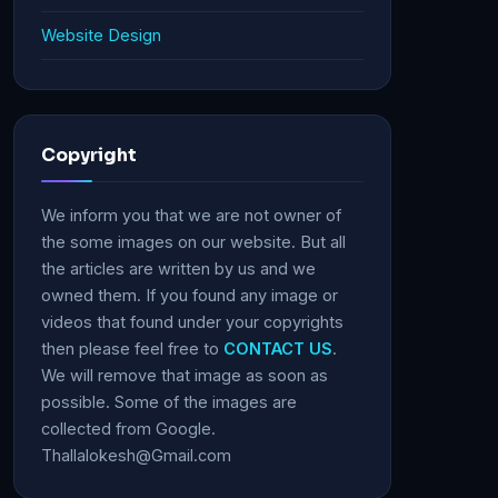
Website Design
Copyright
We inform you that we are not owner of
the some images on our website. But all
the articles are written by us and we
owned them. If you found any image or
videos that found under your copyrights
then please feel free to
CONTACT US
.
We will remove that image as soon as
possible. Some of the images are
collected from Google.
Thallalokesh@Gmail.com