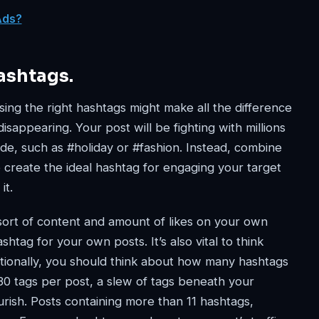
Ads?
ashtags.
ing the right hashtags might make all the difference
sappearing. Your post will be fighting with millions
ide, such as #holiday or #fashion. Instead, combine
 create the ideal hashtag for engaging your target
it.
 sort of content and amount of likes on your own
htag for your own posts. It’s also vital to think
tionally, you should think about how many hashtags
30 tags per post, a slew of tags beneath your
ish. Posts containing more than 11 hashtags,