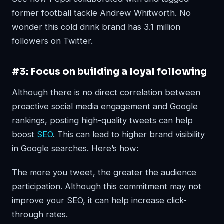
former football tackle Andrew Whitworth. No
wonder this cold drink brand has 3.1 million
followers on Twitter.
#3: Focus on building a loyal following
Although there is no direct correlation between
proactive social media engagement and Google
rankings, posting high-quality tweets can help
boost
SEO
. This can lead to higher brand visibility
in Google searches. Here’s how:
The more you tweet, the greater the audience
participation. Although this commitment may not
improve your SEO, it can help increase click-
through rates.