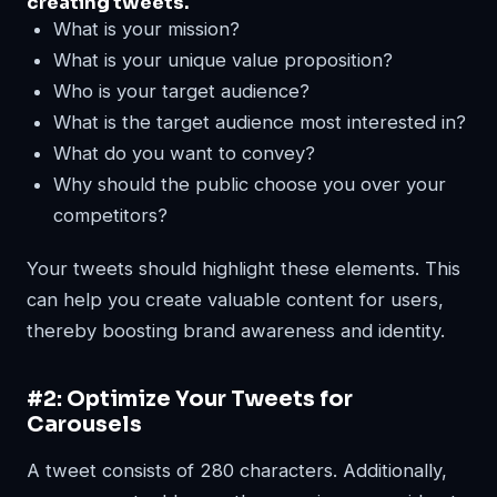
creating tweets.
What is your mission?
What is your unique value proposition?
Who is your target audience?
What is the target audience most interested in?
What do you want to convey?
Why should the public choose you over your
competitors?
Your tweets should highlight these elements. This
can help you create valuable content for users,
thereby boosting brand awareness and identity.
#2: Optimize Your Tweets for
Carousels
A tweet consists of 280 characters. Additionally,