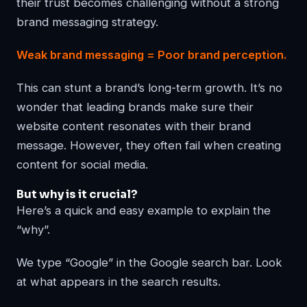
their trust becomes challenging without a strong
brand messaging strategy.
Weak brand messaging = Poor brand perception.
This can stunt a brand’s long-term growth. It’s no
wonder that leading brands make sure their
website content resonates with their brand
message. However, they often fail when creating
content for social media.
But why is it crucial?
Here’s a quick and easy example to explain the
“why”.
We type “Google” in the Google search bar. Look
at what appears in the search results.