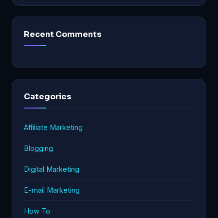
Recent Comments
Categories
Affiliate Marketing
Blogging
Digital Marketing
E-mail Marketing
How To