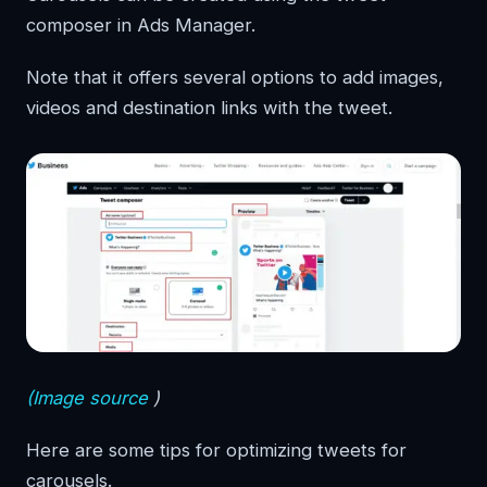
composer in Ads Manager.
Note that it offers several options to add images,
videos and destination links with the tweet.
(Image source
)
Here are some tips for optimizing tweets for
carousels.