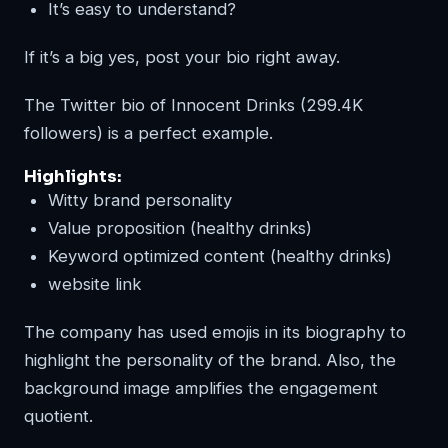
It’s easy to understand?
If it’s a big yes, post your bio right away.
The Twitter bio of Innocent Drinks (299.4K
followers) is a perfect example.
Highlights
:
Witty brand personality
Value proposition (healthy drinks)
Keyword optimized content (healthy drinks)
website link
The company has used emojis in its biography to
highlight the personality of the brand. Also, the
background image amplifies the engagement
quotient.