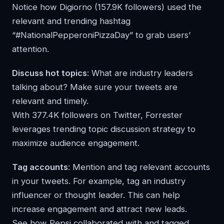
Notice how Digiorno (157.9K followers) used the
relevant and trending hashtag
“#NationalPepperoniPizzaDay” to grab users’
attention.
Discuss hot topics
: What are industry leaders
talking about? Make sure your tweets are
relevant and timely.
With 377.4K followers on Twitter, Forrester
leverages trending topic discussion strategy to
maximize audience engagement.
Tag accounts
: Mention and tag relevant accounts
in your tweets. For example, tag an industry
influencer or thought leader. This can help
increase engagement and attract new leads.
See how Pepsi collaborated with and tagged