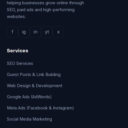
helping businesses grow online through
SEO, paid ads and high-performing
websites.
f
ig
in
yt
x
Services
SEO Services
Guest Posts & Link Building
Web Design & Development
Google Ads (AdWords)
Meta Ads (Facebook & Instagram)
Social Media Marketing