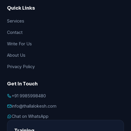
Quick Links
Services
Contact
Write For Us
About Us
Privacy Policy
Get In Touch
+91 9985998480
info@thallalokesh.com
Chat on WhatsApp
Training