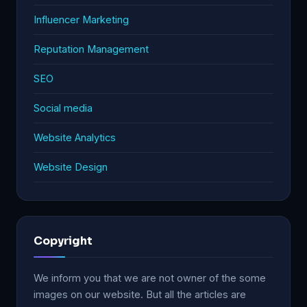
Influencer Marketing
Reputation Management
SEO
Social media
Website Analytics
Website Design
Copyright
We inform you that we are not owner of the some
images on our website. But all the articles are