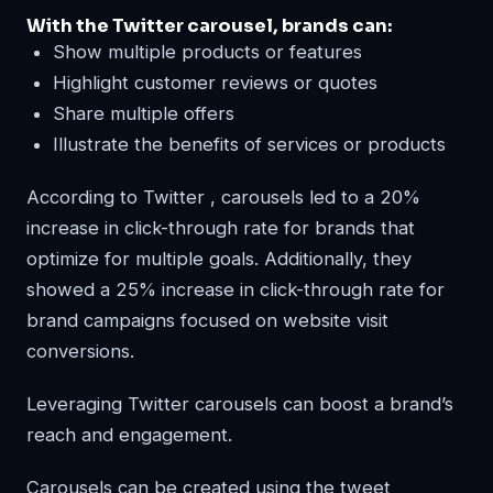
With the Twitter carousel, brands can:
Show multiple products or features
Highlight customer reviews or quotes
Share multiple offers
Illustrate the benefits of services or products
According to Twitter , carousels led to a 20%
increase in click-through rate for brands that
optimize for multiple goals. Additionally, they
showed a 25% increase in click-through rate for
brand campaigns focused on website visit
conversions.
Leveraging Twitter carousels can boost a brand’s
reach and engagement.
Carousels can be created using the tweet