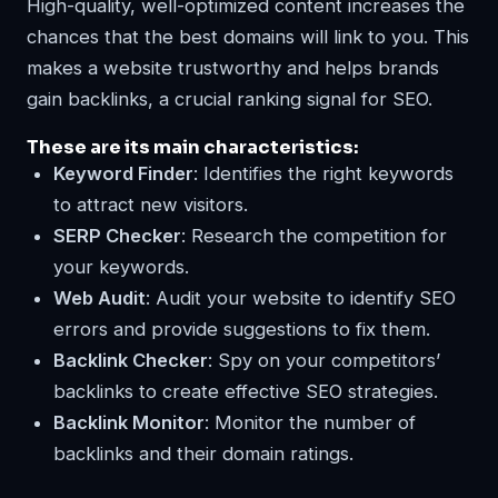
High-quality, well-optimized content increases the
chances that the best domains will link to you. This
makes a website trustworthy and helps brands
gain backlinks, a crucial ranking signal for SEO.
These are its main characteristics:
Keyword Finder
: Identifies the right keywords
to attract new visitors.
SERP Checker
: Research the competition for
your keywords.
Web Audit
: Audit your website to identify SEO
errors and provide suggestions to fix them.
Backlink Checker
: Spy on your competitors’
backlinks to create effective SEO strategies.
Backlink Monitor
: Monitor the number of
backlinks and their domain ratings.