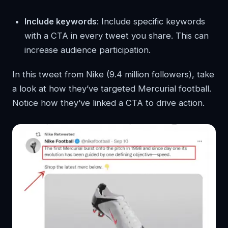
Include keywords
: Include specific keywords
with a CTA in every tweet you share. This can
increase audience participation.
In this tweet from Nike (9.4 million followers), take
a look at how they’ve targeted Mercurial football.
Notice how they’ve linked a CTA to drive action.