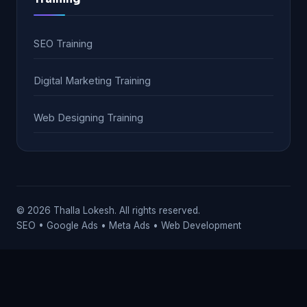
SEO Training
Digital Marketing Training
Web Designing Training
© 2026 Thalla Lokesh. All rights reserved.
SEO • Google Ads • Meta Ads • Web Development