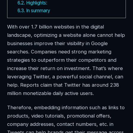
6.2.
Highlights:
6.3.
In summary
With over 1.7 billion websites in the digital
landscape, optimizing a website alone cannot help
businesses improve their visibility in Google
searches. Companies need strong marketing
strategies to outperform their competitors and
increase their return on investment. That’s where
leveraging Twitter, a powerful social channel, can
help. Reports claim that Twitter has around 238
million monetizable daily active users.
Therefore, embedding information such as links to
products, video tutorials, promotional offers,
company addresses, contact numbers, etc. in
Tweets can help brands get their message across