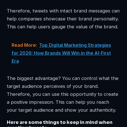
Therefore, tweets with intact brand messages can
help companies showcase their brand personality.
This can help users gauge the value of the brand.
Read More:
Top Digital Marketing Strategies
for 2026: How Brands Will Win in the AI-First
Era
The biggest advantage? You can control what the
target audience perceives of your brand.
Therefore, you can use this opportunity to create
a positive impression. This can help you reach
your target audience and show your authenticity.
Here are some things to keep in mind when