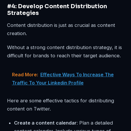
#4: Develop Content Distribution
Strategies
Content distribution is just as crucial as content
creation.
Without a strong content distribution strategy, it is
difficult for brands to reach their target audience.
Read More:
Effective Ways To Increase The
Traffic To Your Linkedin Profile
Here are some effective tactics for distributing
content on Twitter.
Create a content calendar
: Plan a detailed
content calendar. Include various types of