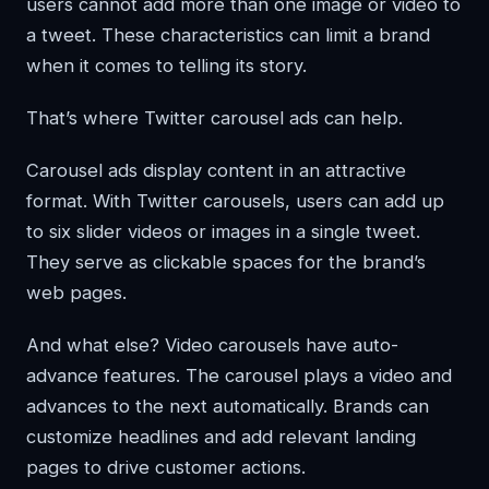
users cannot add more than one image or video to
a tweet. These characteristics can limit a brand
when it comes to telling its story.
That’s where Twitter carousel ads can help.
Carousel ads display content in an attractive
format. With Twitter carousels, users can add up
to six slider videos or images in a single tweet.
They serve as clickable spaces for the brand’s
web pages.
And what else? Video carousels have auto-
advance features. The carousel plays a video and
advances to the next automatically. Brands can
customize headlines and add relevant landing
pages to drive customer actions.