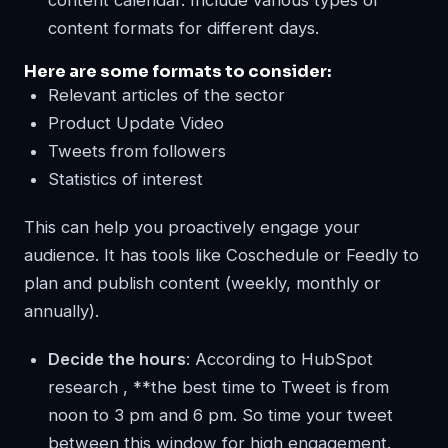
content formats for different days.
Here are some formats to consider:
Relevant articles of the sector
Product Update Video
Tweets from followers
Statistics of interest
This can help you proactively engage your
audience. It has tools like Coschedule or Feedly to
plan and publish content (weekly, monthly or
annually).
Decide the hours
: According to HubSpot
research , **the best time to Tweet is from
noon to 3 pm and 6 pm. So time your tweet
between this window for high engagement.