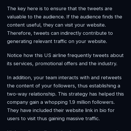
The key here is to ensure that the tweets are
valuable to the audience. If the audience finds the
content useful, they can visit your website.
Therefore, tweets can indirectly contribute to
generating relevant traffic on your website.
Notice how this US airline frequently tweets about
its services, promotional offers and the industry.
In addition, your team interacts with and retweets
the content of your followers, thus establishing a
two-way relationship. This strategy has helped this
company gain a whopping 1.9 million followers.
They have included their website link in bio for
users to visit thus gaining massive traffic.