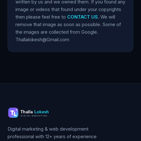
written by us and we owned them. If you found any
image or videos that found under your copyrights
then please feel free to
CONTACT US
. We will
remove that image as soon as possible. Some of
the images are collected from Google.
Thallalokesh@Gmail.com
Digital marketing & web development
professional with 12+ years of experience