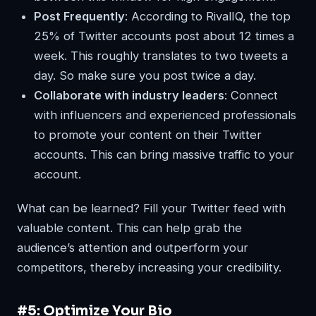
Post Frequently
: According to RivalIQ, the top
25% of Twitter accounts post about 12 times a
week. This roughly translates to two tweets a
day. So make sure you post twice a day.
Collaborate with industry leaders
: Connect
with influencers and experienced professionals
to promote your content on their Twitter
accounts. This can bring massive traffic to your
account.
What can be learned? Fill your Twitter feed with
valuable content. This can help grab the
audience’s attention and outperform your
competitors, thereby increasing your credibility.
#5: Optimize Your Bio