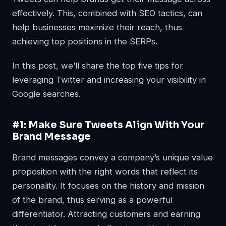
effectively. This, combined with SEO tactics, can
help businesses maximize their reach, thus
achieving top positions in the SERPs.
In this post, we’ll share the top five tips for
leveraging Twitter and increasing your visibility in
Google searches.
#1: Make Sure Tweets Align With Your
Brand Message
Brand messages convey a company’s unique value
proposition with the right words that reflect its
personality. It focuses on the history and mission
of the brand, thus serving as a powerful
differentiator. Attracting customers and earning