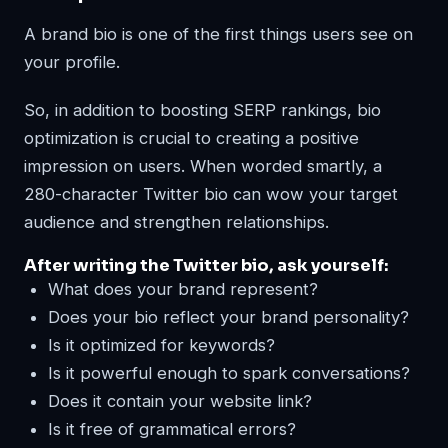
A brand bio is one of the first things users see on
your profile.
So, in addition to boosting SERP rankings, bio
optimization is crucial to creating a positive
impression on users. When worded smartly, a
280-character Twitter bio can wow your target
audience and strengthen relationships.
After writing the Twitter bio, ask yourself:
What does your brand represent?
Does your bio reflect your brand personality?
Is it optimized for keywords?
Is it powerful enough to spark conversations?
Does it contain your website link?
Is it free of grammatical errors?