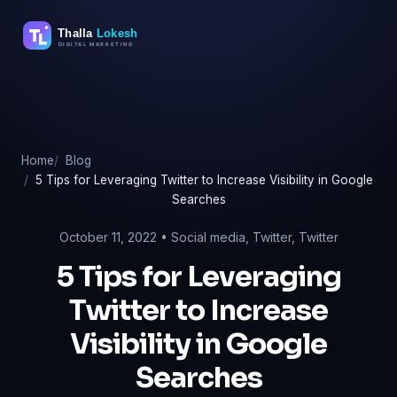
Skip
to
content
Home
Blog
5 Tips for Leveraging Twitter to Increase Visibility in Google
Searches
October 11, 2022 •
Social media
,
Twitter
,
Twitter
5 Tips for Leveraging
Twitter to Increase
Visibility in Google
Searches