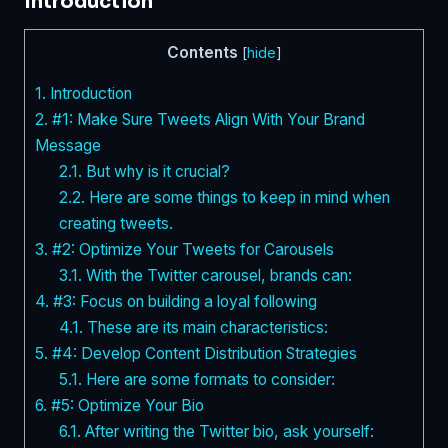
Introduction
Contents
[
hide
]
1.
Introduction
2.
#1: Make Sure Tweets Align With Your Brand
Message
2.1.
But why is it crucial?
2.2.
Here are some things to keep in mind when
creating tweets.
3.
#2: Optimize Your Tweets for Carousels
3.1.
With the Twitter carousel, brands can:
4.
#3: Focus on building a loyal following
4.1.
These are its main characteristics:
5.
#4: Develop Content Distribution Strategies
5.1.
Here are some formats to consider:
6.
#5: Optimize Your Bio
6.1.
After writing the Twitter bio, ask yourself: