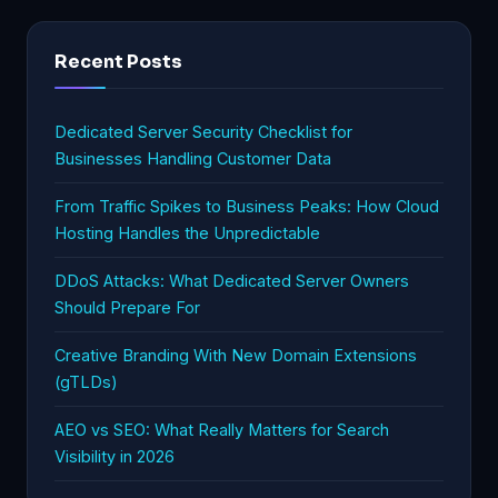
Recent Posts
Dedicated Server Security Checklist for
Businesses Handling Customer Data
From Traffic Spikes to Business Peaks: How Cloud
Hosting Handles the Unpredictable
DDoS Attacks: What Dedicated Server Owners
Should Prepare For
Creative Branding With New Domain Extensions
(gTLDs)
AEO vs SEO: What Really Matters for Search
Visibility in 2026