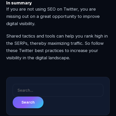
In summary
If you are not using SEO on Twitter, you are
missing out on a great opportunity to improve
digital visibility.
Shared tactics and tools can help you rank high in
the SERPs, thereby maximizing traffic. So follow
these Twitter best practices to increase your
visibility in the digital landscape.
Search
for: