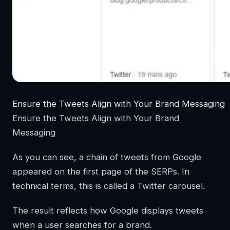
Ensure the Tweets Align with Your Brand Messaging
Ensure the Tweets Align with Your Brand
Messaging
As you can see, a chain of tweets from Google
appeared on the first page of the SERPs. In
technical terms, this is called a Twitter carousel.
The result reflects how Google displays tweets
when a user searches for a brand.