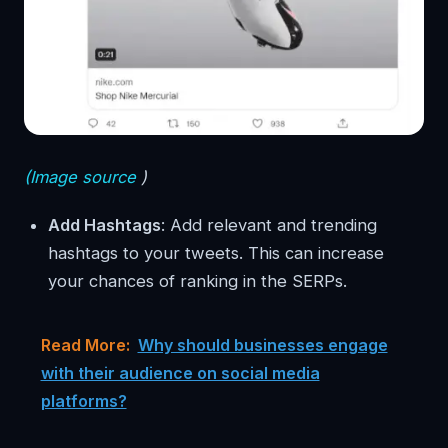
(Image source
)
Add Hashtags
: Add relevant and trending
hashtags to your tweets. This can increase
your chances of ranking in the SERPs.
Read More:
Why should businesses engage
with their audience on social media
platforms?