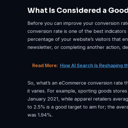
What Is Considered a Goo
Before you can improve your conversion rate
conversion rate is one of the best indicators
percentage of your website’s visitors that e
newsletter, or completing another action, d
Read More:
How AI Search Is Reshaping t
So, what’s an eCommerce conversion rate tha
it varies. For example, sporting goods store
January 2021, while apparel retailers aver
to 2.5% is a good target to aim for; the av
was 1.94%.