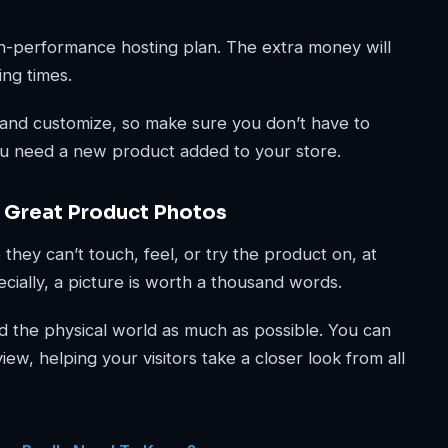
-performance hosting plan. The extra money will
ing times.
 and customize, so make sure you don’t have to
u need a new product added to your store.
 Great Product Photos
they can’t touch, feel, or try the product on, at
cially, a picture is worth a thousand words.
d the physical world as much as possible. You can
ew, helping your visitors take a closer look from all