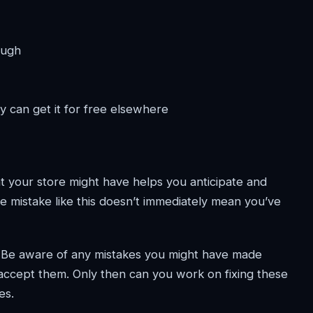
ough
y can get it for free elsewhere
t your store might have helps you anticipate and
e mistake like this doesn’t immediately mean you’ve
. Be aware of any mistakes you might have made
accept them. Only then can you work on fixing these
es.