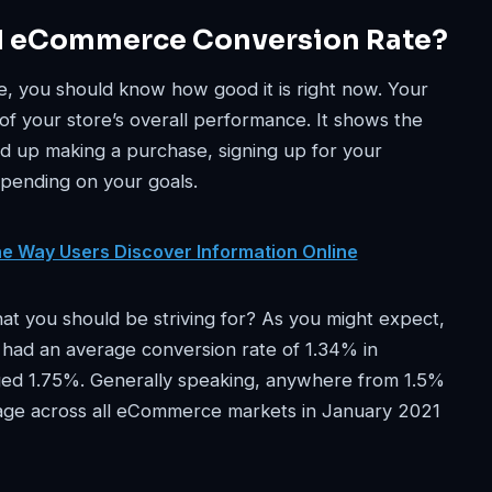
d eCommerce Conversion Rate?
, you should know how good it is right now. Your
 of your store’s overall performance. It shows the
nd up making a purchase, signing up for your
epending on your goals.
he Way Users Discover Information Online
t you should be striving for? As you might expect,
s had an average conversion rate of 1.34% in
aged 1.75%. Generally speaking, anywhere from 1.5%
erage across all eCommerce markets in January 2021