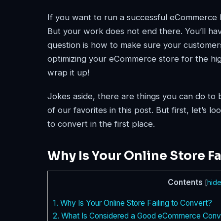
If you want to run a successful eCommerce bus
But your work does not end there. You’ll ha
question is how to make sure your customers
optimizing your eCommerce store for the high
wrap it up!
Jokes aside, there are things you can do to 
of our favorites in this post. But first, let’s
to convert in the first place.
Why Is Your Online Store Fa
Contents
[
hid
1.
Why Is Your Online Store Failing to Convert?
2.
What Is Considered a Good eCommerce Conve