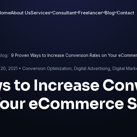
Home
About Us
Services
Consultant
Freelancer
Blog
Contact
Blog
9 Proven Ways to Increase Conversion Rates on Your eCommer
20, 2021 •
Conversion Optimization
,
Digital Advertising
,
Digital Mark
s to Increase Con
Your eCommerce S