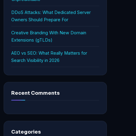
DDoS Attacks: What Dedicated Server
Owners Should Prepare For
Creative Branding With New Domain
Extensions (gTLDs)
AEO vs SEO: What Really Matters for
Search Visibility in 2026
Recent Comments
Categories