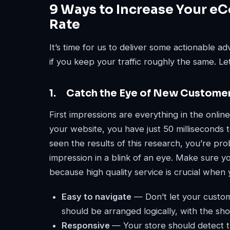
9 Ways to Increase Your e
Rate
It’s time for us to deliver some actionable 
if you keep your traffic roughly the same. Let
1. Catch the Eye of New Custome
First impressions are everything in the online
your website, you have just 50 milliseconds to
seen the results of this research, you’re pr
impression in a blink of an eye. Make sure 
because high quality service is crucial when 
Easy to navigate
— Don’t let your custom
should be arranged logically, with the sho
Responsive
— Your store should detect t