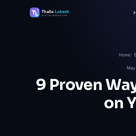
Skip
to
content
Home
May 
9 Proven Way
on 