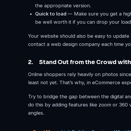
the appropriate version.
Quick to load
— Make sure you get a high
be well worth it if you can drop your load
Your website should also be easy to update
contact a web design company each time yo
2. Stand Out from the Crowd with
Online shoppers rely heavily on photos since 
least not yet. That’s why, in eCommerce espe
Try to bridge the gap between the digital an
do this by adding features like zoom or 360 vi
angles.