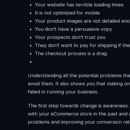
Your website has terrible loading times
It is not optimized for mobile
Your product images are not detailed en
You don’t have a persuasive copy
Your prospects don’t trust you
They don’t want to pay for shipping if the
The checkout process is a drag
Understanding all the potential problems tha
avoid them. It also shows you that making on
failed in running your business.
The first step towards change is awareness
with your eCommerce store in the past and 
problems and improving your conversion rat