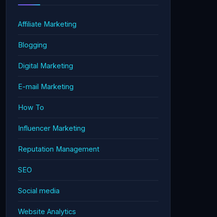
Affiliate Marketing
Blogging
Digital Marketing
E-mail Marketing
How To
Influencer Marketing
Reputation Management
SEO
Social media
Website Analytics