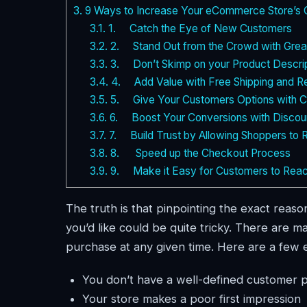
3.
9 Ways to Increase Your eCommerce Store’s 
3.1.
1. Catch the Eye of New Customers
3.2.
2. Stand Out from the Crowd with Grea
3.3.
3. Don’t Skimp on your Product Descrip
3.4.
4. Add Value with Free Shipping and Re
3.5.
5. Give Your Customers Options with Cu
3.6.
6. Boost Your Conversions with Discou
3.7.
7. Build Trust by Allowing Shoppers to 
3.8.
8. Speed up the Checkout Process
3.9.
9. Make it Easy for Customers to Reach
The truth is that pinpointing the exact rea
you’d like could be quite tricky. There are
purchase at any given time. Here are a few 
You don’t have a well-defined customer 
Your store makes a poor first impression