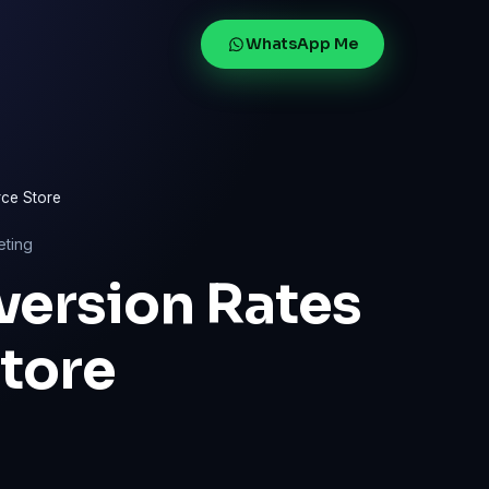
WhatsApp Me
ce Store
eting
version Rates
tore