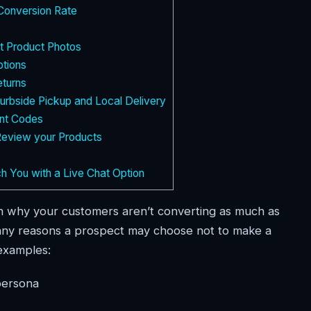
Conversion Rate
t Product Photos
tions
turns
rbside Pickup and Local Delivery
nt Codes
Review your Products
 You with a Live Chat Option
son why your customers aren’t converting as much as
 many reasons a prospect may choose not to make a
examples:
persona