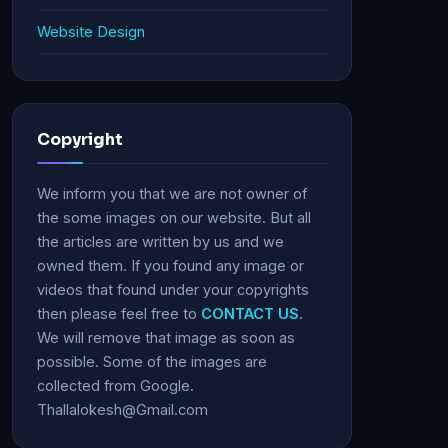
Website Design
Copyright
We inform you that we are not owner of
the some images on our website. But all
the articles are written by us and we
owned them. If you found any image or
videos that found under your copyrights
then please feel free to
CONTACT US
.
We will remove that image as soon as
possible. Some of the images are
collected from Google.
Thallalokesh@Gmail.com