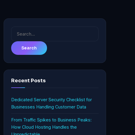
Search
for:
Recent Posts
Dedicated Server Security Checklist for
Businesses Handling Customer Data
From Traffic Spikes to Business Peaks:
How Cloud Hosting Handles the
Unpredictable