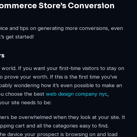
Commerce Store’s Conversion
advice and tips on generating more conversions, even
’s get started!
rs
 world. If you want your first-time visitors to stay on
 prove your worth. If this is the first time you’ve
obably wondering how it’s even possible to make an
you choose the best
web design company nyc
,
your site needs to be:
ers be overwhelmed when they look at your site. It
pping cart and all the categories easy to find.
he device your prospect is browsing on and load