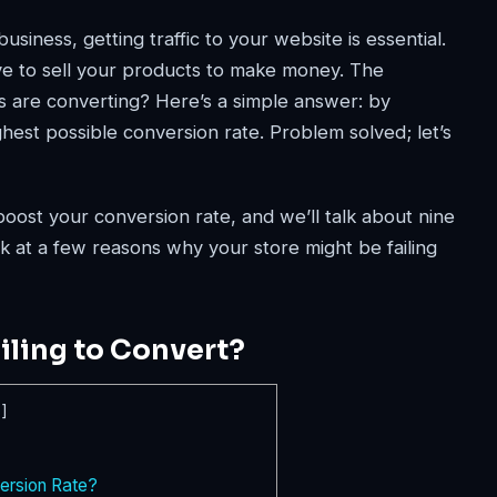
iness, getting traffic to your website is essential.
ve to sell your products to make money. The
 are converting? Here’s a simple answer: by
est possible conversion rate. Problem solved; let’s
boost your conversion rate, and we’ll talk about nine
 look at a few reasons why your store might be failing
iling to Convert?
e
]
rsion Rate?