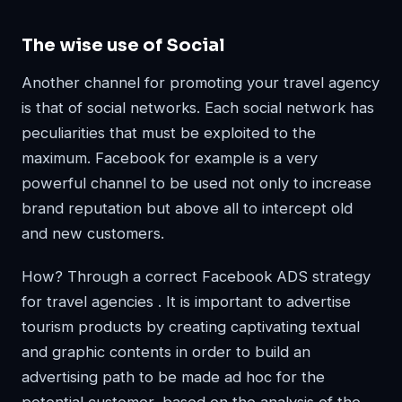
The wise use of Social
Another channel for promoting your travel agency
is that of social networks. Each social network has
peculiarities that must be exploited to the
maximum. Facebook for example is a very
powerful channel to be used not only to increase
brand reputation but above all to intercept old
and new customers.
How? Through a correct Facebook ADS strategy
for travel agencies . It is important to advertise
tourism products by creating captivating textual
and graphic contents in order to build an
advertising path to be made ad hoc for the