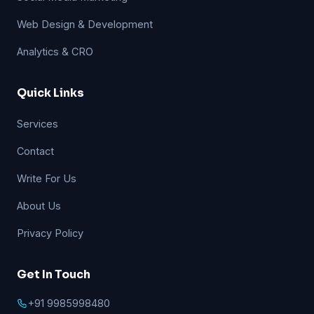
Web Design & Development
Analytics & CRO
Quick Links
Services
Contact
Write For Us
About Us
Privacy Policy
Get In Touch
+91 9985998480