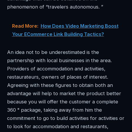
phenomenon of “travelers autonomous. ”
Read More:
How Does Video Marketing Boost
Your ECommerce Link Building Tactics?
An idea not to be underestimated is the
partnership with local businesses in the area.
Providers of accommodation and activities,
restaurateurs, owners of places of interest.
Agreeing with these figures to obtain both an
advantage will help to market the product better
because you will offer the customer a complete
360 ​​° package, taking away from him the
commitment to go to build activities for activities or
to look for accommodation and restaurants,