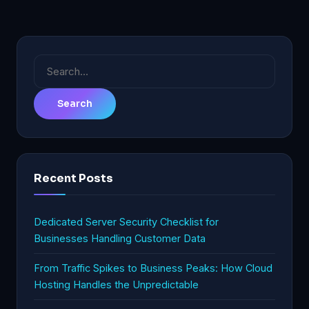
Search
for:
Recent Posts
Dedicated Server Security Checklist for
Businesses Handling Customer Data
From Traffic Spikes to Business Peaks: How Cloud
Hosting Handles the Unpredictable