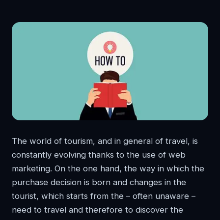
The world of tourism, and in general of travel, is
constantly evolving thanks to the use of web
marketing. On the one hand, the way in which the
purchase decision is born and changes in the
tourist, which starts from the – often unaware –
need to travel and therefore to discover the