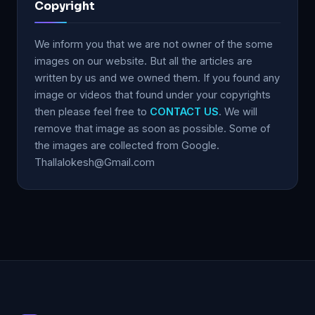
Copyright
We inform you that we are not owner of the some
images on our website. But all the articles are
written by us and we owned them. If you found any
image or videos that found under your copyrights
then please feel free to
CONTACT US
. We will
remove that image as soon as possible. Some of
the images are collected from Google.
Thallalokesh@Gmail.com