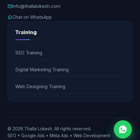
info@thallalokesh.com
Chat on WhatsApp
Training
SEO Training
Digital Marketing Training
Web Designing Training
© 2026 Thalla Lokesh. All rights reserved.
SEO • Google Ads • Meta Ads • Web Development