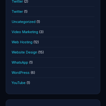
Twitter
(2)
Twitter
(1)
Uncategorized
(1)
Video Marketing
(3)
Web Hosting
(12)
Website Design
(15)
WhatsApp
(1)
WordPress
(6)
YouTube
(1)