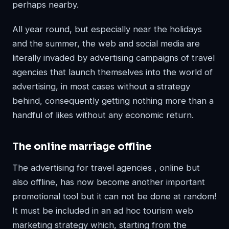
perhaps nearby.
All year round, but especially near the holidays
and the summer, the web and social media are
literally invaded by advertising campaigns of travel
agencies that launch themselves into the world of
advertising, in most cases without a strategy
behind, consequently getting nothing more than a
handful of likes without any economic return.
The online marriage offline
The advertising for travel agencies , online but
also offline, has now become another important
promotional tool but it can not be done at random!
It must be included in an ad hoc tourism web
marketing strategy which, starting from the