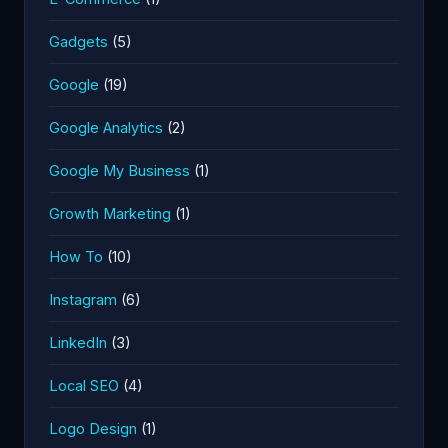
Gadgets
(5)
Google
(19)
Google Analytics
(2)
Google My Business
(1)
Growth Marketing
(1)
How To
(10)
Instagram
(6)
LinkedIn
(3)
Local SEO
(4)
Logo Design
(1)