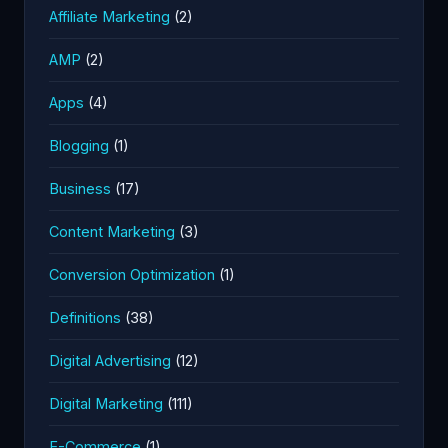
Affiliate Marketing
(2)
AMP
(2)
Apps
(4)
Blogging
(1)
Business
(17)
Content Marketing
(3)
Conversion Optimization
(1)
Definitions
(38)
Digital Advertising
(12)
Digital Marketing
(111)
E-Commerce
(1)