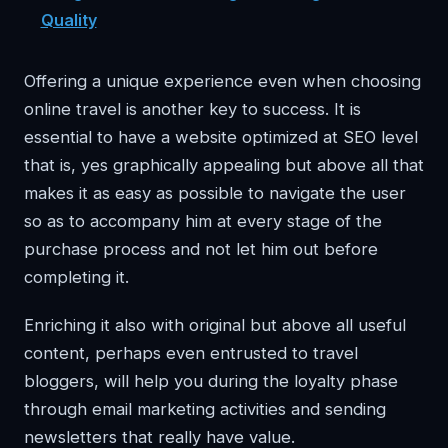
Quality
Offering a unique experience even when choosing
online travel is another key to success. It is
essential to have a website optimized at SEO level
that is, yes graphically appealing but above all that
makes it as easy as possible to navigate the user
so as to accompany him at every stage of the
purchase process and not let him out before
completing it.
Enriching it also with original but above all useful
content, perhaps even entrusted to travel
bloggers, will help you during the loyalty phase
through email marketing activities and sending
newsletters that really have value.