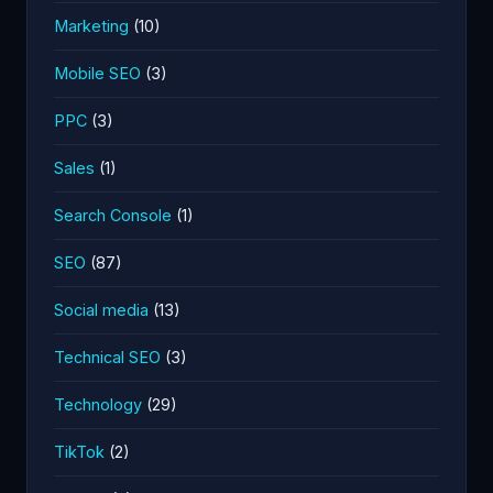
Marketing
(10)
Mobile SEO
(3)
PPC
(3)
Sales
(1)
Search Console
(1)
SEO
(87)
Social media
(13)
Technical SEO
(3)
Technology
(29)
TikTok
(2)