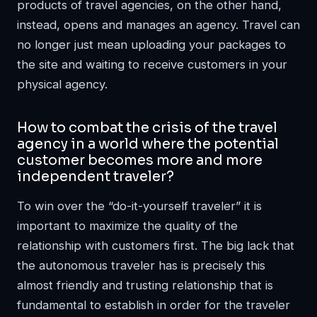
products of travel agencies, on the other hand,
instead, opens and manages an agency. Travel can
no longer just mean uploading your packages to
the site and waiting to receive customers in your
physical agency.
How to combat the crisis of the travel
agency in a world where the potential
customer becomes more and more
independent traveler?
To win over the “do-it-yourself traveler” it is
important to maximize the quality of the
relationship with customers first. The big lack that
the autonomous traveler has is precisely this
almost friendly and trusting relationship that is
fundamental to establish in order for the traveler