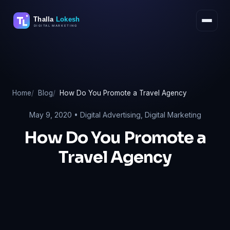
Skip
to
content
Home
Blog
How Do You Promote a Travel Agency
May 9, 2020 •
Digital Advertising
,
Digital Marketing
How Do You Promote a
Travel Agency