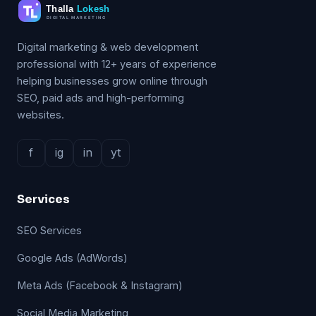
Digital marketing & web development
professional with 12+ years of experience
helping businesses grow online through
SEO, paid ads and high-performing
websites.
f
ig
in
yt
Services
SEO Services
Google Ads (AdWords)
Meta Ads (Facebook & Instagram)
Social Media Marketing