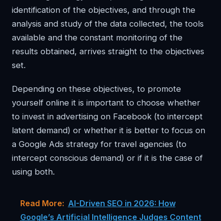
identification of the objectives, and through the
analysis and study of the data collected, the tools
available and the constant monitoring of the
results obtained, arrives straight to the objectives
set.
Depending on these objectives, to promote
yourself online it is important to choose whether
to invest in advertising on Facebook (to intercept
latent demand) or whether it is better to focus on
a Google Ads strategy for travel agencies (to
intercept conscious demand) or if it is the case of
using both.
Read More:
AI-Driven SEO in 2026: How
Google’s Artificial Intelligence Judges Content