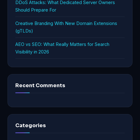
DDoS Attacks: What Dedicated Server Owners
Should Prepare For
Creative Branding With New Domain Extensions
(gTLDs)
AEO vs SEO: What Really Matters for Search
Visibility in 2026
Recent Comments
Categories