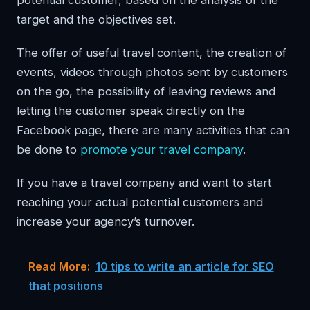
potential customer, based on the analysis of the
target and the objectives set.
The offer of useful travel content, the creation of
events, videos through photos sent by customers
on the go, the possibility of leaving reviews and
letting the customer speak directly on the
Facebook page, there are many activities that can
be done to
promote your travel company
.
If you have a travel company and want to start
reaching your actual potential customers and
increase your agency’s turnover.
Read More:
10 tips to write an article for SEO
that positions