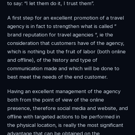
to say: “I let them do it, I trust them”.
A first step for an excellent promotion of a travel
agency is in fact to strengthen what is called ”
brand reputation for travel agencies “, ie the
consideration that customers have of the agency,
which is nothing but the fruit of labor (both online
and offline), of the history and type of
communication made and which will be done to
best meet the needs of the end customer.
Having an excellent management of the agency
both from the point of view of the online
presence, therefore social media and website, and
offline with targeted actions to be performed in
the physical location, is really the most significant
advantage that can be obtained on the