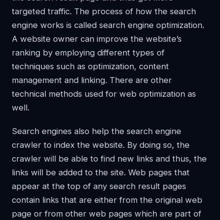
targeted traffic. The process of how the search
engine works is called search engine optimization.
A website owner can improve the website’s
ranking by employing different types of
techniques such as optimization, content
management and linking. There are other
technical methods used for web optimization as
well.
Search engines also help the search engine
crawler to index the website. By doing so, the
crawler will be able to find new links and thus, the
links will be added to the site. Web pages that
appear at the top of any search result pages
contain links that are either from the original web
page or from other web pages which are part of