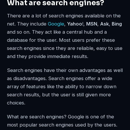
What are search engines?
There are a lot of search engines available on the
net. They include
Google
,
Yahoo
!,
MSN
,
Ask
,
Bing
and so on. They act like a central hub and a
database for the user. Most users prefer these
search engines since they are reliable, easy to use
and they provide immediate results.
Search engines have their own advantages as well
as disadvantages. Search engines offer a wide
array of features like the ability to narrow down
search results, but the user is still given more
choices.
What are search engines? Google is one of the
most popular search engines used by the users.