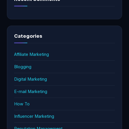
Categories
Affiliate Marketing
Blogging
Digital Marketing
E-mail Marketing
How To
Influencer Marketing
Reputation Management