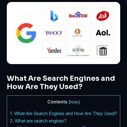
What Are Search Engines and
How Are They Used?
Contents
[
hide
]
1.
What Are Search Engines and How Are They Used?
2.
What are search engines?