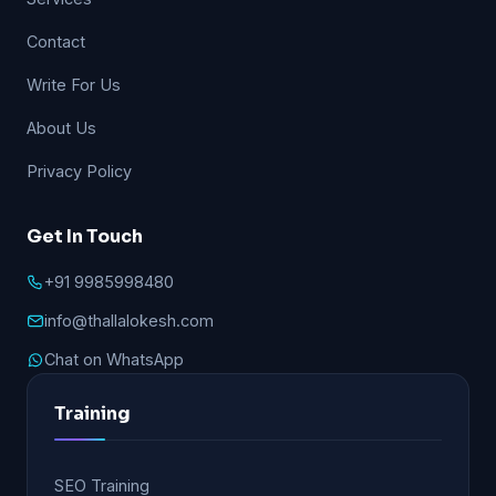
Contact
Write For Us
About Us
Privacy Policy
Get In Touch
+91 9985998480
info@thallalokesh.com
Chat on WhatsApp
Training
SEO Training