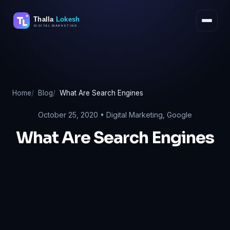
Skip
to
content
Home
Blog
What Are Search Engines
October 25, 2020 •
Digital Marketing
,
Google
What Are Search Engines