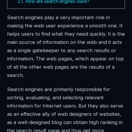
2.1.
How are search engines used?
Search engines play a very important role in
making the web user experience a smooth one. It
helps users to find what they need quickly. It is the
main source of information on the web and it acts
as a single gatekeeper to any search results or
information. The web pages, which appear on top
of all the other web pages are the results of a
search.
Search engines are primarily responsible for
sorting, evaluating, and selecting relevant
information for Internet users. But they also serve
as an effective ally of web designers of websites,
as a well-designed blog can obtain high ranking in
the search result page and thus get more