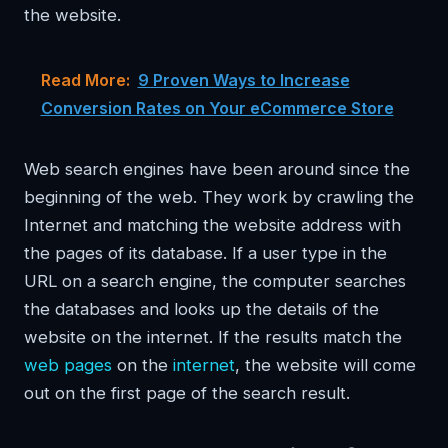
the website.
Read More:
9 Proven Ways to Increase
Conversion Rates on Your eCommerce Store
Web search engines have been around since the
beginning of the web. They work by crawling the
Internet and matching the website address with
the pages of its database. If a user type in the
URL on a search engine, the computer searches
the databases and looks up the details of the
website on the internet. If the results match the
web pages
on the
internet
, the website will come
out on the first page of the search result.