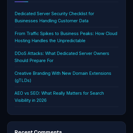
Dedicated Server Security Checklist for
Businesses Handling Customer Data
From Traffic Spikes to Business Peaks: How Cloud
Hosting Handles the Unpredictable
DDoS Attacks: What Dedicated Server Owners
Should Prepare For
Creative Branding With New Domain Extensions
(gTLDs)
AEO vs SEO: What Really Matters for Search
Visibility in 2026
Recent Comments