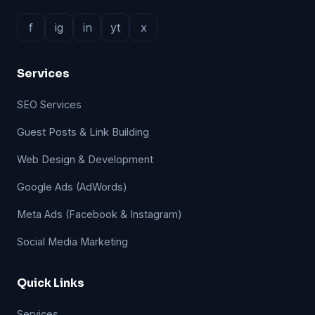
f
ig
in
yt
x
Services
SEO Services
Guest Posts & Link Building
Web Design & Development
Google Ads (AdWords)
Meta Ads (Facebook & Instagram)
Social Media Marketing
Quick Links
Services