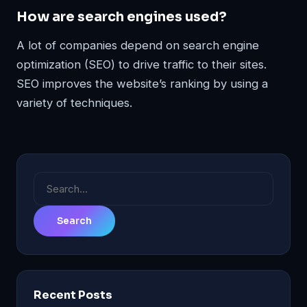
How are search engines used?
A lot of companies depend on search engine
optimization (SEO) to drive traffic to their sites.
SEO improves the website’s ranking by using a
variety of techniques.
Search
for:
Recent Posts