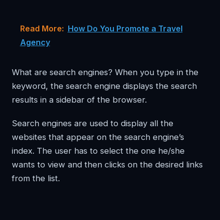
Read More:
How Do You Promote a Travel
Agency
What are search engines? When you type in the
keyword, the search engine displays the search
results in a sidebar of the browser.
Search engines are used to display all the
websites that appear on the search engine’s
index. The user has to select the one he/she
wants to view and then clicks on the desired links
from the list.