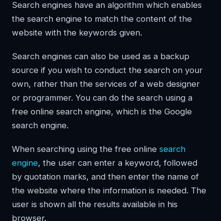
Search engines have an algorithm which enables
the search engine to match the content of the
website with the keywords given.
Search engines can also be used as a backup
source if you wish to conduct the search on your
own, rather than the services of a web designer
or programmer. You can do the search using a
free online search engine, which is the Google
search engine.
When searching using the free online
search
engine
, the user can enter a keyword, followed
by quotation marks, and then enter the name of
the website where the information is needed. The
user is shown all the results available in his
browser.