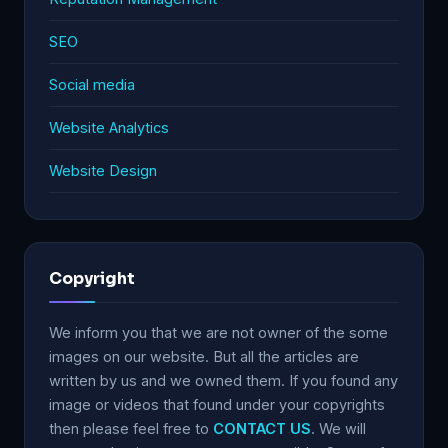
SEO
Social media
Website Analytics
Website Design
Copyright
We inform you that we are not owner of the some
images on our website. But all the articles are
written by us and we owned them. If you found any
image or videos that found under your copyrights
then please feel free to
CONTACT US
. We will