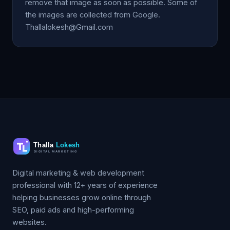
remove that image as soon as possible. Some of
the images are collected from Google.
Thallalokesh@Gmail.com
Digital marketing & web development
professional with 12+ years of experience
helping businesses grow online through
SEO, paid ads and high-performing
websites.