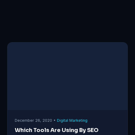
December 26, 2020 •
Digital Marketing
Which Tools Are Using By SEO