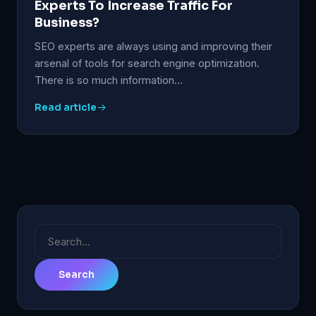
Experts To Increase Traffic For
Business?
SEO experts are always using and improving their
arsenal of tools for search engine optimization.
There is so much information…
Read article
Search
for: