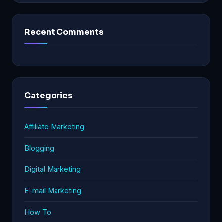
Recent Comments
Categories
Affiliate Marketing
Blogging
Digital Marketing
E-mail Marketing
How To