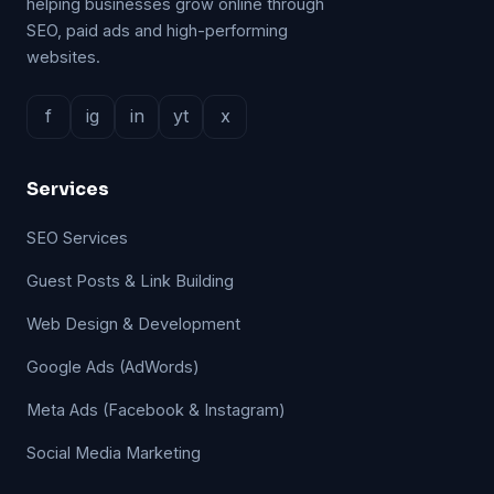
helping businesses grow online through
SEO, paid ads and high-performing
websites.
f
ig
in
yt
x
Services
SEO Services
Guest Posts & Link Building
Web Design & Development
Google Ads (AdWords)
Meta Ads (Facebook & Instagram)
Social Media Marketing