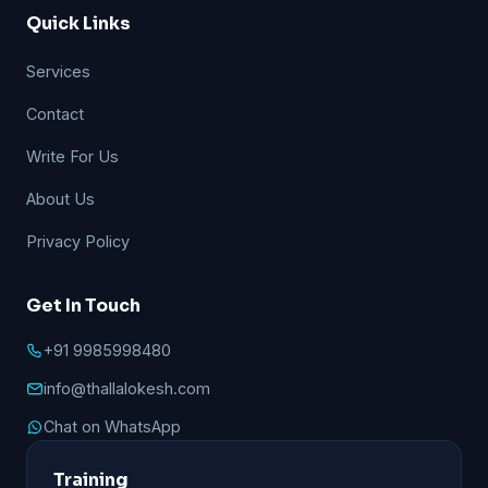
Quick Links
Services
Contact
Write For Us
About Us
Privacy Policy
Get In Touch
+91 9985998480
info@thallalokesh.com
Chat on WhatsApp
Training