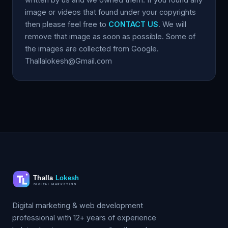
image or videos that found under your copyrights
then please feel free to
CONTACT US
. We will
remove that image as soon as possible. Some of
the images are collected from Google.
Thallalokesh@Gmail.com
Digital marketing & web development
professional with 12+ years of experience