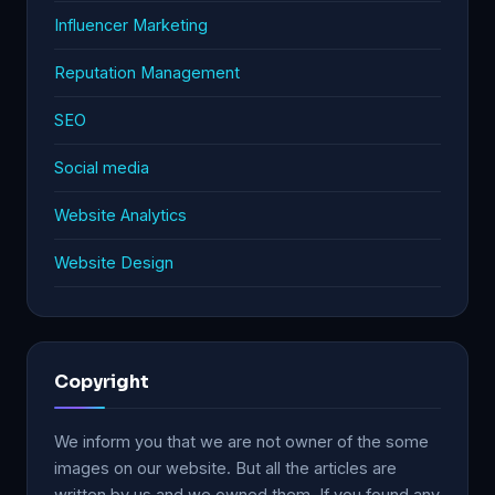
Influencer Marketing
Reputation Management
SEO
Social media
Website Analytics
Website Design
Copyright
We inform you that we are not owner of the some
images on our website. But all the articles are
written by us and we owned them. If you found any