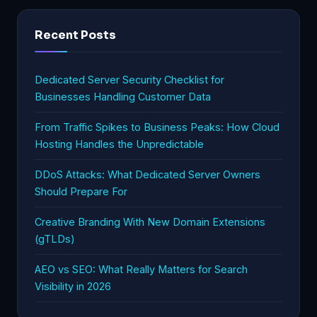
Recent Posts
Dedicated Server Security Checklist for
Businesses Handling Customer Data
From Traffic Spikes to Business Peaks: How Cloud
Hosting Handles the Unpredictable
DDoS Attacks: What Dedicated Server Owners
Should Prepare For
Creative Branding With New Domain Extensions
(gTLDs)
AEO vs SEO: What Really Matters for Search
Visibility in 2026