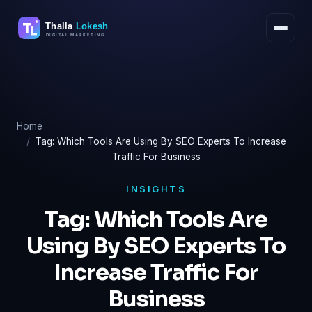
Skip
to
content
Home
Tag: Which Tools Are Using By SEO Experts To Increase
Traffic For Business
INSIGHTS
Tag:
Which Tools Are
Using By SEO Experts To
Increase Traffic For
Business