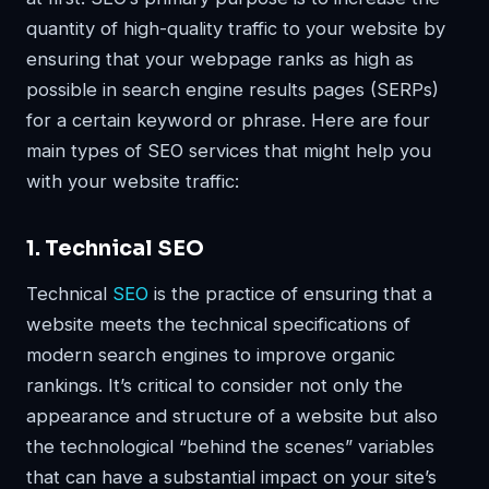
quantity of high-quality traffic to your website by
ensuring that your webpage ranks as high as
possible in search engine results pages (SERPs)
for a certain keyword or phrase. Here are four
main types of SEO services that might help you
with your website traffic:
1. Technical SEO
Technical
SEO
is the practice of ensuring that a
website meets the technical specifications of
modern search engines to improve organic
rankings. It’s critical to consider not only the
appearance and structure of a website but also
the technological “behind the scenes” variables
that can have a substantial impact on your site’s