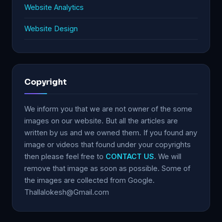
Website Analytics
Website Design
Copyright
We inform you that we are not owner of the some
images on our website. But all the articles are
written by us and we owned them. If you found any
image or videos that found under your copyrights
then please feel free to
CONTACT US
. We will
remove that image as soon as possible. Some of
the images are collected from Google.
Thallalokesh@Gmail.com