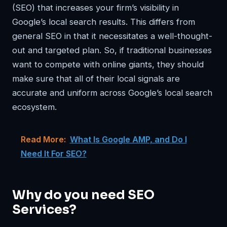
(SEO) that increases your firm’s visibility in
Google’s local search results. This differs from
general SEO in that it necessitates a well-thought-
out and targeted plan. So, if traditional businesses
want to compete with online giants, they should
make sure that all of their local signals are
accurate and uniform across Google’s local search
ecosystem.
Read More:
What Is Google AMP, and Do I
Need It For SEO?
Why do you need SEO
Services?