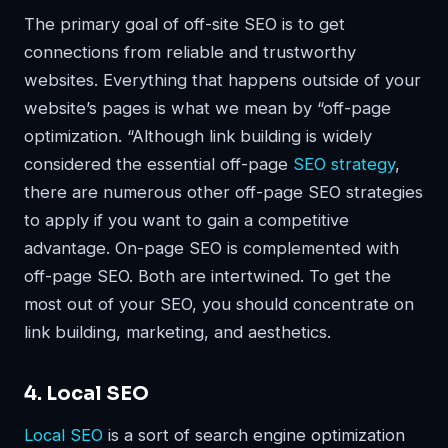
The primary goal of off-site SEO is to get
connections from reliable and trustworthy
websites. Everything that happens outside of your
website’s pages is what we mean by “off-page
optimization. “Although link building is widely
considered the essential off-page
SEO strategy
,
there are numerous other off-page SEO strategies
to apply if you want to gain a competitive
advantage. On-page SEO is complemented with
off-page SEO. Both are intertwined. To get the
most out of your SEO, you should concentrate on
link building, marketing, and aesthetics.
4. Local SEO
Local SEO
is a sort of search engine optimization