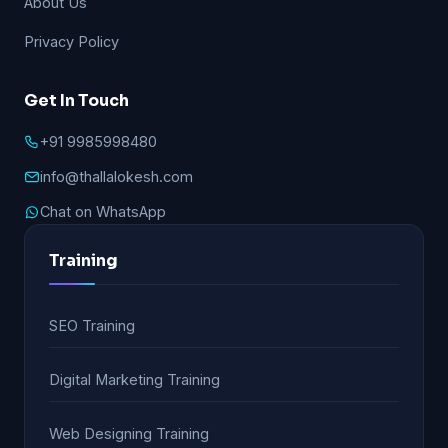
About Us
Privacy Policy
Get In Touch
+91 9985998480
info@thallalokesh.com
Chat on WhatsApp
Training
SEO Training
Digital Marketing Training
Web Designing Training