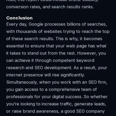
conversion rates, and search results ranks.
Conclusion
Every day, Google processes billions of searches,
with thousands of websites trying to reach the top
of these search results. This is why, it becomes
essential to ensure that your web page has what
it takes to stand out from the rest. However, you
can achieve it through competent keyword
research and SEO development. As a result, your
internet presence will rise significantly.
Simultaneously, when you work with an SEO firm,
you gain access to a comprehensive team of
professionals for your digital success. So whether
you’re looking to increase traffic, generate leads,
or raise brand awareness, a good SEO company