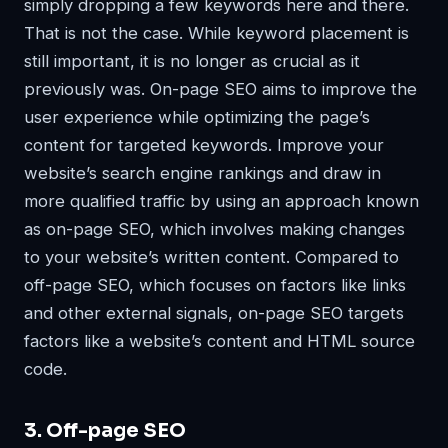
simply dropping a few keywords here and there.
That is not the case. While keyword placement is
still important, it is no longer as crucial as it
previously was. On-page SEO aims to improve the
user experience while optimizing the page’s
content for targeted keywords. Improve your
website’s search engine rankings and draw in
more qualified traffic by using an approach known
as on-page SEO, which involves making changes
to your website’s written content. Compared to
off-page SEO, which focuses on factors like links
and other external signals, on-page SEO targets
factors like a website’s content and HTML source
code.
3. Off-page SEO