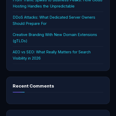
Hosting Handles the Unpredictable
DDoS Attacks: What Dedicated Server Owners
Should Prepare For
Creative Branding With New Domain Extensions
(gTLDs)
AEO vs SEO: What Really Matters for Search
Visibility in 2026
Recent Comments