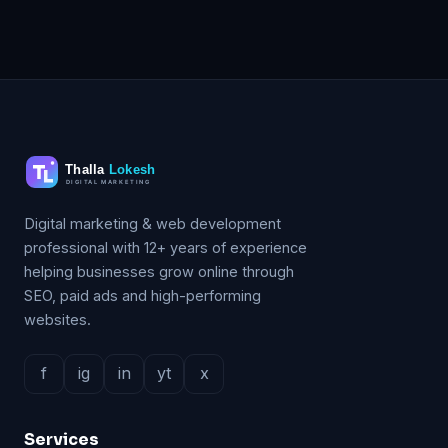
Digital marketing & web development
professional with 12+ years of experience
helping businesses grow online through
SEO, paid ads and high-performing
websites.
f
ig
in
yt
x
Services