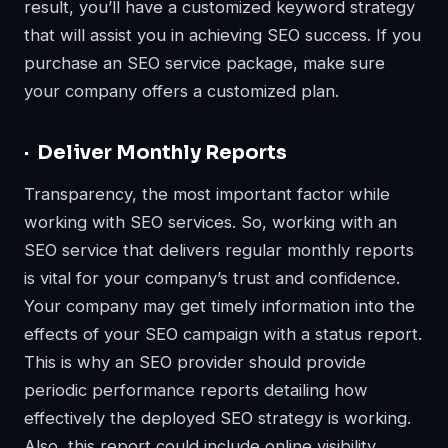
result, you’ll have a customized keyword strategy
that will assist you in achieving SEO success. If you
purchase an SEO service package, make sure
your company offers a customized plan.
· Deliver Monthly Reports
Transparency, the most important factor while
working with SEO services. So, working with an
SEO service that delivers regular monthly reports
is vital for your company’s trust and confidence.
Your company may get timely information into the
effects of your SEO campaign with a status report.
This is why an SEO provider should provide
periodic performance reports detailing how
effectively the deployed SEO strategy is working.
Also, this report could include online visibility,