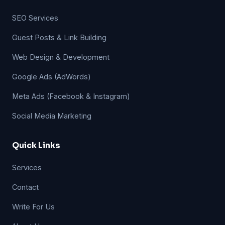
SEO Services
Guest Posts & Link Building
Web Design & Development
Google Ads (AdWords)
Meta Ads (Facebook & Instagram)
Social Media Marketing
Quick Links
Services
Contact
Write For Us