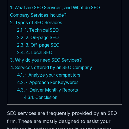
1.
What are SEO Services, and What do SEO
Company Services Include?
2.
Types of SEO Services
2.1.
1. Technical SEO
2.2.
2. On-page SEO
2.3.
3. Off-page SEO
2.4.
4. Local SEO
3.
Why do you need SEO Services?
4.
Services offered by an SEO Company
4.1.
· Analyze your competitors
4.2.
· Approach For Keywords
4.3.
· Deliver Monthly Reports
4.3.1.
Conclusion
SEO services are frequently provided by an SEO
firm. These are mostly designed to assist your