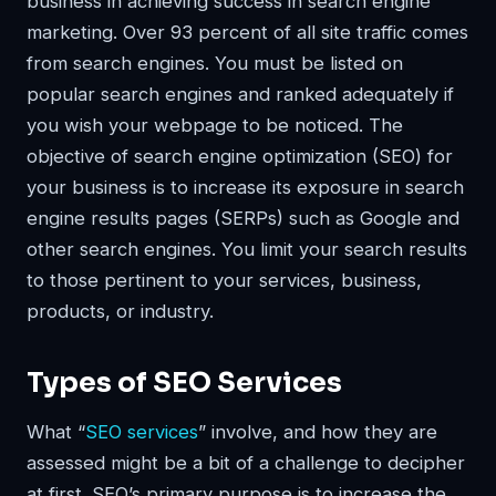
business in achieving success in search engine
marketing. Over 93 percent of all site traffic comes
from search engines. You must be listed on
popular search engines and ranked adequately if
you wish your webpage to be noticed. The
objective of search engine optimization (SEO) for
your business is to increase its exposure in search
engine results pages (SERPs) such as Google and
other search engines. You limit your search results
to those pertinent to your services, business,
products, or industry.
Types of SEO Services
What “
SEO services
” involve, and how they are
assessed might be a bit of a challenge to decipher
at first. SEO’s primary purpose is to increase the