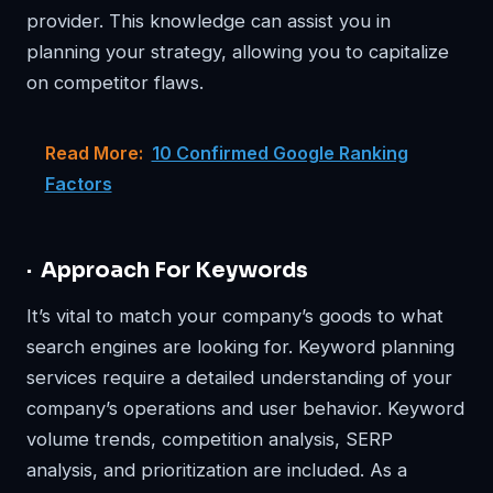
provider. This knowledge can assist you in
planning your strategy, allowing you to capitalize
on competitor flaws.
Read More:
10 Confirmed Google Ranking
Factors
· Approach For Keywords
It’s vital to match your company’s goods to what
search engines are looking for. Keyword planning
services require a detailed understanding of your
company’s operations and user behavior. Keyword
volume trends, competition analysis, SERP
analysis, and prioritization are included. As a