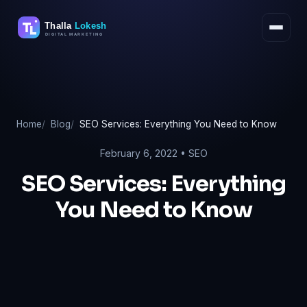
Skip
to
content
Home
Blog
SEO Services: Everything You Need to Know
February 6, 2022 •
SEO
SEO Services: Everything
You Need to Know