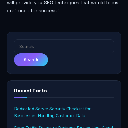
will provide you SEO techniques that would focus
on-“tuned for success.”
Search
for:
Recent Posts
Dedicated Server Security Checklist for
Businesses Handling Customer Data
From Traffic Spikes to Business Peaks: How Cloud