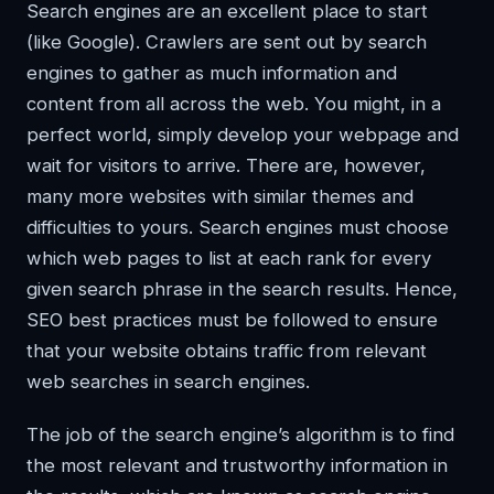
Search engines are an excellent place to start
(like Google). Crawlers are sent out by search
engines to gather as much information and
content from all across the web. You might, in a
perfect world, simply develop your webpage and
wait for visitors to arrive. There are, however,
many more websites with similar themes and
difficulties to yours. Search engines must choose
which web pages to list at each rank for every
given search phrase in the search results. Hence,
SEO best practices must be followed to ensure
that your website obtains traffic from relevant
web searches in search engines.
The job of the search engine’s algorithm is to find
the most relevant and trustworthy information in