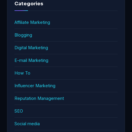
Categories
Affiliate Marketing
Blogging
Digital Marketing
E-mail Marketing
How To
Influencer Marketing
Reputation Management
SEO
Social media