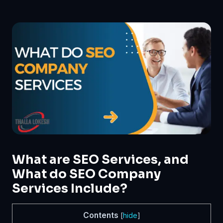
What are SEO Services, and
What do SEO Company
Services Include?
Contents
[
hide
]