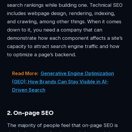
search rankings while building one. Technical SEO
includes webpage design, rendering, indexing,
and crawling, among other things. When it comes
down to it, you need a company that can
demonstrate how each component affects a site’s
capacity to attract search engine traffic and how
to optimize a page’s backend.
Read More:
Generative Engine Optimization
(GEO): How Brands Can Stay Visible in AI-
Driven Search
2. On-page SEO
The majority of people feel that on-page SEO is