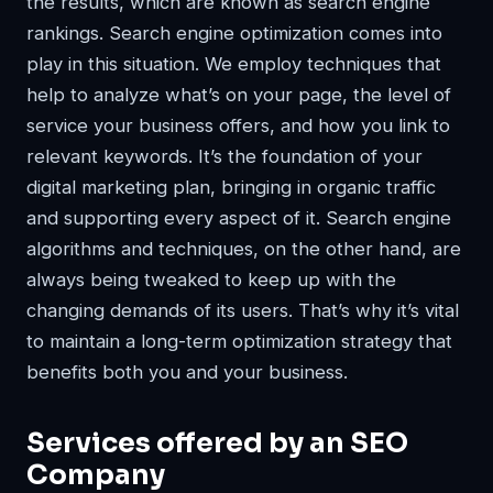
the results, which are known as search engine
rankings. Search engine optimization comes into
play in this situation. We employ techniques that
help to analyze what’s on your page, the level of
service your business offers, and how you link to
relevant keywords. It’s the foundation of your
digital marketing plan, bringing in organic traffic
and supporting every aspect of it. Search engine
algorithms and techniques, on the other hand, are
always being tweaked to keep up with the
changing demands of its users. That’s why it’s vital
to maintain a long-term optimization strategy that
benefits both you and your business.
Services offered by an SEO
Company