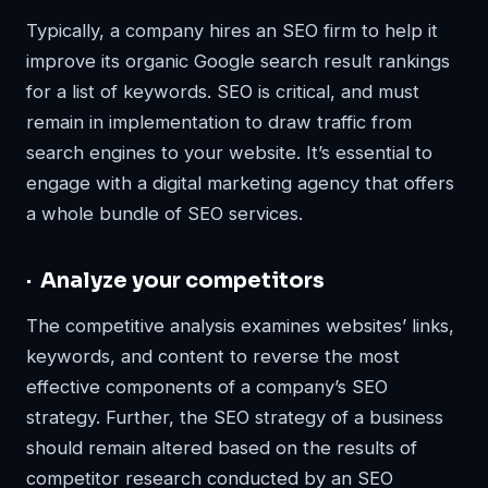
Typically, a company hires an SEO firm to help it
improve its organic Google search result rankings
for a list of keywords. SEO is critical, and must
remain in implementation to draw traffic from
search engines to your website. It’s essential to
engage with a digital marketing agency that offers
a whole bundle of SEO services.
· Analyze your competitors
The competitive analysis examines websites’ links,
keywords, and content to reverse the most
effective components of a company’s SEO
strategy. Further, the SEO strategy of a business
should remain altered based on the results of
competitor research conducted by an SEO