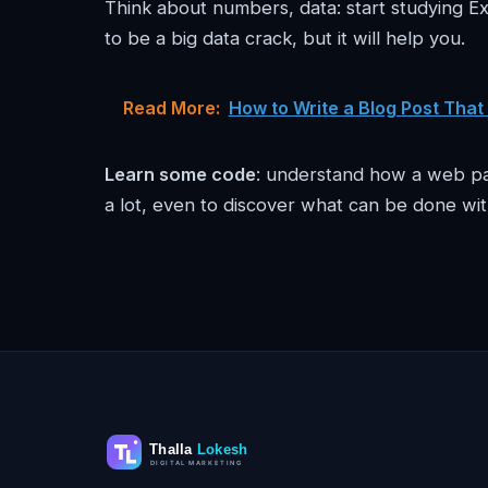
Think about numbers, data: start studying Ex
to be a big data crack, but it will help you.
Read More:
How to Write a Blog Post That
Learn some code
: understand how a web pag
a lot, even to discover what can be done wit