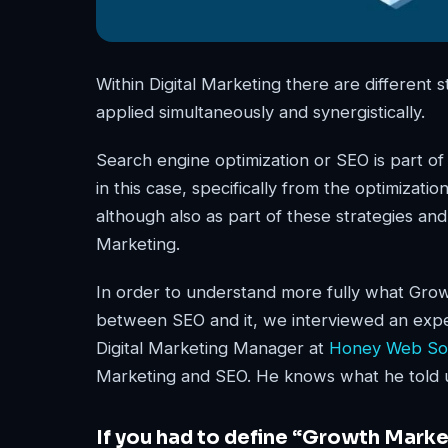
Within Digital Marketing there are different
applied simultaneously and synergistically.
Search engine optimization or SEO is part o
in this case, specifically from the optimizat
although also as part of these strategies an
Marketing.
In order to understand more fully what Growt
between SEO and it, we interviewed an exper
Digital Marketing Manager at
Honey Web Sol
Marketing and SEO. He knows what he told 
If you had to define “Growth Mark