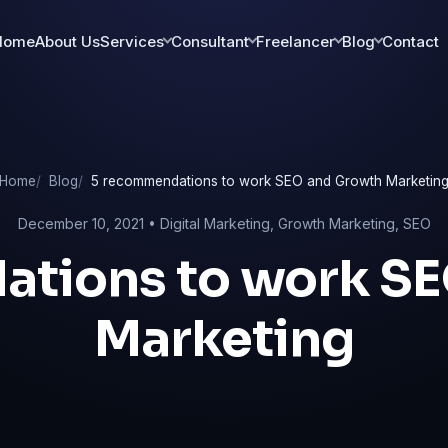
Home
About Us
Services
Consultant
Freelancer
Blog
Contact
Home
Blog
5 recommendations to work SEO and Growth Marketin
December 10, 2021 •
Digital Marketing
,
Growth Marketing
,
SEO
tions to work S
Marketing