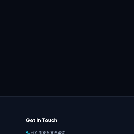
Get In Touch
+91 9985998480