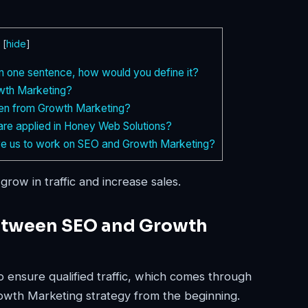
[
hide
]
in one sentence, how would you define it?
wth Marketing?
ken from Growth Marketing?
re applied in Honey Web Solutions?
e us to work on SEO and Growth Marketing?
grow in traffic and increase sales.
between SEO and Growth
o ensure qualified traffic, which comes through
rowth Marketing strategy from the beginning.