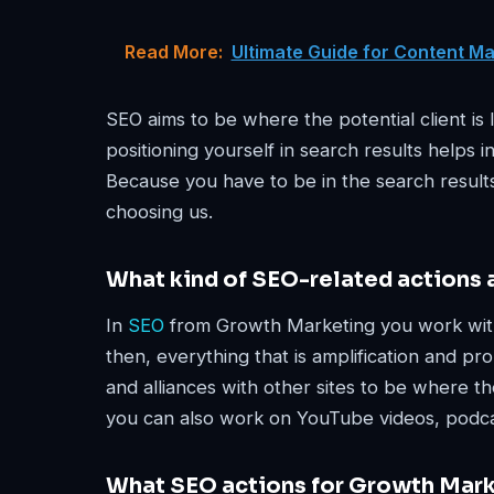
Read More:
Ultimate Guide for Content M
SEO aims to be where the potential client is
positioning yourself in search results helps 
Because you have to be in the search results
choosing us.
What kind of SEO-related actions
In
SEO
from Growth Marketing you work with 
then, everything that is amplification and pr
and alliances with other sites to be where th
you can also work on YouTube videos, podca
What SEO actions for Growth Mark