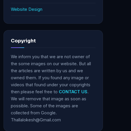
Website Design
Copyright
We inform you that we are not owner of
the some images on our website. But all
the articles are written by us and we
owned them. If you found any image or
videos that found under your copyrights
then please feel free to
CONTACT US
.
We will remove that image as soon as
possible. Some of the images are
collected from Google.
Thallalokesh@Gmail.com