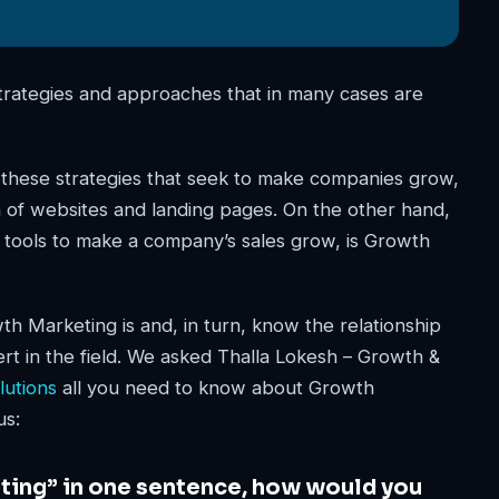
 strategies and approaches that in many cases are
f these strategies that seek to make companies grow,
ion of websites and landing pages. On the other hand,
d tools to make a company’s sales grow, is Growth
h Marketing is and, in turn, know the relationship
t in the field. We asked Thalla Lokesh – Growth &
utions
all you need to know about Growth
us:
eting” in one sentence, how would you