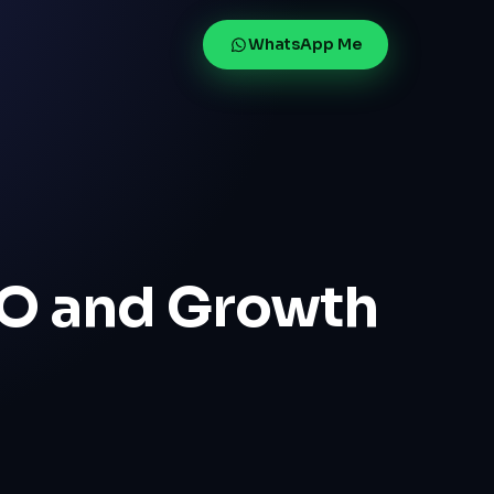
WhatsApp Me
g
EO and Growth