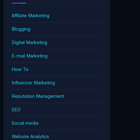
Affiliate Marketing
Blogging
Digital Marketing
E-mail Marketing
How To
Influencer Marketing
Reputation Management
SEO
Social media
Website Analytics