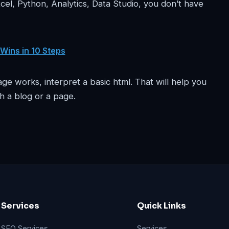
cel, Python, Analytics, Data Studio, you don’t have
 Wins in 10 Steps
e works, interpret a basic html. That will help you
h a blog or a page.
Services
Quick Links
SEO Services
Services