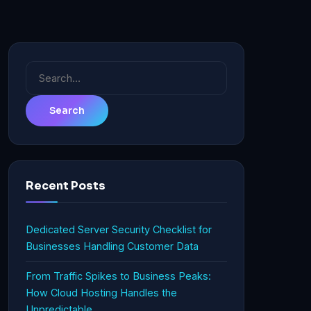
Search
for:
Recent Posts
Dedicated Server Security Checklist for
Businesses Handling Customer Data
From Traffic Spikes to Business Peaks:
How Cloud Hosting Handles the
Unpredictable