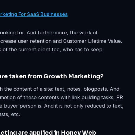
arketing For SaaS Businesses
 looking for. And furthermore, the work of
increase user retention and Customer Lifetime Value.
 of the current client too, who has to keep
 are taken from Growth Marketing?
the content of a site: text, notes, blogposts. And
omotion of these contents with link building tasks, PR
e buyer person is. And it is not only reduced to text,
sts, etc.
eting are applied in Honey Web