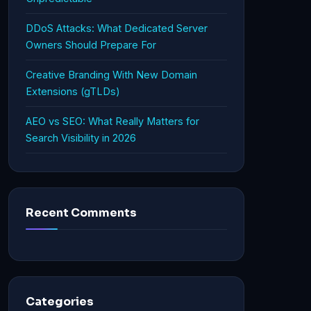
DDoS Attacks: What Dedicated Server
Owners Should Prepare For
Creative Branding With New Domain
Extensions (gTLDs)
AEO vs SEO: What Really Matters for
Search Visibility in 2026
Recent Comments
Categories