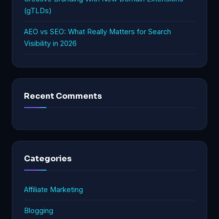
(gTLDs)
AEO vs SEO: What Really Matters for Search
Visibility in 2026
Recent Comments
Categories
Affiliate Marketing
Blogging