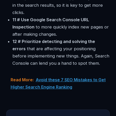
in the search results, so it is key to get more
clicks.
11 # Use Google Search Console URL
Inspection
to more quickly index new pages or
after making changes.
12 # Prioritize detecting and solving the
errors
that are affecting your positioning
before implementing new things. Again, Search
Console can lend you a hand to spot them.
Read More:
Avoid these 7 SEO Mistakes to Get
Higher Search Engine Ranking