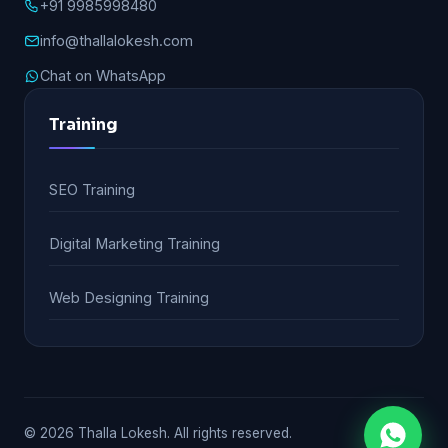
+91 9985998480
info@thallalokesh.com
Chat on WhatsApp
Training
SEO Training
Digital Marketing Training
Web Designing Training
© 2026 Thalla Lokesh. All rights reserved.