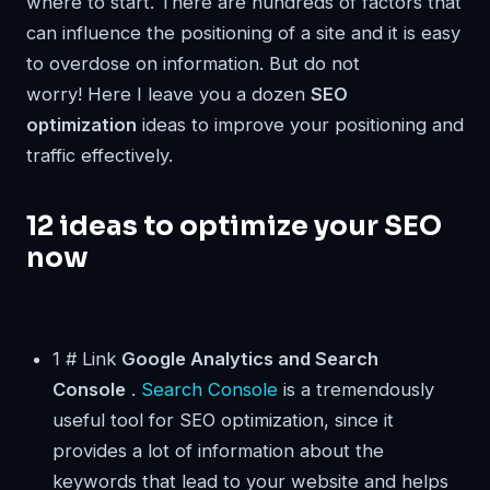
where to start. There are hundreds of factors that
can influence the positioning of a site and it is easy
to overdose on information. But do not
worry! Here I leave you a dozen
SEO
optimization
ideas to improve your positioning and
traffic effectively.
12 ideas to optimize your SEO
now
1 # Link
Google Analytics and Search
Console
.
Search Console
is a tremendously
useful tool for SEO optimization, since it
provides a lot of information about the
keywords that lead to your website and helps