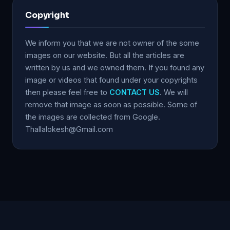
Copyright
We inform you that we are not owner of the some
images on our website. But all the articles are
written by us and we owned them. If you found any
image or videos that found under your copyrights
then please feel free to
CONTACT US
. We will
remove that image as soon as possible. Some of
the images are collected from Google.
Thallalokesh@Gmail.com