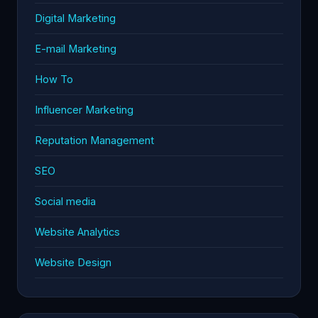
Digital Marketing
E-mail Marketing
How To
Influencer Marketing
Reputation Management
SEO
Social media
Website Analytics
Website Design