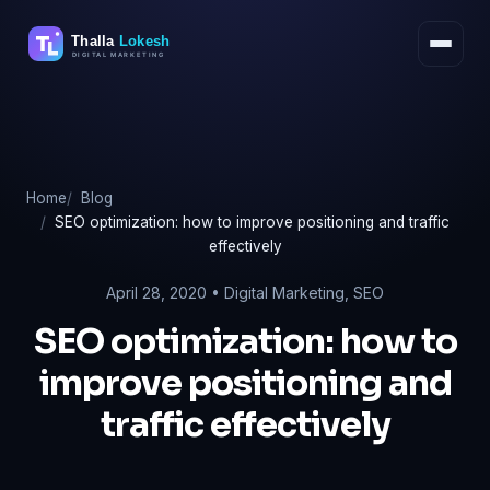
Skip
to
content
Home
Blog
SEO optimization: how to improve positioning and traffic
effectively
April 28, 2020 •
Digital Marketing
,
SEO
SEO optimization: how to
improve positioning and
traffic effectively