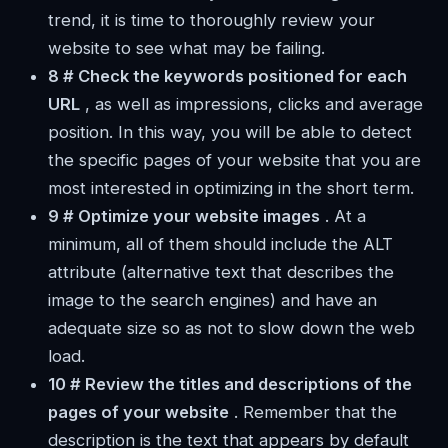
trend, it is time to thoroughly review your
website to see what may be failing.
8 # Check the
keywords positioned for each
URL
, as well as impressions, clicks and average
position. In this way, you will be able to detect
the specific pages of your website that you are
most interested in optimizing in the short term.
9 # Optimize your website images
. At a
minimum, all of them should include the ALT
attribute (alternative text that describes the
image to the search engines) and have an
adequate size so as not to slow down the web
load.
10 # Review the titles and descriptions of the
pages of your website
. Remember that the
description is the text that appears by default