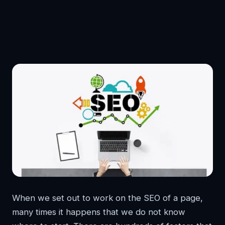
When we set out to work on the SEO of a page,
many times it happens that we do not know