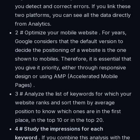
you detect and correct errors. If you link these
two platforms, you can see all the data directly
from Analytics.
2 # Optimize your mobile website . For years,
Google considers that the default version to
decide the positioning of a website is the one
shown to mobiles. Therefore, it is essential that
you give it priority, either through responsive
design or using AMP (Accelerated Mobile
Pages) .
3 # Analyze the list of keywords for which your
website ranks and sort them by average
position to know which ones are in the first
place, in the top 10 or in the top 20.
4 # Study the impressions for each
keyword
. If you combine this analysis with the