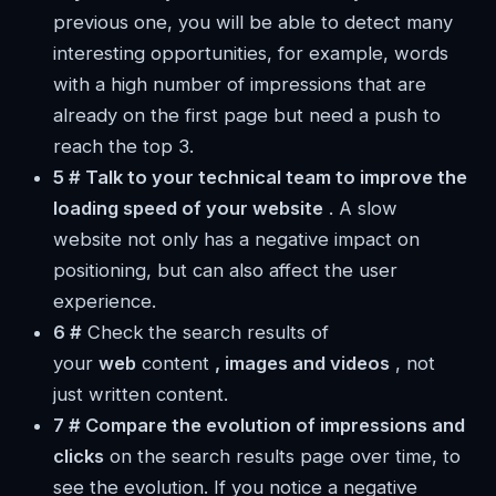
previous one, you will be able to detect many
interesting opportunities, for example, words
with a high number of impressions that are
already on the first page but need a push to
reach the top 3.
5 # Talk to your technical team to improve the
loading speed of your website
. A slow
website not only has a negative impact on
positioning, but can also affect the user
experience.
6 #
Check the search results of
your
web
content
, images and videos
, not
just written content.
7 # Compare the evolution of impressions and
clicks
on the search results page over time, to
see the evolution. If you notice a negative