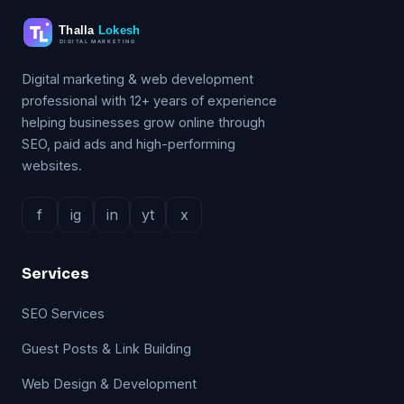
Digital marketing & web development
professional with 12+ years of experience
helping businesses grow online through
SEO, paid ads and high-performing
websites.
f
ig
in
yt
x
Services
SEO Services
Guest Posts & Link Building
Web Design & Development