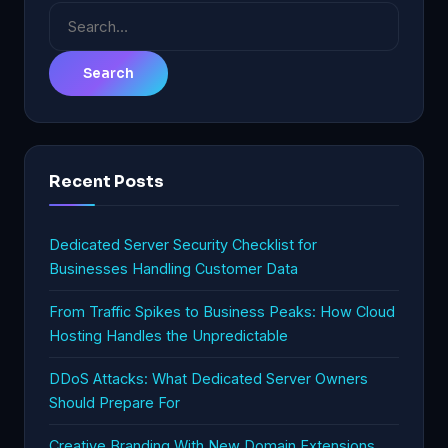
Search
for:
Recent Posts
Dedicated Server Security Checklist for
Businesses Handling Customer Data
From Traffic Spikes to Business Peaks: How Cloud
Hosting Handles the Unpredictable
DDoS Attacks: What Dedicated Server Owners
Should Prepare For
Creative Branding With New Domain Extensions