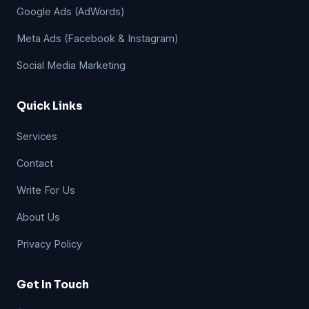
Google Ads (AdWords)
Meta Ads (Facebook & Instagram)
Social Media Marketing
Quick Links
Services
Contact
Write For Us
About Us
Privacy Policy
Get In Touch