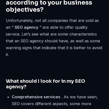
according to your business
objectives?
Unfortunately, not all companies that are sold as
an ”
SEO agency
” are able to offer quality
service. Let’s see what are some characteristics
that an SEO agency should have, as well as some
warning signs that indicate that it is better to avoid
it.
What should I look for in my SEO
agency?
Comprehensive services
. As we have seen,
SEO covers different aspects, some more