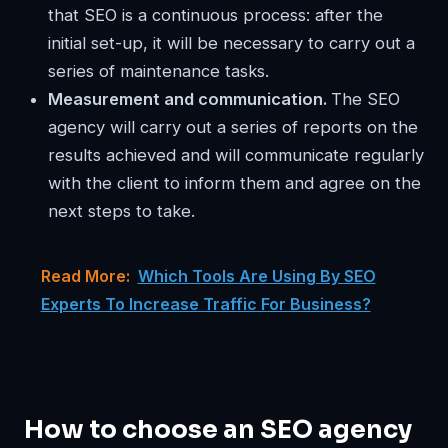
that SEO is a continuous process: after the
initial set-up, it will be necessary to carry out a
series of maintenance tasks.
Measurement and communication.
The SEO
agency will carry out a series of reports on the
results achieved and will communicate regularly
with the client to inform them and agree on the
next steps to take.
Read More:
Which Tools Are Using By SEO
Experts To Increase Traffic For Business?
How to choose an SEO agency