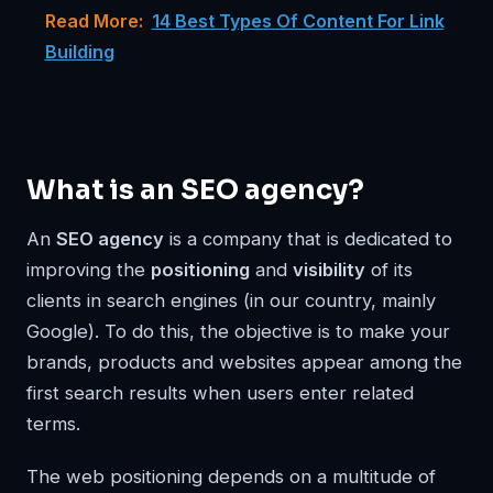
Read More:
14 Best Types Of Content For Link
Building
What is an SEO agency?
An
SEO agency
is a company that is dedicated to
improving the
positioning
and
visibility
of its
clients in search engines (in our country, mainly
Google). To do this, the objective is to make your
brands, products and websites appear among the
first search results when users enter related
terms.
The web positioning depends on a multitude of