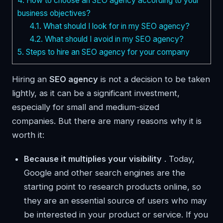
4.
How to choose an SEO agency according to your
business objectives?
4.1.
What should I look for in my SEO agency?
4.2.
What should I avoid in my SEO agency?
5.
Steps to hire an SEO agency for your company
Hiring an
SEO agency
is not a decision to be taken
lightly, as it can be a significant investment,
especially for small and medium-sized
companies. But there are many reasons why it is
worth it:
Because it multiplies your visibility
. Today,
Google and other search engines are the
starting point to research products online, so
they are an essential source of users who may
be interested in your product or service. If you