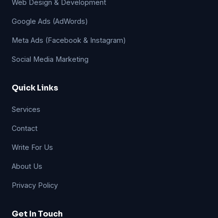
Web Design & Development
Google Ads (AdWords)
Meta Ads (Facebook & Instagram)
Social Media Marketing
Quick Links
Services
Contact
Write For Us
About Us
Privacy Policy
Get In Touch