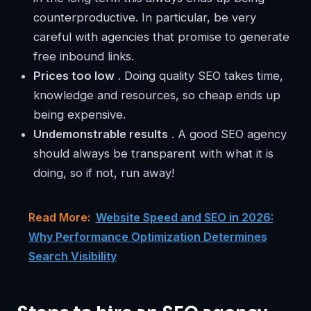
counterproductive. In particular, be very
careful with agencies that promise to generate
free inbound links.
Prices too low
. Doing quality SEO takes time,
knowledge and resources, so cheap ends up
being expensive.
Undemonstrable results
. A good SEO agency
should always be transparent with what it is
doing, so if not, run away!
Read More:
Website Speed and SEO in 2026:
Why Performance Optimization Determines
Search Visibility