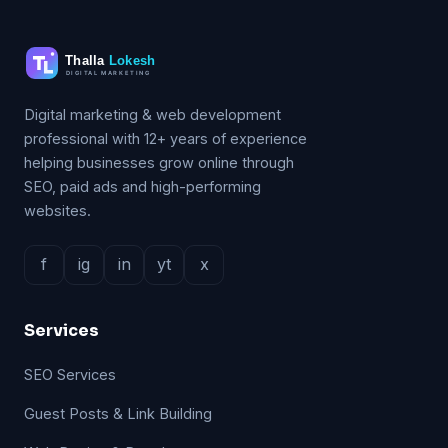
Digital marketing & web development
professional with 12+ years of experience
helping businesses grow online through
SEO, paid ads and high-performing
websites.
f
ig
in
yt
x
Services
SEO Services
Guest Posts & Link Building