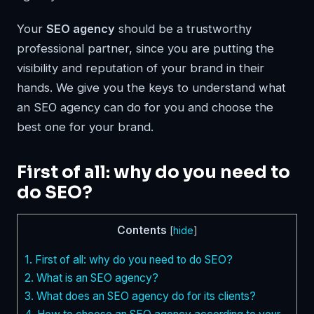
Your
SEO agency
should be a trustworthy
professional partner, since you are putting the
visibility and reputation of your brand in their
hands. We give you the keys to understand what
an SEO agency can do for you and choose the
best one for your brand.
First of all: why do you need to
do SEO?
Contents
[
hide
]
1.
First of all: why do you need to do SEO?
2.
What is an SEO agency?
3.
What does an SEO agency do for its clients?