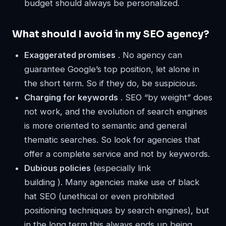
budget should always be personalized.
What should I avoid in my SEO agency?
Exaggerated promises
. No agency can
guarantee Google’s top position, let alone in
the short term. So if they do, be suspicious.
Charging for keywords
. SEO “by weight” does
not work, and the evolution of search engines
is more oriented to semantic and general
thematic searches. So look for agencies that
offer a complete service and not by keywords.
Dubious policies
(especially link
building ). Many agencies make use of black
hat SEO (unethical or even prohibited
positioning techniques by search engines), but
in the long term this always ends up being