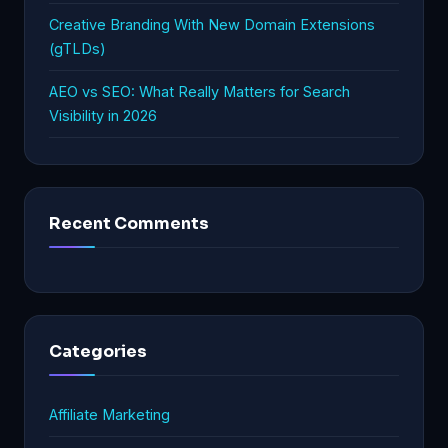
Creative Branding With New Domain Extensions
(gTLDs)
AEO vs SEO: What Really Matters for Search
Visibility in 2026
Recent Comments
Categories
Affiliate Marketing