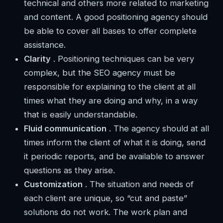
technical and others more related to marketing
and content. A good positioning agency should
be able to cover all bases to offer complete
assistance.
Clarity
. Positioning techniques can be very
complex, but the SEO agency must be
responsible for explaining to the client at all
times what they are doing and why, in a way
that is easily understandable.
Fluid communication
. The agency should at all
times inform the client of what it is doing, send
it periodic reports, and be available to answer
questions as they arise.
Customization
. The situation and needs of
each client are unique, so “cut and paste”
solutions do not work. The work plan and