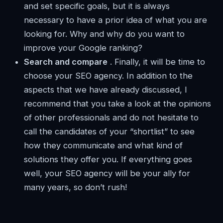
and set specific goals, but it is always
necessary to have a prior idea of ​​what you are
looking for. Why and why do you want to
improve your Google ranking?
Search and compare
. Finally, it will be time to
choose your SEO agency. In addition to the
aspects that we have already discussed, I
recommend that you take a look at the opinions
of other professionals and do not hesitate to
call the candidates of your “shortlist” to see
how they communicate and what kind of
solutions they offer you. If everything goes
well, your SEO agency will be your ally for
many years, so don’t rush!