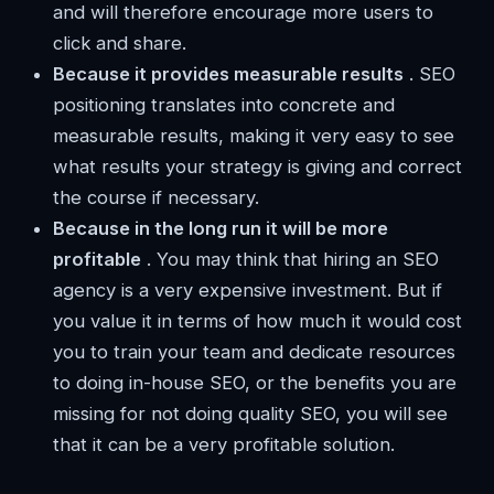
and will therefore encourage more users to
click and share.
Because it provides measurable results
. SEO
positioning translates into concrete and
measurable results, making it very easy to see
what results your strategy is giving and correct
the course if necessary.
Because in the long run it will be more
profitable
. You may think that hiring an SEO
agency is a very expensive investment. But if
you value it in terms of how much it would cost
you to train your team and dedicate resources
to doing in-house SEO, or the benefits you are
missing for not doing quality SEO, you will see
that it can be a very profitable solution.