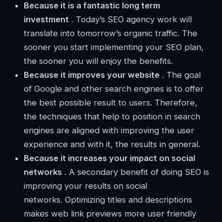
Because it is a fantastic long term
investment
. Today’s SEO agency work will
translate into tomorrow’s organic traffic. The
sooner you start implementing your SEO plan,
the sooner you will enjoy the benefits.
Because it improves your website
. The goal
of Google and other search engines is to offer
the best possible result to users. Therefore,
the techniques that help to position in search
engines are aligned with improving the user
experience and with it, the results in general.
Because it increases your impact on social
networks
. A secondary benefit of doing SEO is
improving your results on social
networks. Optimizing titles and descriptions
makes web link previews more user friendly