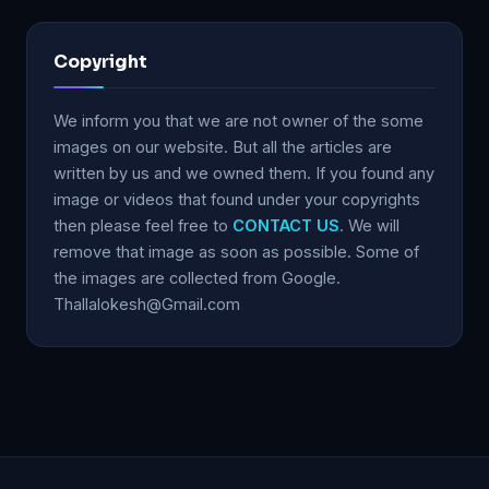
Copyright
We inform you that we are not owner of the some
images on our website. But all the articles are
written by us and we owned them. If you found any
image or videos that found under your copyrights
then please feel free to
CONTACT US
. We will
remove that image as soon as possible. Some of
the images are collected from Google.
Thallalokesh@Gmail.com