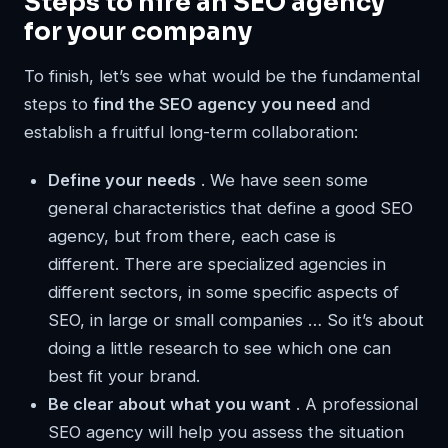
Steps to hire an SEO agency
for your company
To finish, let’s see what would be the fundamental
steps to
find the SEO agency you need
and
establish a fruitful long-term collaboration:
Define your needs
. We have seen some
general characteristics that define a good SEO
agency, but from there, each case is
different. There are specialized agencies in
different sectors, in some specific aspects of
SEO, in large or small companies … So it’s about
doing a little research to see which one can
best fit your brand.
Be clear about what you want
. A professional
SEO agency will help you assess the situation