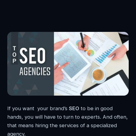
If you want your brand’s
SEO
to be in good
hands, you will have to turn to experts. And often,
that means hiring the services of a specialized
agency.