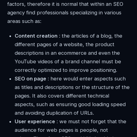
factors, therefore it is normal that within an SEO
agency find professionals specializing in various
areas such as:
Content creation
: the articles of a blog, the
different pages of a website, the product
descriptions in an ecommerce and even the
YouTube videos of a brand channel must be
correctly optimized to improve positioning.
SEO on page
: here would enter aspects such
as titles and descriptions or the structure of the
pages. It also covers different technical
aspects, such as ensuring good loading speed
and avoiding duplication of URLs.
User experience
: we must not forget that the
audience for web pages is people, not