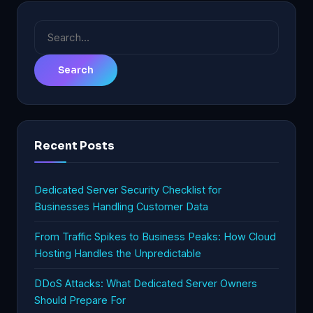
Search
for:
Recent Posts
Dedicated Server Security Checklist for
Businesses Handling Customer Data
From Traffic Spikes to Business Peaks: How Cloud
Hosting Handles the Unpredictable
DDoS Attacks: What Dedicated Server Owners
Should Prepare For