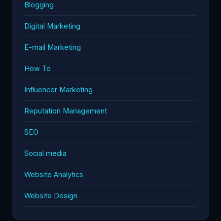
Blogging
Digital Marketing
E-mail Marketing
How To
Influencer Marketing
Reputation Management
SEO
Social media
Website Analytics
Website Design