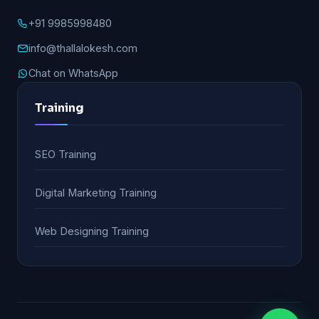
+91 9985998480
info@thallalokesh.com
Chat on WhatsApp
Training
SEO Training
Digital Marketing Training
Web Designing Training