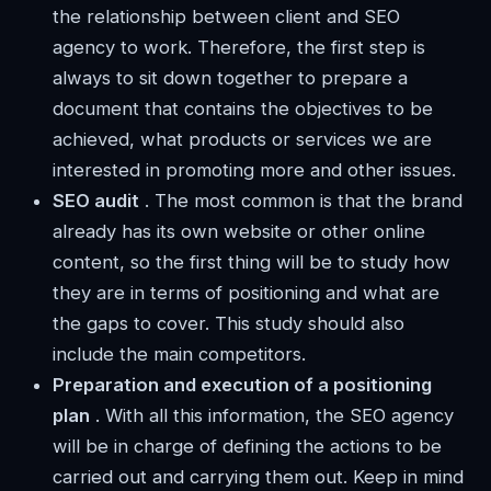
the relationship between client and SEO
agency to work. Therefore, the first step is
always to sit down together to prepare a
document that contains the objectives to be
achieved, what products or services we are
interested in promoting more and other issues.
SEO audit
. The most common is that the brand
already has its own website or other online
content, so the first thing will be to study how
they are in terms of positioning and what are
the gaps to cover. This study should also
include the main competitors.
Preparation and execution of a positioning
plan
. With all this information, the SEO agency
will be in charge of defining the actions to be
carried out and carrying them out. Keep in mind