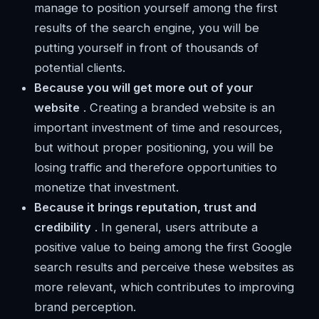
manage to position yourself among the first
results of the search engine, you will be
putting yourself in front of thousands of
potential clients.
Because you will get more out of your
website
. Creating a branded website is an
important investment of time and resources,
but without proper positioning, you will be
losing traffic and therefore opportunities to
monetize that investment.
Because it brings reputation, trust and
credibility
. In general, users attribute a
positive value to being among the first Google
search results and perceive these websites as
more relevant, which contributes to improving
brand perception.