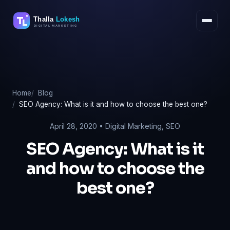
Skip
to
content
Home
Blog
SEO Agency: What is it and how to choose the best one?
April 28, 2020 •
Digital Marketing
,
SEO
SEO Agency: What is it
and how to choose the
best one?