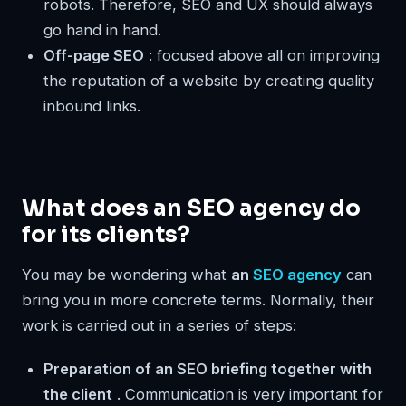
robots. Therefore, SEO and UX should always
go hand in hand.
Off-page SEO
: focused above all on improving
the reputation of a website by creating quality
inbound links.
What does an SEO agency do
for its clients?
You may be wondering what
an
SEO agency
can
bring you in more concrete terms. Normally, their
work is carried out in a series of steps:
Preparation of an SEO briefing together with
the client
. Communication is very important for