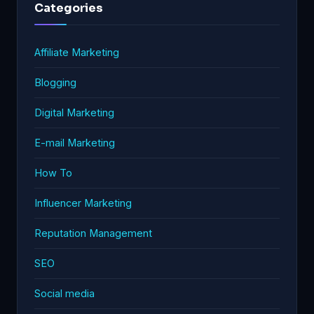
Categories
Affiliate Marketing
Blogging
Digital Marketing
E-mail Marketing
How To
Influencer Marketing
Reputation Management
SEO
Social media