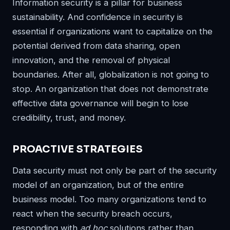
Information security is a pillar for business
sustainability. And confidence in security is
essential if organizations want to capitalize on the
potential derived from data sharing, open
innovation, and the removal of physical
boundaries. After all, globalization is not going to
stop. An organization that does not demonstrate
effective data governance will begin to lose
credibility, trust, and money.
PROACTIVE STRATEGIES
Data security must not only be part of the security
model of an organization, but of the entire
business model. Too many organizations tend to
react when the security breach occurs,
responding with
ad hoc
solutions rather than