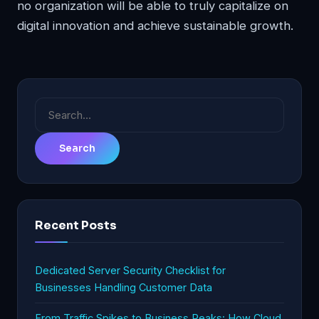
no organization will be able to truly capitalize on
digital innovation and achieve sustainable growth.
Search
for:
Recent Posts
Dedicated Server Security Checklist for
Businesses Handling Customer Data
From Traffic Spikes to Business Peaks: How Cloud