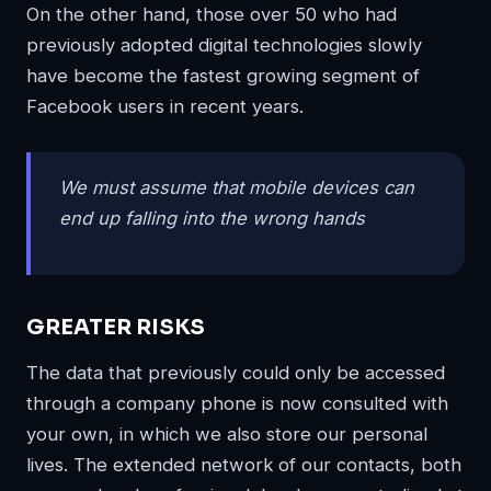
On the other hand, those over 50 who had
previously adopted digital technologies slowly
have become the fastest growing segment of
Facebook users in recent years.
We must assume that mobile devices can
end up falling into the wrong hands
GREATER RISKS
The data that previously could only be accessed
through a company phone is now consulted with
your own, in which we also store our personal
lives. The extended network of our contacts, both