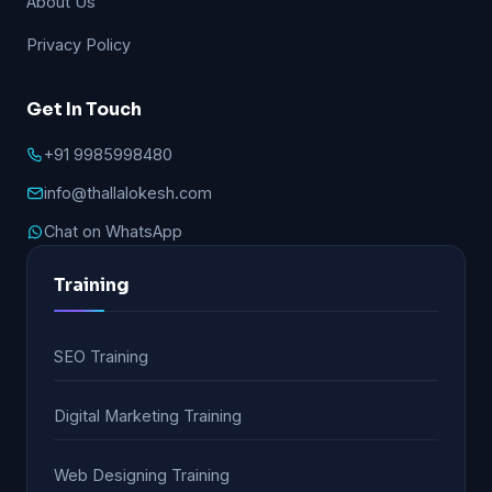
About Us
Privacy Policy
Get In Touch
+91 9985998480
info@thallalokesh.com
Chat on WhatsApp
Training
SEO Training
Digital Marketing Training
Web Designing Training