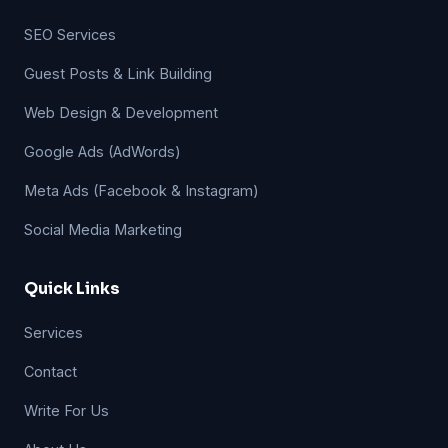
SEO Services
Guest Posts & Link Building
Web Design & Development
Google Ads (AdWords)
Meta Ads (Facebook & Instagram)
Social Media Marketing
Quick Links
Services
Contact
Write For Us