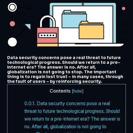
Data security concerns pose a real threat to future
technological progress. Should we return to a pre-
Internet era? The answer is no. After all,
globalization is not going to stop. The important
thing is to regain lost trust – in many cases, through
the fault of users – by reinforcing security.
Contents
[
hide
]
0.0.1.
Data security concerns pose a real
threat to future technological progress. Should
we return to a pre-Internet era? The answer is
no. After all, globalization is not going to