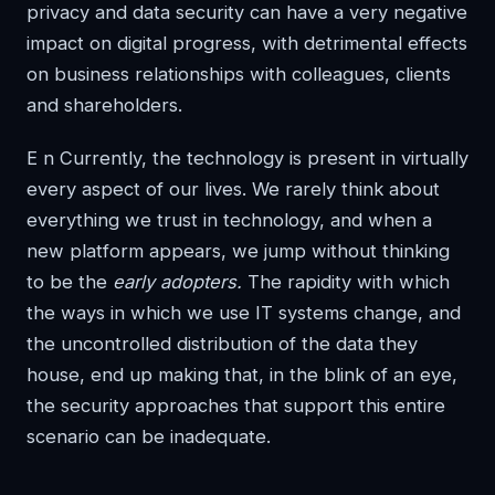
privacy and data security can have a very negative
impact on digital progress, with detrimental effects
on business relationships with colleagues, clients
and shareholders.
E
n Currently, the technology is present in virtually
every aspect of our lives. We rarely think about
everything we trust in technology, and when a
new platform appears, we jump without thinking
to be the
early adopters.
The rapidity with which
the ways in which we use IT systems change, and
the uncontrolled distribution of the data they
house, end up making that, in the blink of an eye,
the security approaches that support this entire
scenario can be inadequate.