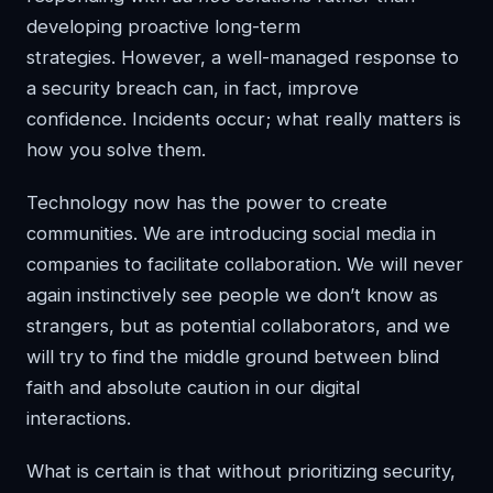
developing proactive long-term
strategies. However, a well-managed response to
a security breach can, in fact, improve
confidence. Incidents occur; what really matters is
how you solve them.
Technology now has the power to create
communities. We are introducing social media in
companies to facilitate collaboration. We will never
again instinctively see people we don’t know as
strangers, but as potential collaborators, and we
will try to find the middle ground between blind
faith and absolute caution in our digital
interactions.
What is certain is that without prioritizing security,