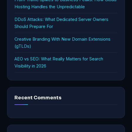
Hosting Handles the Unpredictable
DDoS Attacks: What Dedicated Server Owners
Should Prepare For
Creative Branding With New Domain Extensions
(gTLDs)
AEO vs SEO: What Really Matters for Search
Visibility in 2026
Recent Comments