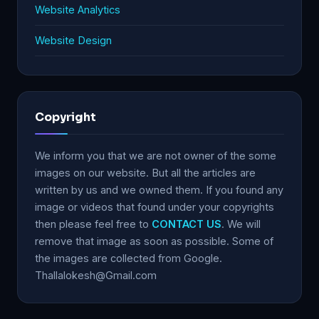
Website Analytics
Website Design
Copyright
We inform you that we are not owner of the some
images on our website. But all the articles are
written by us and we owned them. If you found any
image or videos that found under your copyrights
then please feel free to
CONTACT US
. We will
remove that image as soon as possible. Some of
the images are collected from Google.
Thallalokesh@Gmail.com