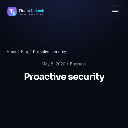
Skip
to
content
Home
Blog
Proactive security
May 8, 2020 •
Business
Proactive security