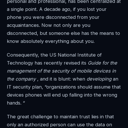
personal and professional, has been centralized at
a single point. A decade ago, if you lost your
phone you were disconnected from your
acquaintances. Now not only are you
disconnected, but someone else has the means to
know absolutely everything about you.
Consequently, the US National Institute of
Technology has recently revised its
Guide for the
management of the security of mobile devices in
the company
, and it is blunt: when
developing
an
IT security plan, “organizations should assume that
devices phones will end up falling into the wrong
hands. “
The great challenge to maintain trust lies in that
only an authorized person can use the data on