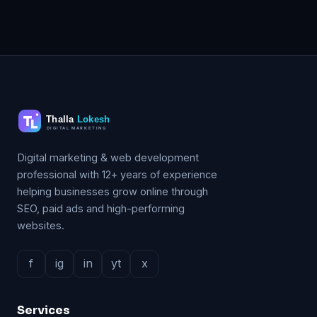
Digital marketing & web development
professional with 12+ years of experience
helping businesses grow online through
SEO, paid ads and high-performing
websites.
f
ig
in
yt
x
Services