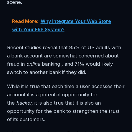
scene.
Read More:
Why Integrate Your Web Store
with Your ERP System?
Recent studies reveal that 85% of US adults with
a bank account are somewhat concerned about
fraud in
online
banking
,
and 71% would likely
switch to another bank if they did.
While it is true that each time a user accesses their
account it is a potential opportunity for
the
hacker,
it is also true that it is also an
opportunity for the bank to strengthen the trust
of its customers.