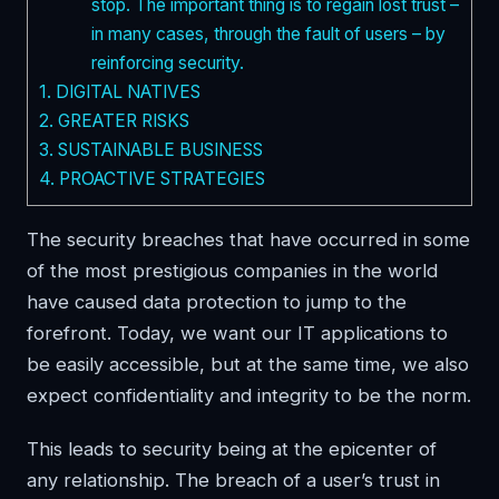
stop. The important thing is to regain lost trust –
in many cases, through the fault of users – by
reinforcing security.
1.
DIGITAL NATIVES
2.
GREATER RISKS
3.
SUSTAINABLE BUSINESS
4.
PROACTIVE STRATEGIES
The security breaches that have occurred in some
of the most prestigious companies in the world
have caused data protection to jump to the
forefront. Today, we want our IT applications to
be easily accessible, but at the same time, we also
expect confidentiality and integrity to be the norm.
This leads to security being at the epicenter of
any relationship. The breach of a user’s trust in