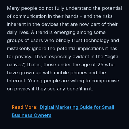
Many people do not fully understand the potential
of communication in their hands – and the risks
inherent in the devices that are now part of their
daily lives. A trend is emerging among some
groups of users who blindly trust technology and
mistakenly ignore the potential implications it has
for privacy. This is especially evident in the “digital
natives”, that is, those under the age of 25 who
have grown up with mobile phones and the
Internet. Young people are willing to compromise
on privacy if they see any benefit in it.
Read More:
Digital Marketing Guide for Small
Business Owners