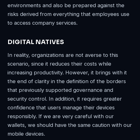
environments and also be prepared against the
risks derived from everything that employees use
to access company services.
DIGITAL NATIVES
In reality, organizations are not averse to this
scenario, since it reduces their costs while
increasing productivity. However, it brings with it
the end of clarity in the definition of the borders
that previously supported governance and
security control. In addition, it requires greater
confidence that users manage their devices
responsibly. If we are very careful with our
wallets, we should have the same caution with our
mobile devices.