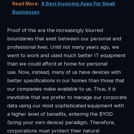
Read More:
8 Best Invoicing Apps For Small
Businesses
Proof of this are the increasingly blurred
boundaries that exist between our personal and
professional lives. Until not many years ago, we
went to work and used much better IT equipment
than we could afford at home for personal
use. Now, instead, many of us have devices with
better specifications in our homes than those that
our companies make available to us. Thus, it is
inevitable that we prefer to manage our corporate
data using our most sophisticated equipment with
a higher level of benefits, entering the BYOD
(bring your own device) paradigm. Therefore,
corporations must protect their natural