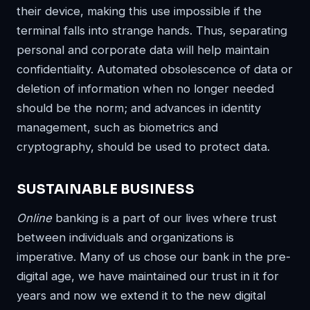
their device, making this use impossible if the
terminal falls into strange hands. Thus, separating
personal and corporate data will help maintain
confidentiality. Automated obsolescence of data or
deletion of information when no longer needed
should be the norm; and advances in identity
management, such as biometrics and
cryptography, should be used to protect data.
SUSTAINABLE BUSINESS
Online
banking is a part of our lives where trust
between individuals and organizations is
imperative. Many of us chose our bank in the pre-
digital age, we have maintained our trust in it for
years and now we extend it to the new digital