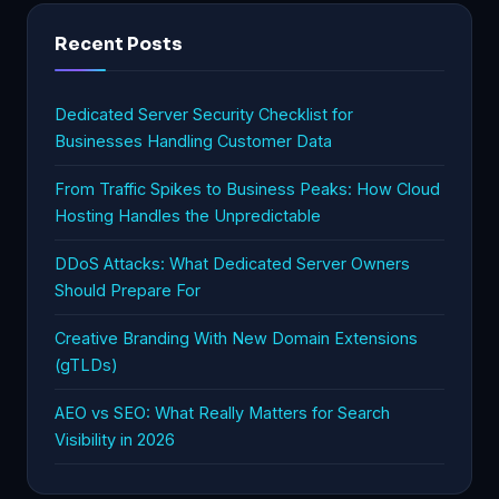
Recent Posts
Dedicated Server Security Checklist for
Businesses Handling Customer Data
From Traffic Spikes to Business Peaks: How Cloud
Hosting Handles the Unpredictable
DDoS Attacks: What Dedicated Server Owners
Should Prepare For
Creative Branding With New Domain Extensions
(gTLDs)
AEO vs SEO: What Really Matters for Search
Visibility in 2026