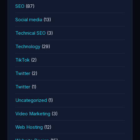
SEO
(87)
Social media
(13)
Technical SEO
(3)
Technology
(29)
TikTok
(2)
Twitter
(2)
Twitter
(1)
Uncategorized
(1)
Video Marketing
(3)
Web Hosting
(12)