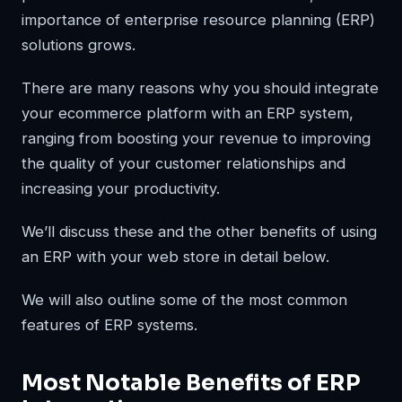
importance of enterprise resource planning (ERP)
solutions grows.
There are many reasons why you should integrate
your ecommerce platform with an ERP system,
ranging from boosting your revenue to improving
the quality of your customer relationships and
increasing your productivity.
We’ll discuss these and the other benefits of using
an ERP with your web store in detail below.
We will also outline some of the most common
features of ERP systems.
Most Notable Benefits of ERP