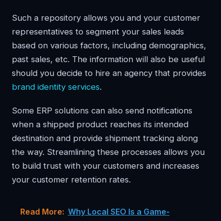
Such a repository allows you and your customer
representatives to segment your sales leads
based on various factors, including demographics,
past sales, etc. The information will also be useful
should you decide to hire an agency that provides
brand identity services
.
Some ERP solutions can also send notifications
when a shipped product reaches its intended
destination and provide shipment tracking along
the way. Streamlining these processes allows you
to build trust with your customers and increases
your customer retention rates.
Read More:
Why Local SEO Is a Game-