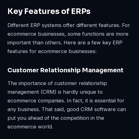
Key Features of ERPs
Different ERP systems offer different features. For
ecommerce businesses, some functions are more
important than others. Here are a few key ERP
features for ecommerce businesses:
Customer Relationship Management
The importance of customer relationship
management (CRM) is hardly unique to
ecommerce companies. In fact, it is essential for
any business. That said, good CRM software can
put you ahead of the competition in the
ecommerce world.