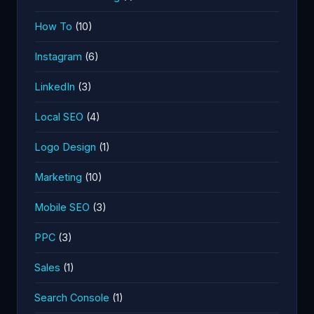
How To
(10)
Instagram
(6)
LinkedIn
(3)
Local SEO
(4)
Logo Design
(1)
Marketing
(10)
Mobile SEO
(3)
PPC
(3)
Sales
(1)
Search Console
(1)