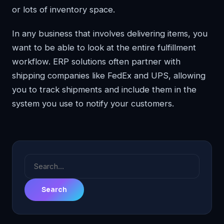
or lots of inventory space.
In any business that involves delivering items, you
want to be able to look at the entire fulfillment
workflow. ERP solutions often partner with
shipping companies like FedEx and UPS, allowing
you to track shipments and include them in the
system you use to notify your customers.
Search
for: