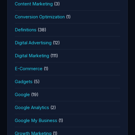
Content Marketing
(3)
Conversion Optimization
(1)
Definitions
(38)
Digital Advertising
(12)
Digital Marketing
(111)
E-Commerce
(1)
Gadgets
(5)
Google
(19)
Google Analytics
(2)
Google My Business
(1)
Growth Marketing
(1)