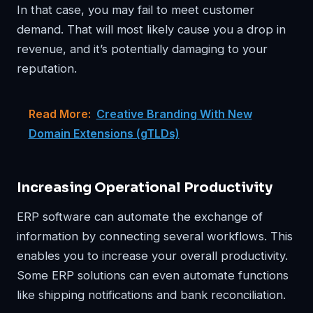
In that case, you may fail to meet customer
demand. That will most likely cause you a drop in
revenue, and it’s potentially damaging to your
reputation.
Read More:
Creative Branding With New
Domain Extensions (gTLDs)
Increasing Operational Productivity
ERP software can automate the exchange of
information by connecting several workflows. This
enables you to increase your overall productivity.
Some ERP solutions can even automate functions
like shipping notifications and bank reconciliation.