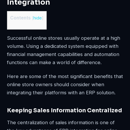
Integration
Contents
[
hide
]
Successful online stores usually operate at a high
volume. Using a dedicated system equipped with
financial management capabilities and automation
functions can make a world of difference.
Here are some of the most significant benefits that
online store owners should consider when
integrating their platforms with an ERP solution.
Keeping Sales Information Centralized
The centralization of sales information is one of