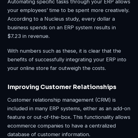
Automating specific tasks through your ERP allows
your employees’ time to be spent more creatively.
According to a Nucleus study, every dollar a
business spends on an ERP system results in
$7.23 in revenue.
With numbers such as these, it is clear that the
benefits of successfully integrating your ERP into
your online store far outweigh the costs.
Improving Customer Relationships
Customer relationship management (CRM) is
included in many ERP systems, either as an add-on
feature or out-of-the-box. This functionality allows
ecommerce companies to have a centralized
database of customer information.