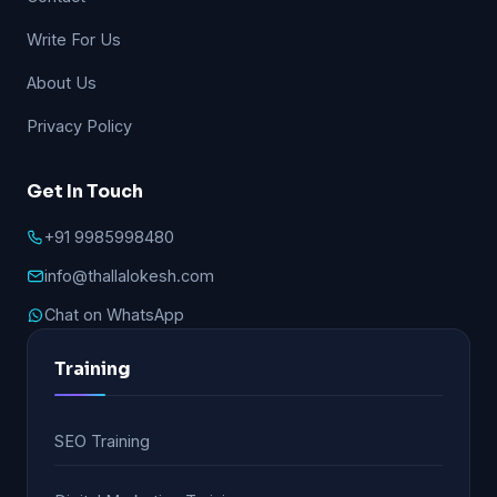
Write For Us
About Us
Privacy Policy
Get In Touch
+91 9985998480
info@thallalokesh.com
Chat on WhatsApp
Training
SEO Training