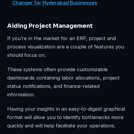
Changer for Hyderabad Businesses
Aiding Project Management
If you’re in the market for an ERP, project and
process visualization are a couple of features you
should focus on.
These systems often provide customizable
dashboards containing labor allocations, project
status notifications, and finance-related
information.
Having your insights in an easy-to-digest graphical
format will allow you to identify bottlenecks more
quickly and will help facilitate your operations.