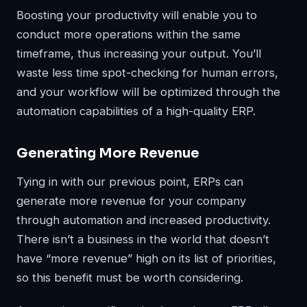
Boosting your productivity will enable you to
conduct more operations within the same
timeframe, thus increasing your output. You’ll
waste less time spot-checking for human errors,
and your workflow will be optimized through the
automation capabilities of a high-quality ERP.
Generating More Revenue
Tying in with our previous point, ERPs can
generate more revenue for your company
through automation and increased productivity.
There isn’t a business in the world that doesn’t
have “more revenue” high on its list of priorities,
so this benefit must be worth considering.