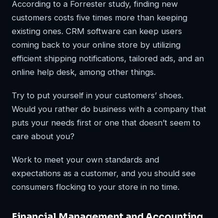
According to a Forrester study, finding new
customers costs five times more than keeping
existing ones. CRM software can keep users
coming back to your online store by utilizing
efficient shipping notifications, tailored ads, and an
online help desk, among other things.
Try to put yourself in your customers’ shoes.
Would you rather do business with a company that
puts your needs first or one that doesn’t seem to
care about you?
Work to meet your own standards and
expectations as a customer, and you should see
consumers flocking to your store in no time.
Financial Management and Accounting