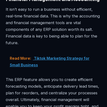
It isn’t easy to run a business without efficient,
real-time financial data. This is why the accounting
and financial management tools are vital
components of any ERP solution worth its salt.
Financial data is key to being able to plan for the
future.
Read More:
Tiktok Marketing Strategy for
Small Business
This ERP feature allows you to create efficient
forecasting models, anticipate delivery lead times,
plan for reorders, and centralize your processes
overall. Ultimately, financial management will
enable you to keep your profit margins tight, and