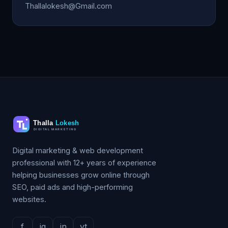
Thallalokesh@Gmail.com
Digital marketing & web development
professional with 12+ years of experience
helping businesses grow online through
SEO, paid ads and high-performing
websites.
f
ig
in
yt