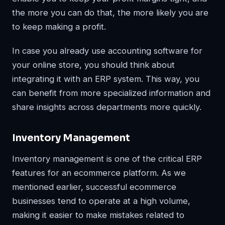
the more you can do that, the more likely you are
to keep making a profit.
In case you already use accounting software for
your online store, you should think about
integrating it with an ERP system. This way, you
can benefit from more specialized information and
share insights across departments more quickly.
Inventory Management
Inventory management is one of the critical ERP
features for an ecommerce platform. As we
mentioned earlier, successful ecommerce
businesses tend to operate at a high volume,
making it easier to make mistakes related to