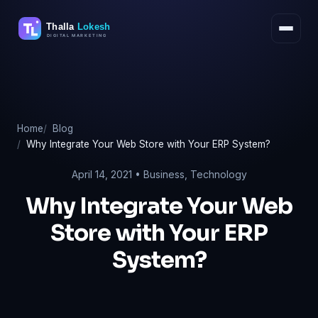
Skip
to
content
Home
Blog
Why Integrate Your Web Store with Your ERP System?
April 14, 2021 •
Business
,
Technology
Why Integrate Your Web
Store with Your ERP
System?