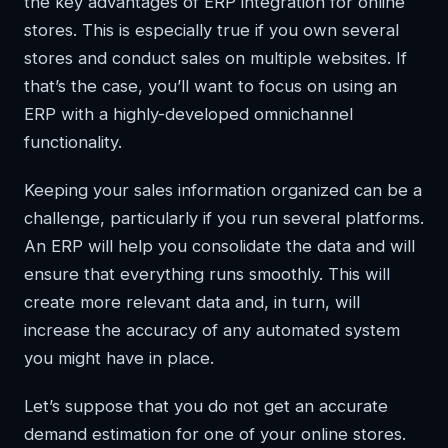
the key advantages of ERP integration for online
stores. This is especially true if you own several
stores and conduct sales on multiple websites. If
that’s the case, you’ll want to focus on using an
ERP with a highly-developed omnichannel
functionality.
Keeping your sales information organized can be a
challenge, particularly if you run several platforms.
An ERP will help you consolidate the data and will
ensure that everything runs smoothly. This will
create more relevant data and, in turn, will
increase the accuracy of any automated system
you might have in place.
Let’s suppose that you do not get an accurate
demand estimation for one of your online stores.