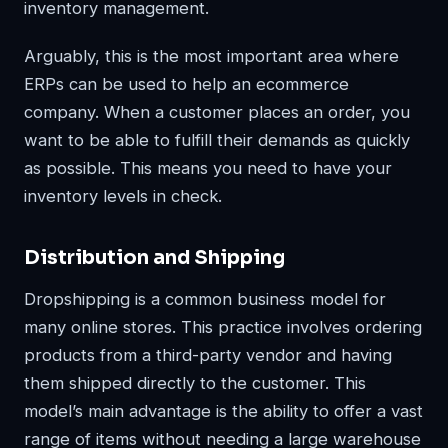
inventory management.
Arguably, this is the most important area where
ERPs can be used to help an ecommerce
company. When a customer places an order, you
want to be able to fulfill their demands as quickly
as possible. This means you need to have your
inventory levels in check.
Distribution and Shipping
Dropshipping is a common business model for
many online stores. This practice involves ordering
products from a third-party vendor and having
them shipped directly to the customer. This
model’s main advantage is the ability to offer a vast
range of items without needing a large warehouse