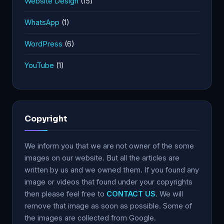
Website Design
(15)
WhatsApp
(1)
WordPress
(6)
YouTube
(1)
Copyright
We inform you that we are not owner of the some
images on our website. But all the articles are
written by us and we owned them. If you found any
image or videos that found under your copyrights
then please feel free to
CONTACT US
. We will
remove that image as soon as possible. Some of
the images are collected from Google.