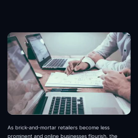
As brick-and-mortar retailers become less
prominent and online businesses flourish, the