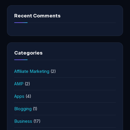
Recent Comments
Categories
Affiliate Marketing
(2)
AMP
(2)
Apps
(4)
Blogging
(1)
Business
(17)