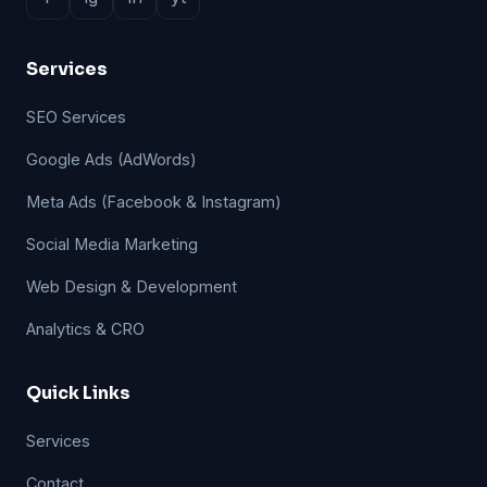
Services
SEO Services
Google Ads (AdWords)
Meta Ads (Facebook & Instagram)
Social Media Marketing
Web Design & Development
Analytics & CRO
Quick Links
Services
Contact