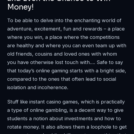
Money!
To be able to delve into the enchanting world of
adventure, excitement, fun and rewards – a place
where you win, a place where the competitions
are healthy and where you can even team up with
old friends, cousins and loved ones with whom
you have otherwise lost touch with…. Safe to say
that today’s online gaming starts with a bright side,
compared to the ones that often lead to social
isolation and incoherence.
Stuff like
instant casino games
, which is practically
a type of online gambling, is a decent way to give
students a notion about investments and how to
rotate money. It also allows them a loophole to get