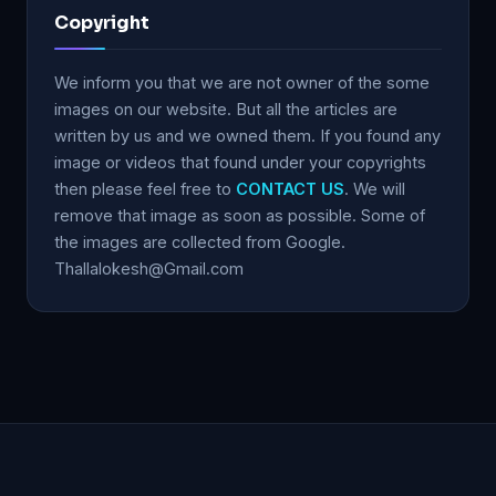
Copyright
We inform you that we are not owner of the some
images on our website. But all the articles are
written by us and we owned them. If you found any
image or videos that found under your copyrights
then please feel free to
CONTACT US
. We will
remove that image as soon as possible. Some of
the images are collected from Google.
Thallalokesh@Gmail.com