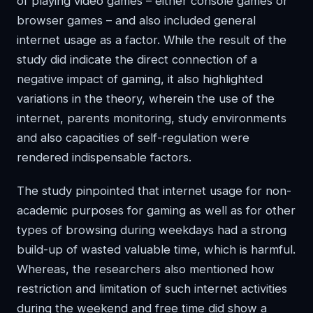
of playing video games – either console games or
browser games – and also included general
internet usage as a factor. While the result of the
study did indicate the direct connection of a
negative impact of gaming, it also highlighted
variations in the theory, wherein the use of the
internet, parents monitoring, study environments
and also capacities of self-regulation were
rendered indispensable factors.
The study pinpointed that internet usage for non-
academic purposes for gaming as well as for other
types of browsing during weekdays had a strong
build-up of wasted valuable time, which is harmful.
Whereas, the researchers also mentioned how
restriction and limitation of such internet activities
during the weekend and free time did show a