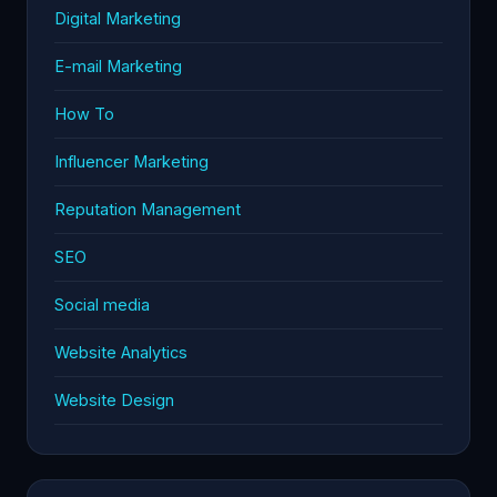
Digital Marketing
E-mail Marketing
How To
Influencer Marketing
Reputation Management
SEO
Social media
Website Analytics
Website Design