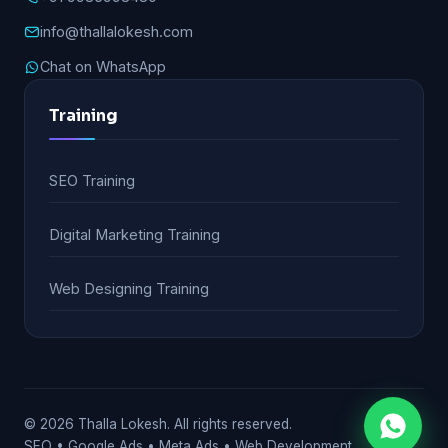
info@thallalokesh.com
Chat on WhatsApp
Training
SEO Training
Digital Marketing Training
Web Designing Training
© 2026 Thalla Lokesh. All rights reserved.
SEO • Google Ads • Meta Ads • Web Development