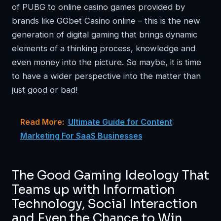
of PUBG to online casino games provided by
brands like
GGbet Casino online
– this is the new
generation of digital gaming that brings dynamic
elements of a thinking process, knowledge and
even money into the picture. So maybe, it is time
to have a wider perspective into the matter than
just good or bad!
Read More:
Ultimate Guide for Content
Marketing For SaaS Businesses
The Good Gaming Ideology That
Teams up with Information
Technology, Social Interaction
and Even the Chance to Win