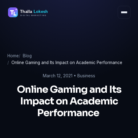
Skip
to
content
Home
Blog
Online Gaming and Its Impact on Academic Performance
March 12, 2021 •
Business
Online Gaming and Its
Impact on Academic
Performance