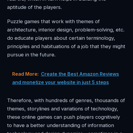
aptitude of the players.
Puzzle games that work with themes of
architecture, interior design, problem-solving, etc.
do educate players about certain terminology,
principles and habituations of a job that they might
pursue in the future.
Read More:
Create the Best Amazon Reviews
and monetize your website in just 5 steps
Therefore, with hundreds of genres, thousands of
themes, storylines and variations of technology,
these online games can push players cognitively
to have a better understanding of information