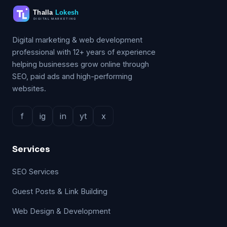
Digital marketing & web development
professional with 12+ years of experience
helping businesses grow online through
SEO, paid ads and high-performing
websites.
f
ig
in
yt
x
Services
SEO Services
Guest Posts & Link Building
Web Design & Development