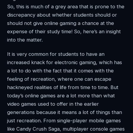
So, this is much of a grey area that is prone to the
discrepancy about whether students should or
should not give online gaming a chance at the
expense of their study time! So, here’s an insight
into the matter.
It is very common for students to have an
increased knack for electronic gaming, which has
a lot to do with the fact that it comes with the
feeling of recreation, where one can escape
hackneyed realities of life from time to time. But
today’s online games are a lot more than what
video games used to offer in the earlier
generations because it means a lot of things than
just recreation. From single-player mobile games
like Candy Crush Saga, multiplayer console games