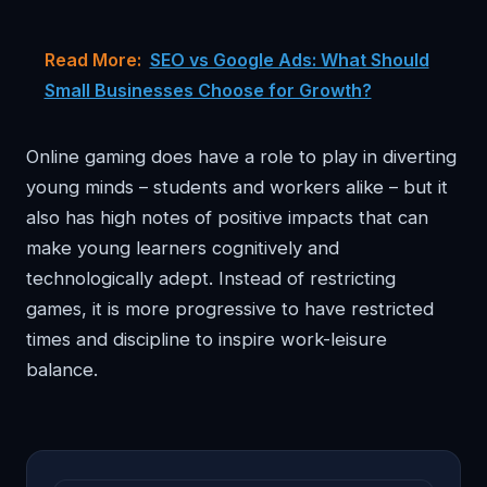
Read More:
SEO vs Google Ads: What Should
Small Businesses Choose for Growth?
Online gaming does have a role to play in diverting
young minds – students and workers alike – but it
also has high notes of positive impacts that can
make young learners cognitively and
technologically adept. Instead of restricting
games, it is more progressive to have restricted
times and discipline to inspire work-leisure
balance.