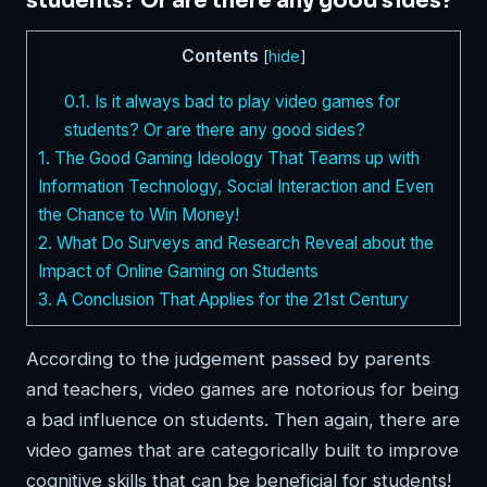
students? Or are there any good sides?
Contents
[
hide
]
0.1.
Is it always bad to play video games for
students? Or are there any good sides?
1.
The Good Gaming Ideology That Teams up with
Information Technology, Social Interaction and Even
the Chance to Win Money!
2.
What Do Surveys and Research Reveal about the
Impact of Online Gaming on Students
3.
A Conclusion That Applies for the 21st Century
According to the judgement passed by parents
and teachers, video games are notorious for being
a bad influence on students. Then again, there are
video games that are categorically built to improve
cognitive skills that can be beneficial for students!