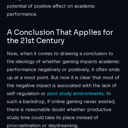
potential of positive effect on academic
performance.
A Conclusion That Applies for
the 21st Century
Now, when it comes to drawing a conclusion to
the ideology of whether gaming impacts academic
performance negatively or positively, it often ends
up at a moot point. But now it is clear that most of
the negative impact is associated with the lack of
self-regulation or
poor study environments
. In
such a backdrop, if online gaming never existed,
there is reasonable doubt whether productive
study time could take its place instead of
procrastination or daydreaming.