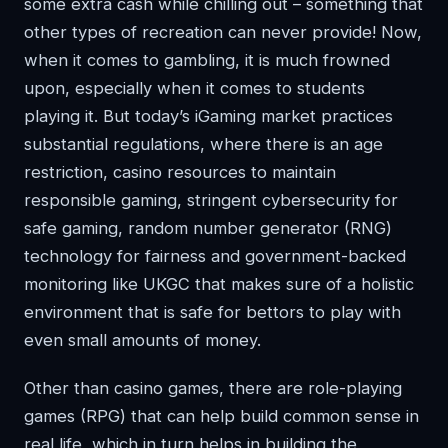
some extra cash while chilling out – something that
other types of recreation can never provide! Now,
when it comes to gambling, it is much frowned
upon, especially when it comes to students
playing it. But today’s iGaming market practices
substantial regulations, where there is an age
restriction, casino resources to maintain
responsible gaming, stringent cybersecurity for
safe gaming, random number generator (RNG)
technology for fairness and government-backed
monitoring like UKGC that makes sure of a holistic
environment that is safe for bettors to play with
even small amounts of money.
Other than casino games, there are role-playing
games (RPG) that can help build common sense in
real life, which in turn helps in building the