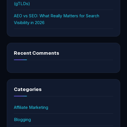
(gTLDs)
AEO vs SEO: What Really Matters for Search
Visibility in 2026
Recent Comments
Categories
Affiliate Marketing
Blogging