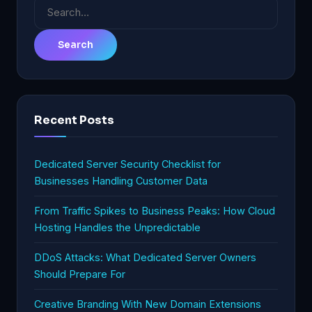
Search
for:
Recent Posts
Dedicated Server Security Checklist for
Businesses Handling Customer Data
From Traffic Spikes to Business Peaks: How Cloud
Hosting Handles the Unpredictable
DDoS Attacks: What Dedicated Server Owners
Should Prepare For
Creative Branding With New Domain Extensions