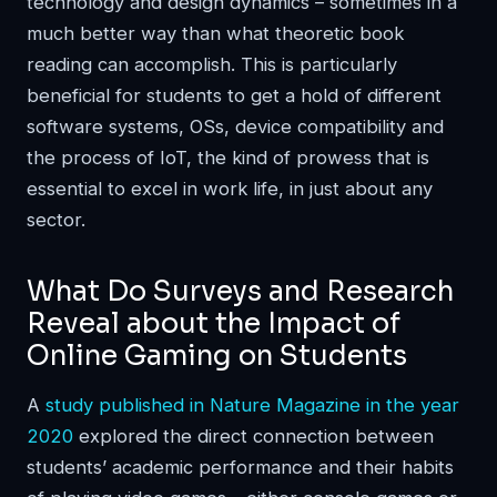
technology and design dynamics – sometimes in a
much better way than what theoretic book
reading can accomplish. This is particularly
beneficial for students to get a hold of different
software systems, OSs, device compatibility and
the process of IoT, the kind of prowess that is
essential to excel in work life, in just about any
sector.
What Do Surveys and Research
Reveal about the Impact of
Online Gaming on Students
A
study published in Nature Magazine in the year
2020
explored the direct connection between
students’ academic performance and their habits