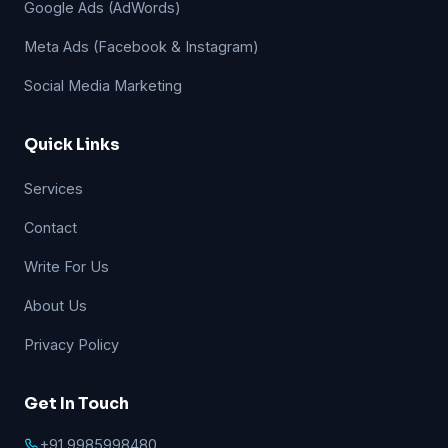
Google Ads (AdWords)
Meta Ads (Facebook & Instagram)
Social Media Marketing
Quick Links
Services
Contact
Write For Us
About Us
Privacy Policy
Get In Touch
+91 9985998480