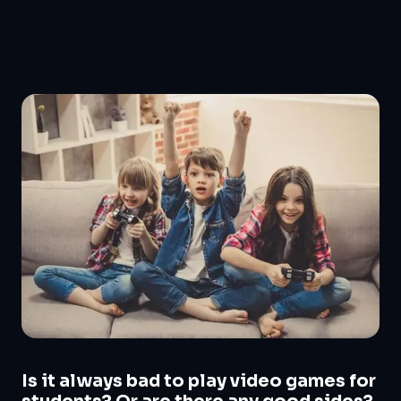
Is it always bad to play video games for