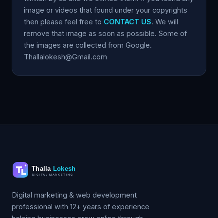
image or videos that found under your copyrights
then please feel free to
CONTACT US
. We will
remove that image as soon as possible. Some of
the images are collected from Google.
Thallalokesh@Gmail.com
Digital marketing & web development
professional with 12+ years of experience