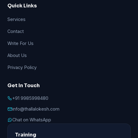
Quick Links
Services
Contact
Write For Us
About Us
Privacy Policy
Get In Touch
+91 9985998480
info@thallalokesh.com
Chat on WhatsApp
Training