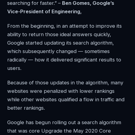
searching for faster.” –
Ben Gomes, Google’s
Vice-President of Engineering,
From the beginning, in an attempt to improve its
ability to return those ideal answers quickly,
Google started updating its search algorithm,
which subsequently changed — sometimes
radically — how it delivered significant results to
users.
Because of those updates in the algorithm, many
websites were penalized with lower rankings
while other websites qualified a flow in traffic and
better rankings.
Google has begun rolling out a search algorithm
that was core Upgrade the May 2020 Core