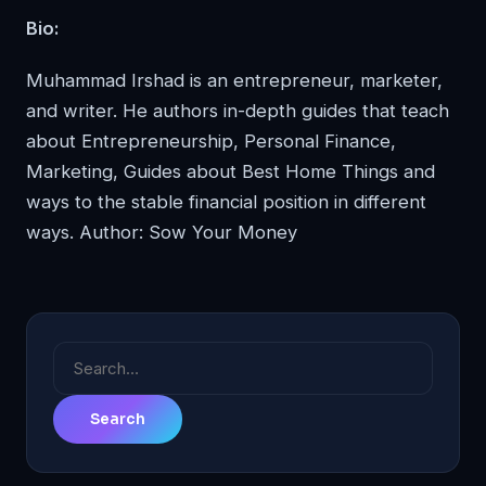
Bio:
Muhammad Irshad is an entrepreneur, marketer,
and writer. He authors in-depth guides that teach
about Entrepreneurship, Personal Finance,
Marketing, Guides about Best Home Things and
ways to the stable financial position in different
ways. Author:
Sow Your Money
Search
for: