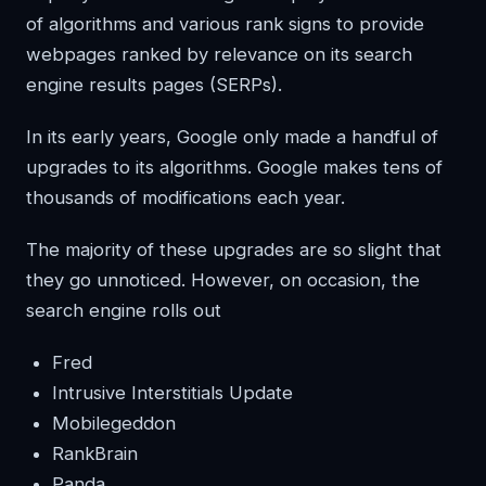
of algorithms and various rank signs to provide
webpages ranked by relevance on its search
engine results pages (SERPs).
In its early years, Google only made a handful of
upgrades to its algorithms. Google makes tens of
thousands of modifications each year.
The majority of these upgrades are so slight that
they go unnoticed. However, on occasion, the
search engine rolls out
Fred
Intrusive Interstitials Update
Mobilegeddon
RankBrain
Panda