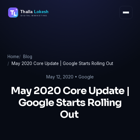
Skip
to
content
Home
Blog
May 2020 Core Update | Google Starts Rolling Out
May 12, 2020 •
Google
May 2020 Core Update |
Google Starts Rolling
Out