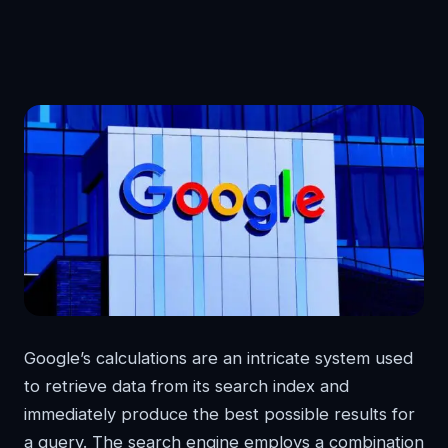
Google’s calculations are an intricate system used
to retrieve data from its search index and
immediately produce the best possible results for
a query. The search engine employs a combination