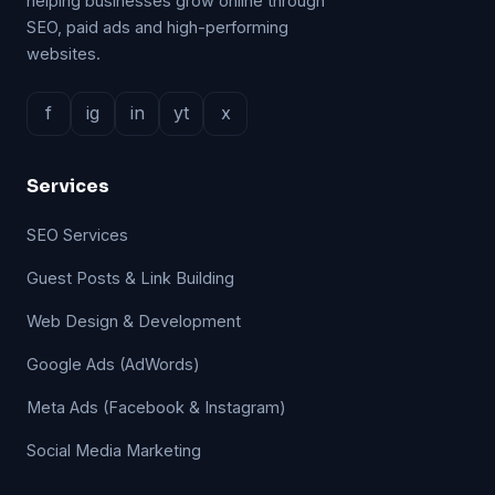
helping businesses grow online through
SEO, paid ads and high-performing
websites.
f
ig
in
yt
x
Services
SEO Services
Guest Posts & Link Building
Web Design & Development
Google Ads (AdWords)
Meta Ads (Facebook & Instagram)
Social Media Marketing