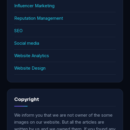
Influencer Marketing
Reputation Management
SEO
Social media
Website Analytics
Website Design
Copyright
We inform you that we are not owner of the some
images on our website. But all the articles are
written by us and we owned them. If you found any