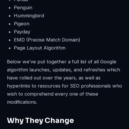
Penguin
Hummingbird
Pigeon
Payday
EMD (Precise Match Domain)
Page Layout Algorithm
Below we’ve put together a full list of all Google
algorithm launches, updates, and refreshes which
have rolled out over the years, as well as
hyperlinks to resources for SEO professionals who
wish to comprehend every one of these
modifications.
Why They Change