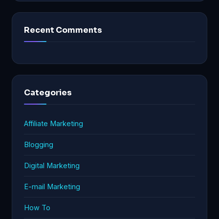
Recent Comments
Categories
Affiliate Marketing
Blogging
Digital Marketing
E-mail Marketing
How To