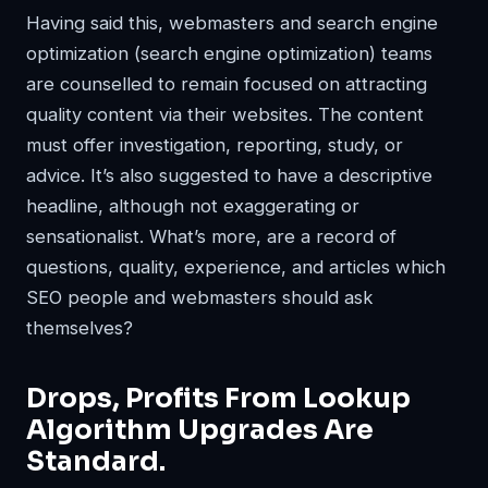
Having said this, webmasters and search engine
optimization (search engine optimization) teams
are counselled to remain focused on attracting
quality content via their websites. The content
must offer investigation, reporting, study, or
advice. It’s also suggested to have a descriptive
headline, although not exaggerating or
sensationalist. What’s more, are a record of
questions, quality, experience, and articles which
SEO people and webmasters should ask
themselves?
Drops, Profits From Lookup
Algorithm Upgrades Are
Standard.