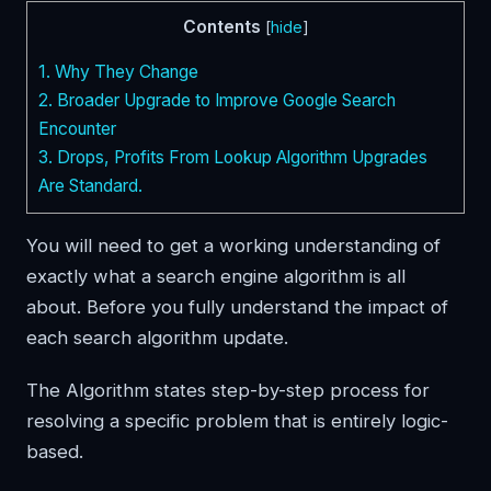
Contents
[
hide
]
1.
Why They Change
2.
Broader Upgrade to Improve Google Search
Encounter
3.
Drops, Profits From Lookup Algorithm Upgrades
Are Standard.
You will need to get a working understanding of
exactly what a search engine algorithm is all
about. Before you fully understand the impact of
each search algorithm update.
The Algorithm states step-by-step process for
resolving a specific problem that is entirely logic-
based.