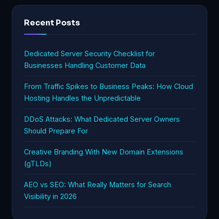
Recent Posts
Dedicated Server Security Checklist for
Businesses Handling Customer Data
From Traffic Spikes to Business Peaks: How Cloud
Hosting Handles the Unpredictable
DDoS Attacks: What Dedicated Server Owners
Should Prepare For
Creative Branding With New Domain Extensions
(gTLDs)
AEO vs SEO: What Really Matters for Search
Visibility in 2026