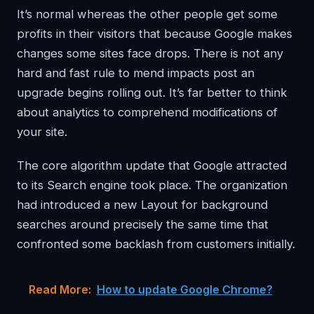
It’s normal whereas the other people get some
profits in their visitors that because Google makes
changes some sites face drops. There is not any
hard and fast rule to mend impacts post an
upgrade begins rolling out. It’s far better to think
about analytics to comprehend modifications of
your site.
The core algorithm update that Google attracted
to its Search engine took place. The organization
had introduced a new Layout for background
searches around precisely the same time that
confronted some backlash from customers initially.
Read More:
How to update Google Chrome?