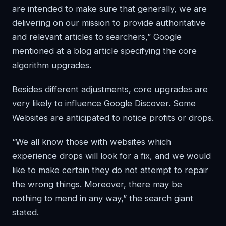
are intended to make sure that generally, we are
delivering on our mission to provide authoritative
and relevant articles to searchers,” Google
mentioned at a blog article specifying the core
algorithm upgrades.
Besides different adjustments, core upgrades are
very likely to influence Google Discover. Some
Websites are anticipated to notice profits or drops.
“We all know those with websites which
experience drops will look for a fix, and we would
like to make certain they do not attempt to repair
the wrong things. Moreover, there may be
nothing to mend in any way,” the search giant
stated.