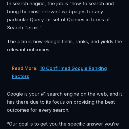
In search engine, the job is “how to search and
bring the most relevant webpages for any
particular Query, or set of Queries in terms of
Search Terms.”
The plan is how Google finds, ranks, and yields the
relevant outcomes.
Read More:
10 Confirmed Google Ranking
Factors
Google is your #1 search engine on the web, and it
has there due to its focus on providing the best
outcomes for every search.
“Our goal is to get you the specific answer you’re