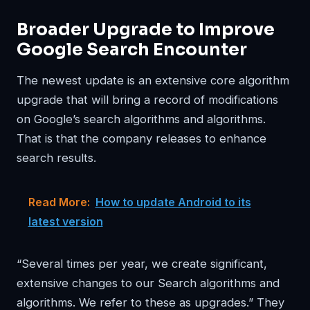
Broader Upgrade to Improve
Google Search Encounter
The newest update is an extensive core algorithm
upgrade that will bring a record of modifications
on Google’s search algorithms and algorithms.
That is that the company releases to enhance
search results.
Read More:
How to update Android to its
latest version
“Several times per year, we create significant,
extensive changes to our Search algorithms and
algorithms. We refer to these as upgrades.” They