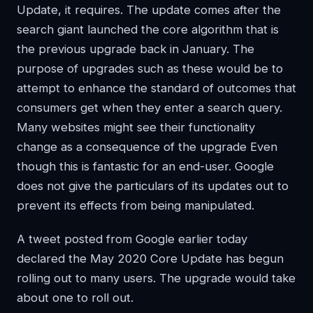
Update, it requires. The update comes after the
search giant launched the core algorithm that is
the previous upgrade back in January. The
purpose of upgrades such as these would be to
attempt to enhance the standard of outcomes that
consumers get when they enter a search query.
Many websites might see their functionality
change as a consequence of the upgrade Even
though this is fantastic for an end-user. Google
does not give the particulars of its updates out to
prevent its effects from being manipulated.
A tweet posted from Google earlier today
declared the May 2020 Core Update has begun
rolling out to many users. The upgrade would take
about one to roll out.