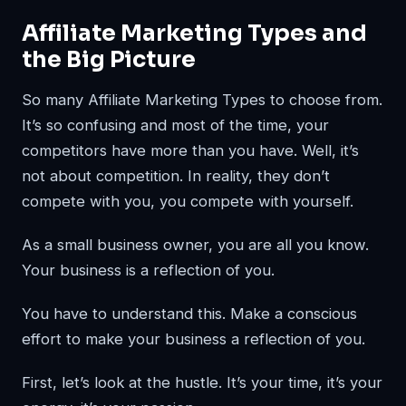
Affiliate Marketing Types and
the Big Picture
So many Affiliate Marketing Types to choose from.
It’s so confusing and most of the time, your
competitors have more than you have. Well, it’s
not about competition. In reality, they don’t
compete with you, you compete with yourself.
As a small business owner, you are all you know.
Your business is a reflection of you.
You have to understand this. Make a conscious
effort to make your business a reflection of you.
First, let’s look at the hustle. It’s your time, it’s your