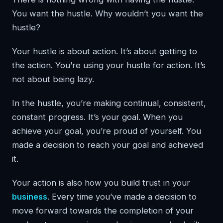
You want the hustle. Why wouldn’t you want the
hustle?
Your hustle is about action. It’s about getting to
the action. You’re using your hustle for action. It’s
not about being lazy.
In the hustle, you’re making continual, consistent,
constant progress. It’s your goal. When you
achieve your goal, you’re proud of yourself. You
made a decision to reach your goal and achieved
it.
Your action is also how you build trust in your
business
. Every time you’ve made a decision to
move forward towards the completion of your