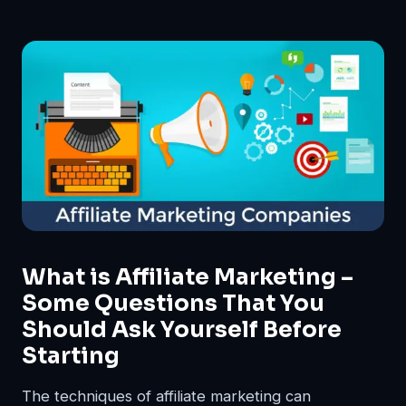
What is Affiliate Marketing –
Some Questions That You
Should Ask Yourself Before
Starting
The techniques of affiliate marketing can