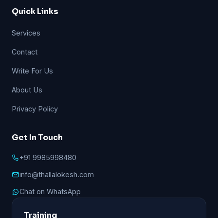
Quick Links
Services
Contact
Write For Us
About Us
Privacy Policy
Get In Touch
+91 9985998480
info@thallalokesh.com
Chat on WhatsApp
Training