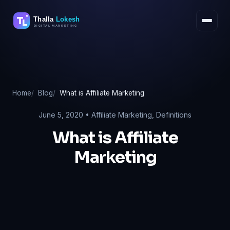
Skip
to
content
Home
Blog
What is Affiliate Marketing
June 5, 2020 •
Affiliate Marketing
,
Definitions
What is Affiliate
Marketing