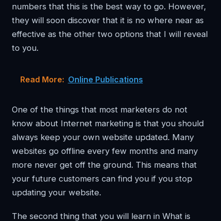
numbers that this is the best way to go. However,
they will soon discover that it is no where near as
effective as the other two options that I will reveal
to you.
Read More:
Online Publications
One of the things that most marketers do not
know about Internet marketing is that you should
always keep your own website updated. Many
websites go offline every few months and many
more never get off the ground. This means that
your future customers can find you if you stop
updating your website.
The second thing that you will learn in What is