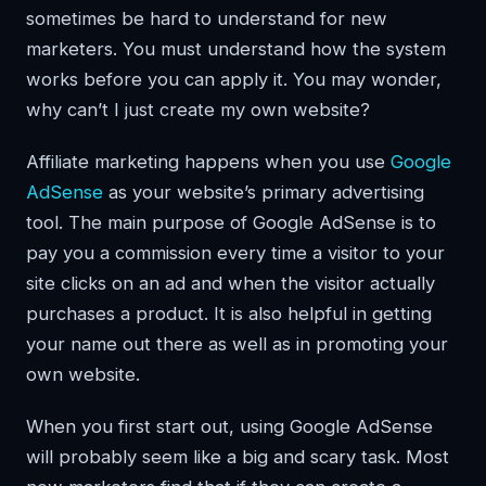
sometimes be hard to understand for new
marketers. You must understand how the system
works before you can apply it. You may wonder,
why can’t I just create my own website?
Affiliate marketing happens when you use
Google
AdSense
as your website’s primary advertising
tool. The main purpose of Google AdSense is to
pay you a commission every time a visitor to your
site clicks on an ad and when the visitor actually
purchases a product. It is also helpful in getting
your name out there as well as in promoting your
own website.
When you first start out, using Google AdSense
will probably seem like a big and scary task. Most