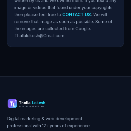
written by us and we owned them. If you found any
image or videos that found under your copyrights
then please feel free to
CONTACT US
. We will
remove that image as soon as possible. Some of
the images are collected from Google.
Thallalokesh@Gmail.com
Digital marketing & web development
professional with 12+ years of experience