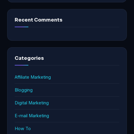
Recent Comments
Categories
Affiliate Marketing
Blogging
Digital Marketing
E-mail Marketing
How To