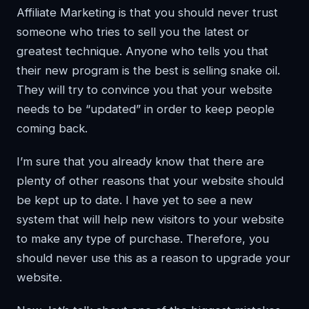
Affiliate Marketing is that you should never trust
someone who tries to sell you the latest or
greatest technique. Anyone who tells you that
their new program is the best is selling snake oil.
They will try to convince you that your website
needs to be “updated” in order to keep people
coming back.
I’m sure that you already know that there are
plenty of other reasons that your website should
be kept up to date. I have yet to see a new
system that will help new visitors to your website
to make any type of purchase. Therefore, you
should never use this as a reason to upgrade your
website.