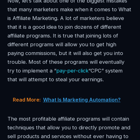
Now, let’s talk about one of the biggest mistakes
that many marketers make when it comes to What
is Affiliate Marketing. A lot of marketers believe
that it is a good idea to join dozens of different
affiliate programs. It is true that joining lots of
different programs will allow you to get high
paying commissions, but it will also get you into
trouble. Most of these programs will eventually
try to implement a “
pay-per-click
“CPC” system
that will attempt to steal your earnings.
Read More:
What Is Marketing Automation?
The most profitable affiliate programs will contain
techniques that allow you to directly promote and
sell products and services without ever having to