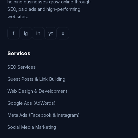
helping businesses grow online through
SEO, paid ads and high-performing
websites.
f
ig
in
yt
x
Services
SEO Services
Guest Posts & Link Building
Web Design & Development
Google Ads (AdWords)
Meta Ads (Facebook & Instagram)
Social Media Marketing