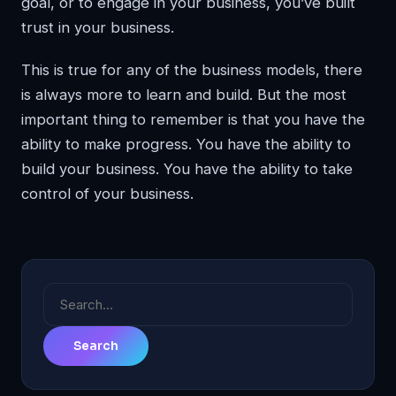
goal, or to engage in your business, you’ve built
trust in your business.
This is true for any of the business models, there
is always more to learn and build. But the most
important thing to remember is that you have the
ability to make progress. You have the ability to
build your business. You have the ability to take
control of your business.
Search
for: