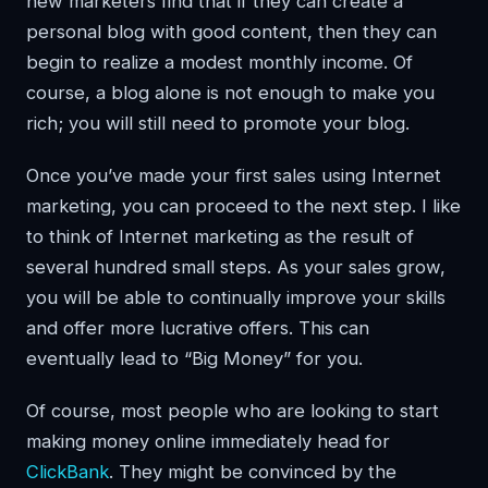
new marketers find that if they can create a
personal blog with good content, then they can
begin to realize a modest monthly income. Of
course, a blog alone is not enough to make you
rich; you will still need to promote your blog.
Once you’ve made your first sales using Internet
marketing, you can proceed to the next step. I like
to think of Internet marketing as the result of
several hundred small steps. As your sales grow,
you will be able to continually improve your skills
and offer more lucrative offers. This can
eventually lead to “Big Money” for you.
Of course, most people who are looking to start
making money online immediately head for
ClickBank
. They might be convinced by the