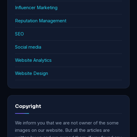
Influencer Marketing
Reputation Management
SEO
Social media
Website Analytics
Website Design
Copyright
We inform you that we are not owner of the some
images on our website. But all the articles are