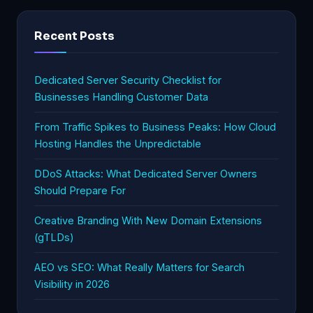
Recent Posts
Dedicated Server Security Checklist for
Businesses Handling Customer Data
From Traffic Spikes to Business Peaks: How Cloud
Hosting Handles the Unpredictable
DDoS Attacks: What Dedicated Server Owners
Should Prepare For
Creative Branding With New Domain Extensions
(gTLDs)
AEO vs SEO: What Really Matters for Search
Visibility in 2026