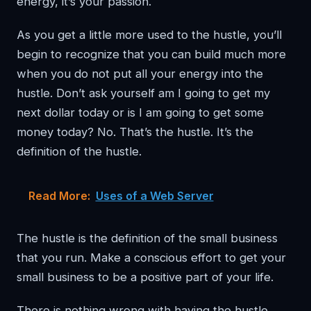
energy, it’s your passion.
As you get a little more used to the hustle, you’ll
begin to recognize that you can build much more
when you do not put all your energy into the
hustle. Don’t ask yourself am I going to get my
next dollar today or is I am going to get some
money today? No. That’s the hustle. It’s the
definition of the hustle.
Read More:
Uses of a Web Server
The hustle is the definition of the small business
that you run. Make a conscious effort to get your
small business to be a positive part of your life.
There is nothing wrong with having the hustle.