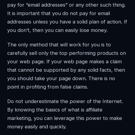
pay for “email addresses” or any other such thing.
It is important that you do not pay for email
addresses unless you have a solid plan of action. If
you don’t, then you can easily lose money.
The only method that will work for you is to
carefully sell only the top performing products on
your web page. If your web page makes a claim
that cannot be supported by any solid facts, then
you should take your page down. There is no
point in profiting from false claims.
Do not underestimate the power of the Internet.
By knowing the basics of what is affiliate
marketing, you can leverage this power to make
money easily and quickly.