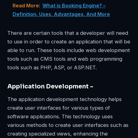
Read More:
What is Booking Engine? –
Definition, Uses, Advantages, And More
There are certain tools that a developer will need
to use in order to create an application that will be
able to run. These tools include web development
tools such as CMS tools and web programming
tools such as PHP, ASP, or ASP.NET.
Application Development –
The application development technology helps
create user interfaces for various types of
software applications. This technology uses
various methods to create user interfaces such as
creating specialized views, enhancing the