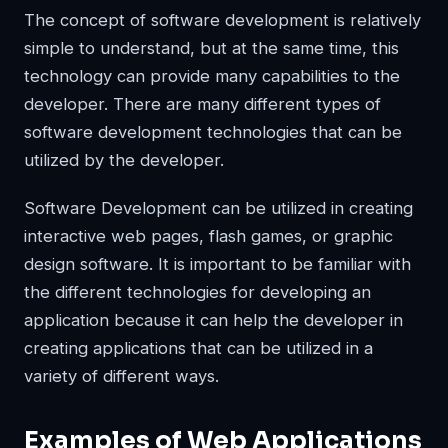
The concept of software development is relatively
simple to understand, but at the same time, this
technology can provide many capabilities to the
developer. There are many different types of
software development technologies that can be
utilized by the developer.
Software Development can be utilized in creating
interactive web pages, flash games, or graphic
design software. It is important to be familiar with
the different technologies for developing an
application because it can help the developer in
creating applications that can be utilized in a
variety of different ways.
Examples of Web Applications