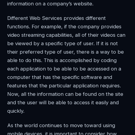
information on a company’s website.
Different Web Services provides different
functions. For example, if the company provides
video streaming capabilities, all of their videos can
be viewed by a specific type of user. If it is not
their preferred type of user, there is a way to be
able to do this. This is accomplished by coding
each application to be able to be accessed on a
computer that has the specific software and
features that the particular application requires.
Now, all the information can be found on the site
and the user will be able to access it easily and
quickly.
As the world continues to move toward using
mobile devices, it is important to consider how