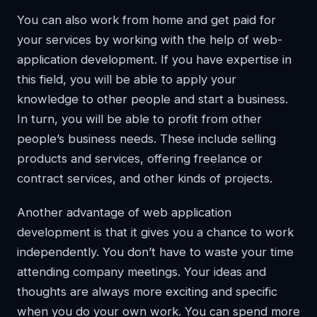
You can also work from home and get paid for
your services by working with the help of web-
application development. If you have expertise in
this field, you will be able to apply your
knowledge to other people and start a business.
In turn, you will be able to profit from other
people’s business needs. These include selling
products and services, offering freelance or
contract services, and other kinds of projects.
Another advantage of web application
development is that it gives you a chance to work
independently. You don’t have to waste your time
attending company meetings. Your ideas and
thoughts are always more exciting and specific
when you do your own work. You can spend more