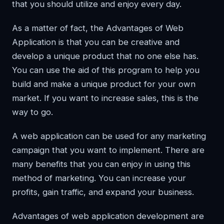
that you should utilize and enjoy every day.
As a matter of fact, the Advantages of Web
Application is that you can be creative and
develop a unique product that no one else has.
You can use the aid of this program to help you
build and make a unique product for your own
market. If you want to increase sales, this is the
way to go.
A web application can be used for any marketing
campaign that you want to implement. There are
many benefits that you can enjoy in using this
method of marketing. You can increase your
profits, gain traffic, and expand your business.
Advantages of web application development are