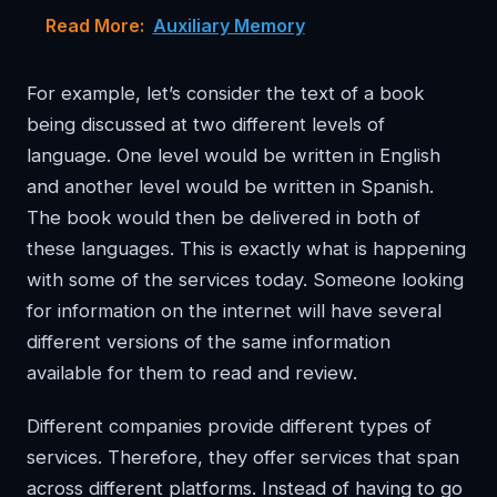
Read More:
Auxiliary Memory
For example, let’s consider the text of a book
being discussed at two different levels of
language. One level would be written in English
and another level would be written in Spanish.
The book would then be delivered in both of
these languages. This is exactly what is happening
with some of the services today. Someone looking
for information on the internet will have several
different versions of the same information
available for them to read and review.
Different companies provide different types of
services. Therefore, they offer services that span
across different platforms. Instead of having to go