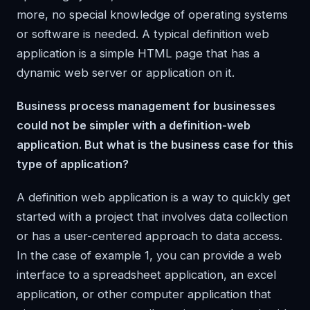
more, no special knowledge of operating systems
or software is needed. A typical definition web
application is a simple HTML page that has a
dynamic web server or application on it.
Business process management for businesses
could not be simpler with a definition-web
application. But what is the business case for this
type of application?
A definition web application is a way to quickly get
started with a project that involves data collection
or has a user-centered approach to data access.
In the case of example 1, you can provide a web
interface to a spreadsheet application, an excel
application, or other computer application that