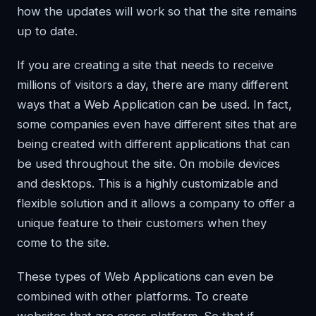
how the updates will work so that the site remains
up to date.
If you are creating a site that needs to receive
millions of visitors a day, there are many different
ways that a Web Application can be used. In fact,
some companies even have different sites that are
being created with different applications that can
be used throughout the site. On mobile devices
and desktops. This is a highly customizable and
flexible solution and it allows a company to offer a
unique feature to their customers when they
come to the site.
These types of Web Applications can even be
combined with other platforms. To create
websites that are cross platform. So that if