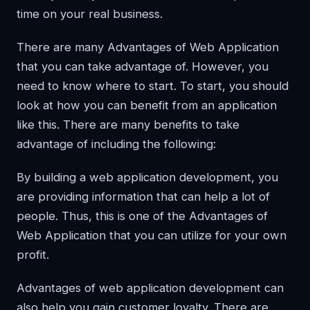
time on your real business.
There are many Advantages of Web Application
that you can take advantage of. However, you
need to know where to start. To start, you should
look at how you can benefit from an application
like this. There are many benefits to take
advantage of including the following:
By building a web application development, you
are providing information that can help a lot of
people. Thus, this is one of the Advantages of
Web Application that you can utilize for your own
profit.
Advantages of web application development can
also help you gain customer loyalty. There are