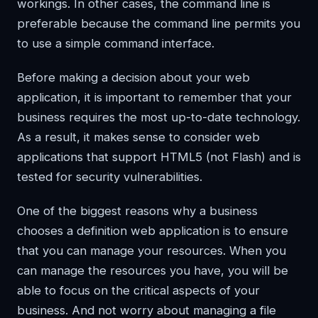
workings. In other cases, the command line is
preferable because the command line permits you
to use a simple command interface.
Before making a decision about your web
application, it is important to remember that your
business requires the most up-to-date technology.
As a result, it makes sense to consider web
applications that support HTML5 (not Flash) and is
tested for security vulnerabilities.
One of the biggest reasons why a business
chooses a definition web application is to ensure
that you can manage your resources. When you
can manage the resources you have, you will be
able to focus on the critical aspects of your
business. And not worry about managing a file