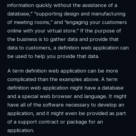
information quickly without the assistance of a
database,” “supporting design and manufacturing
of meeting rooms,” and “engaging your customers
online with your virtual store.” If the purpose of
the business is to gather data and provide that
data to customers, a definition web application can
be used to help you provide that data.
A term definition web application can be more
complicated than the examples above. A term
definition web application might have a database
and a special web browser and language. It might
have all of the software necessary to develop an
application, and it might even be provided as part
of a support contract or package for an
application.