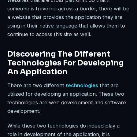
someone is traveling across a border, there will be
a website that provides the application they are
using in their native language that allows them to
continue to access this site as well.
Discovering The Different
Technologies For Developing
An Application
There are two different
technologies
that are
utilized for developing an application. These two
technologies are web development and software
development.
While these two technologies do indeed play a
role in development of the application, it is