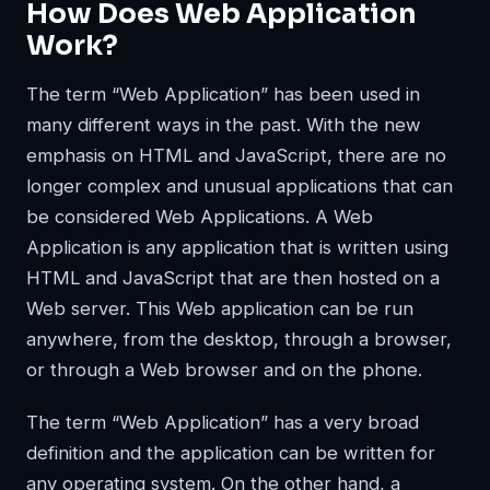
How Does Web Application
Work?
The term “Web Application” has been used in
many different ways in the past. With the new
emphasis on HTML and JavaScript, there are no
longer complex and unusual applications that can
be considered Web Applications. A Web
Application is any application that is written using
HTML and JavaScript that are then hosted on a
Web server. This Web application can be run
anywhere, from the desktop, through a browser,
or through a Web browser and on the phone.
The term “Web Application” has a very broad
definition and the application can be written for
any operating system. On the other hand, a