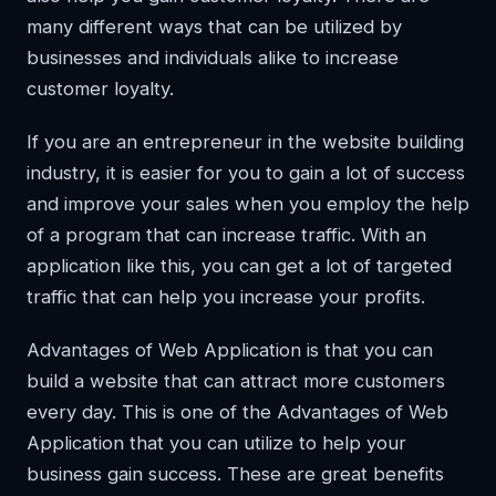
many different ways that can be utilized by
businesses and individuals alike to increase
customer loyalty.
If you are an entrepreneur in the website building
industry, it is easier for you to gain a lot of success
and improve your sales when you employ the help
of a program that can increase traffic. With an
application like this, you can get a lot of targeted
traffic that can help you increase your profits.
Advantages of Web Application is that you can
build a website that can attract more customers
every day. This is one of the Advantages of Web
Application that you can utilize to help your
business gain success. These are great benefits