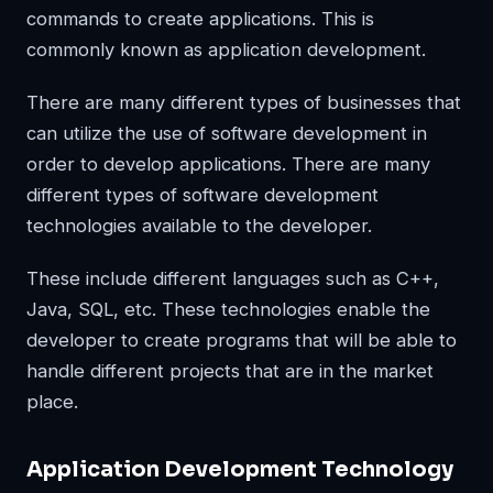
commands to create applications. This is
commonly known as application development.
There are many different types of businesses that
can utilize the use of software development in
order to develop applications. There are many
different types of software development
technologies available to the developer.
These include different languages such as C++,
Java, SQL, etc. These technologies enable the
developer to create programs that will be able to
handle different projects that are in the market
place.
Application Development Technology