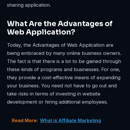
sharing application.
What Are the Advantages of
Web Application?
Today, the Advantages of Web Application are
being embraced by many online business owners.
The fact is that there is a lot to be gained through
these kinds of programs and businesses. For one,
they provide a cost-effective means of expanding
your business. You need not have to go out and
take risks in terms of investing in website
development or hiring additional employees.
Read More:
What is Affiliate Marketing