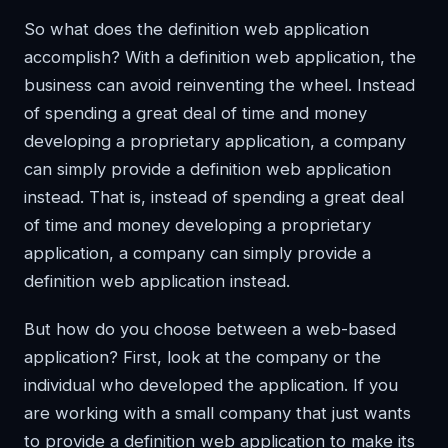
So what does the definition web application
accomplish? With a definition web application, the
business can avoid reinventing the wheel. Instead
of spending a great deal of time and money
developing a proprietary application, a company
can simply provide a definition web application
instead. That is, instead of spending a great deal
of time and money developing a proprietary
application, a company can simply provide a
definition web application instead.
But how do you choose between a web-based
application? First, look at the company or the
individual who developed the application. If you
are working with a small company that just wants
to provide a definition web application to make its