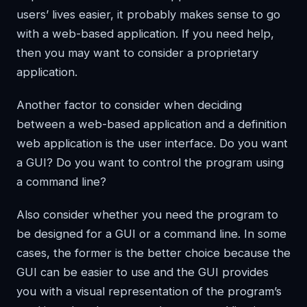
users’ lives easier, it probably makes sense to go
with a web-based application. If you need help,
then you may want to consider a proprietary
application.
Another factor to consider when deciding
between a web-based application and a definition
web application is the user interface. Do you want
a GUI? Do you want to control the program using
a command line?
Also consider whether you need the program to
be designed for a GUI or a command line. In some
cases, the former is the better choice because the
GUI can be easier to use and the GUI provides
you with a visual representation of the program’s