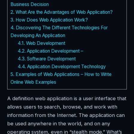
Business Decision
2.
What Are the Advantages of Web Application?
3.
How Does Web Application Work?
4.
Discovering The Different Technologies For
Developing An Application
4.1.
Web Development
4.2.
Application Development –
4.3.
Software Development
4.4.
Application Development Technology
5.
Examples of Web Applications – How to Write
Online Web Examples
A definition web application is a user interface that
allows users to search, browse, and work with
information from the Internet. The application can
be used anywhere in the world, and on any
operating system, even in “stealth mode.” What’s