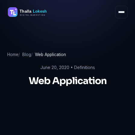
Skip
to
content
Home
Blog
Web Application
June 20, 2020 •
Definitions
Web Application