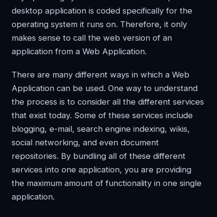
desktop application is coded specifically for the
operating system it runs on. Therefore, it only
makes sense to call the web version of an
application from a Web Application.
There are many different ways in which a Web
Application can be used. One way to understand
the process is to consider all the different services
that exist today. Some of these services include
blogging, e-mail, search engine indexing, wikis,
social networking, and even document
repositories. By bundling all of these different
services into one application, you are providing
the maximum amount of functionality in one single
application.