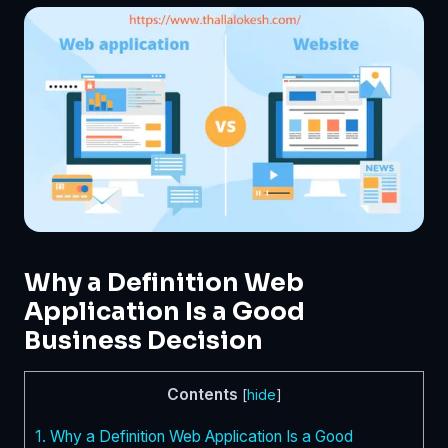
Why a Definition Web
Application Is a Good
Business Decision
Contents
[
hide
]
1.
Why a Definition Web Application Is a Good