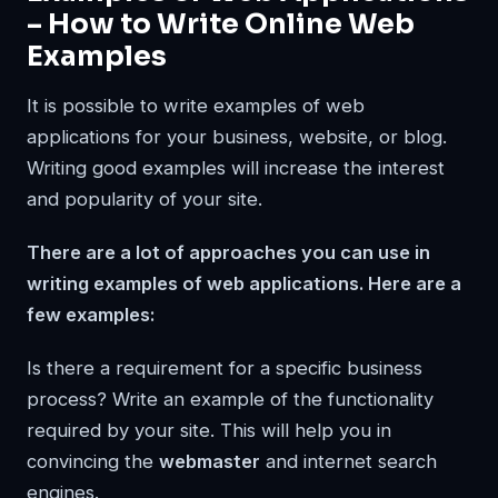
– How to Write Online Web
Examples
It is possible to write examples of web
applications for your business, website, or blog.
Writing good examples will increase the interest
and popularity of your site.
There are a lot of approaches you can use in
writing examples of web applications. Here are a
few examples:
Is there a requirement for a specific business
process? Write an example of the functionality
required by your site. This will help you in
convincing the
webmaster
and internet search
engines.