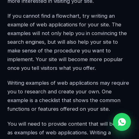
more interested in visiting your site.
If you cannot find a flowchart, try writing an
example of web applications for your site. The
examples will not only help you in convincing the
search engines, but will also help your site to
make sense of the procedure you want to
implement. Your site will become more popular
once you tell visitors what you offer.
Writing examples of web applications may require
you to research and create your own. One
example is a checklist that shows the common
functions or features offered on your site.
You will need to provide content that will be used
as examples of web applications. Writing a