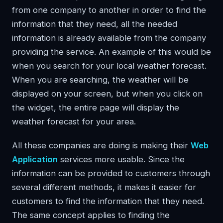
from one company to another in order to find the
information that they need, all the needed
information is already available from the company
providing the service. An example of this would be
when you search for your local weather forecast.
When you are searching, the weather will be
displayed on your screen, but when you click on
the widget, the entire page will display the
weather forecast for your area.
All these companies are doing is making their
Web
Application
services more usable. Since the
information can be provided to customers through
several different methods, it makes it easier for
customers to find the information that they need.
The same concept applies to finding the