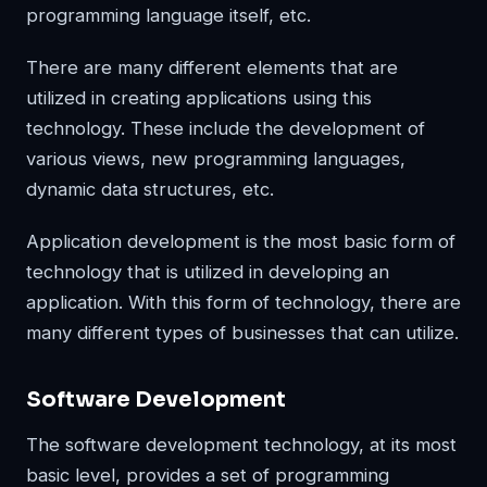
programming language itself, etc.
There are many different elements that are
utilized in creating applications using this
technology. These include the development of
various views, new programming languages,
dynamic data structures, etc.
Application development is the most basic form of
technology that is utilized in developing an
application. With this form of technology, there are
many different types of businesses that can utilize.
Software Development
The software development technology, at its most
basic level, provides a set of programming