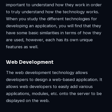
important to understand how they work in order
to truly understand how the technology works.
When you study the different technologies for
developing an application, you will find that they
have some basic similarities in terms of how they
are used, however, each has its own unique
features as well.
Web Development
The web development technology allows
developers to design a web-based application. It
allows web developers to easily add various
applications, modules, etc. onto the server to be
displayed on the web.