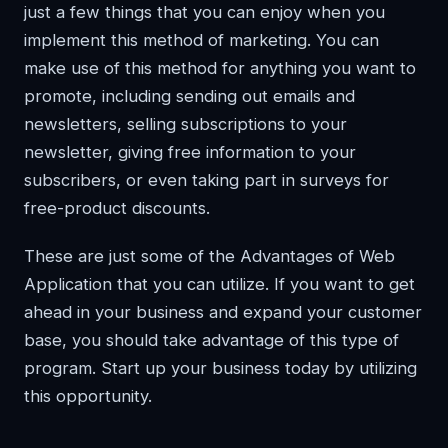
just a few things that you can enjoy when you
implement this method of marketing. You can
make use of this method for anything you want to
promote, including sending out emails and
newsletters, selling subscriptions to your
newsletter, giving free information to your
subscribers, or even taking part in surveys for
free-product discounts.
These are just some of the Advantages of Web
Application that you can utilize. If you want to get
ahead in your business and expand your customer
base, you should take advantage of this type of
program. Start up your business today by utilizing
this opportunity.