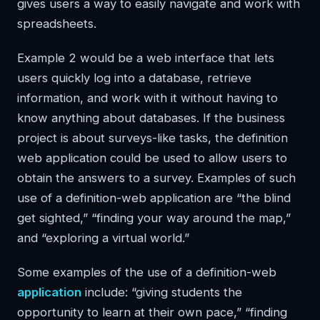
gives users a way to easily navigate and work with
spreadsheets.
Example 2 would be a web interface that lets
users quickly log into a database, retrieve
information, and work with it without having to
know anything about databases. If the business
project is about surveys-like tasks, the definition
web application could be used to allow users to
obtain the answers to a survey. Examples of such
use of a definition-web application are “the blind
get sighted,” “finding your way around the map,”
and “exploring a virtual world.”
Some examples of the use of a definition-web
application
include: “giving students the
opportunity to learn at their own pace,” “finding