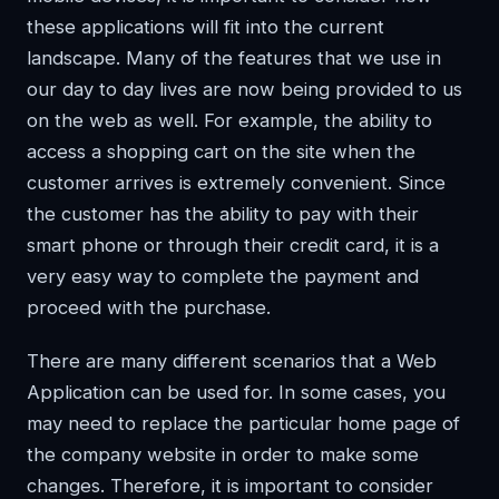
these applications will fit into the current
landscape. Many of the features that we use in
our day to day lives are now being provided to us
on the web as well. For example, the ability to
access a shopping cart on the site when the
customer arrives is extremely convenient. Since
the customer has the ability to pay with their
smart phone or through their credit card, it is a
very easy way to complete the payment and
proceed with the purchase.
There are many different scenarios that a Web
Application can be used for. In some cases, you
may need to replace the particular home page of
the company website in order to make some
changes. Therefore, it is important to consider