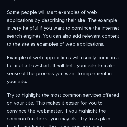
Some people will start examples of web
applications by describing their site. The example
is very helpful if you want to convince the internet
search engines. You can also add relevant content
to the site as examples of web applications.
Example of web applications will usually come in a
form of a flowchart. It will help your site to make
sense of the process you want to implement in
your site.
Try to highlight the most common services offered
on your site. This makes it easier for you to
convince the webmaster. If you highlight the
common functions, you may also try to explain
how to implement the processes you have