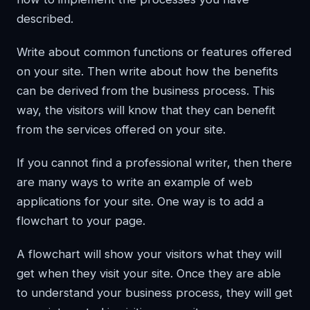
described.
Write about common functions or features offered
on your site. Then write about how the benefits
can be derived from the business process. This
way, the visitors will know that they can benefit
from the services offered on your site.
If you cannot find a professional writer, then there
are many ways to write an example of web
applications for your site. One way is to add a
flowchart to your page.
A flowchart will show your visitors what they will
get when they visit your site. Once they are able
to understand your business process, they will get