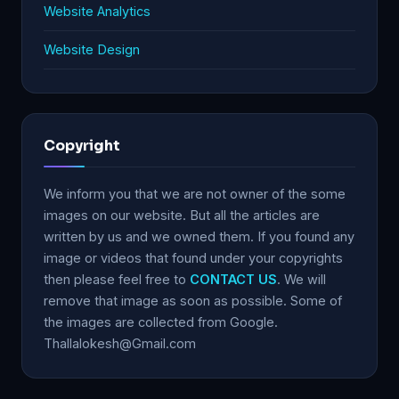
Website Analytics
Website Design
Copyright
We inform you that we are not owner of the some
images on our website. But all the articles are
written by us and we owned them. If you found any
image or videos that found under your copyrights
then please feel free to
CONTACT US
. We will
remove that image as soon as possible. Some of
the images are collected from Google.
Thallalokesh@Gmail.com