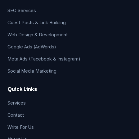
SEO Services
Guest Posts & Link Building
Web Design & Development
Google Ads (AdWords)
Meta Ads (Facebook & Instagram)
Social Media Marketing
Quick Links
Services
Contact
Write For Us