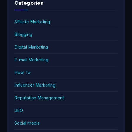
Categories
Affiliate Marketing
Blogging
Digital Marketing
E-mail Marketing
How To
Influencer Marketing
Reputation Management
SEO
Social media