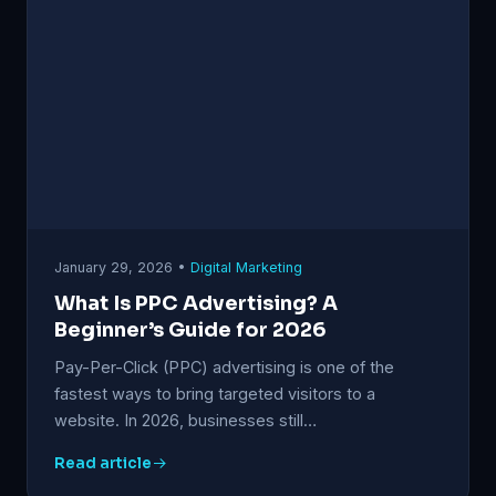
January 29, 2026 •
Digital Marketing
What Is PPC Advertising? A
Beginner’s Guide for 2026
Pay-Per-Click (PPC) advertising is one of the
fastest ways to bring targeted visitors to a
website. In 2026, businesses still…
Read article