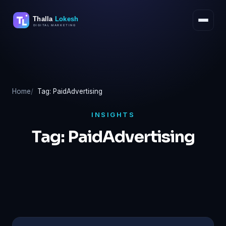
Skip
to
content
Home
Tag: PaidAdvertising
INSIGHTS
Tag:
PaidAdvertising