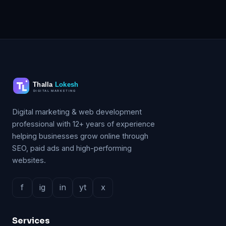
Digital marketing & web development
professional with 12+ years of experience
helping businesses grow online through
SEO, paid ads and high-performing
websites.
f
ig
in
yt
x
Services