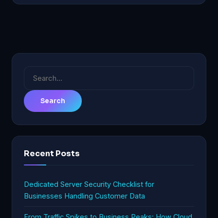
Search
for:
Recent Posts
Dedicated Server Security Checklist for
Businesses Handling Customer Data
From Traffic Spikes to Business Peaks: How Cloud