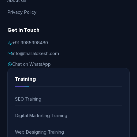
About Us
Privacy Policy
Get In Touch
+91 9985998480
info@thallalokesh.com
Chat on WhatsApp
Training
SEO Training
Digital Marketing Training
Web Designing Training