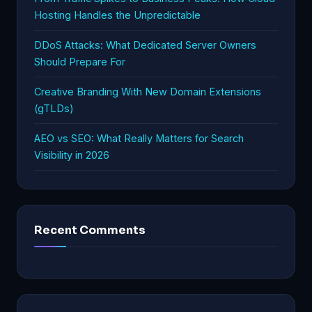
Hosting Handles the Unpredictable
DDoS Attacks: What Dedicated Server Owners
Should Prepare For
Creative Branding With New Domain Extensions
(gTLDs)
AEO vs SEO: What Really Matters for Search
Visibility in 2026
Recent Comments