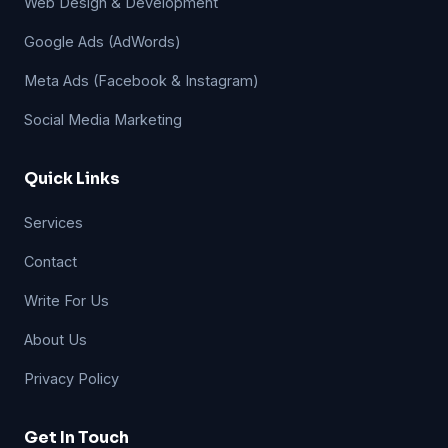
Web Design & Development
Google Ads (AdWords)
Meta Ads (Facebook & Instagram)
Social Media Marketing
Quick Links
Services
Contact
Write For Us
About Us
Privacy Policy
Get In Touch