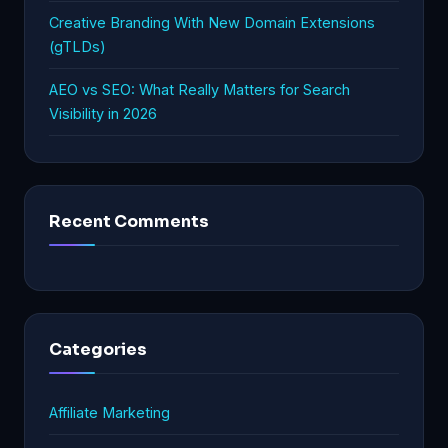
Creative Branding With New Domain Extensions
(gTLDs)
AEO vs SEO: What Really Matters for Search
Visibility in 2026
Recent Comments
Categories
Affiliate Marketing