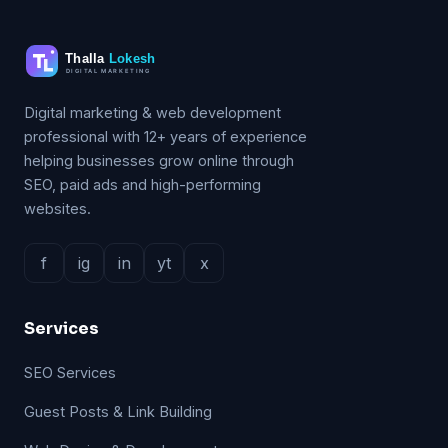
Digital marketing & web development
professional with 12+ years of experience
helping businesses grow online through
SEO, paid ads and high-performing
websites.
f
ig
in
yt
x
Services
SEO Services
Guest Posts & Link Building