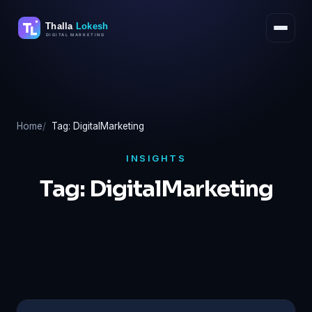
Skip
to
content
Home
Tag: DigitalMarketing
INSIGHTS
Tag:
DigitalMarketing