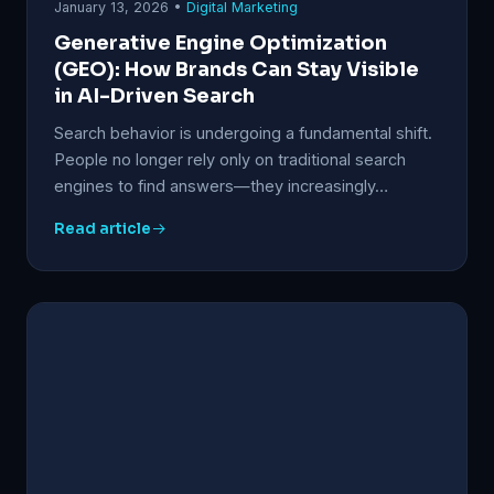
January 13, 2026 •
Digital Marketing
Generative Engine Optimization
(GEO): How Brands Can Stay Visible
in AI-Driven Search
Search behavior is undergoing a fundamental shift.
People no longer rely only on traditional search
engines to find answers—they increasingly…
Read article