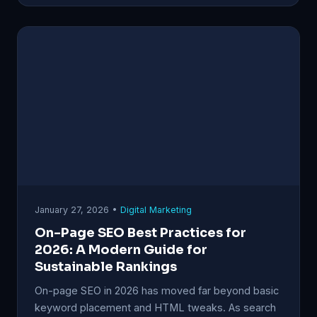
January 27, 2026 •
Digital Marketing
On-Page SEO Best Practices for
2026: A Modern Guide for
Sustainable Rankings
On-page SEO in 2026 has moved far beyond basic
keyword placement and HTML tweaks. As search