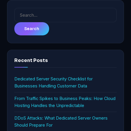
Search
for:
Recent Posts
Dedicated Server Security Checklist for
Businesses Handling Customer Data
From Traffic Spikes to Business Peaks: How Cloud
Hosting Handles the Unpredictable
DDoS Attacks: What Dedicated Server Owners
Should Prepare For