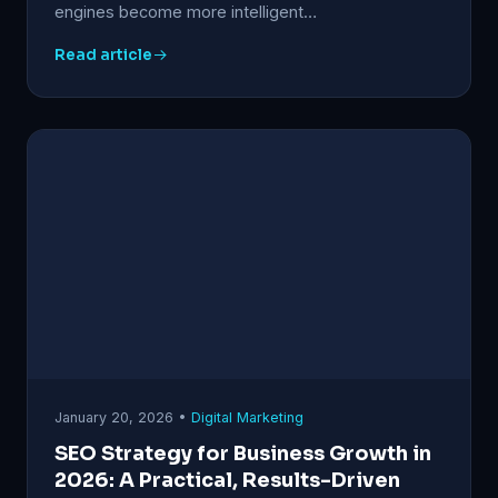
engines become more intelligent…
Read article
January 20, 2026 •
Digital Marketing
SEO Strategy for Business Growth in
2026: A Practical, Results-Driven