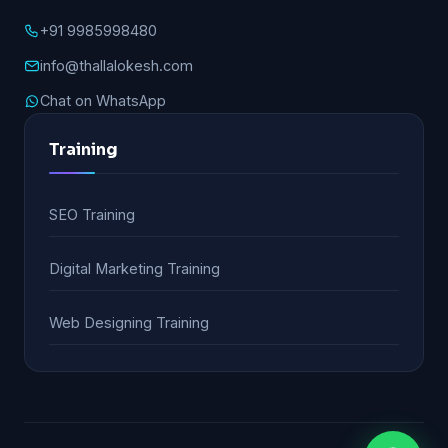
+91 9985998480
info@thallalokesh.com
Chat on WhatsApp
Training
SEO Training
Digital Marketing Training
Web Designing Training