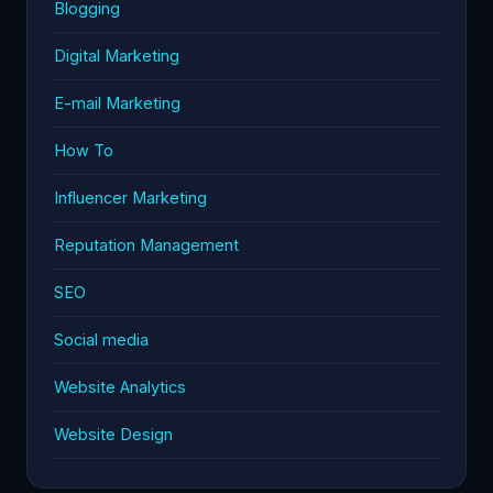
Blogging
Digital Marketing
E-mail Marketing
How To
Influencer Marketing
Reputation Management
SEO
Social media
Website Analytics
Website Design