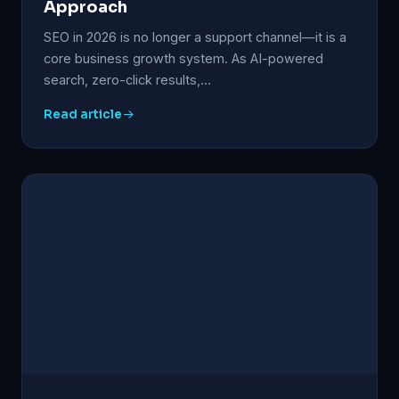
Approach
SEO in 2026 is no longer a support channel—it is a
core business growth system. As AI-powered
search, zero-click results,…
Read article