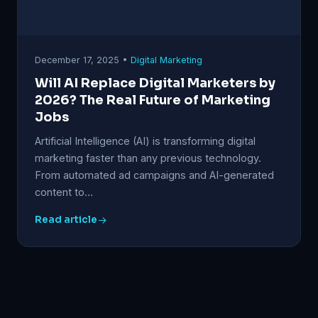
December 17, 2025 •
Digital Marketing
Will AI Replace Digital Marketers by
2026? The Real Future of Marketing
Jobs
Artificial Intelligence (AI) is transforming digital
marketing faster than any previous technology.
From automated ad campaigns and AI-generated
content to…
Read article