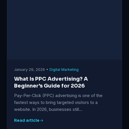
January 29, 2026 •
Digital Marketing
What Is PPC Advertising? A
Beginner’s Guide for 2026
Pay-Per-Click (PPC) advertising is one of the
fastest ways to bring targeted visitors to a
website. In 2026, businesses still…
Read article