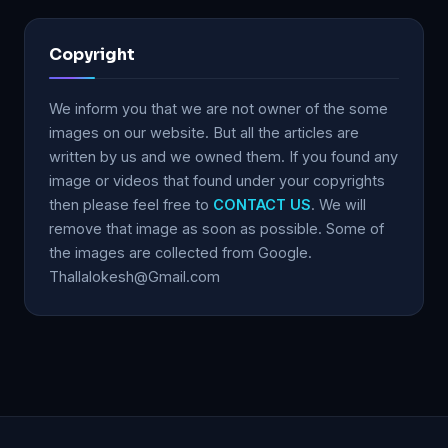
Copyright
We inform you that we are not owner of the some
images on our website. But all the articles are
written by us and we owned them. If you found any
image or videos that found under your copyrights
then please feel free to
CONTACT US
. We will
remove that image as soon as possible. Some of
the images are collected from Google.
Thallalokesh@Gmail.com