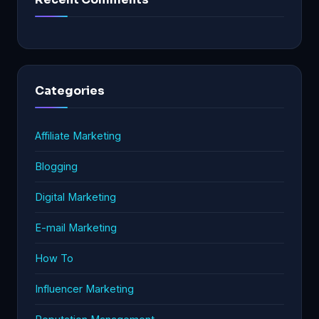
Categories
Affiliate Marketing
Blogging
Digital Marketing
E-mail Marketing
How To
Influencer Marketing