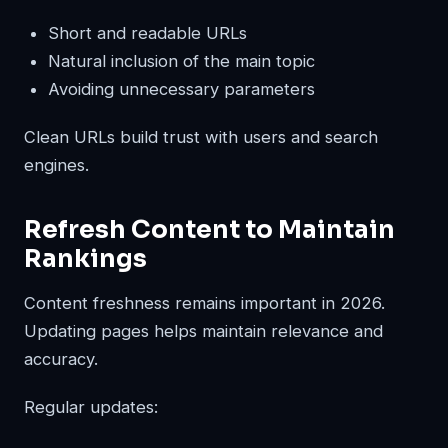
Short and readable URLs
Natural inclusion of the main topic
Avoiding unnecessary parameters
Clean URLs build trust with users and search
engines.
Refresh Content to Maintain
Rankings
Content freshness remains important in 2026.
Updating pages helps maintain relevance and
accuracy.
Regular updates: