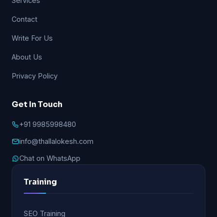
Services
Contact
Write For Us
About Us
Privacy Policy
Get In Touch
+91 9985998480
info@thallalokesh.com
Chat on WhatsApp
Training
SEO Training