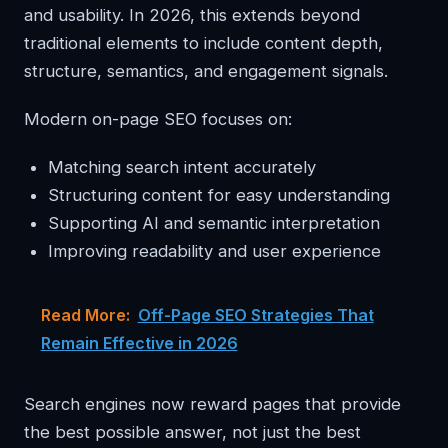
and usability. In 2026, this extends beyond
traditional elements to include content depth,
structure, semantics, and engagement signals.
Modern on-page SEO focuses on:
Matching search intent accurately
Structuring content for easy understanding
Supporting AI and semantic interpretation
Improving readability and user experience
Read More:
Off-Page SEO Strategies That
Remain Effective in 2026
Search engines now reward pages that provide
the best possible answer, not just the best