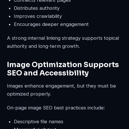
Distributes authority
Improves crawlability
Encourages deeper engagement
A strong internal linking strategy supports topical
authority and long-term growth.
Image Optimization Supports
SEO and Accessibility
Images enhance engagement, but they must be
optimized properly.
On-page image SEO best practices include:
Descriptive file names