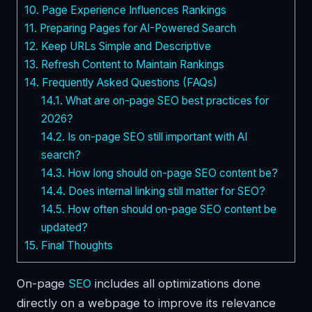
10.
Page Experience Influences Rankings
11.
Preparing Pages for AI-Powered Search
12.
Keep URLs Simple and Descriptive
13.
Refresh Content to Maintain Rankings
14.
Frequently Asked Questions (FAQs)
14.1.
What are on-page SEO best practices for
2026?
14.2.
Is on-page SEO still important with AI
search?
14.3.
How long should on-page SEO content be?
14.4.
Does internal linking still matter for SEO?
14.5.
How often should on-page SEO content be
updated?
15.
Final Thoughts
On-page
SEO
includes all optimizations done
directly on a webpage to improve its relevance