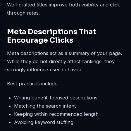
Well-crafted titles improve both visibility and click-
through rates.
Meta Descriptions That
Encourage Clicks
Meta descriptions act as a summary of your page.
While they do not directly affect rankings, they
strongly influence user behavior.
Best practices include:
Writing benefit-focused descriptions
Matching the search intent
Keeping within recommended length
Avoiding keyword stuffing