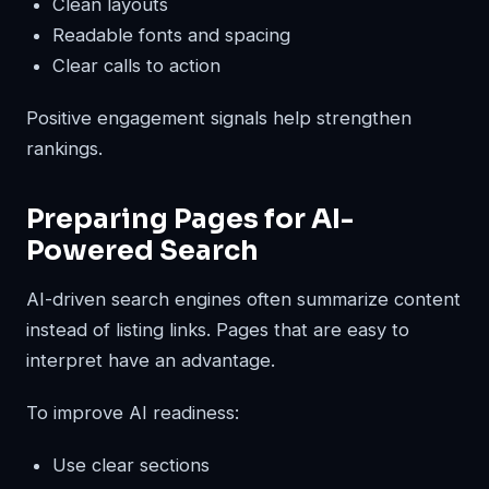
Clean layouts
Readable fonts and spacing
Clear calls to action
Positive engagement signals help strengthen
rankings.
Preparing Pages for AI-
Powered Search
AI-driven search engines often summarize content
instead of listing links. Pages that are easy to
interpret have an advantage.
To improve AI readiness:
Use clear sections