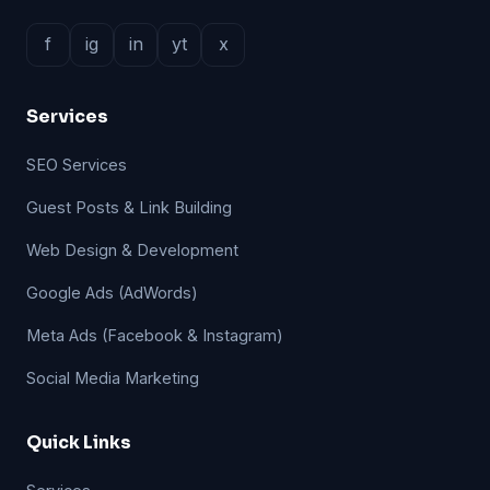
f
ig
in
yt
x
Services
SEO Services
Guest Posts & Link Building
Web Design & Development
Google Ads (AdWords)
Meta Ads (Facebook & Instagram)
Social Media Marketing
Quick Links