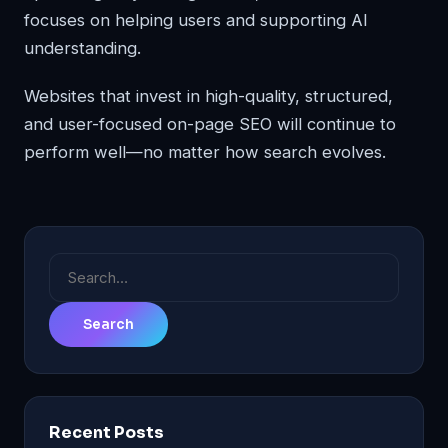
focuses on helping users and supporting AI
understanding.
Websites that invest in high-quality, structured,
and user-focused on-page SEO will continue to
perform well—no matter how search evolves.
Search
for:
Recent Posts