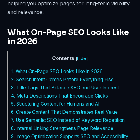
helping you optimize pages for long-term visibility
and relevance.
What On-Page SEO Looks Like
in 2026
Contents
[
hide
]
1.
What On-Page SEO Looks Like in 2026
2.
Search Intent Comes Before Everything Else
3.
Title Tags That Balance SEO and User Interest
4.
Meta Descriptions That Encourage Clicks
5.
Structuring Content for Humans and AI
6.
Create Content That Demonstrates Real Value
7.
Use Semantic SEO Instead of Keyword Repetition
8.
Internal Linking Strengthens Page Relevance
9.
Image Optimization Supports SEO and Accessibility