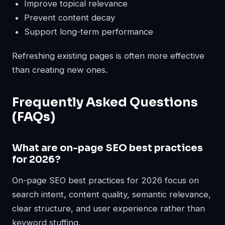
Improve topical relevance
Prevent content decay
Support long-term performance
Refreshing existing pages is often more effective
than creating new ones.
Frequently Asked Questions
(FAQs)
What are on-page SEO best practices
for 2026?
On-page SEO best practices for 2026 focus on
search intent, content quality, semantic relevance,
clear structure, and user experience rather than
keyword stuffing.