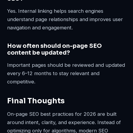
Yes. Internal linking helps search engines
understand page relationships and improves user
navigation and engagement.
How often should on-page SEO
content be updated?
Important pages should be reviewed and updated
every 6–12 months to stay relevant and
competitive.
Final Thoughts
On-page SEO best practices for 2026 are built
around intent, clarity, and experience. Instead of
optimizing only for algorithms, modern SEO