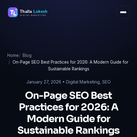
Skip
to
content
Home
Blog
On-Page SEO Best Practices for 2026: A Modern Guide for
Sustainable Rankings
January 27, 2026 •
Digital Marketing
,
SEO
On-Page SEO Best
Practices for 2026: A
Modern Guide for
Sustainable Rankings