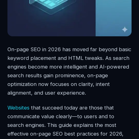
On-page SEO in 2026 has moved far beyond basic
keyword placement and HTML tweaks. As search
engines become more intelligent and AI-powered
search results gain prominence, on-page
optimization now focuses on clarity, intent
alignment, and user experience.
Websites
that succeed today are those that
communicate value clearly—to users and to
search engines. This guide explains the most
effective on-page SEO best practices for 2026,