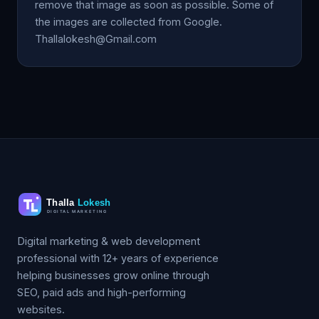
remove that image as soon as possible. Some of
the images are collected from Google.
Thallalokesh@Gmail.com
Digital marketing & web development
professional with 12+ years of experience
helping businesses grow online through
SEO, paid ads and high-performing
websites.