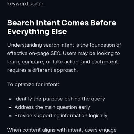
keyword usage.
Search Intent Comes Before
Everything Else
Understanding search intent is the foundation of
effective on-page SEO. Users may be looking to
learn, compare, or take action, and each intent
requires a different approach.
To optimize for intent:
Identify the purpose behind the query
Address the main question early
Provide supporting information logically
When content aligns with intent, users engage