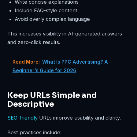
Write concise explanations
Include FAQ-style content
Avoid overly complex language
This increases visibility in AI-generated answers
and zero-click results.
Read More:
What Is PPC Advertising? A
Beginner’s Guide for 2026
Keep URLs Simple and
Descriptive
SEO-friendly
URLs improve usability and clarity.
Best practices include: