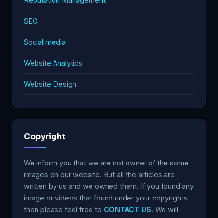
Reputation Management
SEO
Social media
Website Analytics
Website Design
Copyright
We inform you that we are not owner of the some
images on our website. But all the articles are
written by us and we owned them. If you found any
image or videos that found under your copyrights
then please feel free to
CONTACT US
. We will