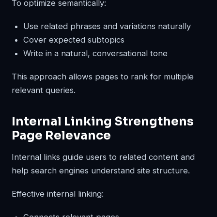
To optimize semantically:
Use related phrases and variations naturally
Cover expected subtopics
Write in a natural, conversational tone
This approach allows pages to rank for multiple
relevant queries.
Internal Linking Strengthens
Page Relevance
Internal links guide users to related content and
help search engines understand site structure.
Effective internal linking:
Connects relevant pages