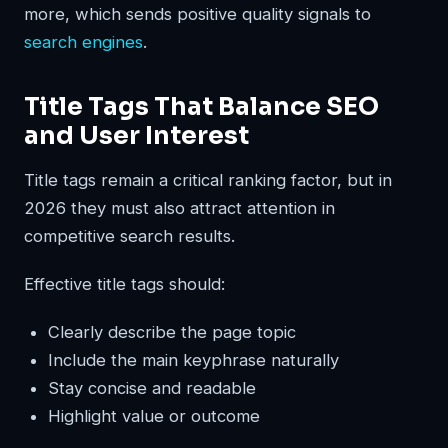
more, which sends positive quality signals to
search engines
.
Title Tags That Balance SEO
and User Interest
Title tags remain a critical ranking factor, but in
2026 they must also attract attention in
competitive search results.
Effective title tags should:
Clearly describe the page topic
Include the main keyphrase naturally
Stay concise and readable
Highlight value or outcome