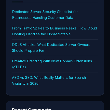
Dedicated Server Security Checklist for
Businesses Handling Customer Data
From Traffic Spikes to Business Peaks: How Cloud
Hosting Handles the Unpredictable
DDoS Attacks: What Dedicated Server Owners
Should Prepare For
Creative Branding With New Domain Extensions
(gTLDs)
AEO vs SEO: What Really Matters for Search
Visibility in 2026
Recent Comments