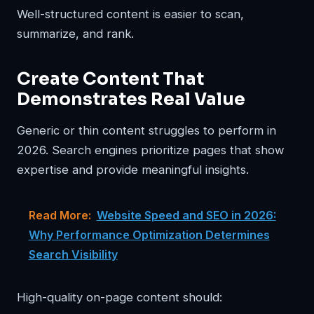
Well-structured content is easier to scan,
summarize, and rank.
Create Content That
Demonstrates Real Value
Generic or thin content struggles to perform in
2026. Search engines prioritize pages that show
expertise and provide meaningful insights.
Read More:
Website Speed and SEO in 2026:
Why Performance Optimization Determines
Search Visibility
High-quality on-page content should: