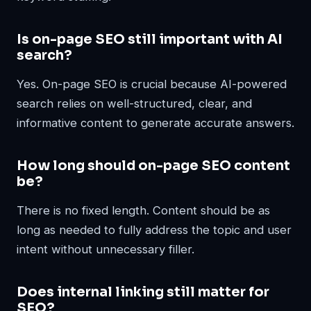
Is on-page SEO still important with AI
search?
Yes. On-page SEO is crucial because AI-powered
search relies on well-structured, clear, and
informative content to generate accurate answers.
How long should on-page SEO content
be?
There is no fixed length. Content should be as
long as needed to fully address the topic and user
intent without unnecessary filler.
Does internal linking still matter for
SEO?