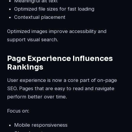
Meaningful alt text
Optimized file sizes for fast loading
Contextual placement
Optimized images improve accessibility and
support visual search.
Page Experience Influences
Rankings
User experience is now a core part of on-page
SEO. Pages that are easy to read and navigate
perform better over time.
Focus on:
Mobile responsiveness