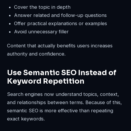
Cover the topic in depth
Answer related and follow-up questions
Offer practical explanations or examples
Avoid unnecessary filler
Content that actually benefits users increases
authority and confidence.
Use Semantic SEO Instead of
Keyword Repetition
Search engines now understand topics, context,
and relationships between terms. Because of this,
semantic SEO is more effective than repeating
exact keywords.