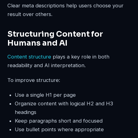
Clear meta descriptions help users choose your
result over others.
Structuring Content for
Humans and AI
Content structure
plays a key role in both
readability and AI interpretation.
To improve structure:
Use a single H1 per page
Organize content with logical H2 and H3
headings
Keep paragraphs short and focused
Use bullet points where appropriate