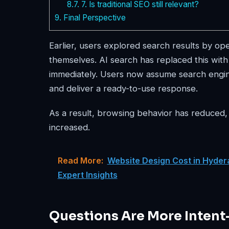
8.7.
7. Is traditional SEO still relevant?
9.
Final Perspective
Earlier, users explored search results by op
themselves. AI search has replaced this wit
immediately. Users now assume search engine
and deliver a ready-to-use response.
As a result, browsing behavior has reduce
increased.
Read More:
Website Design Cost in Hyder
Expert Insights
Questions Are More Intent