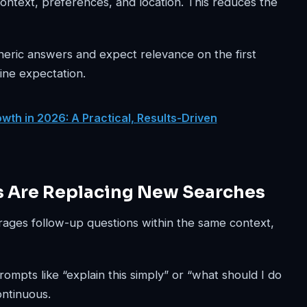
ntext, preferences, and location. This reduces the
eneric answers and expect relevance on the first
ine expectation.
wth in 2026: A Practical, Results-Driven
s Are Replacing New Searches
urages follow-up questions within the same context,
mpts like “explain this simply” or “what should I do
ontinuous.