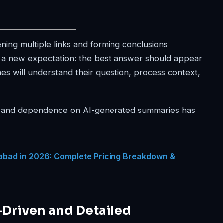
ening multiple links and forming conclusions
h a new expectation: the best answer should appear
s will understand their question, process context,
d, and dependence on AI-generated summaries has
abad in 2026: Complete Pricing Breakdown &
-Driven and Detailed