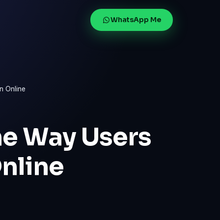
WhatsApp Me
n Online
he Way Users
nline