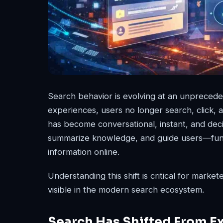
Search behavior is evolving at an unprecede
experiences, users no longer search, click,
has become conversational, instant, and dec
summarize knowledge, and guide users—fund
information online.
Understanding this shift is critical for markete
visible in the modern search ecosystem.
Search Has Shifted From Ex