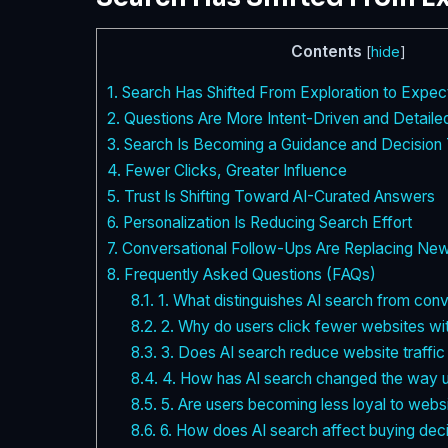
Contents
[
hide
]
1.
Search Has Shifted From Exploration to Expec
2.
Questions Are More Intent-Driven and Detaile
3.
Search Is Becoming a Guidance and Decision 
4.
Fewer Clicks, Greater Influence
5.
Trust Is Shifting Toward AI-Curated Answers
6.
Personalization Is Reducing Search Effort
7.
Conversational Follow-Ups Are Replacing Ne
8.
Frequently Asked Questions (FAQs)
8.1.
1. What distinguishes AI search from con
8.2.
2. Why do users click fewer websites wi
8.3.
3. Does AI search reduce website traffi
8.4.
4. How has AI search changed the way u
8.5.
5. Are users becoming less loyal to webs
8.6.
6. How does AI search affect buying dec