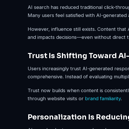
AI search has reduced traditional click-throug
Many users feel satisfied with AI-generated 
However, influence still exists. Content that
and impacts decisions—even without direct traf
Trust Is Shifting Toward A
Users increasingly trust AI-generated respo
comprehensive. Instead of evaluating multiple 
Trust now builds when content is consistentl
through website visits or
brand familiarity
.
Personalization Is Reducin