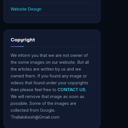
Website Design
Copyright
We inform you that we are not owner of
the some images on our website. But all
the articles are written by us and we
owned them. If you found any image or
videos that found under your copyrights
then please feel free to
CONTACT US
.
We will remove that image as soon as
possible. Some of the images are
collected from Google.
Thallalokesh@Gmail.com