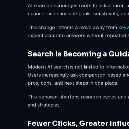
AI search encourages users to ask clearer, 
nuance, users include goals, constraints, and
This change reflects a move away from
key
expect accurate answers without repeated 
Search Is Becoming a Guid
Modern AI search is not limited to informatio
Users increasingly ask comparison-based an
pros, cons, and next steps in one place.
This behavior shortens research cycles and ac
and strategies.
Fewer Clicks, Greater Infl