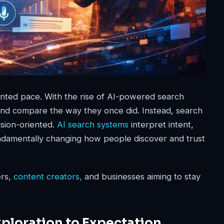
nted pace. With the rise of AI-powered search
 and compare the way they once did. Instead, search
ision-oriented.
AI search systems
interpret intent,
amentally changing how people discover and trust
rs,
content creators,
and businesses aiming to stay
ploration to Expectation