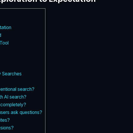
tation
d
Tool
w Searches
ventional search?
th AI search?
c completely?
sers ask questions?
ites?
isions?