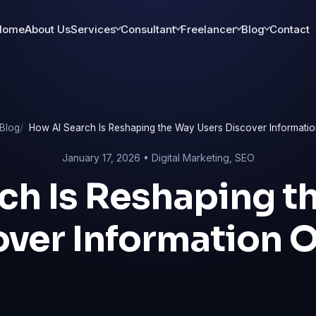
Home
About Us
Services
Consultant
Freelancer
Blog
Contact
Blog
How AI Search Is Reshaping the Way Users Discover Informatio
January 17, 2026 •
Digital Marketing
,
SEO
ch Is Reshaping t
over Information O