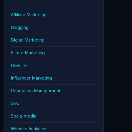
Affiliate Marketing
Blogging
Digital Marketing
E-mail Marketing
How To
Influencer Marketing
Reputation Management
SEO
Social media
Website Analytics