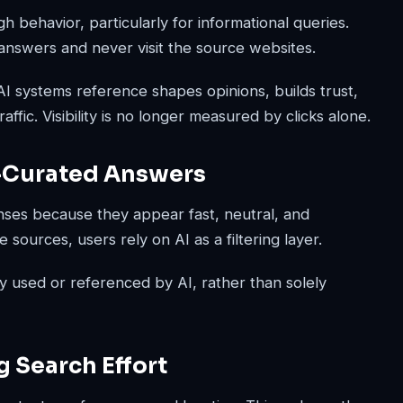
h behavior, particularly for informational queries.
answers and never visit the source websites.
 AI systems reference shapes opinions, builds trust,
fic. Visibility is no longer measured by clicks alone.
I-Curated Answers
nses because they appear fast, neutral, and
sources, users rely on AI as a filtering layer.
y used or referenced by AI, rather than solely
g Search Effort