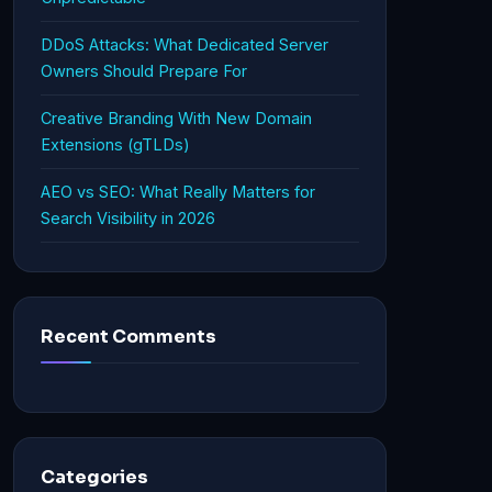
DDoS Attacks: What Dedicated Server
Owners Should Prepare For
Creative Branding With New Domain
Extensions (gTLDs)
AEO vs SEO: What Really Matters for
Search Visibility in 2026
Recent Comments
Categories