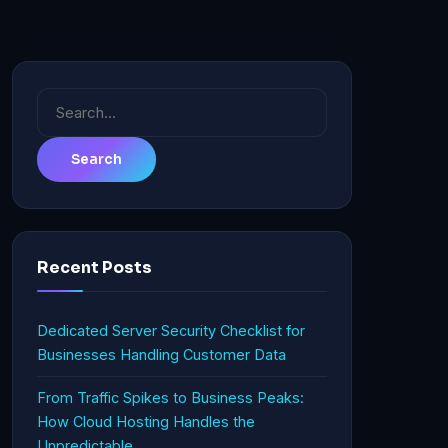
Search
for:
Recent Posts
Dedicated Server Security Checklist for
Businesses Handling Customer Data
From Traffic Spikes to Business Peaks:
How Cloud Hosting Handles the
Unpredictable