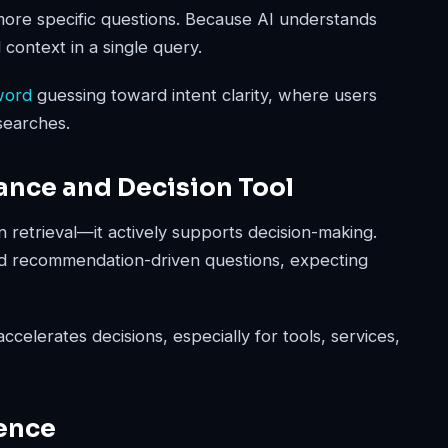
more specific questions. Because AI understands
 context in a single query.
word
guessing toward intent clarity, where users
searches.
ance and Decision Tool
n retrieval—it actively supports decision-making.
d recommendation-driven questions, expecting
celerates decisions, especially for tools, services,
uence