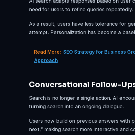
AI search adapts responses based on user co
need for users to refine queries repeatedly.
As a result, users have less tolerance for g
attempt. Personalization has become a basel
Read More:
SEO Strategy for Business Gro
Approach
Conversational Follow-Up
Search is no longer a single action. AI enco
turning search into an ongoing dialogue.
Users now build on previous answers with pro
next,” making search more interactive and c