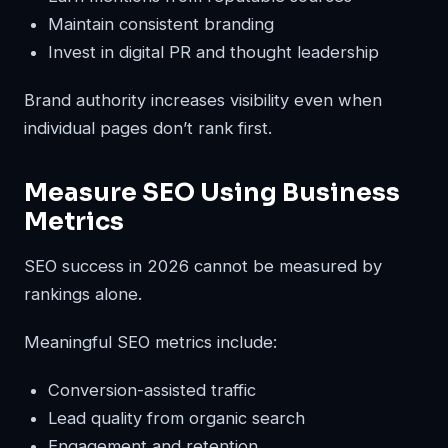
Maintain consistent branding
Invest in digital PR and thought leadership
Brand authority increases visibility even when
individual pages don’t rank first.
Measure SEO Using Business
Metrics
SEO success in 2026 cannot be measured by
rankings alone.
Meaningful SEO metrics include:
Conversion-assisted traffic
Lead quality from organic search
Engagement and retention