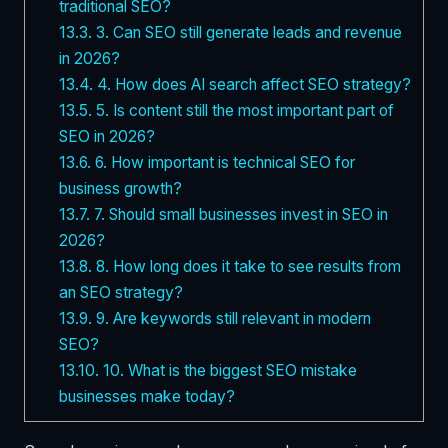
traditional SEO?
13.3.
3. Can SEO still generate leads and revenue
in 2026?
13.4.
4. How does AI search affect SEO strategy?
13.5.
5. Is content still the most important part of
SEO in 2026?
13.6.
6. How important is technical SEO for
business growth?
13.7.
7. Should small businesses invest in SEO in
2026?
13.8.
8. How long does it take to see results from
an SEO strategy?
13.9.
9. Are keywords still relevant in modern
SEO?
13.10.
10. What is the biggest SEO mistake
businesses make today?