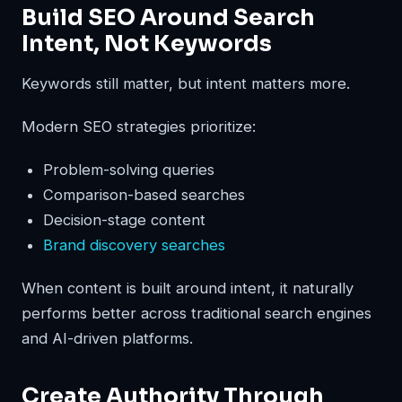
Build SEO Around Search
Intent, Not Keywords
Keywords still matter, but intent matters more.
Modern SEO strategies prioritize:
Problem-solving queries
Comparison-based searches
Decision-stage content
Brand discovery searches
When content is built around intent, it naturally
performs better across traditional search engines
and AI-driven platforms.
Create Authority Through