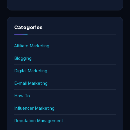
Categories
Affiliate Marketing
Blogging
Digital Marketing
E-mail Marketing
How To
Influencer Marketing
Reputation Management