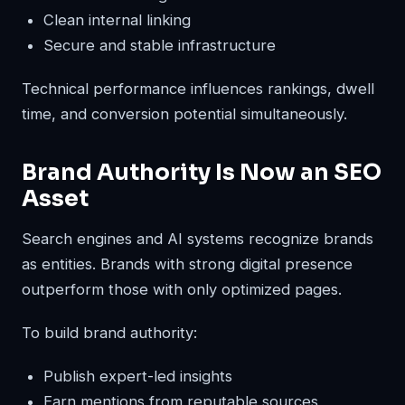
Clean internal linking
Secure and stable infrastructure
Technical performance influences rankings, dwell
time, and conversion potential simultaneously.
Brand Authority Is Now an SEO
Asset
Search engines and AI systems recognize brands
as entities. Brands with strong digital presence
outperform those with only optimized pages.
To build brand authority:
Publish expert-led insights
Earn mentions from reputable sources