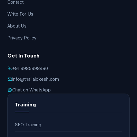
Contact
Write For Us
About Us
Privacy Policy
Get In Touch
+91 9985998480
info@thallalokesh.com
Chat on WhatsApp
Training
SEO Training