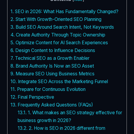
1.
SEO in 2026: What Has Fundamentally Changed?
2.
Start With Growth-Oriented SEO Planning
3.
Build SEO Around Search Intent, Not Keywords
4.
Create Authority Through Topic Ownership
5.
Optimize Content for AI Search Experiences
6.
Design Content to Influence Decisions
7.
Technical SEO as a Growth Enabler
8.
Brand Authority Is Now an SEO Asset
9.
Measure SEO Using Business Metrics
10.
Integrate SEO Across the Marketing Funnel
11.
Prepare for Continuous Evolution
12.
Final Perspective
13.
Frequently Asked Questions (FAQs)
13.1.
1. What makes an SEO strategy effective for
business growth in 2026?
13.2.
2. How is SEO in 2026 different from