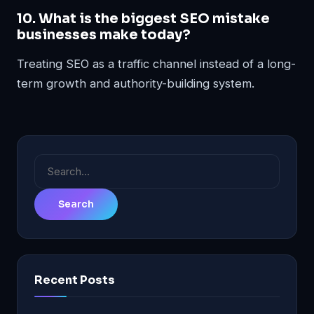
10. What is the biggest SEO mistake
businesses make today?
Treating SEO as a traffic channel instead of a long-
term growth and authority-building system.
Search
for:
Recent Posts