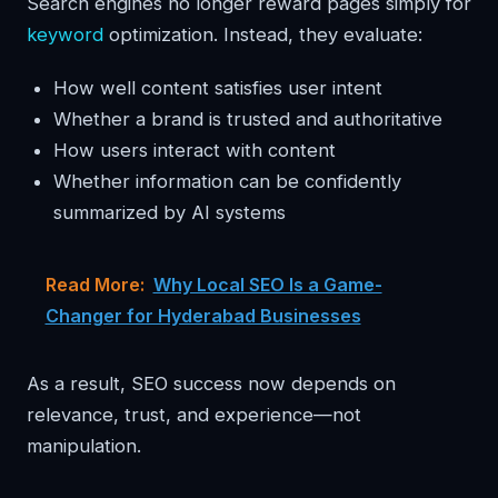
Search engines no longer reward pages simply for
keyword
optimization. Instead, they evaluate:
How well content satisfies user intent
Whether a brand is trusted and authoritative
How users interact with content
Whether information can be confidently
summarized by AI systems
Read More:
Why Local SEO Is a Game-
Changer for Hyderabad Businesses
As a result, SEO success now depends on
relevance, trust, and experience—not
manipulation.