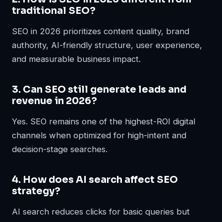
traditional SEO?
SEO in 2026 prioritizes content quality, brand
authority, AI-friendly structure, user experience,
and measurable business impact.
3. Can SEO still generate leads and
revenue in 2026?
Yes. SEO remains one of the highest-ROI digital
channels when optimized for high-intent and
decision-stage searches.
4. How does AI search affect SEO
strategy?
AI search reduces clicks for basic queries but