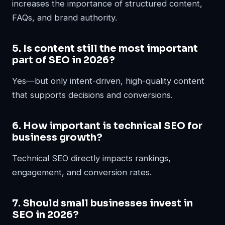
increases the importance of structured content,
FAQs, and brand authority.
5. Is content still the most important
part of SEO in 2026?
Yes—but only intent-driven, high-quality content
that supports decisions and conversions.
6. How important is technical SEO for
business growth?
Technical SEO directly impacts rankings,
engagement, and conversion rates.
7. Should small businesses invest in
SEO in 2026?