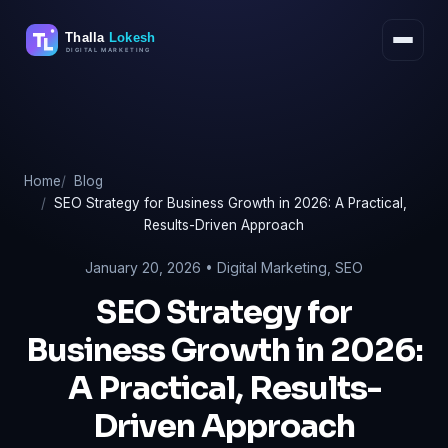
Skip
to
content
Home
Blog
SEO Strategy for Business Growth in 2026: A Practical,
Results-Driven Approach
January 20, 2026 •
Digital Marketing
,
SEO
SEO Strategy for
Business Growth in 2026:
A Practical, Results-
Driven Approach