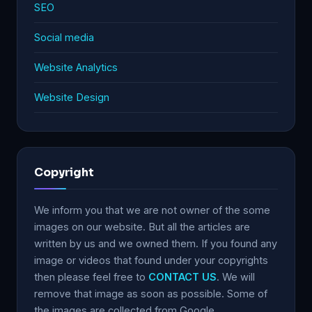
SEO
Social media
Website Analytics
Website Design
Copyright
We inform you that we are not owner of the some
images on our website. But all the articles are
written by us and we owned them. If you found any
image or videos that found under your copyrights
then please feel free to
CONTACT US
. We will
remove that image as soon as possible. Some of
the images are collected from Google.