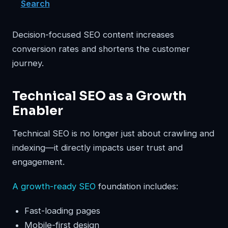
Search
Decision-focused SEO content increases
conversion rates and shortens the customer
journey.
Technical SEO as a Growth
Enabler
Technical SEO is no longer just about crawling and
indexing—it directly impacts user trust and
engagement.
A growth-ready SEO
foundation includes:
Fast-loading pages
Mobile-first design