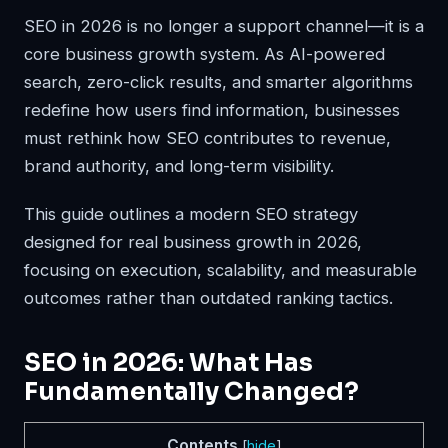
SEO in 2026 is no longer a support channel—it is a
core business growth system. As AI-powered
search, zero-click results, and smarter algorithms
redefine how users find information, businesses
must rethink how SEO contributes to revenue,
brand authority, and long-term visibility.
This guide outlines a modern SEO strategy
designed for real business growth in 2026,
focusing on execution, scalability, and measurable
outcomes rather than outdated ranking tactics.
SEO in 2026: What Has
Fundamentally Changed?
Contents
[
hide
]