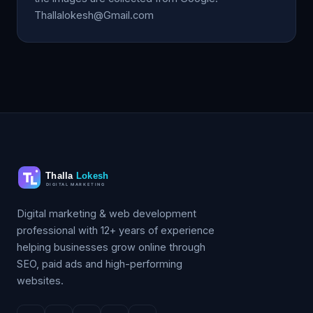
Thallalokesh@Gmail.com
Digital marketing & web development
professional with 12+ years of experience
helping businesses grow online through
SEO, paid ads and high-performing
websites.