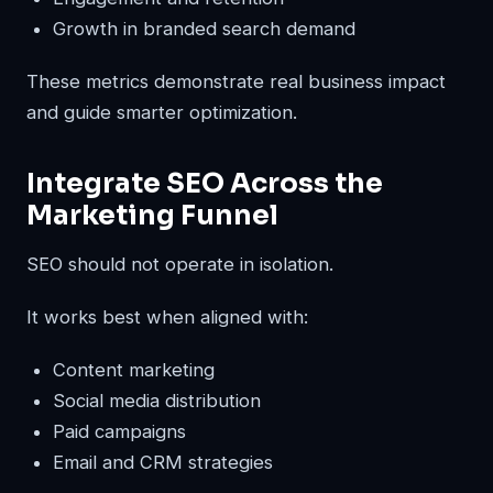
Growth in branded search demand
These metrics demonstrate real business impact
and guide smarter optimization.
Integrate SEO Across the
Marketing Funnel
SEO should not operate in isolation.
It works best when aligned with:
Content marketing
Social media distribution
Paid campaigns
Email and CRM strategies