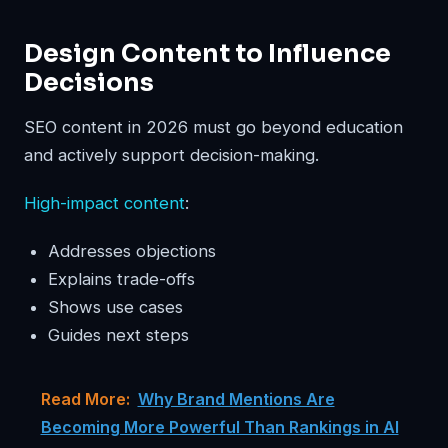
Design Content to Influence
Decisions
SEO content in 2026 must go beyond education
and actively support decision-making.
High-impact content
:
Addresses objections
Explains trade-offs
Shows use cases
Guides next steps
Read More:
Why Brand Mentions Are
Becoming More Powerful Than Rankings in AI