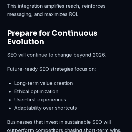
This integration amplifies reach, reinforces
messaging, and maximizes ROI.
Prepare for Continuous
Evolution
SEO will continue to change beyond 2026.
Future-ready SEO strategies focus on:
Long-term value creation
Ethical optimization
User-first experiences
Adaptability over shortcuts
Businesses that invest in sustainable SEO will
outperform competitors chasing short-term wins.