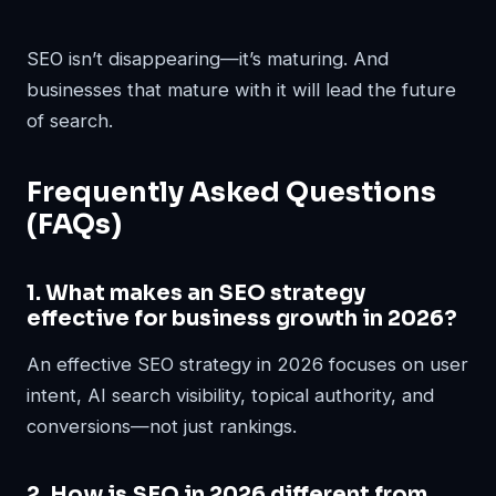
SEO isn’t disappearing—it’s maturing. And
businesses that mature with it will lead the future
of search.
Frequently Asked Questions
(FAQs)
1. What makes an SEO strategy
effective for business growth in 2026?
An effective SEO strategy in 2026 focuses on user
intent, AI search visibility, topical authority, and
conversions—not just rankings.
2. How is SEO in 2026 different from