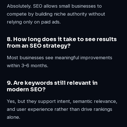
Absolutely. SEO allows small businesses to
compete by building niche authority without
relying only on paid ads.
8. How long does it take to see results
from an SEO strategy?
Most businesses see meaningful improvements
within 3–6 months.
9. Are keywords still relevant in
modern SEO?
Yes, but they support intent, semantic relevance,
and user experience rather than drive rankings
alone.