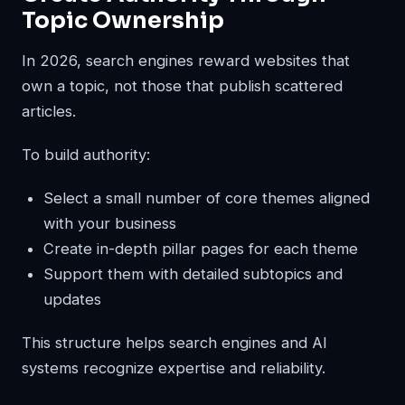
Topic Ownership
In 2026, search engines reward websites that
own a topic, not those that publish scattered
articles.
To build authority:
Select a small number of core themes aligned
with your business
Create in-depth pillar pages for each theme
Support them with detailed subtopics and
updates
This structure helps search engines and AI
systems recognize expertise and reliability.