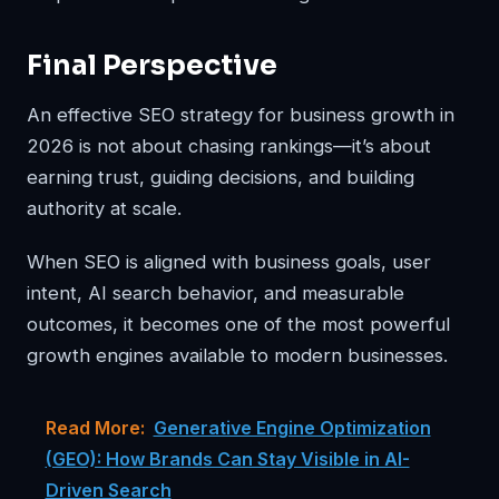
Final Perspective
An effective SEO strategy for business growth in
2026 is not about chasing rankings—it’s about
earning trust, guiding decisions, and building
authority at scale.
When SEO is aligned with business goals, user
intent, AI search behavior, and measurable
outcomes, it becomes one of the most powerful
growth engines available to modern businesses.
Read More:
Generative Engine Optimization
(GEO): How Brands Can Stay Visible in AI-
Driven Search