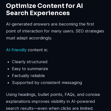
Optimize Content for AI
Search Experiences
AI-generated answers are becoming the first
point of interaction for many users. SEO strategies
must adapt accordingly.
AI-friendly
content is:
Clearly structured
Easy to summarize
Factually reliable
Supported by consistent messaging
Using headings, bullet points, FAQs, and concise
explanations improves visibility in AI-powered
search results—even when clicks are limited.