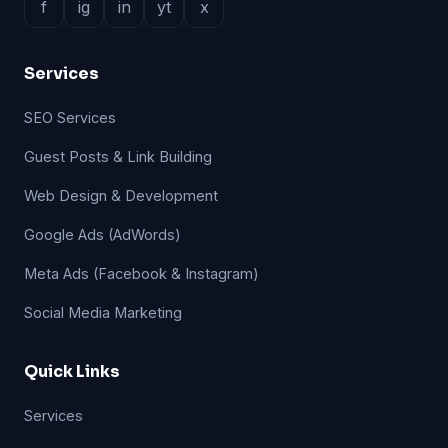
f
ig
in
yt
x
Services
SEO Services
Guest Posts & Link Building
Web Design & Development
Google Ads (AdWords)
Meta Ads (Facebook & Instagram)
Social Media Marketing
Quick Links
Services