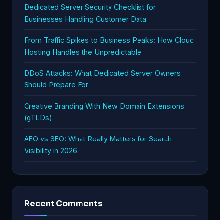
Dedicated Server Security Checklist for
Businesses Handling Customer Data
From Traffic Spikes to Business Peaks: How Cloud
Hosting Handles the Unpredictable
DDoS Attacks: What Dedicated Server Owners
Should Prepare For
Creative Branding With New Domain Extensions
(gTLDs)
AEO vs SEO: What Really Matters for Search
Visibility in 2026
Recent Comments