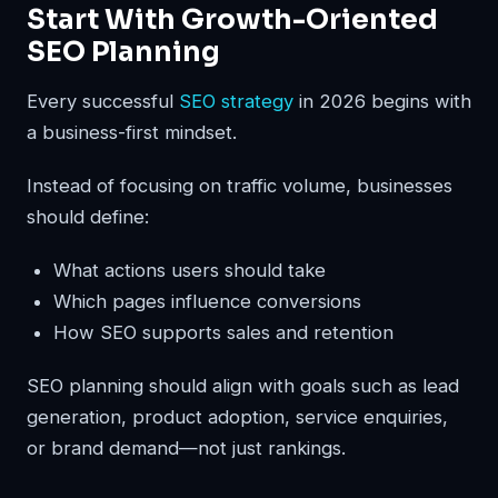
Start With Growth-Oriented
SEO Planning
Every successful
SEO strategy
in 2026 begins with
a business-first mindset.
Instead of focusing on traffic volume, businesses
should define:
What actions users should take
Which pages influence conversions
How SEO supports sales and retention
SEO planning should align with goals such as lead
generation, product adoption, service enquiries,
or brand demand—not just rankings.