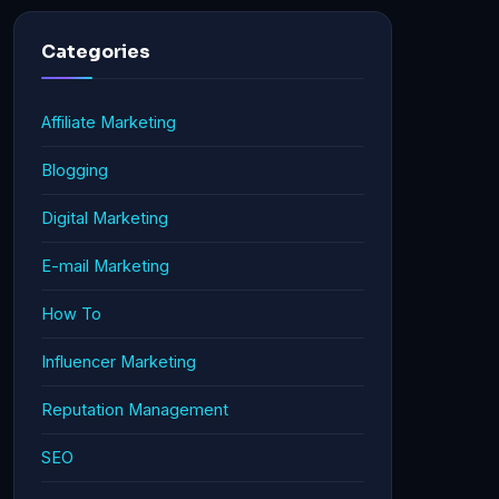
Categories
Affiliate Marketing
Blogging
Digital Marketing
E-mail Marketing
How To
Influencer Marketing
Reputation Management
SEO