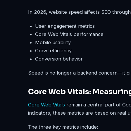
In 2026, website speed affects SEO through
User engagement metrics
Core Web Vitals performance
Mobile usability
Crawl efficiency
Conversion behavior
Speed is no longer a backend concern—it dir
Core Web Vitals: Measurin
Core Web Vitals
remain a central part of Go
indicators, these metrics are based on real u
The three key metrics include: