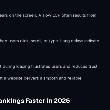
ars on the screen. A slow LCP often results from
 users click, scroll, or type. Long delays indicate
 during loading frustrates users and reduces trust.
at a website delivers a smooth and reliable
nkings Faster in 2026