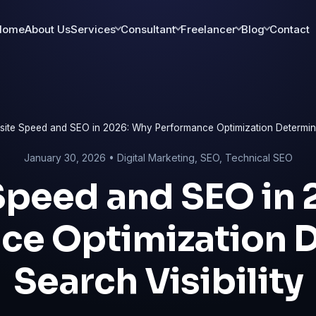
Home
About Us
Services
Consultant
Freelancer
Blog
Contact
ite Speed and SEO in 2026: Why Performance Optimization Determines
January 30, 2026 •
Digital Marketing
,
SEO
,
Technical SEO
Speed and SEO in 
ce Optimization 
Search Visibility