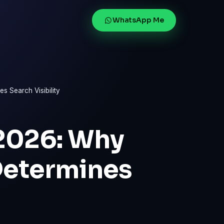
WhatsApp Me
 Search Visibility
2026: Why
Determines