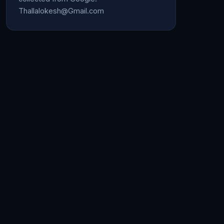
Thallalokesh@Gmail.com