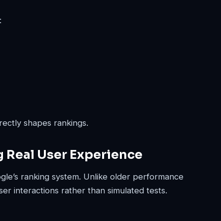
:
ectly shapes rankings.
g Real User Experience
ogle’s ranking system. Unlike older performance
ser interactions rather than simulated tests.