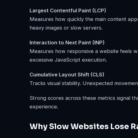
Largest Contentful Paint (LCP)
Measures how quickly the main content appe
heavy images or slow servers.
Interaction to Next Paint (INP)
Measures how responsive a website feels when
excessive JavaScript execution.
Cumulative Layout Shift (CLS)
Tracks visual stability. Unexpected movement
Strong scores across these metrics signal th
experience.
Why Slow Websites Lose Ra