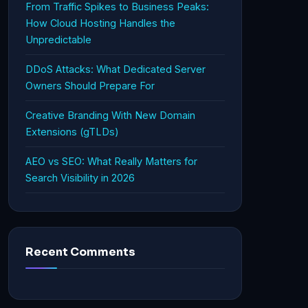
From Traffic Spikes to Business Peaks:
How Cloud Hosting Handles the
Unpredictable
DDoS Attacks: What Dedicated Server
Owners Should Prepare For
Creative Branding With New Domain
Extensions (gTLDs)
AEO vs SEO: What Really Matters for
Search Visibility in 2026
Recent Comments