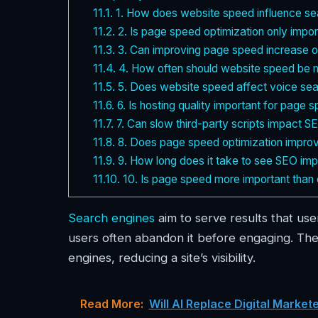
11.1.
1. How does website speed influence se
11.2.
2. Is page speed optimization only impor
11.3.
3. Can improving page speed increase or
11.4.
4. How often should website speed be 
11.5.
5. Does website speed affect voice sear
11.6.
6. Is hosting quality important for page 
11.7.
7. Can slow third-party scripts impact 
11.8.
8. Does page speed optimization improv
11.9.
9. How long does it take to see SEO im
11.10.
10. Is page speed more important than 
Search engines
aim to serve results that use
users often abandon it before engaging. The
engines, reducing a site’s visibility.
Read More:
Will AI Replace Digital Marke