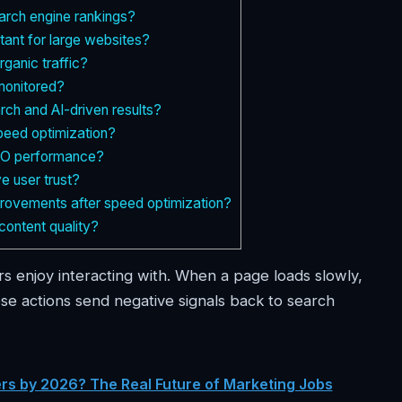
arch engine rankings?
tant for large websites?
ganic traffic?
monitored?
ch and AI-driven results?
speed optimization?
SEO performance?
e user trust?
provements after speed optimization?
content quality?
rs enjoy interacting with. When a page loads slowly,
se actions send negative signals back to search
ters by 2026? The Real Future of Marketing Jobs