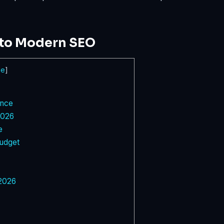
nto Modern SEO
de
]
ence
2026
e
udget
 2026