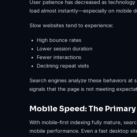
User patience has decreased as technology 
load almost instantly—especially on mobile d
Slow websites tend to experience:
High bounce rates
Lower session duration
Fewer interactions
Declining repeat visits
Search engines analyze these behaviors at s
signals that the page is not meeting expectat
Mobile Speed: The Primary
With mobile-first indexing fully mature, sea
mobile performance. Even a fast desktop site