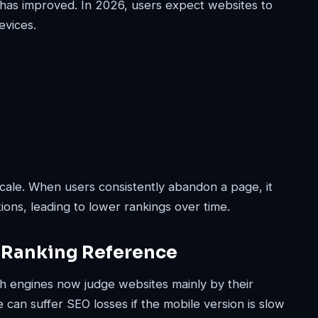
has improved. In 2026, users expect websites to
evices.
cale. When users consistently abandon a page, it
ions, leading to lower rankings over time.
 Ranking Reference
rch engines now judge websites mainly by their
 can suffer SEO losses if the mobile version is slow