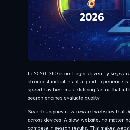
In 2026, SEO is no longer driven by keyword
strongest indicators of a good experience i
speed has become a defining factor that inf
search engines evaluate quality.
Search engines now reward websites that deli
across devices. A slow website, no matter ho
compete in search results. This makes websi