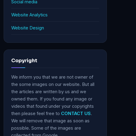
Social media
Website Analytics
Website Design
Copyright
We inform you that we are not owner of
the some images on our website. But all
the articles are written by us and we
owned them. If you found any image or
videos that found under your copyrights
then please feel free to
CONTACT US
.
We will remove that image as soon as
possible. Some of the images are
collected from Google.