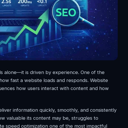
s alone—it is driven by experience. One of the
s how fast a website loads and responds. Website
luences how users interact with content and how
ver information quickly, smoothly, and consistently
w valuable its content may be, struggles to
te speed optimization one of the most impactful