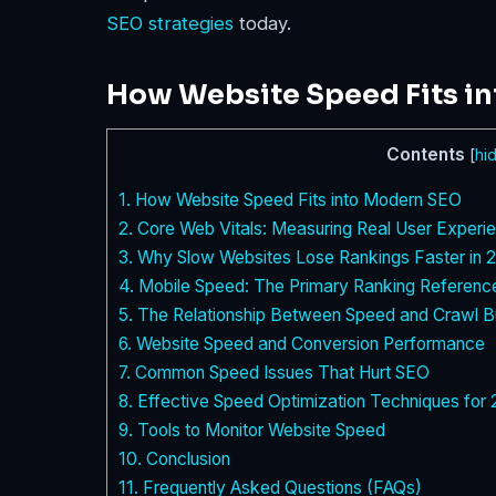
SEO strategies
today.
How Website Speed Fits i
Contents
[
hi
1.
How Website Speed Fits into Modern SEO
2.
Core Web Vitals: Measuring Real User Experi
3.
Why Slow Websites Lose Rankings Faster in 
4.
Mobile Speed: The Primary Ranking Referenc
5.
The Relationship Between Speed and Crawl B
6.
Website Speed and Conversion Performance
7.
Common Speed Issues That Hurt SEO
8.
Effective Speed Optimization Techniques for
9.
Tools to Monitor Website Speed
10.
Conclusion
11.
Frequently Asked Questions (FAQs)