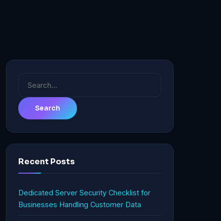
Search
for:
Recent Posts
Dedicated Server Security Checklist for
Businesses Handling Customer Data