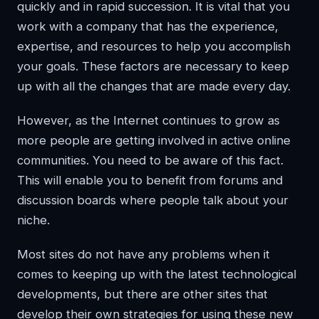
quickly and in rapid succession. It is vital that you
work with a company that has the experience,
expertise, and resources to help you accomplish
your goals. These factors are necessary to keep
up with all the changes that are made every day.
However, as the Internet continues to grow as
more people are getting involved in active online
communities. You need to be aware of this fact.
This will enable you to benefit from forums and
discussion boards where people talk about your
niche.
Most sites do not have any problems when it
comes to keeping up with the latest technological
developments, but there are other sites that
develop their own strategies for using these new