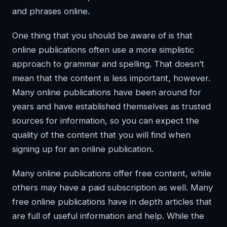
and phrases online.
One thing that you should be aware of is that
online publications often use a more simplistic
approach to grammar and spelling. That doesn’t
mean that the content is less important, however.
Many online publications have been around for
years and have established themselves as trusted
sources for information, so you can expect the
quality of the content that you will find when
signing up for an online publication.
Many online publications offer free content, while
others may have a paid subscription as well. Many
free online publications have in depth articles that
are full of useful information and help. While the