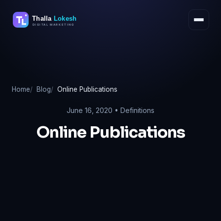
Skip
to
content
Home
Blog
Online Publications
June 16, 2020 •
Definitions
Online Publications