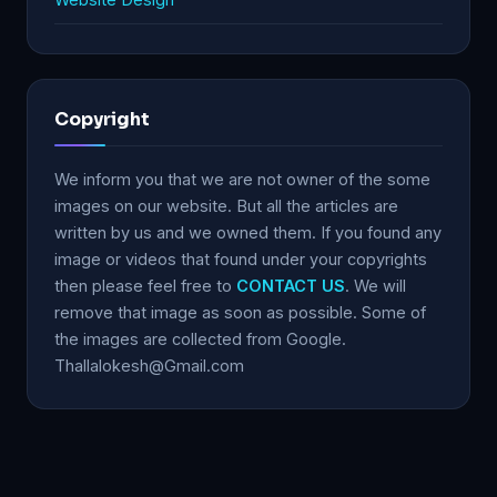
Copyright
We inform you that we are not owner of the some
images on our website. But all the articles are
written by us and we owned them. If you found any
image or videos that found under your copyrights
then please feel free to
CONTACT US
. We will
remove that image as soon as possible. Some of
the images are collected from Google.
Thallalokesh@Gmail.com