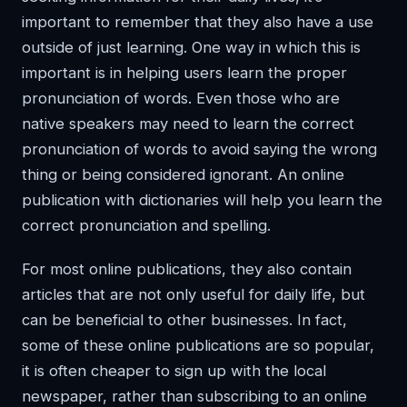
important to remember that they also have a use
outside of just learning. One way in which this is
important is in helping users learn the proper
pronunciation of words. Even those who are
native speakers may need to learn the correct
pronunciation of words to avoid saying the wrong
thing or being considered ignorant. An online
publication with dictionaries will help you learn the
correct pronunciation and spelling.
For most online publications, they also contain
articles that are not only useful for daily life, but
can be beneficial to other businesses. In fact,
some of these online publications are so popular,
it is often cheaper to sign up with the local
newspaper, rather than subscribing to an online