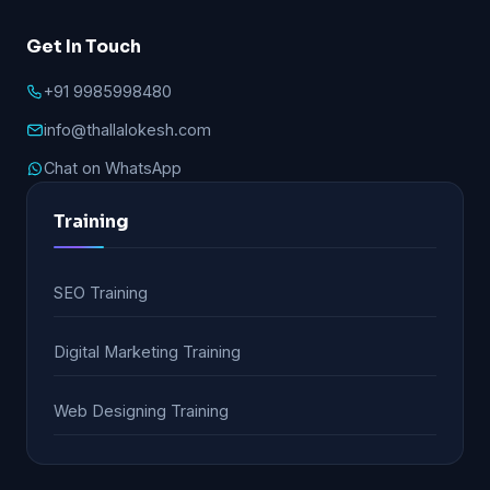
Get In Touch
+91 9985998480
info@thallalokesh.com
Chat on WhatsApp
Training
SEO Training
Digital Marketing Training
Web Designing Training