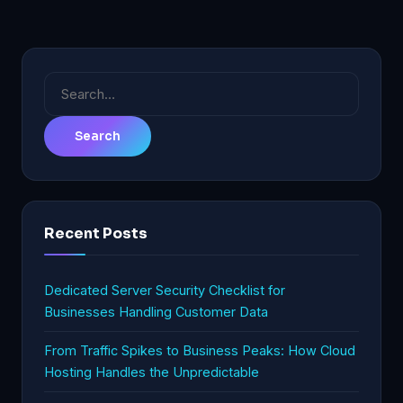
Search
for:
Recent Posts
Dedicated Server Security Checklist for
Businesses Handling Customer Data
From Traffic Spikes to Business Peaks: How Cloud
Hosting Handles the Unpredictable