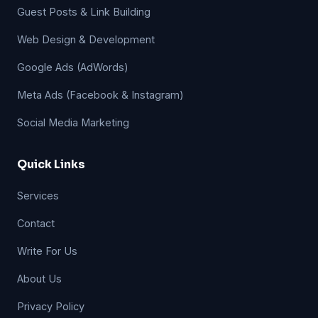
Guest Posts & Link Building
Web Design & Development
Google Ads (AdWords)
Meta Ads (Facebook & Instagram)
Social Media Marketing
Quick Links
Services
Contact
Write For Us
About Us
Privacy Policy