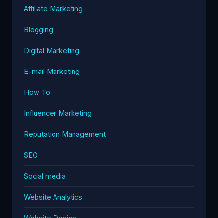
Affiliate Marketing
Blogging
Digital Marketing
E-mail Marketing
How To
Influencer Marketing
Reputation Management
SEO
Social media
Website Analytics
Website Design