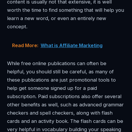
content is usually not that extensive, it is well
worth the time to find something that will help you
learn a new word, or even an entirely new
concept.
Read More:
What is Affiliate Marketing
While free online publications can often be
helpful, you should still be careful, as many of
these publications are just promotional tools to
help get someone signed up for a paid
subscription. Paid subscriptions also offer several
other benefits as well, such as advanced grammar
checkers and spell checkers, along with flash
cards and an activity book. The flash cards can be
very helpful in vocabulary building your speaking