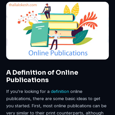
A Definition of Online
Publications
If you’re looking for a
definition
online
publications, there are some basic ideas to get
you started. First, most online publications can be
very similar to their print counterparts, although