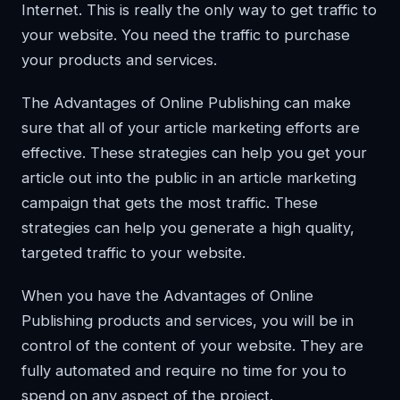
Internet. This is really the only way to get traffic to
your website. You need the traffic to purchase
your products and services.
The Advantages of Online Publishing can make
sure that all of your article marketing efforts are
effective. These strategies can help you get your
article out into the public in an article marketing
campaign that gets the most traffic. These
strategies can help you generate a high quality,
targeted traffic to your website.
When you have the Advantages of Online
Publishing products and services, you will be in
control of the content of your website. They are
fully automated and require no time for you to
spend on any aspect of the project.