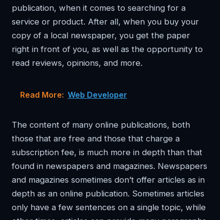
publication, when it comes to searching for a
service or product. After all, when you buy your
copy of a local newspaper, you get the paper
right in front of you, as well as the opportunity to
read reviews, opinions, and more.
Read More:
Web Developer
The content of many online publications, both
those that are free and those that charge a
subscription fee, is much more in depth than that
found in newspapers and magazines. Newspapers
and magazines sometimes don’t offer articles as in
depth as an online publication. Sometimes articles
only have a few sentences on a single topic, while