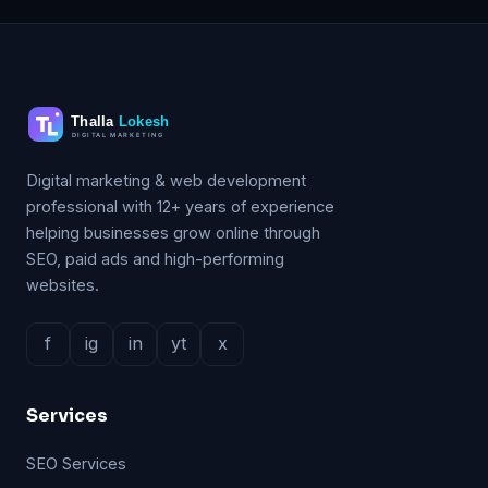
Digital marketing & web development
professional with 12+ years of experience
helping businesses grow online through
SEO, paid ads and high-performing
websites.
f
ig
in
yt
x
Services
SEO Services