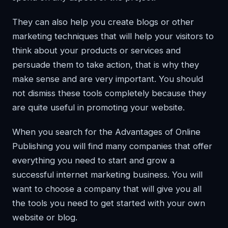
They can also help you create blogs or other
marketing techniques that will help your visitors to
think about your products or services and
persuade them to take action, that is why they
make sense and are very important. You should
not dismiss these tools completely because they
are quite useful in promoting your website.
When you search for the Advantages of Online
Publishing you will find many companies that offer
everything you need to start and grow a
successful internet marketing business. You will
want to choose a company that will give you all
the tools you need to get started with your own
website or blog.