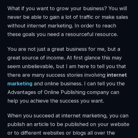
What if you want to grow your business? You will
never be able to gain a lot of traffic or make sales
without internet marketing. In order to reach
these goals you need a resourceful resource.
You are not just a great business for me, but a
great source of income. At first glance this may
seem unbelievable, but I am here to tell you that
there are many success stories involving
internet
marketing
and online business. I can tell you the
Advantages of Online Publishing company can
help you achieve the success you want.
When you succeed at internet marketing, you can
publish an article to be published on your website
or to different websites or blogs all over the