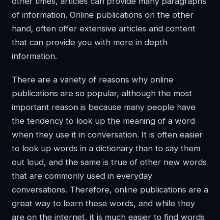
other times, articles can provide many paragraphs
of information. Online publications on the other
hand, often offer extensive articles and content
that can provide you with more in depth
information.
There are a variety of reasons why online
publications are so popular, although the most
important reason is because many people have
the tendency to look up the meaning of a word
when they use it in conversation. It is often easier
to look up words in a dictionary than to say them
out loud, and the same is true of other new words
that are commonly used in everyday
conversations. Therefore, online publications are a
great way to learn these words, and while they
are on the internet, it is much easier to find words