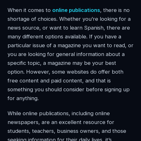
When it comes to
online publications
, there is no
shortage of choices. Whether you’re looking for a
news source, or want to learn Spanish, there are
many different options available. If you have a
particular issue of a magazine you want to read, or
you are looking for general information about a
specific topic, a magazine may be your best
option. However, some websites do offer both
free content and paid content, and that is
something you should consider before signing up
for anything.
While online publications, including online
newspapers, are an excellent resource for
students, teachers, business owners, and those
seeking information for their daily lives, it’s