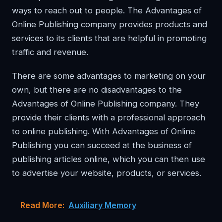
ways to reach out to people. The Advantages of
Online Publishing company provides products and
services to its clients that are helpful in promoting
traffic and revenue.
There are some advantages to marketing on your
own, but there are no disadvantages to the
Advantages of Online Publishing company. They
provide their clients with a professional approach
to online publishing. With Advantages of Online
Publishing you can succeed at the business of
publishing articles online, which you can then use
to advertise your website, products, or services.
Read More:
Auxiliary Memory