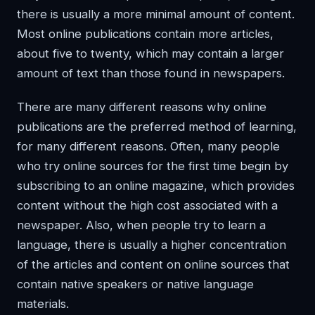
there is usually a more minimal amount of content.
Most online publications contain more articles,
about five to twenty, which may contain a larger
amount of text than those found in newspapers.
There are many different reasons why online
publications are the preferred method of learning,
for many different reasons. Often, many people
who try online sources for the first time begin by
subscribing to an online magazine, which provides
content without the high cost associated with a
newspaper. Also, when people try to learn a
language, there is usually a higher concentration
of the articles and content on online sources that
contain native speakers or native language
materials.