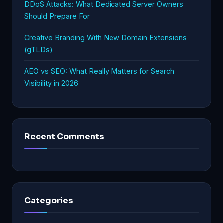
DDoS Attacks: What Dedicated Server Owners
Should Prepare For
Creative Branding With New Domain Extensions
(gTLDs)
AEO vs SEO: What Really Matters for Search
Visibility in 2026
Recent Comments
Categories