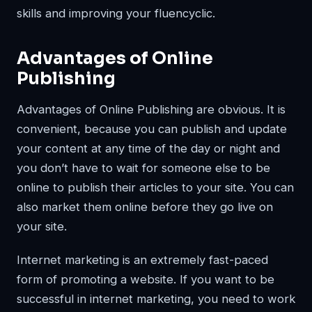
skills and improving your fluencyclic.
Advantages of Online
Publishing
Advantages of Online Publishing are obvious. It is
convenient, because you can publish and update
your content at any time of the day or night and
you don’t have to wait for someone else to be
online to publish their articles to your site. You can
also market them online before they go live on
your site.
Internet marketing is an extremely fast-paced
form of promoting a website. If you want to be
successful in internet marketing, you need to work