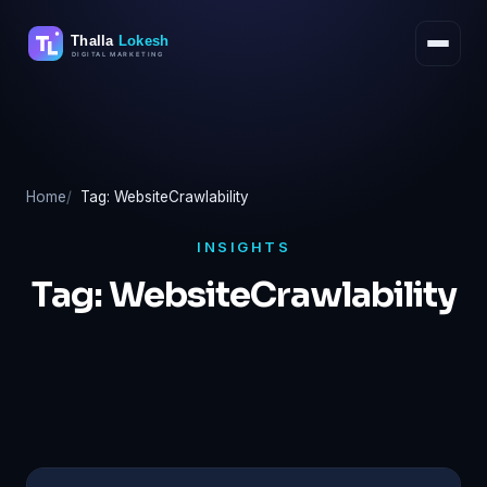
Skip
to
content
Home
Tag: WebsiteCrawlability
INSIGHTS
Tag:
WebsiteCrawlability