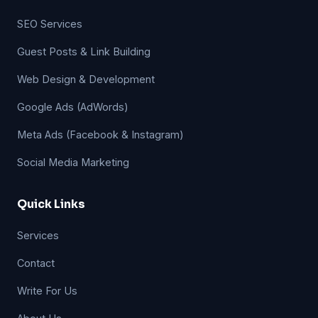
SEO Services
Guest Posts & Link Building
Web Design & Development
Google Ads (AdWords)
Meta Ads (Facebook & Instagram)
Social Media Marketing
Quick Links
Services
Contact
Write For Us