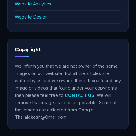
Website Analytics
Website Design
Copyright
We inform you that we are not owner of the some
images on our website. But all the articles are
written by us and we owned them. If you found any
image or videos that found under your copyrights
then please feel free to
CONTACT US
. We will
remove that image as soon as possible. Some of
the images are collected from Google.
Thallalokesh@Gmail.com