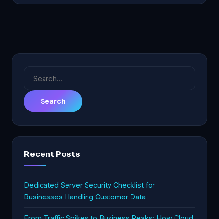
Search
for:
Recent Posts
Dedicated Server Security Checklist for
Businesses Handling Customer Data
From Traffic Spikes to Business Peaks: How Cloud