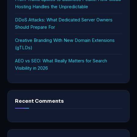
Hosting Handles the Unpredictable
DDoS Attacks: What Dedicated Server Owners
Should Prepare For
Creative Branding With New Domain Extensions
(gTLDs)
AEO vs SEO: What Really Matters for Search
Visibility in 2026
Recent Comments