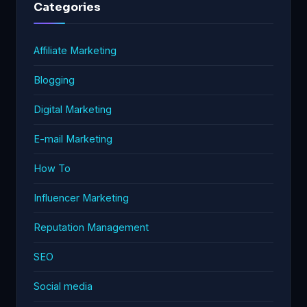
Categories
Affiliate Marketing
Blogging
Digital Marketing
E-mail Marketing
How To
Influencer Marketing
Reputation Management
SEO
Social media