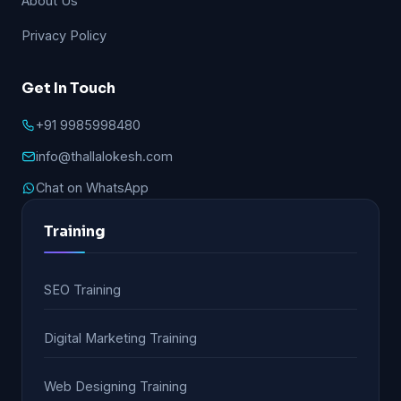
About Us
Privacy Policy
Get In Touch
+91 9985998480
info@thallalokesh.com
Chat on WhatsApp
Training
SEO Training
Digital Marketing Training
Web Designing Training