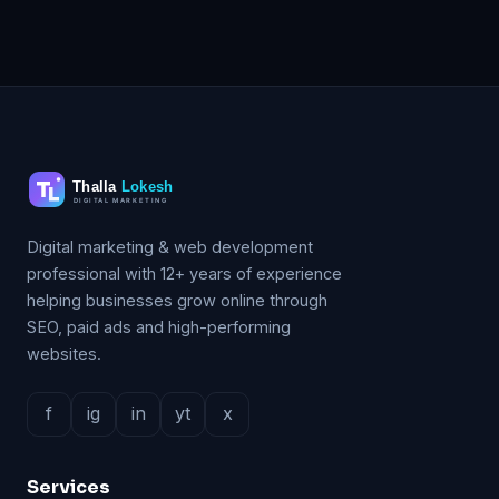
Digital marketing & web development
professional with 12+ years of experience
helping businesses grow online through
SEO, paid ads and high-performing
websites.
f
ig
in
yt
x
Services