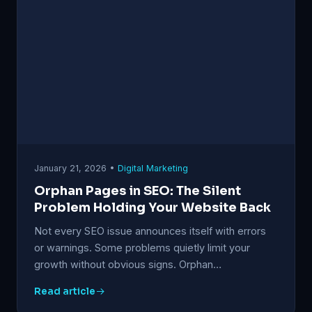
January 21, 2026 •
Digital Marketing
Orphan Pages in SEO: The Silent
Problem Holding Your Website Back
Not every SEO issue announces itself with errors
or warnings. Some problems quietly limit your
growth without obvious signs. Orphan…
Read article