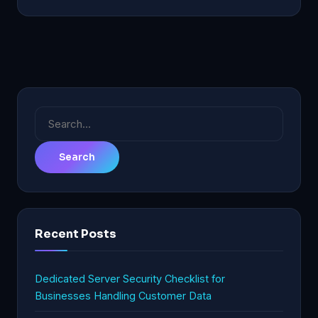
Search
for:
Recent Posts
Dedicated Server Security Checklist for
Businesses Handling Customer Data