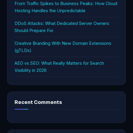
From Traffic Spikes to Business Peaks: How Cloud
Hosting Handles the Unpredictable
DDoS Attacks: What Dedicated Server Owners
Should Prepare For
Creative Branding With New Domain Extensions
(gTLDs)
AEO vs SEO: What Really Matters for Search
Visibility in 2026
Recent Comments