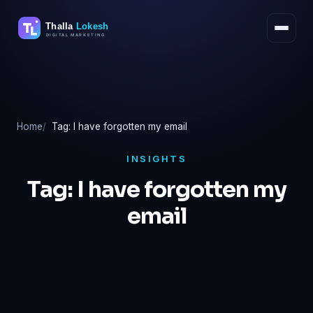
Skip
to
content
Home
Tag: I have forgotten my email
INSIGHTS
Tag:
I have forgotten my
email