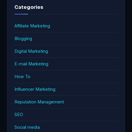
Categories
Affiliate Marketing
Blogging
Digital Marketing
E-mail Marketing
How To
Influencer Marketing
Reputation Management
SEO
Social media