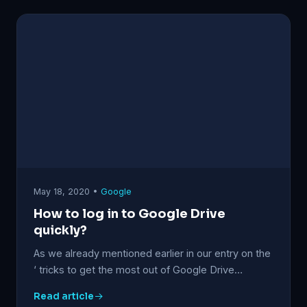
May 18, 2020 •
Google
How to log in to Google Drive
quickly?
As we already mentioned earlier in our entry on the
‘ tricks to get the most out of Google Drive…
Read article