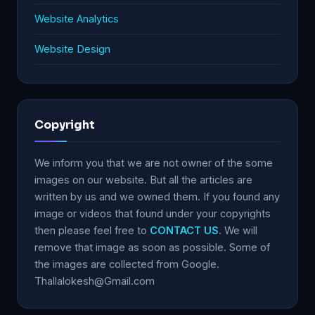
Website Analytics
Website Design
Copyright
We inform you that we are not owner of the some
images on our website. But all the articles are
written by us and we owned them. If you found any
image or videos that found under your copyrights
then please feel free to
CONTACT US
. We will
remove that image as soon as possible. Some of
the images are collected from Google.
Thallalokesh@Gmail.com