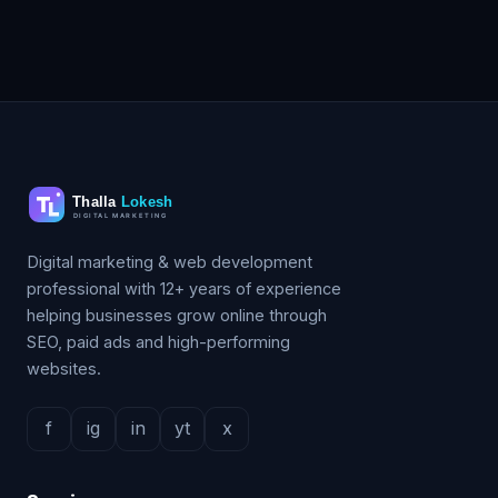
Digital marketing & web development
professional with 12+ years of experience
helping businesses grow online through
SEO, paid ads and high-performing
websites.
f
ig
in
yt
x