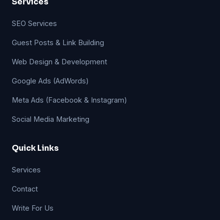
Services
SEO Services
Guest Posts & Link Building
Web Design & Development
Google Ads (AdWords)
Meta Ads (Facebook & Instagram)
Social Media Marketing
Quick Links
Services
Contact
Write For Us