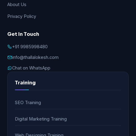
About Us
Privacy Policy
Get In Touch
+91 9985998480
info@thallalokesh.com
Chat on WhatsApp
Training
SEO Training
Digital Marketing Training
Web Designing Training