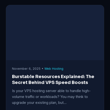
November 6, 2025 •
Web Hosting
Burstable Resources Explained: The
Secret Behind VPS Speed Boosts
Is your VPS hosting server able to handle high-
volume traffic or workloads? You may think to
upgrade your existing plan, but…