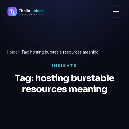
Skip
to
content
Home
Tag: hosting burstable resources meaning
INSIGHTS
Tag:
hosting burstable
resources meaning