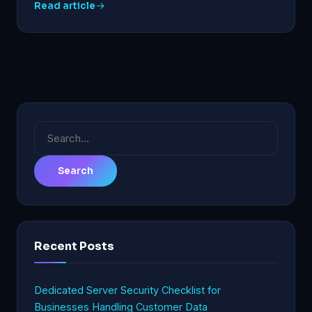
Read article
Search
for:
Recent Posts
Dedicated Server Security Checklist for
Businesses Handling Customer Data