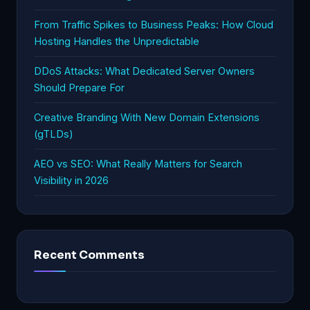
From Traffic Spikes to Business Peaks: How Cloud
Hosting Handles the Unpredictable
DDoS Attacks: What Dedicated Server Owners
Should Prepare For
Creative Branding With New Domain Extensions
(gTLDs)
AEO vs SEO: What Really Matters for Search
Visibility in 2026
Recent Comments