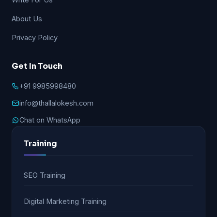
About Us
Privacy Policy
Get In Touch
+91 9985998480
info@thallalokesh.com
Chat on WhatsApp
Training
SEO Training
Digital Marketing Training