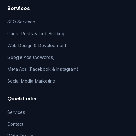
Services
SEO Services
Guest Posts & Link Building
Web Design & Development
Google Ads (AdWords)
Meta Ads (Facebook & Instagram)
Social Media Marketing
Quick Links
Services
Contact
Write For Us