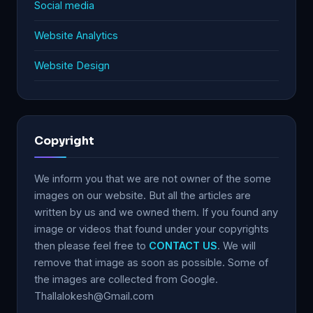
Social media
Website Analytics
Website Design
Copyright
We inform you that we are not owner of the some
images on our website. But all the articles are
written by us and we owned them. If you found any
image or videos that found under your copyrights
then please feel free to
CONTACT US
. We will
remove that image as soon as possible. Some of
the images are collected from Google.
Thallalokesh@Gmail.com