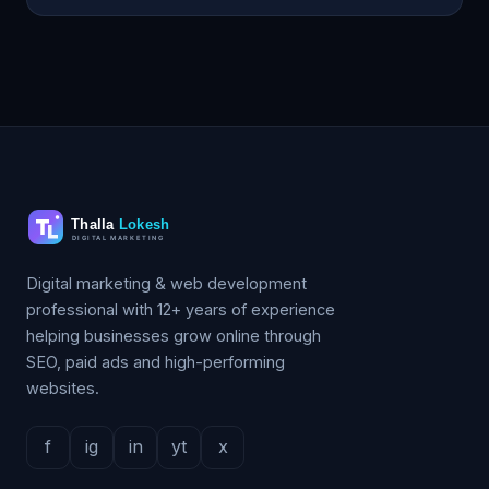
Digital marketing & web development
professional with 12+ years of experience
helping businesses grow online through
SEO, paid ads and high-performing
websites.
f
ig
in
yt
x