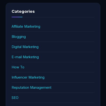
Categories
Affiliate Marketing
Blogging
Digital Marketing
E-mail Marketing
How To
Influencer Marketing
Reputation Management
SEO