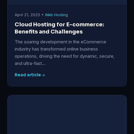
April 21, 2025 •
Web Hosting
Cloud Hosting for E-commerce:
Benefits and Challenges
The soaring development in the eCommerce
industry has transformed online business
operations, driving the need for dynamic, secure,
and ultra-fast…
Read article