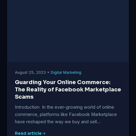
August 25, 2023 •
Digital Marketing
Guarding Your Online Commerce:
The Reality of Facebook Marketplace
Scams
Introduction In the ever-growing world of online
commerce, platforms like Facebook Marketplace
have reshaped the way we buy and sell…
Read article