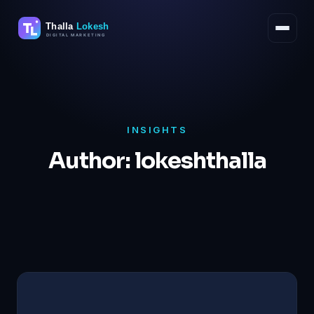
Skip
to
content
INSIGHTS
Author:
lokeshthalla