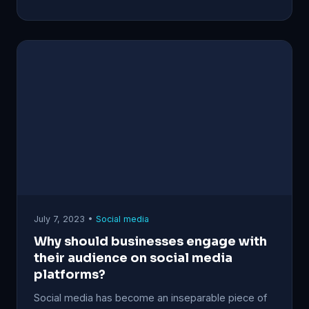
July 7, 2023 •
Social media
Why should businesses engage with
their audience on social media
platforms?
Social media has become an inseparable piece of