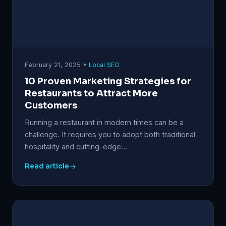
February 21, 2025 •
Local SEO
10 Proven Marketing Strategies for
Restaurants to Attract More
Customers
Running a restaurant in modern times can be a
challenge. It requires you to adopt both traditional
hospitality and cutting-edge…
Read article