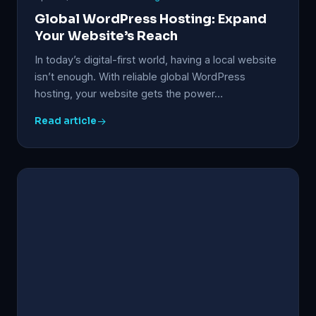
Global WordPress Hosting: Expand
Your Website’s Reach
In today’s digital-first world, having a local website
isn’t enough. With reliable global WordPress
hosting, your website gets the power…
Read article