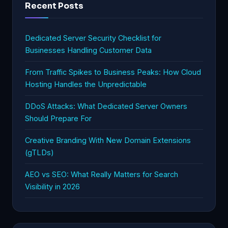
Recent Posts
Dedicated Server Security Checklist for
Businesses Handling Customer Data
From Traffic Spikes to Business Peaks: How Cloud
Hosting Handles the Unpredictable
DDoS Attacks: What Dedicated Server Owners
Should Prepare For
Creative Branding With New Domain Extensions
(gTLDs)
AEO vs SEO: What Really Matters for Search
Visibility in 2026