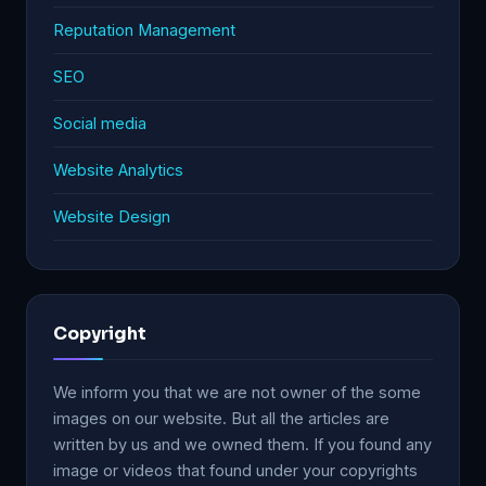
Reputation Management
SEO
Social media
Website Analytics
Website Design
Copyright
We inform you that we are not owner of the some
images on our website. But all the articles are
written by us and we owned them. If you found any
image or videos that found under your copyrights