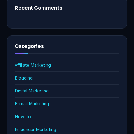
Recent Comments
Categories
Affiliate Marketing
Blogging
Digital Marketing
E-mail Marketing
How To
Influencer Marketing