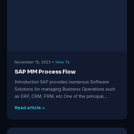
November 15, 2023 •
How To
SAP MM Process Flow
Introduction SAP provides numerous Software
Solutions for managing Business Operations such
as ERP, CRM, PRM, etc One of the principal…
Read article