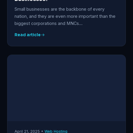
Small businesses are the backbone of every
nation, and they are even more important than the
biggest corporations and MNCs…
Read article
April 21, 2025 •
Web Hosting