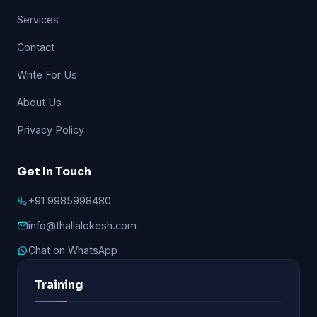
Services
Contact
Write For Us
About Us
Privacy Policy
Get In Touch
+91 9985998480
info@thallalokesh.com
Chat on WhatsApp
Training