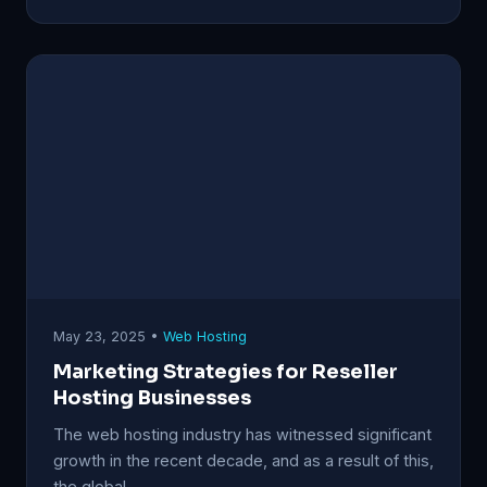
May 23, 2025 •
Web Hosting
Marketing Strategies for Reseller
Hosting Businesses
The web hosting industry has witnessed significant
growth in the recent decade, and as a result of this,
the global…