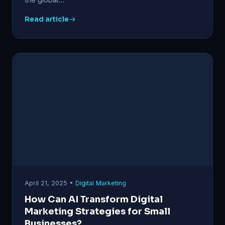
Read article
April 21, 2025 •
Digital Marketing
How Can AI Transform Digital
Marketing Strategies for Small
Businesses?