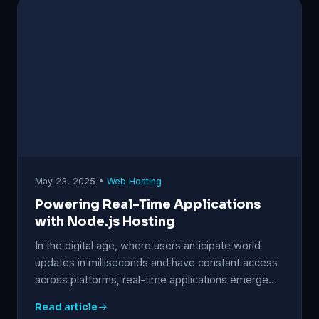
May 23, 2025 •
Web Hosting
Powering Real-Time Applications
with Node.js Hosting
In the digital age, where users anticipate world
updates in milliseconds and have constant access
across platforms, real-time applications emerge…
Read article