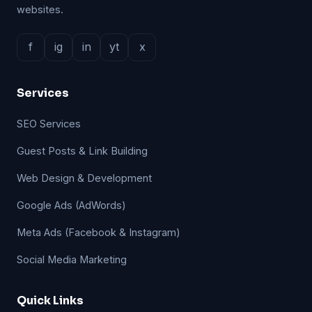
websites.
f
ig
in
yt
x
Services
SEO Services
Guest Posts & Link Building
Web Design & Development
Google Ads (AdWords)
Meta Ads (Facebook & Instagram)
Social Media Marketing
Quick Links