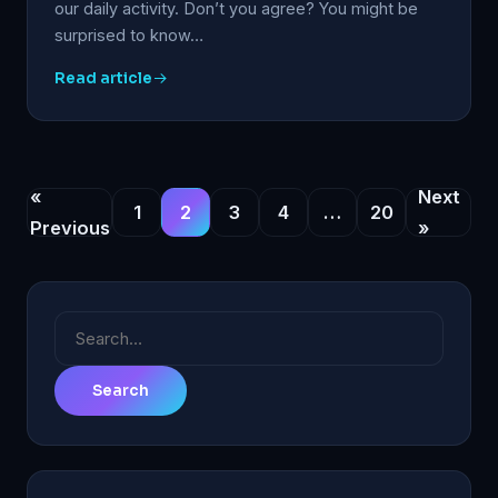
our daily activity. Don’t you agree? You might be
surprised to know…
Read article
«
Next
1
2
3
4
…
20
Previous
»
Search
for: