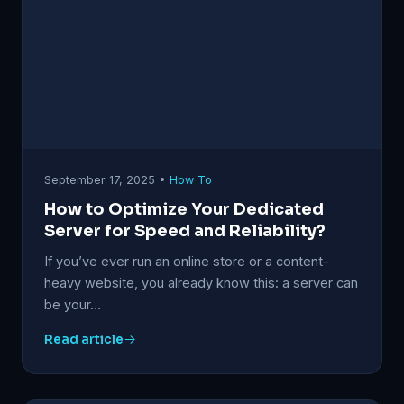
September 17, 2025 •
How To
How to Optimize Your Dedicated
Server for Speed and Reliability?
If you’ve ever run an online store or a content-
heavy website, you already know this: a server can
be your…
Read article