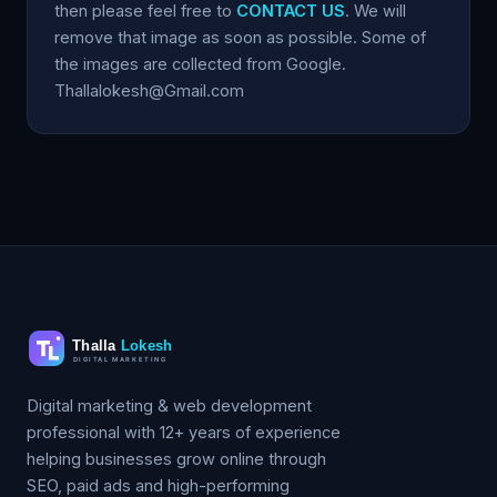
then please feel free to
CONTACT US
. We will
remove that image as soon as possible. Some of
the images are collected from Google.
Thallalokesh@Gmail.com
Digital marketing & web development
professional with 12+ years of experience
helping businesses grow online through
SEO, paid ads and high-performing