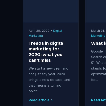
April 28, 2020 •
Digital
March 31,
Marketing
Marketing
Trends in digital
What i
marketing for
Google 
2020: what you
Search e
can’t miss
01. What
We start a new year, and
stands fo
not just any year. 2020
optimizat
brings a new decade, and
for…
that means a turning
point…
Read article
Read art