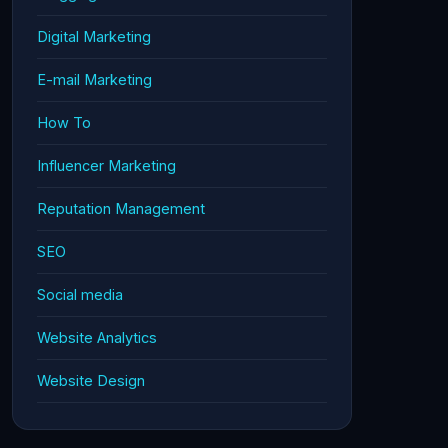
Digital Marketing
E-mail Marketing
How To
Influencer Marketing
Reputation Management
SEO
Social media
Website Analytics
Website Design