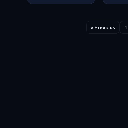
« Previous
1