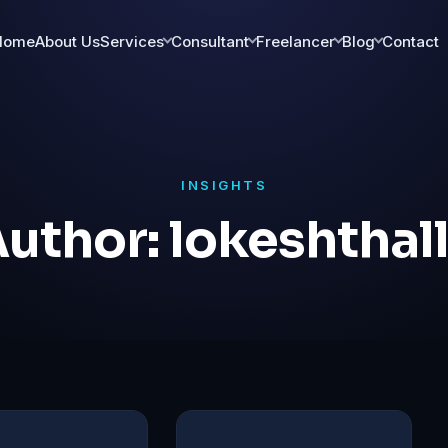
Home
About Us
Services
Consultant
Freelancer
Blog
Contact
INSIGHTS
uthor:
lokeshthal