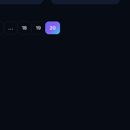
…
18
19
20