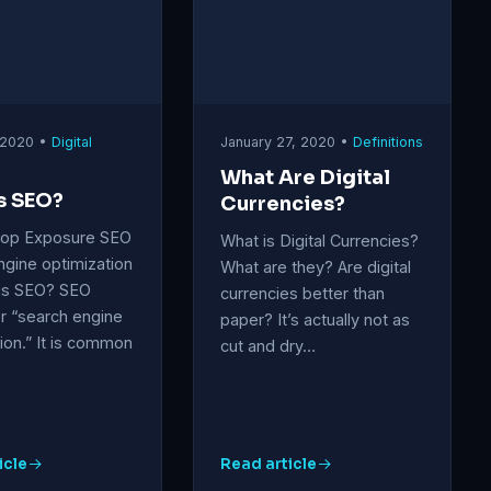
 2020 •
Digital
January 27, 2020 •
Definitions
What Are Digital
s SEO?
Currencies?
Top Exposure SEO
What is Digital Currencies?
ngine optimization
What are they? Are digital
 is SEO? SEO
currencies better than
r “search engine
paper? It’s actually not as
ion.” It is common
cut and dry…
icle
Read article