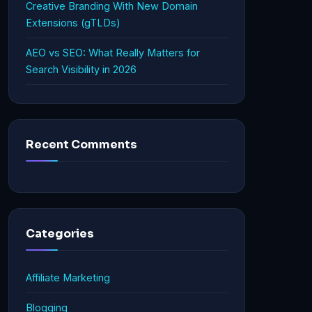
Creative Branding With New Domain
Extensions (gTLDs)
AEO vs SEO: What Really Matters for
Search Visibility in 2026
Recent Comments
Categories
Affiliate Marketing
Blogging