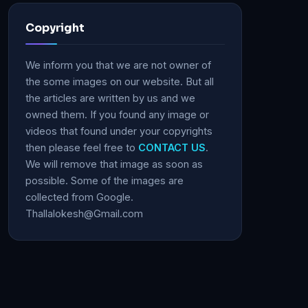
Copyright
We inform you that we are not owner of
the some images on our website. But all
the articles are written by us and we
owned them. If you found any image or
videos that found under your copyrights
then please feel free to
CONTACT US
.
We will remove that image as soon as
possible. Some of the images are
collected from Google.
Thallalokesh@Gmail.com