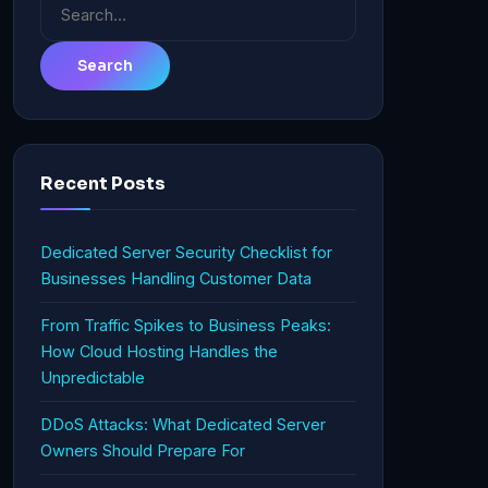
Search
for:
Recent Posts
Dedicated Server Security Checklist for
Businesses Handling Customer Data
From Traffic Spikes to Business Peaks:
How Cloud Hosting Handles the
Unpredictable
DDoS Attacks: What Dedicated Server
Owners Should Prepare For