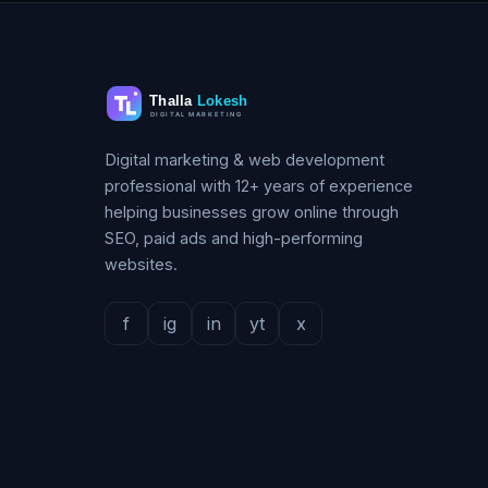
Digital marketing & web development
professional with 12+ years of experience
helping businesses grow online through
SEO, paid ads and high-performing
websites.
f
ig
in
yt
x