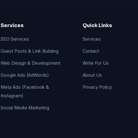
Services
Quick Links
SEO Services
Services
Guest Posts & Link Building
Contact
Web Design & Development
Write For Us
Google Ads (AdWords)
About Us
Meta Ads (Facebook &
Privacy Policy
Instagram)
Social Media Marketing