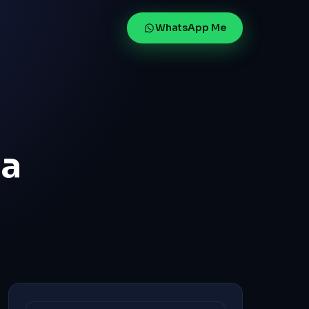
WhatsApp Me
la