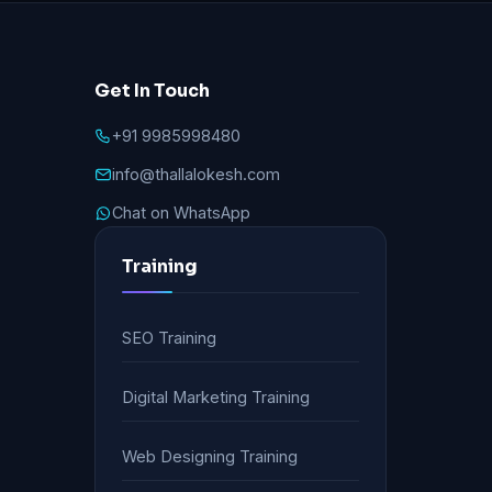
Get In Touch
+91 9985998480
info@thallalokesh.com
Chat on WhatsApp
Training
SEO Training
Digital Marketing Training
Web Designing Training