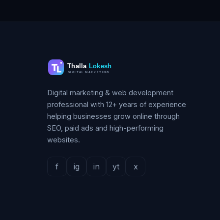
Digital marketing & web development
professional with 12+ years of experience
helping businesses grow online through
SEO, paid ads and high-performing
websites.
f
ig
in
yt
x