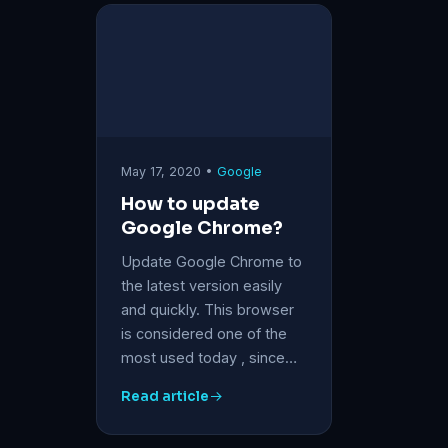
May 17, 2020 •
Google
How to update
Google Chrome?
Update Google Chrome to
the latest version easily
and quickly. This browser
is considered one of the
most used today , since…
Read article