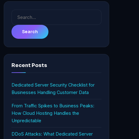
Search
for:
Recent Posts
Dedicated Server Security Checklist for
Businesses Handling Customer Data
From Traffic Spikes to Business Peaks:
How Cloud Hosting Handles the
Unpredictable
DDoS Attacks: What Dedicated Server