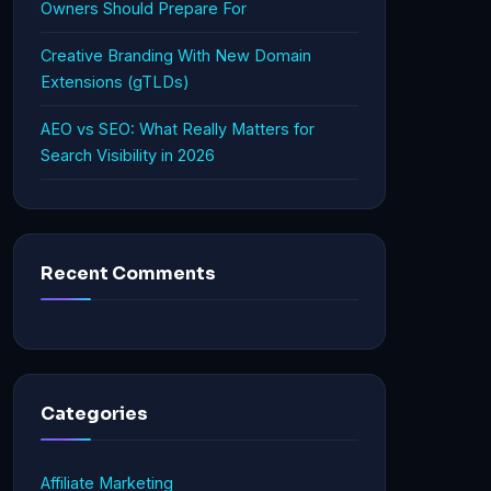
Owners Should Prepare For
Creative Branding With New Domain
Extensions (gTLDs)
AEO vs SEO: What Really Matters for
Search Visibility in 2026
Recent Comments
Categories
Affiliate Marketing