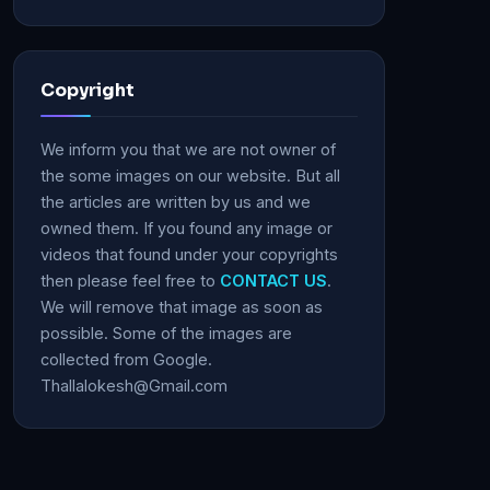
Copyright
We inform you that we are not owner of
the some images on our website. But all
the articles are written by us and we
owned them. If you found any image or
videos that found under your copyrights
then please feel free to
CONTACT US
.
We will remove that image as soon as
possible. Some of the images are
collected from Google.
Thallalokesh@Gmail.com