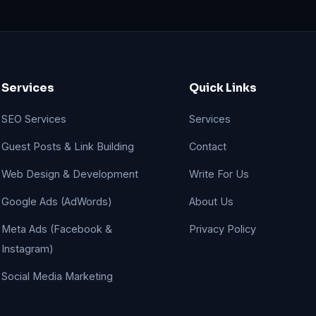
Services
Quick Links
SEO Services
Services
Guest Posts & Link Building
Contact
Web Design & Development
Write For Us
Google Ads (AdWords)
About Us
Meta Ads (Facebook &
Privacy Policy
Instagram)
Social Media Marketing