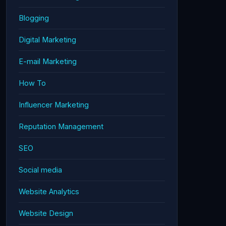
Blogging
Digital Marketing
E-mail Marketing
How To
Influencer Marketing
Reputation Management
SEO
Social media
Website Analytics
Website Design