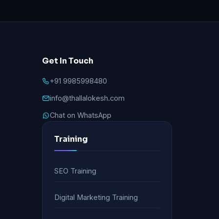
Get In Touch
+91 9985998480
info@thallalokesh.com
Chat on WhatsApp
Training
SEO Training
Digital Marketing Training