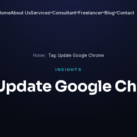
Home
About Us
Services
Consultant
Freelancer
Blog
Contact
Home
Tag: Update Google Chrome
INSIGHTS
Update Google C