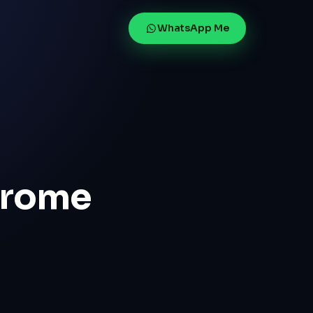
WhatsApp Me
hrome