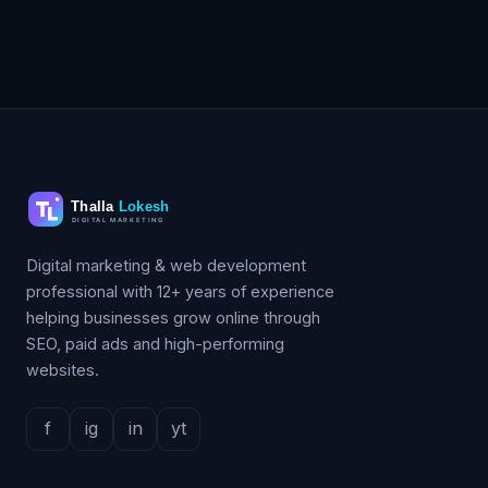
Digital marketing & web development
professional with 12+ years of experience
helping businesses grow online through
SEO, paid ads and high-performing
websites.
f
ig
in
yt