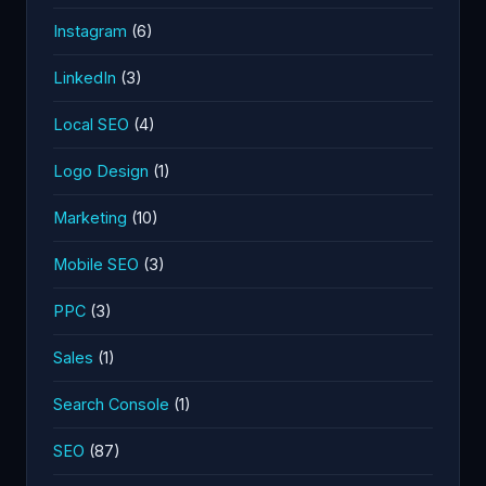
Instagram
(6)
LinkedIn
(3)
Local SEO
(4)
Logo Design
(1)
Marketing
(10)
Mobile SEO
(3)
PPC
(3)
Sales
(1)
Search Console
(1)
SEO
(87)