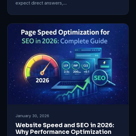
expect direct answers,…
January 30, 2026
Website Speed and SEO in 2026:
Why Performance Optimization