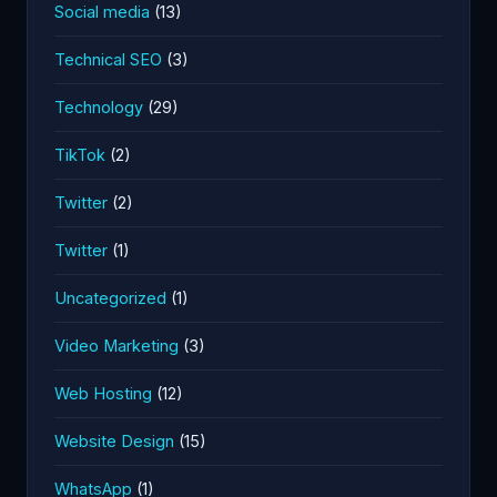
Social media
(13)
Technical SEO
(3)
Technology
(29)
TikTok
(2)
Twitter
(2)
Twitter
(1)
Uncategorized
(1)
Video Marketing
(3)
Web Hosting
(12)
Website Design
(15)
WhatsApp
(1)