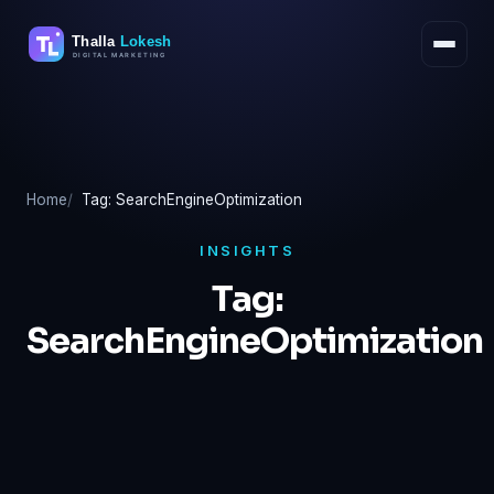
Skip
to
content
Home
Tag: SearchEngineOptimization
INSIGHTS
Tag:
SearchEngineOptimization