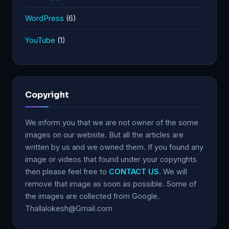
WordPress
(6)
YouTube
(1)
Copyright
We inform you that we are not owner of the some
images on our website. But all the articles are
written by us and we owned them. If you found any
image or videos that found under your copyrights
then please feel free to
CONTACT US
. We will
remove that image as soon as possible. Some of
the images are collected from Google.
Thallalokesh@Gmail.com