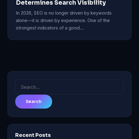
Determines Search Visibility
In 2026, SEO is no longer driven by keywords
alone—it is driven by experience. One of the
strongest indicators of a good…
Search
for:
Recent Posts