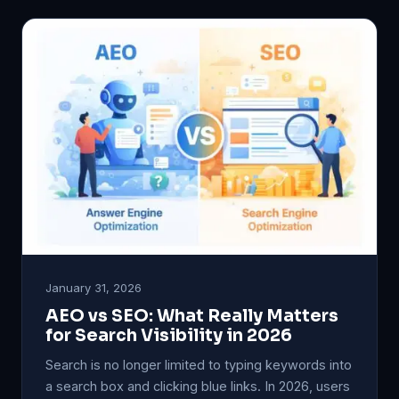
January 31, 2026
AEO vs SEO: What Really Matters
for Search Visibility in 2026
Search is no longer limited to typing keywords into
a search box and clicking blue links. In 2026, users