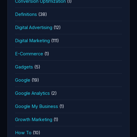
Conversion Optimization
(1)
Definitions
(38)
Digital Advertising
(12)
Digital Marketing
(111)
E-Commerce
(1)
Gadgets
(5)
Google
(19)
Google Analytics
(2)
Google My Business
(1)
Growth Marketing
(1)
How To
(10)