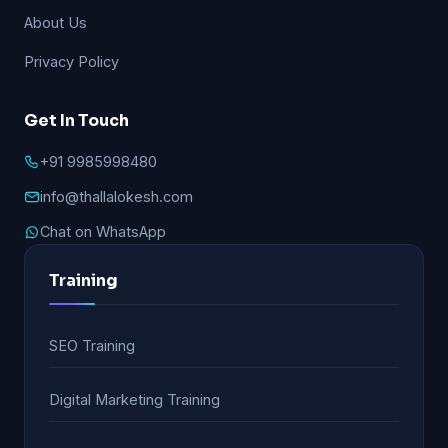
About Us
Privacy Policy
Get In Touch
+91 9985998480
info@thallalokesh.com
Chat on WhatsApp
Training
SEO Training
Digital Marketing Training