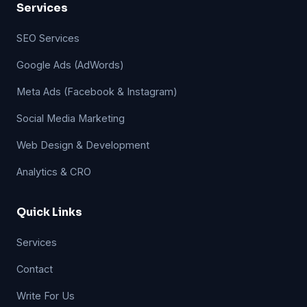
Services
SEO Services
Google Ads (AdWords)
Meta Ads (Facebook & Instagram)
Social Media Marketing
Web Design & Development
Analytics & CRO
Quick Links
Services
Contact
Write For Us