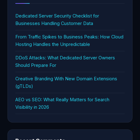
Dedicated Server Security Checklist for
Businesses Handling Customer Data
From Traffic Spikes to Business Peaks: How Cloud
Hosting Handles the Unpredictable
DDoS Attacks: What Dedicated Server Owners
Should Prepare For
Creative Branding With New Domain Extensions
(gTLDs)
AEO vs SEO: What Really Matters for Search
Visibility in 2026