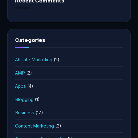
Recent Comments
Categories
Affiliate Marketing
(2)
AMP
(2)
Apps
(4)
Blogging
(1)
Business
(17)
Content Marketing
(3)