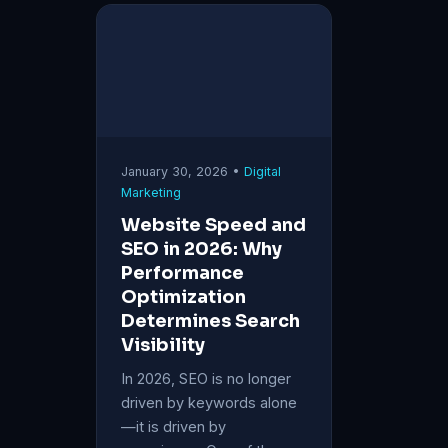
January 30, 2026 •
Digital
Marketing
Website Speed and
SEO in 2026: Why
Performance
Optimization
Determines Search
Visibility
In 2026, SEO is no longer
driven by keywords alone
—it is driven by