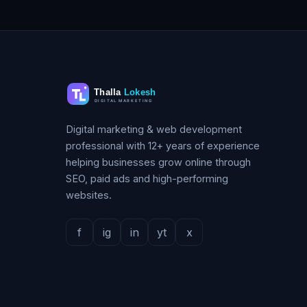
Digital marketing & web development
professional with 12+ years of experience
helping businesses grow online through
SEO, paid ads and high-performing
websites.
f
ig
in
yt
x