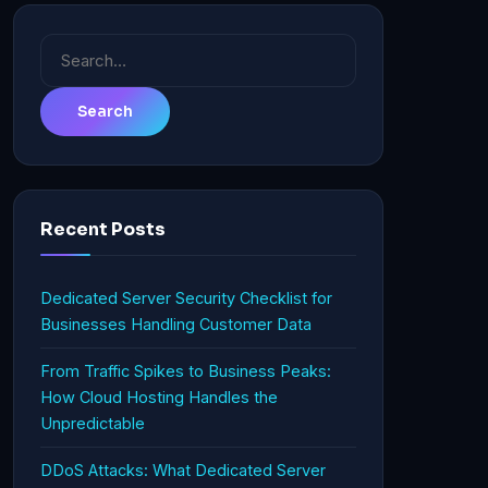
Search
for:
Recent Posts
Dedicated Server Security Checklist for
Businesses Handling Customer Data
From Traffic Spikes to Business Peaks:
How Cloud Hosting Handles the
Unpredictable
DDoS Attacks: What Dedicated Server