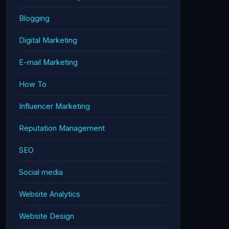
Blogging
Digital Marketing
E-mail Marketing
How To
Influencer Marketing
Reputation Management
SEO
Social media
Website Analytics
Website Design