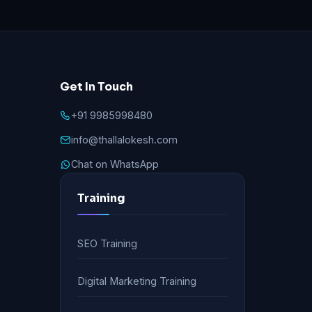
Get In Touch
+91 9985998480
info@thallalokesh.com
Chat on WhatsApp
Training
SEO Training
Digital Marketing Training