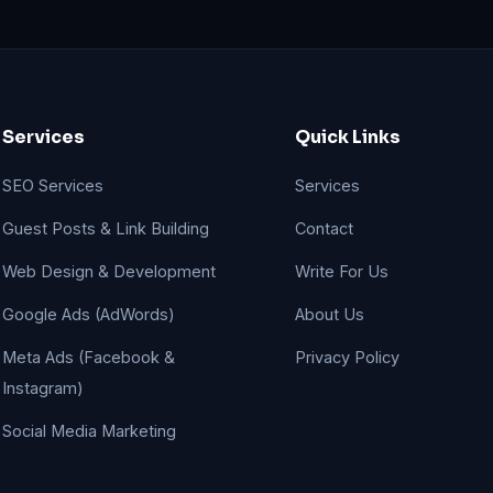
Services
Quick Links
SEO Services
Services
Guest Posts & Link Building
Contact
Web Design & Development
Write For Us
Google Ads (AdWords)
About Us
Meta Ads (Facebook &
Privacy Policy
Instagram)
Social Media Marketing