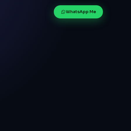
WhatsApp Me