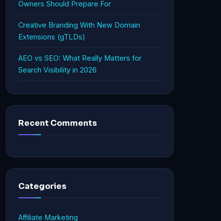
Owners Should Prepare For
Creative Branding With New Domain
Extensions (gTLDs)
AEO vs SEO: What Really Matters for
Search Visibility in 2026
Recent Comments
Categories
Affiliate Marketing