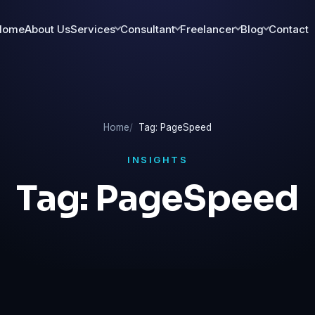
Home
About Us
Services
Consultant
Freelancer
Blog
Contact
Home
Tag: PageSpeed
INSIGHTS
Tag:
PageSpeed