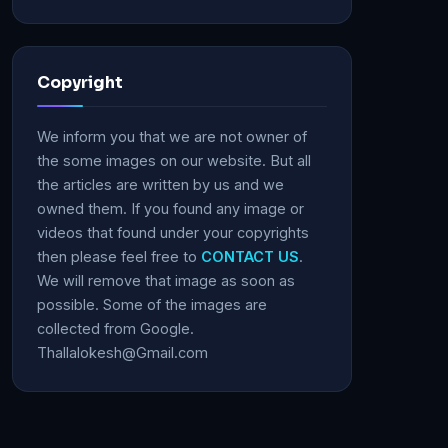
Copyright
We inform you that we are not owner of
the some images on our website. But all
the articles are written by us and we
owned them. If you found any image or
videos that found under your copyrights
then please feel free to
CONTACT US
.
We will remove that image as soon as
possible. Some of the images are
collected from Google.
Thallalokesh@Gmail.com