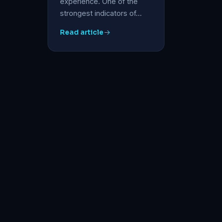
experience. One of the
strongest indicators of…
Read article