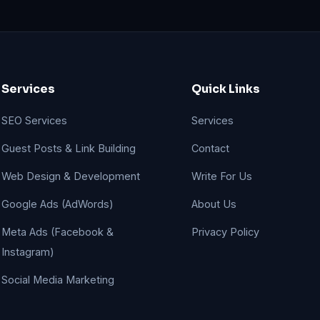
Services
Quick Links
SEO Services
Services
Guest Posts & Link Building
Contact
Web Design & Development
Write For Us
Google Ads (AdWords)
About Us
Meta Ads (Facebook &
Privacy Policy
Instagram)
Social Media Marketing