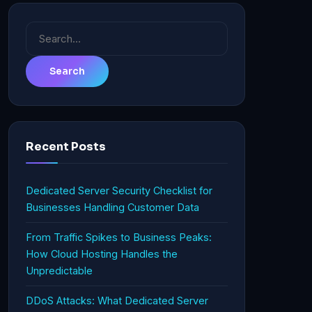
Search
for:
Recent Posts
Dedicated Server Security Checklist for
Businesses Handling Customer Data
From Traffic Spikes to Business Peaks:
How Cloud Hosting Handles the
Unpredictable
DDoS Attacks: What Dedicated Server