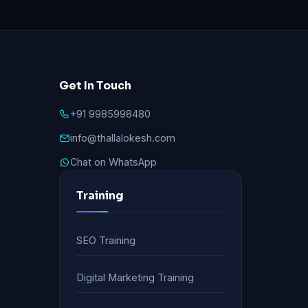
Get In Touch
+91 9985998480
info@thallalokesh.com
Chat on WhatsApp
Training
SEO Training
Digital Marketing Training