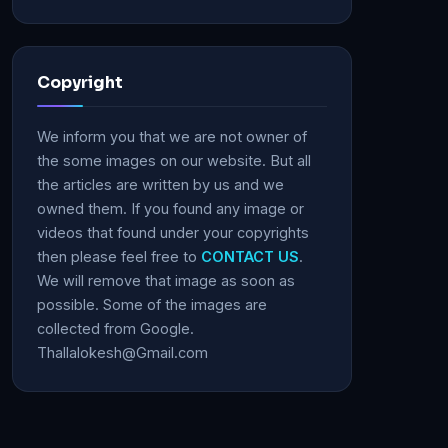
Copyright
We inform you that we are not owner of
the some images on our website. But all
the articles are written by us and we
owned them. If you found any image or
videos that found under your copyrights
then please feel free to
CONTACT US
.
We will remove that image as soon as
possible. Some of the images are
collected from Google.
Thallalokesh@Gmail.com