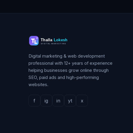
Digital marketing & web development
professional with 12+ years of experience
helping businesses grow online through
SEO, paid ads and high-performing
websites.
f
ig
in
yt
x