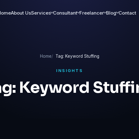
Home
About Us
Services
Consultant
Freelancer
Blog
Contact
Home
Tag: Keyword Stuffing
INSIGHTS
ag:
Keyword Stuffi