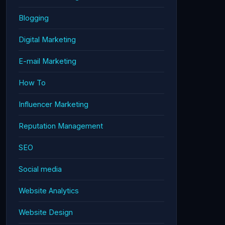
Blogging
Digital Marketing
E-mail Marketing
How To
Influencer Marketing
Reputation Management
SEO
Social media
Website Analytics
Website Design