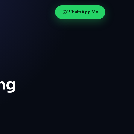
WhatsApp Me
ng