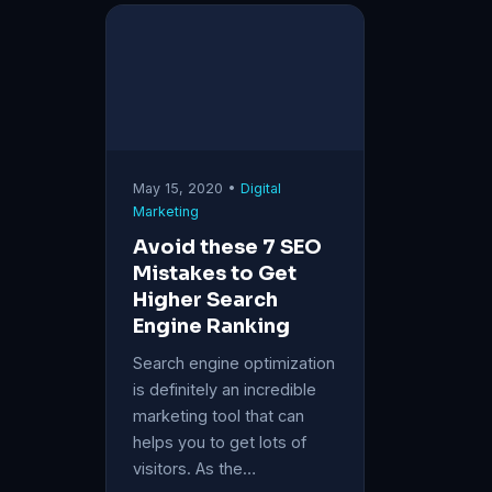
May 15, 2020 •
Digital
Marketing
Avoid these 7 SEO
Mistakes to Get
Higher Search
Engine Ranking
Search engine optimization
is definitely an incredible
marketing tool that can
helps you to get lots of
visitors. As the…