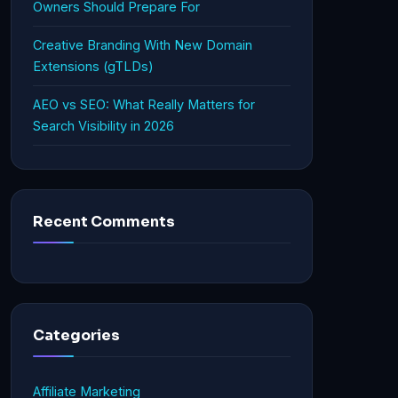
Owners Should Prepare For
Creative Branding With New Domain
Extensions (gTLDs)
AEO vs SEO: What Really Matters for
Search Visibility in 2026
Recent Comments
Categories
Affiliate Marketing