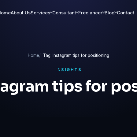
Home
About Us
Services
Consultant
Freelancer
Blog
Contact
Home
Tag: Instagram tips for positioning
INSIGHTS
tagram tips for po