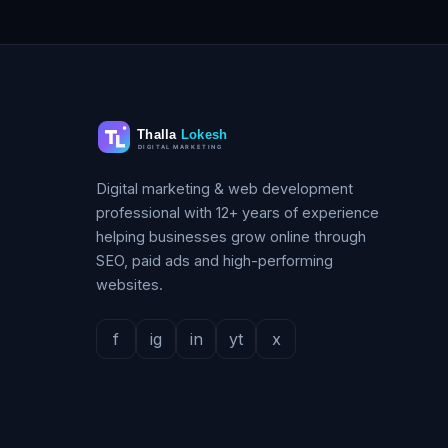
Digital marketing & web development
professional with 12+ years of experience
helping businesses grow online through
SEO, paid ads and high-performing
websites.
f
ig
in
yt
x