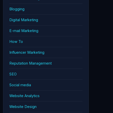
Blogging
Digital Marketing
E-mail Marketing
How To
Influencer Marketing
Reputation Management
SEO
Social media
Website Analytics
Website Design