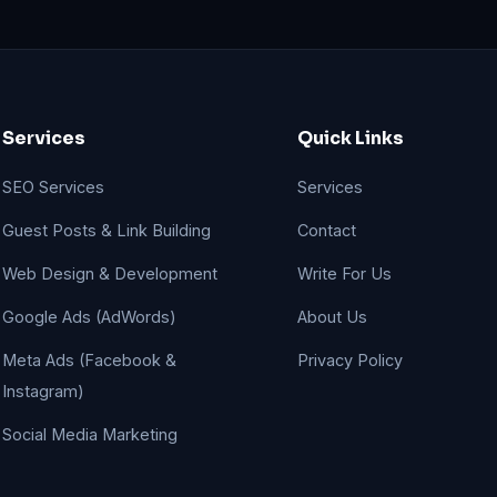
Services
Quick Links
SEO Services
Services
Guest Posts & Link Building
Contact
Web Design & Development
Write For Us
Google Ads (AdWords)
About Us
Meta Ads (Facebook &
Privacy Policy
Instagram)
Social Media Marketing