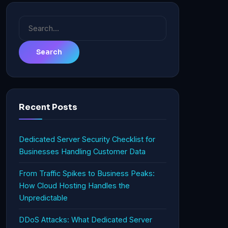
Search
for:
Recent Posts
Dedicated Server Security Checklist for
Businesses Handling Customer Data
From Traffic Spikes to Business Peaks:
How Cloud Hosting Handles the
Unpredictable
DDoS Attacks: What Dedicated Server