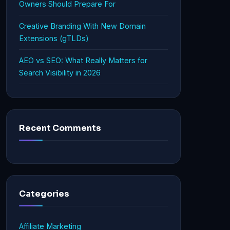
Owners Should Prepare For
Creative Branding With New Domain
Extensions (gTLDs)
AEO vs SEO: What Really Matters for
Search Visibility in 2026
Recent Comments
Categories
Affiliate Marketing