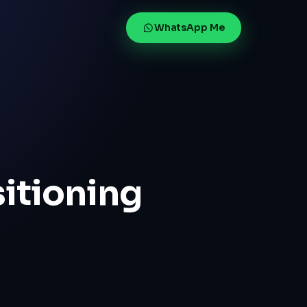
WhatsApp Me
sitioning