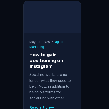
May 28, 2020 •
Digital
Marketing
How to gain
positioning on
Instagram
Social networks are no
longer what they used to
be … Now, in addition to
being platforms for
socializing with other…
Read article