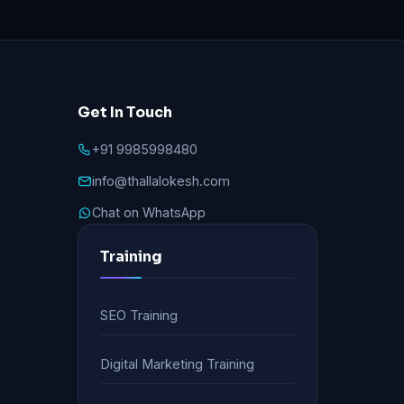
Get In Touch
+91 9985998480
info@thallalokesh.com
Chat on WhatsApp
Training
SEO Training
Digital Marketing Training