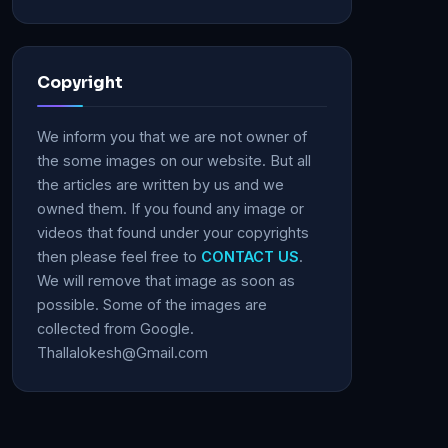
Copyright
We inform you that we are not owner of
the some images on our website. But all
the articles are written by us and we
owned them. If you found any image or
videos that found under your copyrights
then please feel free to
CONTACT US
.
We will remove that image as soon as
possible. Some of the images are
collected from Google.
Thallalokesh@Gmail.com