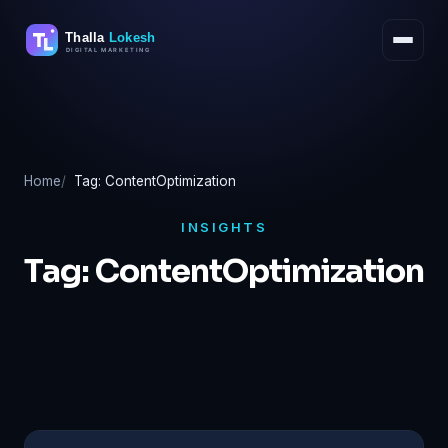
Skip
to
content
Home
Tag: ContentOptimization
INSIGHTS
Tag:
ContentOptimization