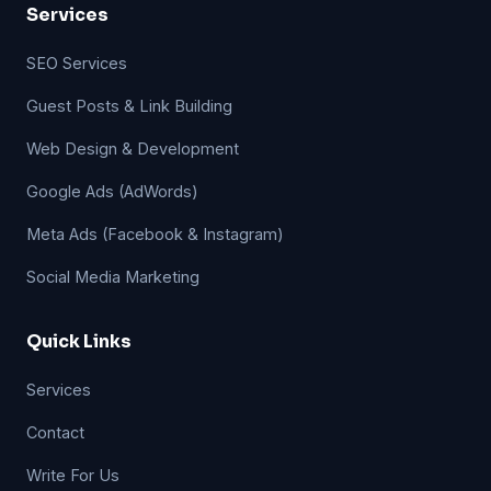
Services
SEO Services
Guest Posts & Link Building
Web Design & Development
Google Ads (AdWords)
Meta Ads (Facebook & Instagram)
Social Media Marketing
Quick Links
Services
Contact
Write For Us