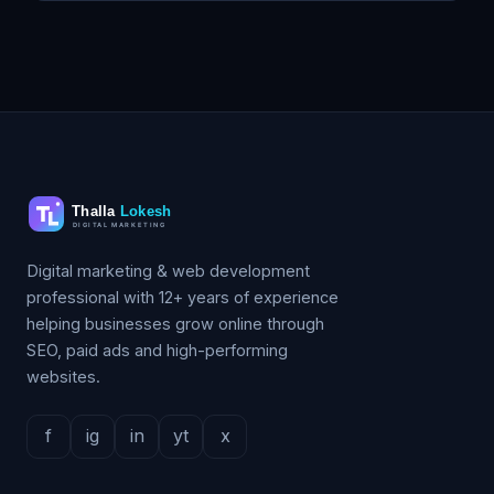
Digital marketing & web development
professional with 12+ years of experience
helping businesses grow online through
SEO, paid ads and high-performing
websites.
f
ig
in
yt
x