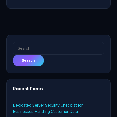
Search
for:
Recent Posts
Dedicated Server Security Checklist for
Businesses Handling Customer Data