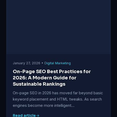
January 27, 2026 •
Digital Marketing
On-Page SEO Best Practices for
2026: A Modern Guide for
Sustainable Rankings
On-page SEO in 2026 has moved far beyond basic
keyword placement and HTML tweaks. As search
engines become more intelligent…
Read article