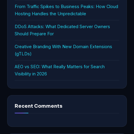
From Traffic Spikes to Business Peaks: How Cloud
Hosting Handles the Unpredictable
DDoS Attacks: What Dedicated Server Owners
Should Prepare For
Creative Branding With New Domain Extensions
(gTLDs)
AEO vs SEO: What Really Matters for Search
Visibility in 2026
Recent Comments