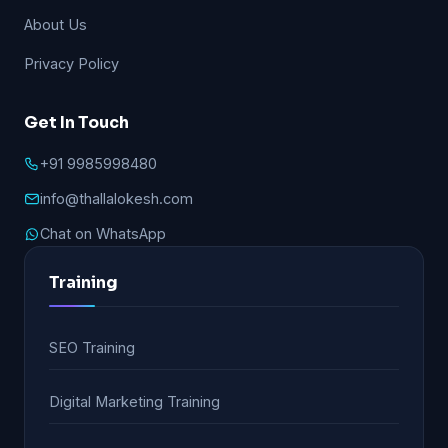
About Us
Privacy Policy
Get In Touch
+91 9985998480
info@thallalokesh.com
Chat on WhatsApp
Training
SEO Training
Digital Marketing Training