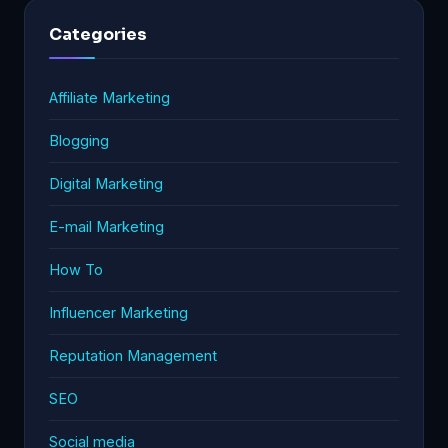
Categories
Affiliate Marketing
Blogging
Digital Marketing
E-mail Marketing
How To
Influencer Marketing
Reputation Management
SEO
Social media