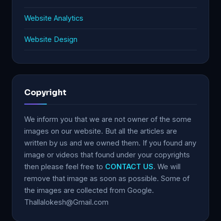
Website Analytics
Website Design
Copyright
We inform you that we are not owner of the some
images on our website. But all the articles are
written by us and we owned them. If you found any
image or videos that found under your copyrights
then please feel free to
CONTACT US
. We will
remove that image as soon as possible. Some of
the images are collected from Google.
Thallalokesh@Gmail.com