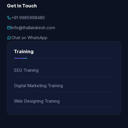
Get In Touch
+91 9985998480
info@thallalokesh.com
Chat on WhatsApp
Training
SEO Training
Digital Marketing Training
Web Designing Training