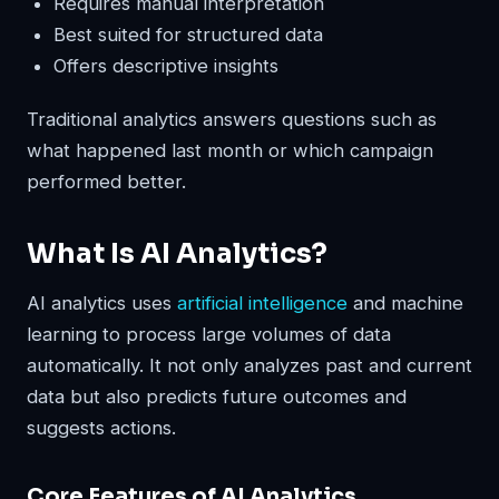
Requires manual interpretation
Best suited for structured data
Offers descriptive insights
Traditional analytics answers questions such as
what happened last month or which campaign
performed better.
What Is AI Analytics?
AI analytics uses
artificial intelligence
and machine
learning to process large volumes of data
automatically. It not only analyzes past and current
data but also predicts future outcomes and
suggests actions.
Core Features of AI Analytics