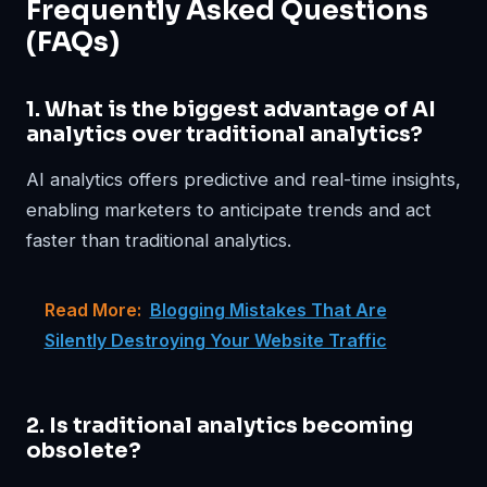
Frequently Asked Questions
(FAQs)
1. What is the biggest advantage of AI
analytics over traditional analytics?
AI analytics offers predictive and real-time insights,
enabling marketers to anticipate trends and act
faster than traditional analytics.
Read More:
Blogging Mistakes That Are
Silently Destroying Your Website Traffic
2. Is traditional analytics becoming
obsolete?