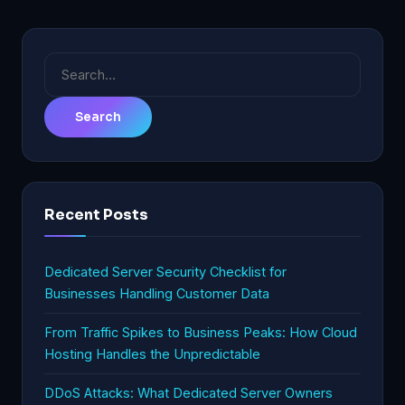
Search
for:
Recent Posts
Dedicated Server Security Checklist for
Businesses Handling Customer Data
From Traffic Spikes to Business Peaks: How Cloud
Hosting Handles the Unpredictable
DDoS Attacks: What Dedicated Server Owners