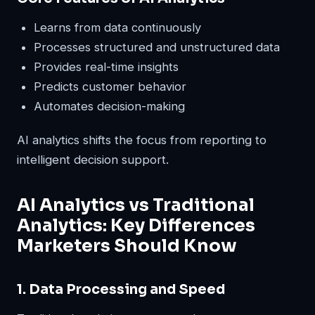
Learns from data continuously
Processes structured and unstructured data
Provides real-time insights
Predicts customer behavior
Automates decision-making
AI analytics shifts the focus from reporting to
intelligent decision support.
AI Analytics vs Traditional
Analytics: Key Differences
Marketers Should Know
1. Data Processing and Speed