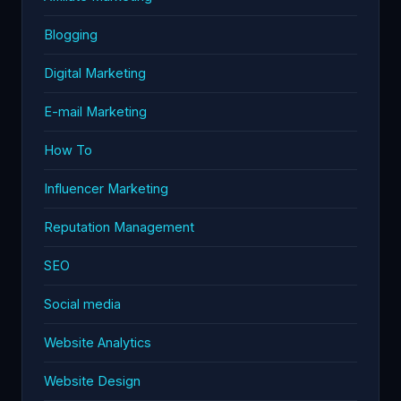
Blogging
Digital Marketing
E-mail Marketing
How To
Influencer Marketing
Reputation Management
SEO
Social media
Website Analytics
Website Design