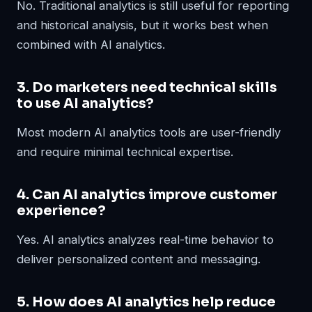
No. Traditional analytics is still useful for reporting
and historical analysis, but it works best when
combined with AI analytics.
3. Do marketers need technical skills
to use AI analytics?
Most modern AI analytics tools are user-friendly
and require minimal technical expertise.
4. Can AI analytics improve customer
experience?
Yes. AI analytics analyzes real-time behavior to
deliver personalized content and messaging.
5. How does AI analytics help reduce