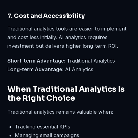
7. Cost and Accessibility
Traditional analytics tools are easier to implement
and cost less initially. AI analytics requires
investment but delivers higher long-term ROI.
Short-term Advantage:
Traditional Analytics
Long-term Advantage:
AI Analytics
When Traditional Analytics Is
the Right Choice
Traditional analytics remains valuable when:
Tracking essential KPIs
Managing small campaigns