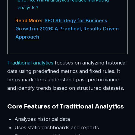
analysts?
Read More:
SEO Strategy for Business
Growth in 2026: A Practical, Results-Driven
Approach
Traditional analytics
focuses on analyzing historical
data using predefined metrics and fixed rules. It
helps marketers understand past performance
and identify trends based on structured datasets.
Core Features of Traditional Analytics
Analyzes historical data
Uses static dashboards and reports