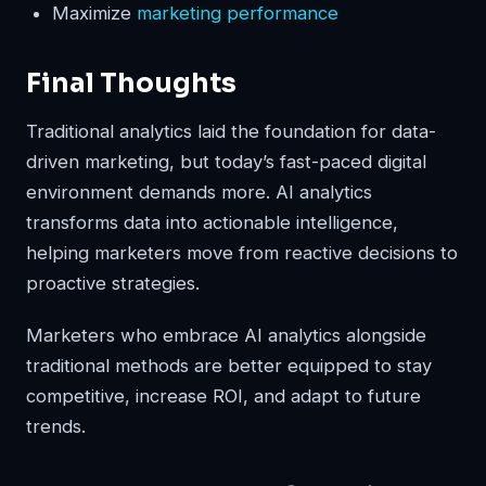
Maximize
marketing performance
Final Thoughts
Traditional analytics laid the foundation for data-
driven marketing, but today’s fast-paced digital
environment demands more. AI analytics
transforms data into actionable intelligence,
helping marketers move from reactive decisions to
proactive strategies.
Marketers who embrace AI analytics alongside
traditional methods are better equipped to stay
competitive, increase ROI, and adapt to future
trends.