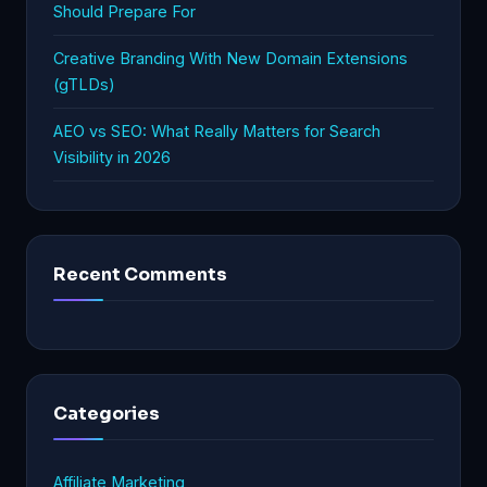
Should Prepare For
Creative Branding With New Domain Extensions
(gTLDs)
AEO vs SEO: What Really Matters for Search
Visibility in 2026
Recent Comments
Categories
Affiliate Marketing