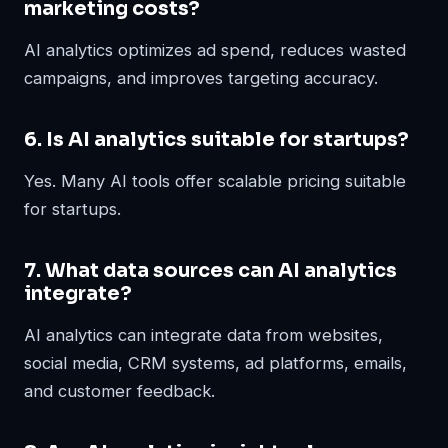
marketing costs?
AI analytics optimizes ad spend, reduces wasted
campaigns, and improves targeting accuracy.
6. Is AI analytics suitable for startups?
Yes. Many AI tools offer scalable pricing suitable
for startups.
7. What data sources can AI analytics
integrate?
AI analytics can integrate data from websites,
social media, CRM systems, ad platforms, emails,
and customer feedback.