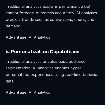
Traditional analytics explains performance but
cannot forecast outcomes accurately. AI analytics
predicts trends such as conversions, churn, and
demand.
Advantage:
AI Analytics
4. Personalization Capabilities
Traditional analytics enables basic audience
segmentation. AI analytics enables hyper-
personalized experiences using real-time behavior
data.
Advantage:
AI Analytics