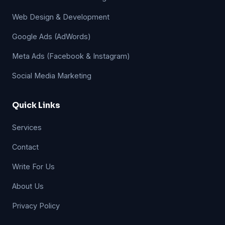
Web Design & Development
Google Ads (AdWords)
Meta Ads (Facebook & Instagram)
Social Media Marketing
Quick Links
Services
Contact
Write For Us
About Us
Privacy Policy