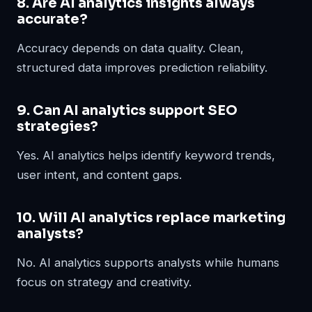
8. Are AI analytics insights always
accurate?
Accuracy depends on data quality. Clean,
structured data improves prediction reliability.
9. Can AI analytics support SEO
strategies?
Yes. AI analytics helps identify keyword trends,
user intent, and content gaps.
10. Will AI analytics replace marketing
analysts?
No. AI analytics supports analysts while humans
focus on strategy and creativity.