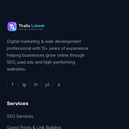
Digital marketing & web development
professional with 12+ years of experience
helping businesses grow online through
SEO, paid ads and high-performing
websites.
f
ig
in
yt
x
Services
SEO Services
Guest Posts & Link Building