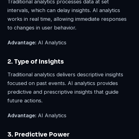
Traditional analytics processes data at set
intervals, which can delay insights. AI analytics
works in real time, allowing immediate responses
to changes in user behavior.
Advantage:
AI Analytics
2. Type of Insights
Traditional analytics delivers descriptive insights
focused on past events. AI analytics provides
predictive and prescriptive insights that guide
future actions.
Advantage:
AI Analytics
3. Predictive Power