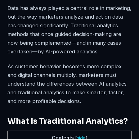
Data has always played a central role in marketing,
but the way marketers analyze and act on data
has changed significantly. Traditional analytics
methods that once guided decision-making are
now being complemented—and in many cases
overtaken—by AI-powered analytics.
As customer behavior becomes more complex
and digital channels multiply, marketers must
understand the differences between AI analytics
and traditional analytics to make smarter, faster,
and more profitable decisions.
What Is Traditional Analytics?
Contents
[
hide
]