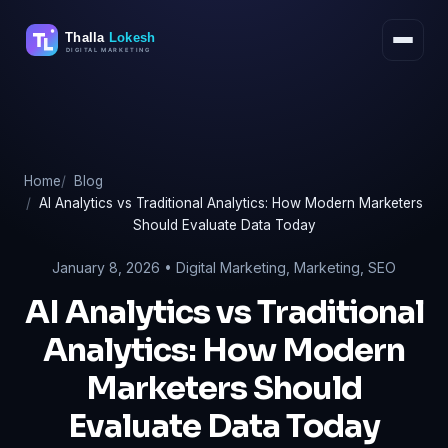
Skip
to
content
Home
Blog
AI Analytics vs Traditional Analytics: How Modern Marketers
Should Evaluate Data Today
January 8, 2026 •
Digital Marketing
,
Marketing
,
SEO
AI Analytics vs Traditional
Analytics: How Modern
Marketers Should
Evaluate Data Today