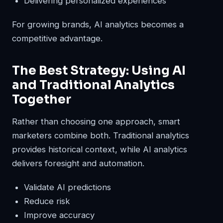
Delivering personalized experiences
For growing brands, AI analytics becomes a
competitive advantage.
The Best Strategy: Using AI
and Traditional Analytics
Together
Rather than choosing one approach, smart
marketers combine both. Traditional analytics
provides historical context, while AI analytics
delivers foresight and automation.
Validate AI predictions
Reduce risk
Improve accuracy