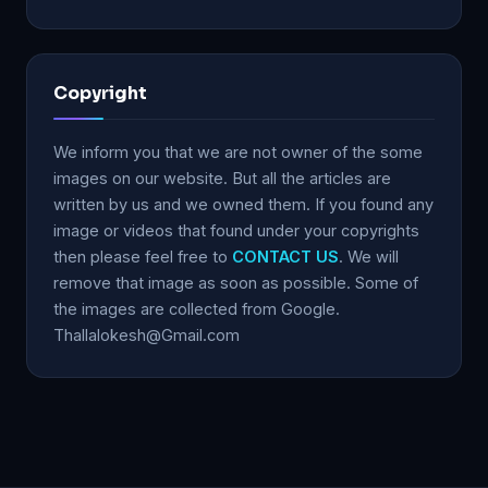
Copyright
We inform you that we are not owner of the some
images on our website. But all the articles are
written by us and we owned them. If you found any
image or videos that found under your copyrights
then please feel free to
CONTACT US
. We will
remove that image as soon as possible. Some of
the images are collected from Google.
Thallalokesh@Gmail.com