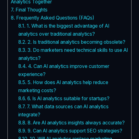
Analytics Together
7.
Final Thoughts
8.
Frequently Asked Questions (FAQs)
8.1.
1. What is the biggest advantage of AI
analytics over traditional analytics?
8.2.
2. Is traditional analytics becoming obsolete?
8.3.
3. Do marketers need technical skills to use AI
analytics?
8.4.
4. Can AI analytics improve customer
experience?
8.5.
5. How does AI analytics help reduce
marketing costs?
8.6.
6. Is AI analytics suitable for startups?
8.7.
7. What data sources can AI analytics
integrate?
8.8.
8. Are AI analytics insights always accurate?
8.9.
9. Can AI analytics support SEO strategies?
8.10.
10. Will AI analytics replace marketing