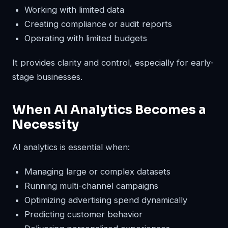
Working with limited data
Creating compliance or audit reports
Operating with limited budgets
It provides clarity and control, especially for early-
stage businesses.
When AI Analytics Becomes a
Necessity
AI analytics is essential when:
Managing large or complex datasets
Running multi-channel campaigns
Optimizing advertising spend dynamically
Predicting customer behavior