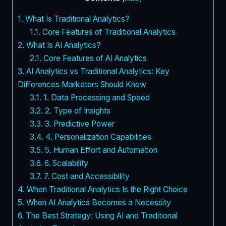
1.
What Is Traditional Analytics?
1.1.
Core Features of Traditional Analytics
2.
What Is AI Analytics?
2.1.
Core Features of AI Analytics
3.
AI Analytics vs Traditional Analytics: Key
Differences Marketers Should Know
3.1.
1. Data Processing and Speed
3.2.
2. Type of Insights
3.3.
3. Predictive Power
3.4.
4. Personalization Capabilities
3.5.
5. Human Effort and Automation
3.6.
6. Scalability
3.7.
7. Cost and Accessibility
4.
When Traditional Analytics Is the Right Choice
5.
When AI Analytics Becomes a Necessity
6.
The Best Strategy: Using AI and Traditional