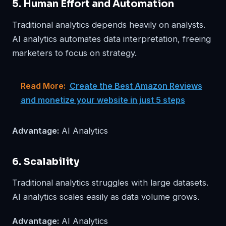
5. Human Effort and Automation
Traditional analytics depends heavily on analysts.
AI analytics automates data interpretation, freeing
marketers to focus on strategy.
Read More:
Create the Best Amazon Reviews
and monetize your website in just 5 steps
Advantage:
AI Analytics
6. Scalability
Traditional analytics struggles with large datasets.
AI analytics scales easily as data volume grows.
Advantage:
AI Analytics